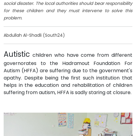
social disaster. The local authorities should bear responsibility
for these children and they must intervene to solve this
problem.
Abdullah Al-Shadli (South24)
Autistic
children who have come from different
governorates to the Hadramout Foundation For
Autism (HFFA) are suffering due to the government's
apathy. Despite being the first such institution that
helps in the education and rehabilitation of children
suffering from autism, HFFA is sadly staring at closure.