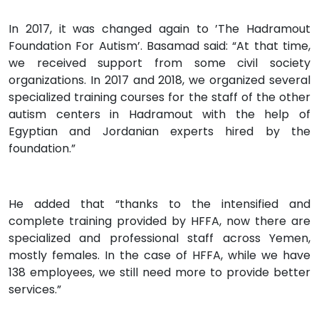
In 2017, it was changed again to ’The Hadramout
Foundation For Autism’. Basamad said: “At that time,
we received support from some civil society
organizations. In 2017 and 2018, we organized several
specialized training courses for the staff of the other
autism centers in Hadramout with the help of
Egyptian and Jordanian experts hired by the
foundation.”
He added that “thanks to the intensified and
complete training provided by HFFA, now there are
specialized and professional staff across Yemen,
mostly females. In the case of HFFA, while we have
138 employees, we still need more to provide better
services.”