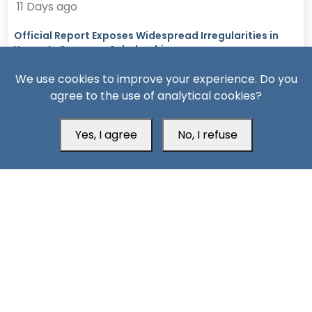
11 Days ago
Official Report Exposes Widespread Irregularities in
Yemen’s Overseas Scholarships
We use cookies to improve your experience. Do you
agree to the use of analytical cookies?
Yes, I agree
No, I refuse
13 Days ago
Missiles, Maritime Attacks Mark Sharp Saudi-Houthi
Escalation