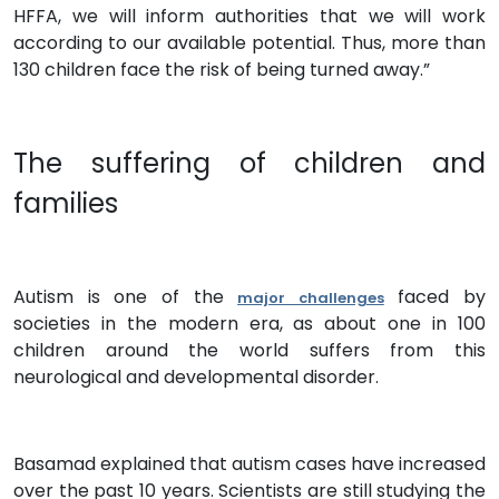
HFFA, we will inform authorities that we will work
according to our available potential. Thus, more than
130 children face the risk of being turned away.”
The suffering of children and
families
Autism is one of the
faced by
major challenges
societies in the modern era, as about one in 100
children around the world suffers from this
neurological and developmental disorder.
Basamad explained that autism cases have increased
over the past 10 years. Scientists are still studying the