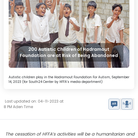
200 Autistic Children of Hadramout
Foundation are at Risk of Being Abandoned
Autistic children play in the Hadramout Foundation For Autism, September
14, 2023 (for South24 Center by HFFA’s media department)
Last updated on: 04-11-2023 at
8 PM Aden Time
The cessation of HFFA’s activities will be a humanitarian and