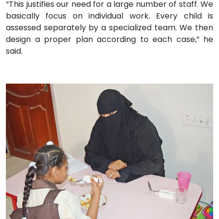
“This justifies our need for a large number of staff. We
basically focus on individual work. Every child is
assessed separately by a specialized team. We then
design a proper plan according to each case,” he
said.