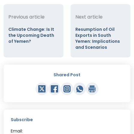
Previous article
Next article
Climate Change: Is It
Resumption of Oil
the Upcoming Death
Exports in South
of Yemen?
Yemen: Implications
and Scenarios
Shared Post
Subscribe
Email: