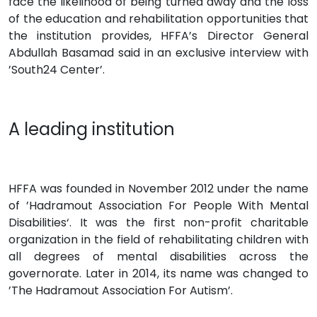
face the likelihood of being turned away and the loss
of the education and rehabilitation opportunities that
the institution provides, HFFA’s Director General
Abdullah Basamad said in an exclusive interview with
’South24 Center’.
A leading institution
HFFA was founded in November 2012 under the name
of ’Hadramout Association For People With Mental
Disabilities‘. It was the first non-profit charitable
organization in the field of rehabilitating children with
all degrees of mental disabilities across the
governorate. Later in 2014, its name was changed to
’The Hadramout Association For Autism’.