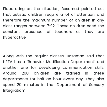
Elaborating on the situation, Basamad pointed out
that autistic children require a lot of attention, and
therefore the maximum number of children in any
class ranges between 7-12. These children need the
constant presence of teachers as they are
hyperactive.
Along with the regular classes, Basamad said that
HFFA has a ‘Behavior Modification Department’ and
another one for developing communication skills.
Around 200 children are trained in these
departments for half an hour every day. They also
spend 20 minutes in the ‘Department of Sensory
Integration’.