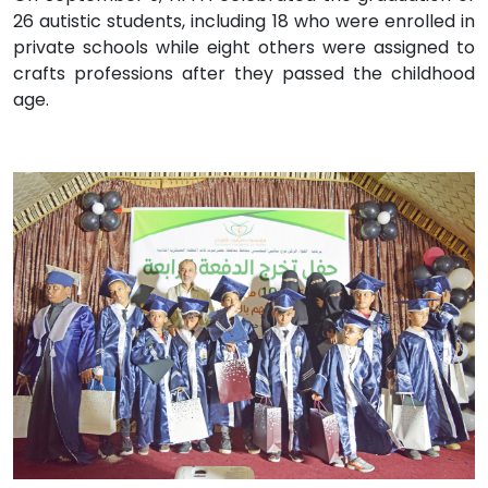
26 autistic students, including 18 who were enrolled in
private schools while eight others were assigned to
crafts professions after they passed the childhood
age.