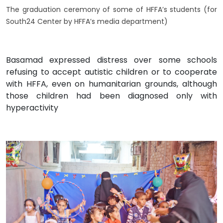
The graduation ceremony of some of HFFA’s students (for
South24 Center by HFFA’s media department)
Basamad expressed distress over some schools
refusing to accept autistic children or to cooperate
with HFFA, even on humanitarian grounds, although
those children had been diagnosed only with
hyperactivity