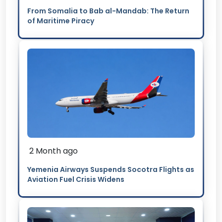
From Somalia to Bab al-Mandab: The Return
of Maritime Piracy
2 Month ago
Yemenia Airways Suspends Socotra Flights as
Aviation Fuel Crisis Widens