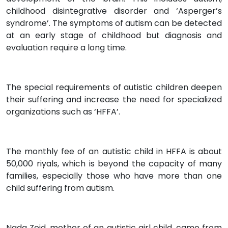
childhood disintegrative disorder and ‘Asperger’s
syndrome’. The symptoms of autism can be detected
at an early stage of childhood but diagnosis and
evaluation require a long time.
The special requirements of autistic children deepen
their suffering and increase the need for specialized
organizations such as ‘HFFA’.
The monthly fee of an autistic child in HFFA is about
50,000 riyals, which is beyond the capacity of many
families, especially those who have more than one
child suffering from autism.
Nada Zeid, mother of an autistic girl child, came from