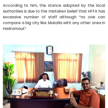
According to him, the stance adopted by the local
authorities is due to the mistaken belief that HFFA has
excessive number of staff although “no one can
compare a big city like Mukalla with any other area in
Hadramout”.