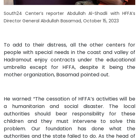
South24 Center’s reporter Abdullah Al-Shadli with HFFA’s
Director General Abdullah Basamad, October 15, 2023
To add to their distress, all the other centers for
people with special needs in the coast and valley of
Hadramout enjoy contracts under the educational
umbrella except for HFFA, despite it being the
mother organization, Basamad pointed out.
He warned: “The cessation of HFFA’s activities will be
a humanitarian and social disaster. The local
authorities should bear responsibility for these
children and they must intervene to solve this
problem. Our foundation has done what the
authorities and the state failed to do. As the head of