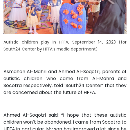
Autistic children play in HFFA, September 14, 2023 (for
South24 Center by HFFA’s media department)
Asmahan Al-Mahri and Ahmed Al-Soqotri, parents of
autistic children who came from Al-Mahra and
Socotra respectively, told ‘South24 Center’ that they
are concerned about the future of HFFA.
Ahmed Al-Soqotri said: “I hope that these autistic
children won’t be abandoned. I came from Socotra to
HFFA in particular. My son has improved a lot since he