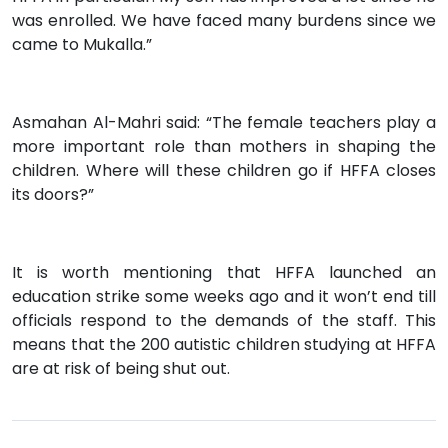
was enrolled. We have faced many burdens since we
came to Mukalla.”
Asmahan Al-Mahri said: “The female teachers play a
more important role than mothers in shaping the
children. Where will these children go if HFFA closes
its doors?”
It is worth mentioning that HFFA launched an
education strike some weeks ago and it won’t end till
officials respond to the demands of the staff. This
means that the 200 autistic children studying at HFFA
are at risk of being shut out.