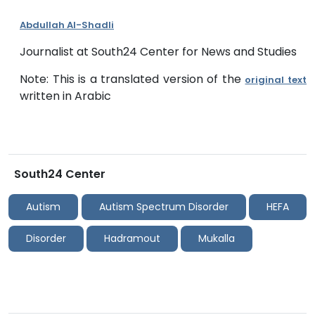
Abdullah Al-Shadli
Journalist at South24 Center for News and Studies
Note: This is a translated version of the
original text
written in Arabic
South24 Center
Autism
Autism Spectrum Disorder
HEFA
Disorder
Hadramout
Mukalla