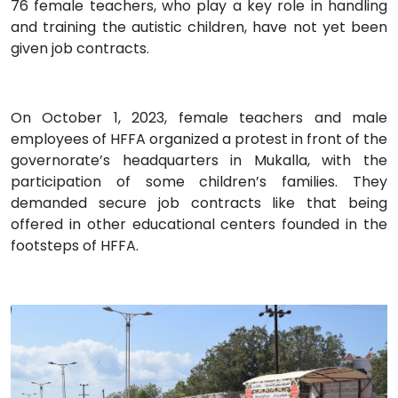
76 female teachers, who play a key role in handling
and training the autistic children, have not yet been
given job contracts.
On October 1, 2023, female teachers and male
employees of HFFA organized a protest in front of the
governorate’s headquarters in Mukalla, with the
participation of some children’s families. They
demanded secure job contracts like that being
offered in other educational centers founded in the
footsteps of HFFA.