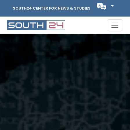
SOUTH24 CENTER FOR NEWS & STUDIES