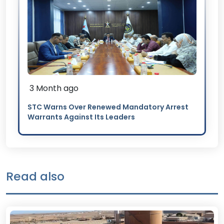
3 Month ago
STC Warns Over Renewed Mandatory Arrest
Warrants Against Its Leaders
Read also