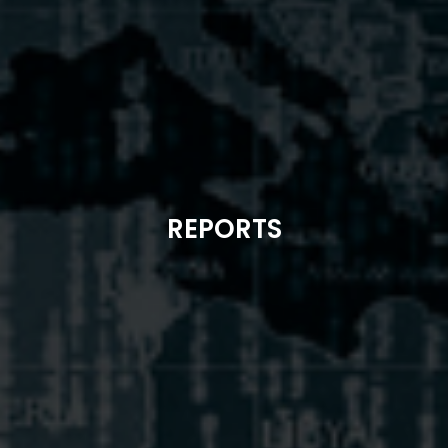
REPORTS