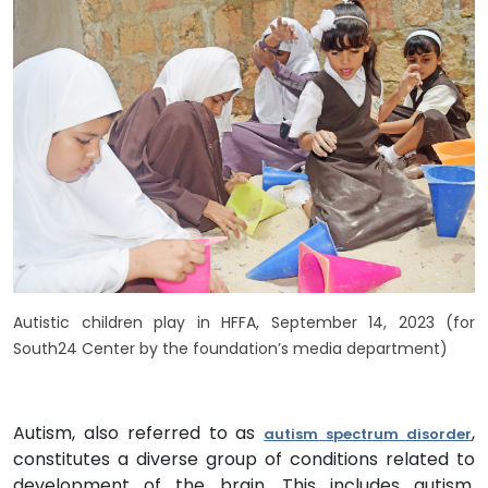
Autistic children play in HFFA, September 14, 2023 (for
South24 Center by the foundation’s media department)
Autism, also referred to as
,
autism spectrum disorder
constitutes a diverse group of conditions related to
development of the brain. This includes autism,