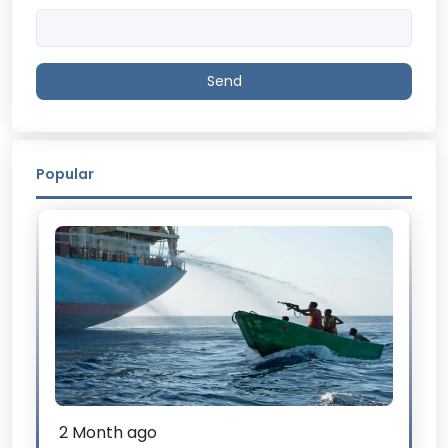
Send
Popular
2 Month ago