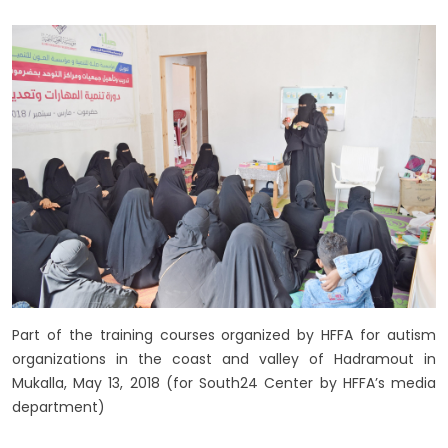
Part of the training courses organized by HFFA for autism
organizations in the coast and valley of Hadramout in
Mukalla, May 13, 2018 (for South24 Center by HFFA’s media
department)