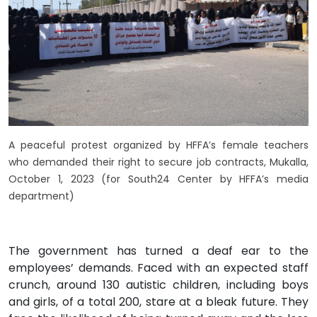
A peaceful protest organized by HFFA’s female teachers
who demanded their right to secure job contracts, Mukalla,
October 1, 2023 (for South24 Center by HFFA’s media
department)
The government has turned a deaf ear to the
employees’ demands. Faced with an expected staff
crunch, around 130 autistic children, including boys
and girls, of a total 200, stare at a bleak future. They