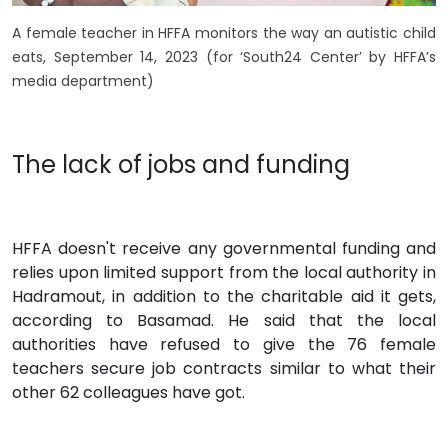
A female teacher in HFFA monitors the way an autistic child
eats, September 14, 2023 (for ‘South24 Center’ by HFFA’s
media department)
The lack of jobs and funding
HFFA doesn't receive any governmental funding and
relies upon limited support from the local authority in
Hadramout, in addition to the charitable aid it gets,
according to Basamad. He said that the local
authorities have refused to give the 76 female
teachers secure job contracts similar to what their
other 62 colleagues have got.