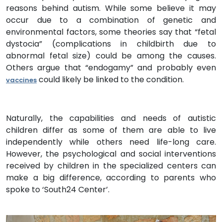
reasons behind autism. While some believe it may
occur due to a combination of genetic and
environmental factors, some theories say that “fetal
dystocia” (complications in childbirth due to
abnormal fetal size) could be among the causes.
Others argue that “endogamy” and probably even
could likely be linked to the condition.
vaccines
Naturally, the capabilities and needs of autistic
children differ as some of them are able to live
independently while others need life-long care.
However, the psychological and social interventions
received by children in the specialized centers can
make a big difference, according to parents who
spoke to ‘South24 Center’.