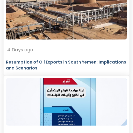
4 Days ago
Resumption of Oil Exports in South Yemen: Implications
and Scenarios