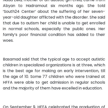
Abyan to Hadramout six months ago. She told
’South24 Center‘ about the suffering of her seven-
year-old daughter afflicted with the disorder. She said
that due to autism her child is unable to get enrolled
in normal schools, especially the public ones. Her
family’s poor financial condition has added to their
woes.
Basamad said that the typical age to accept autistic
children in specialized organizations is at three, which
is the best age for making an early intervention, till
the age of 10. Some 77 children who were trained at
HFFA were able to get admission in regular schools
and the majority of them have excelled in education.
On September 9, HFFA celebrated the graduation of