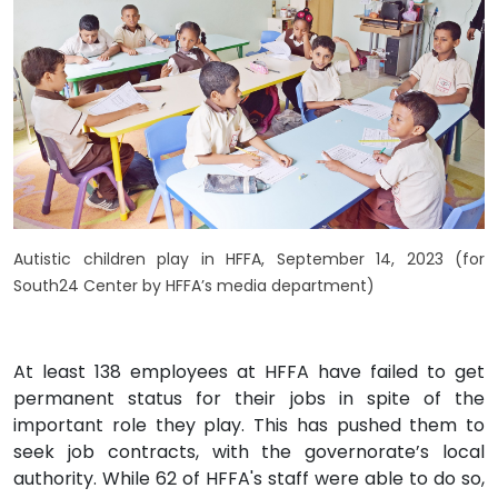
Autistic children play in HFFA, September 14, 2023 (for
South24 Center by HFFA’s media department)
At least 138 employees at HFFA have failed to get
permanent status for their jobs in spite of the
important role they play. This has pushed them to
seek job contracts, with the governorate’s local
authority. While 62 of HFFA's staff were able to do so,