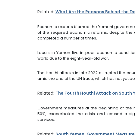
Related:
What Are the Reasons Behind the De
Economic experts blamed the Yemeni government 
of the required economic reforms, despite the
completed a number of times.
Locals in Yemen live in poor economic condition
world due to the eight-year-old war.
The Houthi attacks in late 2022 disrupted the cou
amid the end of the UN truce, which has not yet 
Related:
The Fourth Houthi Attack on South Y
Government measures at the beginning of the ne
50%, exacerbated the crisis and caused a sign
services.
Related:
South Yemen: Government Measures 