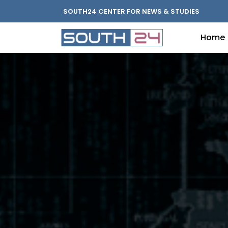
SOUTH24 CENTER FOR NEWS & STUDIES
Home