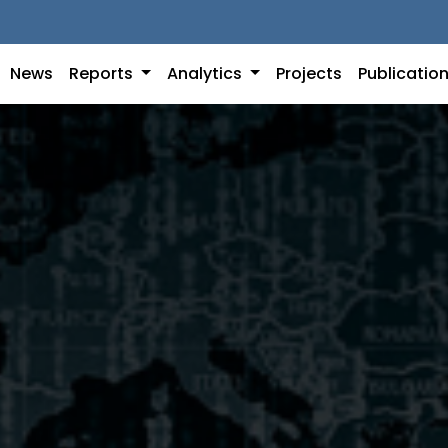
News
Reports
Analytics
Projects
Publicatio