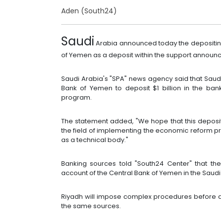
Aden (South24)
Saudi
Arabia announced today the depositing o
of Yemen as a deposit within the support announced
Saudi Arabia's "SPA" news agency said that Saud
Bank of Yemen to deposit $1 billion in the ba
program.
The statement added, "We hope that this deposit w
the field of implementing the economic reform 
as a technical body."
Banking sources told "South24 Center" that th
account of the Central Bank of Yemen in the Saudi
Riyadh will impose complex procedures before a
the same sources.