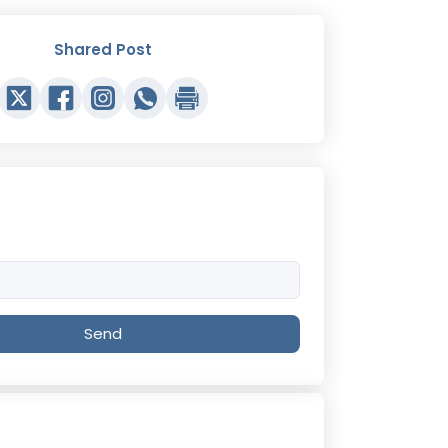
Shared Post
Send