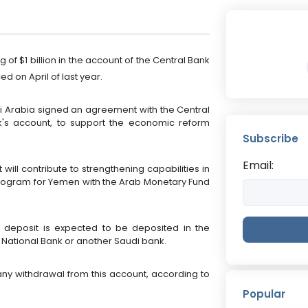
f $1 billion in the account of the Central Bank
 on April of last year.
i Arabia signed an agreement with the Central
nk's account, to support the economic reform
Subscribe
Email:
ill contribute to strengthening capabilities in
program for Yemen with the Arab Monetary Fund
e deposit is expected to be deposited in the
 National Bank or another Saudi bank.
ny withdrawal from this account, according to
Popular