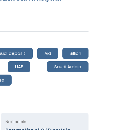
audi deposit
Aid
Billion
UAE
Saudi Arabia
se
Next article