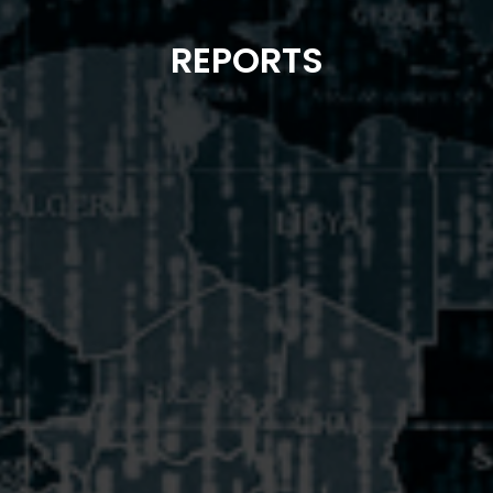
REPORTS