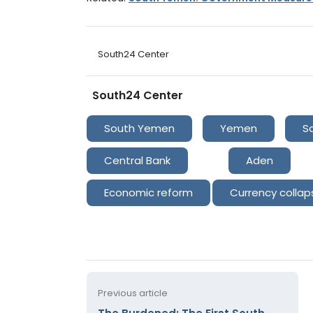
South24 Center
South24 Center
South Yemen
Yemen
S
Central Bank
Aden
Economic reform
Currency collap
Previous article