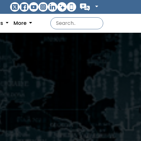
ns
More