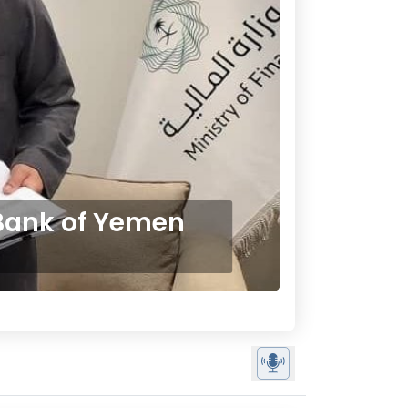
 Bank of Yemen