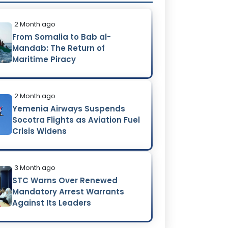
2 Month ago
From Somalia to Bab al-
Mandab: The Return of
Maritime Piracy
2 Month ago
Yemenia Airways Suspends
Socotra Flights as Aviation Fuel
Crisis Widens
3 Month ago
STC Warns Over Renewed
Mandatory Arrest Warrants
Against Its Leaders