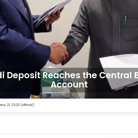
i Deposit Reaches the Central
Account
ry 21, 2023 (official)