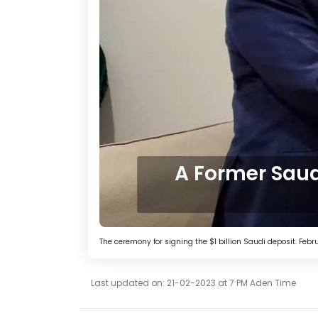
A Former Saud
The ceremony for signing the $1 billion Saudi deposit. Februa
Last updated on: 21-02-2023 at 7 PM Aden Time