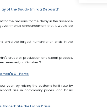
lay of the Saudi-Emirati Deposit?
for the reasons for the delay in the absence
 government's announcement that it would be
s amid the largest humanitarian crisis in the
ntry's crude oil production and export process,
been renewed, on October 2.
emen's Oil Ports
w year, by raising the customs tariff rate by
ificant rise in commodity prices. and basic
Exacerbate the Living Crisis