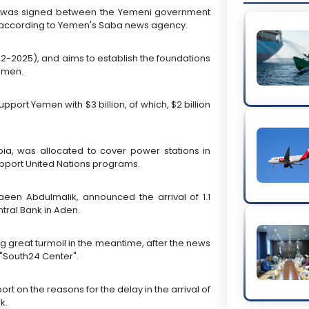
osit was signed between the Yemeni government
, according to Yemen's Saba news agency.
22-2025), and aims to establish the foundations
Yemen.
pport Yemen with $3 billion, of which, $2 billion
bia, was allocated to cover power stations in
upport United Nations programs.
een Abdulmalik, announced the arrival of 1.1
ntral Bank in Aden.
 great turmoil in the meantime, after the news
 "South24 Center".
rt on the reasons for the delay in the arrival of
k.