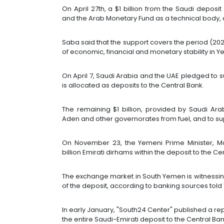
On April 27th, a $1 billion from the Saudi dep
and the Arab Monetary Fund as a technical body
Saba said that the support covers the period (20
of economic, financial and monetary stability in 
On April 7, Saudi Arabia and the UAE pledged to su
is allocated as deposits to the Central Bank.
The remaining $1 billion, provided by Saudi Ara
Aden and other governorates from fuel, and to s
On November 23, the Yemeni Prime Minister, Ma
billion Emirati dirhams within the deposit to the Ce
The exchange market in South Yemen is witnessing
of the deposit, according to banking sources told
In early January, "South24 Center" published a repo
the entire Saudi-Emirati deposit to the Central Ban