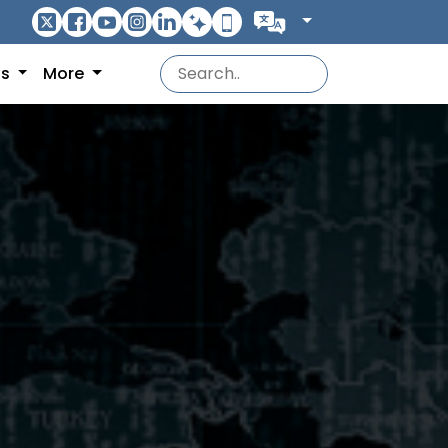
ns
More