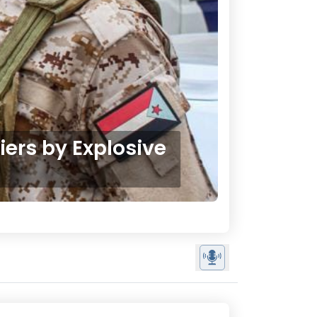
iers by Explosive