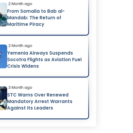
2 Month ago
From Somalia to Bab al-
Mandab: The Return of
Maritime Piracy
2 Month ago
Yemenia Airways Suspends
Socotra Flights as Aviation Fuel
Crisis Widens
3 Month ago
STC Warns Over Renewed
Mandatory Arrest Warrants
Against Its Leaders