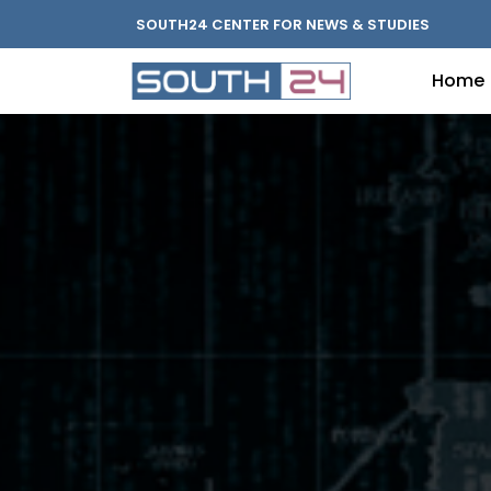
SOUTH24 CENTER FOR NEWS & STUDIES
Home