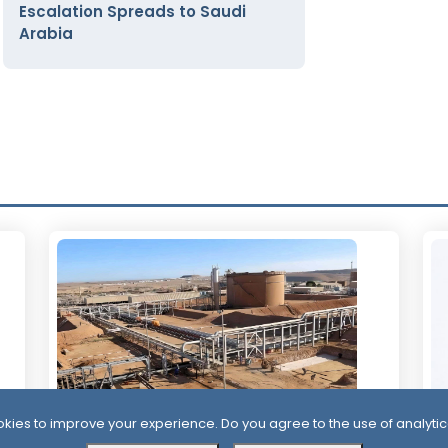
Escalation Spreads to Saudi
Arabia
kies to improve your experience. Do you agree to the use of analytic