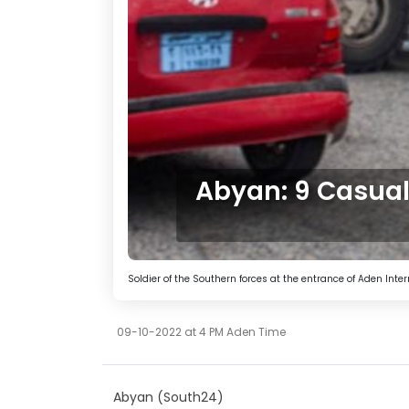
Abyan: 9 Casualt
Soldier of the Southern forces at the entrance of Aden Inter
09-10-2022 at 4 PM Aden Time
Abyan (South24)