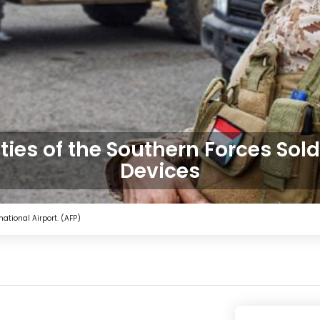
ies of the Southern Forces Sold
Devices
national Airport. (AFP)