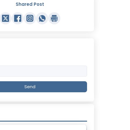
Shared Post
Send