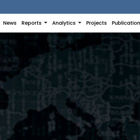
News
Reports
Analytics
Projects
Publicatio