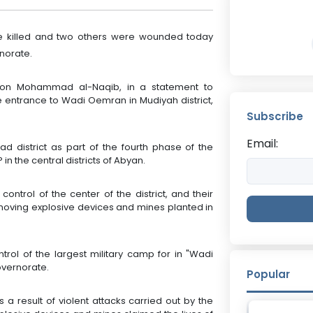
re killed and two others were wounded today
norate.
son Mohammad al-Naqib, in a statement to
e entrance to Wadi Oemran in Mudiyah district,
Subscribe
Email:
d district as part of the fourth phase of the
in the central districts of Abyan.
ontrol of the center of the district, and their
emoving explosive devices and mines planted in
rol of the largest military camp for in "Wadi
governorate.
Popular
a result of violent attacks carried out by the