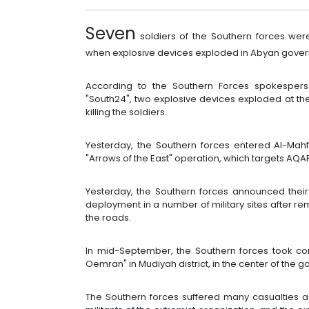
Seven
soldiers of the Southern forces we
when explosive devices exploded in Abyan gover
According to the Southern Forces spokesper
"South24", two explosive devices exploded at th
killing the soldiers.
Yesterday, the Southern forces entered Al-Mahfa
"Arrows of the East" operation, which targets AQAP 
Yesterday, the Southern forces announced their c
deployment in a number of military sites after r
the roads.
In mid-September, the Southern forces took cont
Oemran" in Mudiyah district, in the center of the 
The Southern forces suffered many casualties as 