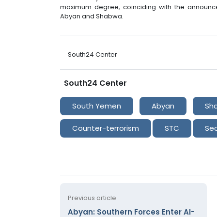
maximum degree, coinciding with the announce
Abyan and Shabwa.
South24 Center
South24 Center
South Yemen
Abyan
Sh
Counter-terrorism
STC
Sec
Previous article
Abyan: Southern Forces Enter Al-