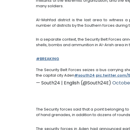
militants of the extremist organization, and the 
many soldiers.
Al-Mahfad district is the last area to witness 
number of districts by the Southern forces during 
In a separate context, the Security Belt Forces a
shells, bombs and ammunition in Al-Arish area in 
#BREAKING
The Security Belt Forces seizes a bus carrying s
the capital city Aden
#south24
pic.twitter.com
— South24 | English (@South24E)
October
The Security forces said that a point belonging t
of hand grenades, in addition to dozens of rounds
The security forces in Aden had announced earli