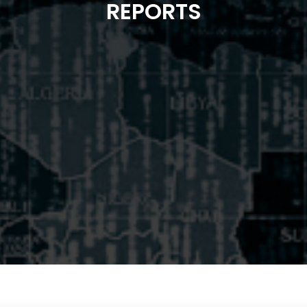
REPORTS