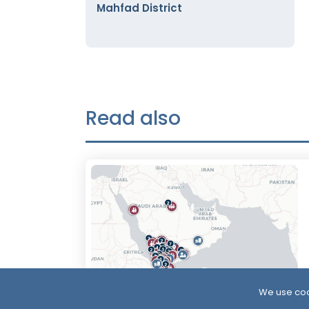
Mahfad District
Read also
We use coo