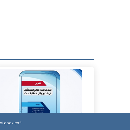
al cookies?