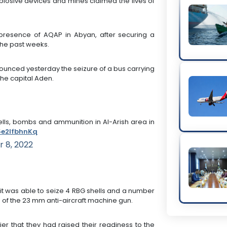
explosive devices and mines claimed the lives of
a presence of AQAP in Abyan, after securing a
the past weeks.
nnounced yesterday the seizure of a bus carrying
the capital Aden.
hells, bombs and ammunition in Al-Arish area in
/5e2lfbhnKq
 8, 2022
o it was able to seize 4 RBG shells and a number
 of the 23 mm anti-aircraft machine gun.
er that they had raised their readiness to the