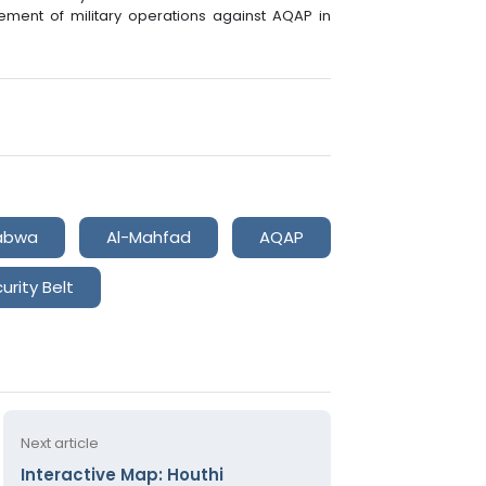
ment of military operations against AQAP in
abwa
Al-Mahfad
AQAP
urity Belt
Next article
Interactive Map: Houthi