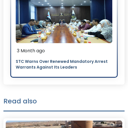
3 Month ago
STC Warns Over Renewed Mandatory Arrest
Warrants Against Its Leaders
Read also