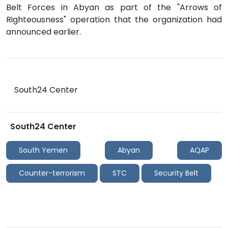
Belt Forces in Abyan as part of the "Arrows of
Righteousness" operation that the organization had
announced earlier.
South24 Center
South24 Center
South Yemen
Abyan
AQAP
Counter-terrorism
STC
Security Belt