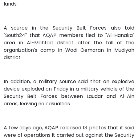
lands.
A source in the Security Belt Forces also told
"South24" that AQAP members fled to "Al-Hanaka"
area in Al-Mahfad district after the fall of the
organization's camp in Wadi Oemaran in Mudiyah
district.
In addition, a military source said that an explosive
device exploded on Friday in a military vehicle of the
Security Belt Forces between Laudar and Al-Ain
areas, leaving no casualties.
A few days ago, AQAP released 13 photos that it said
were of operations it carried out against the Security