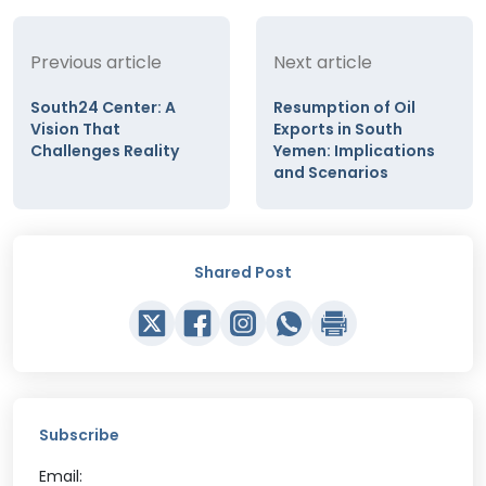
Previous article
Next article
South24 Center: A
Resumption of Oil
Vision That
Exports in South
Challenges Reality
Yemen: Implications
and Scenarios
Shared Post
Subscribe
Email: