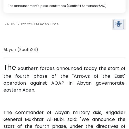
The announcement's press conference (South24 Screenshot/AIC)
24-09-2022 at 3 PM Aden Time
Abyan (South24)
The
Southern forces announced today the start of
the fourth phase of the "Arrows of the East"
operation against AQAP in Abyan governorate,
eastern Aden.
The commander of Abyan military axis, Brigadier
General Mukhtar Al-Nubi, said: "We announce the
start of the fourth phase, under the directives of