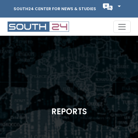
SOUTH24 CENTER FOR NEWS & STUDIES
REPORTS