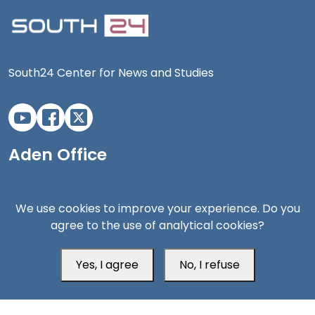
South24 Center for News and Studies
Aden Office
We use cookies to improve your experience. Do you
agree to the use of analytical cookies?
Yes, I agree
No, I refuse