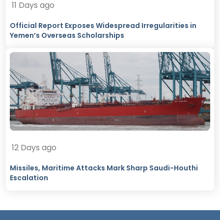
11 Days ago
Official Report Exposes Widespread Irregularities in
Yemen’s Overseas Scholarships
12 Days ago
Missiles, Maritime Attacks Mark Sharp Saudi-Houthi
Escalation