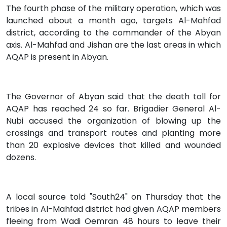
The fourth phase of the military operation, which was
launched about a month ago, targets Al-Mahfad
district, according to the commander of the Abyan
axis. Al-Mahfad and Jishan are the last areas in which
AQAP is present in Abyan.
The Governor of Abyan said that the death toll for
AQAP has reached 24 so far. Brigadier General Al-
Nubi accused the organization of blowing up the
crossings and transport routes and planting more
than 20 explosive devices that killed and wounded
dozens.
A local source told "South24" on Thursday that the
tribes in Al-Mahfad district had given AQAP members
fleeing from Wadi Oemran 48 hours to leave their