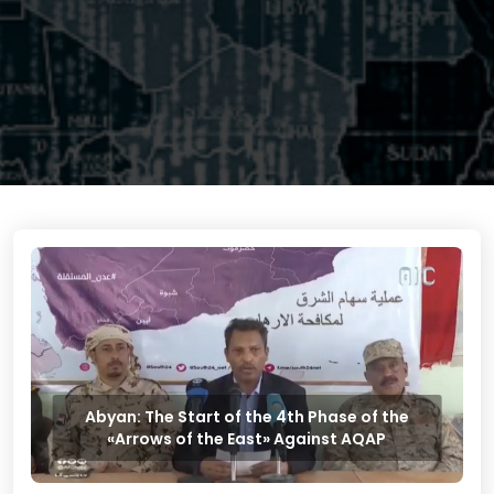
Abyan: The Start of the 4th Phase of the
«Arrows of the East» Against AQAP