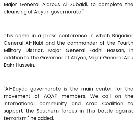
Major General Aidrous Al-Zubaidi, to complete the
cleansing of Abyan governorate."
This came in a press conference in which Brigadier
General Al-Nubi and the commander of the Fourth
Military District, Major General Fadhl Hassan, in
addition to the Governor of Abyan, Major General Abu
Bakr Hussein.
"Al-Bayda governorate is the main center for the
movement of AQAP members. We call on the
international community and Arab Coalition to
support the Southern forces in this battle against
terrorism," he added.