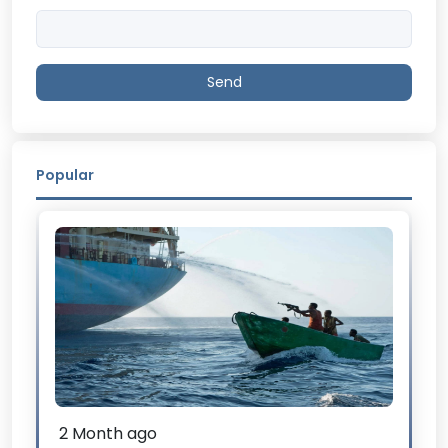
Send
Popular
2 Month ago