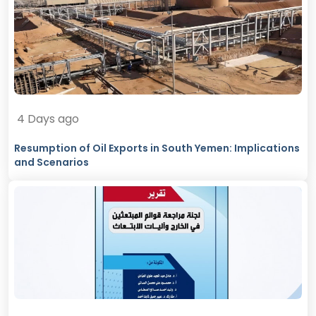
4 Days ago
Resumption of Oil Exports in South Yemen: Implications
and Scenarios