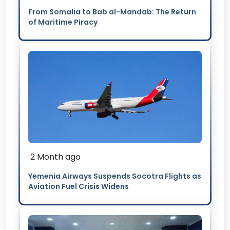
From Somalia to Bab al-Mandab: The Return
of Maritime Piracy
2 Month ago
Yemenia Airways Suspends Socotra Flights as
Aviation Fuel Crisis Widens