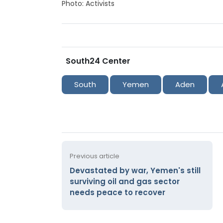
Photo: Activists
South24 Center
South
Yemen
Aden
Previous article
Devastated by war, Yemen's still
surviving oil and gas sector
needs peace to recover