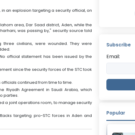
in an explosion targeting a security official, on
lahom area, Dar Saad district, Aden, while the
-Dharhani, was passing by," security source told
ing three civilians, were wounded. They were
Subscribe
added.
Email:
 No official statement has been issued by the
ement since the security forces of the STC took
officials continued from time to time.
e Riyadh Agreement in Saudi Arabia, which
 parties.
ed a joint operations room, to manage security
Popular
attacks targeting pro-STC forces in Aden and