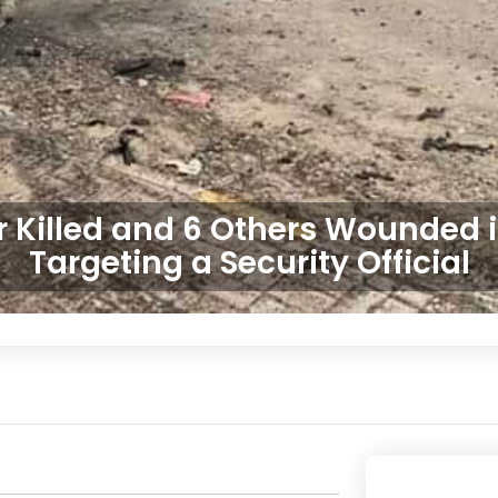
r Killed and 6 Others Wounded 
Targeting a Security Official