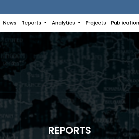
News
Reports
Analytics
Projects
Publicatio
REPORTS