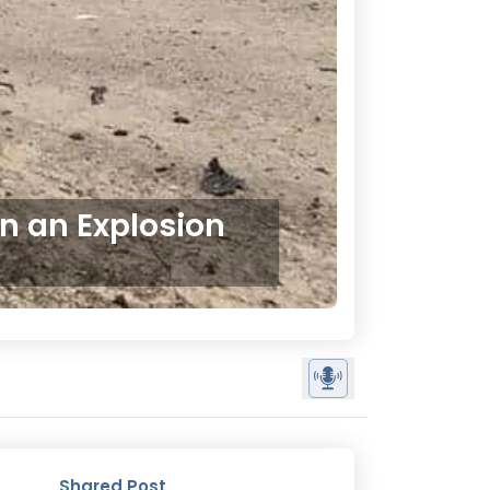
in an Explosion
Shared Post