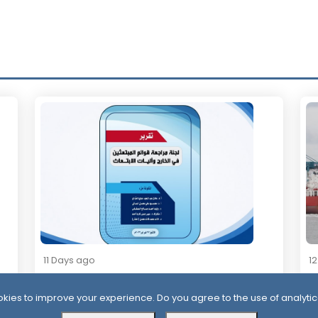
11 Days ago
1
Official Report Exposes Widespread
Mi
Irregularities in Yemen’s Overseas
Sa
kies to improve your experience. Do you agree to the use of analytic
Scholarships