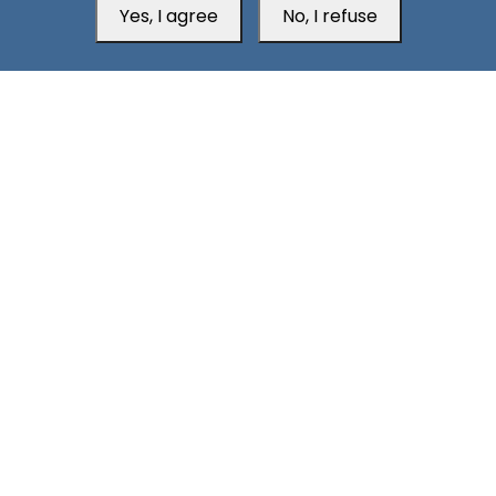
Yes, I agree
No, I refuse
Aden Office
H