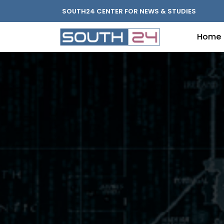
SOUTH24 CENTER FOR NEWS & STUDIES
Home