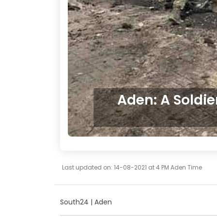
Aden: A Soldie
Last updated on: 14-08-2021 at 4 PM Aden Time
South24 | Aden