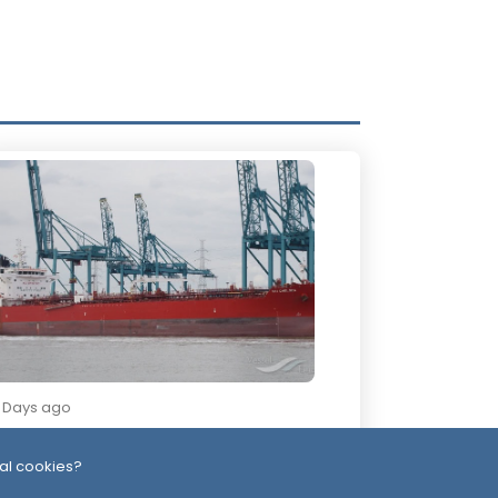
2 Days ago
ssiles, Maritime Attacks Mark Sharp
udi-Houthi Escalation
al cookies?