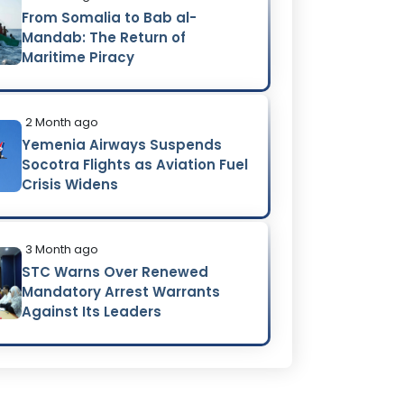
From Somalia to Bab al-
Mandab: The Return of
Maritime Piracy
2 Month ago
Yemenia Airways Suspends
Socotra Flights as Aviation Fuel
Crisis Widens
3 Month ago
STC Warns Over Renewed
Mandatory Arrest Warrants
Against Its Leaders