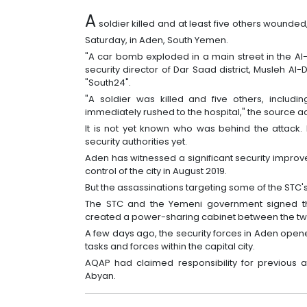
A
soldier killed and at least five others wounded, 
Saturday, in Aden, South Yemen.
"A car bomb exploded in a main street in the Al-
security director of Dar Saad district, Musleh Al
"South24".
"A soldier was killed and five others, includ
immediately rushed to the hospital," the source 
It is not yet known who was behind the attack.
security authorities yet.
Aden has witnessed a significant security improv
control of the city in August 2019.
But the assassinations targeting some of the STC's 
The STC and the Yemeni government signed th
created a power-sharing cabinet between the two
A few days ago, the security forces in Aden open
tasks and forces within the capital city.
AQAP had claimed responsibility for previous 
Abyan.