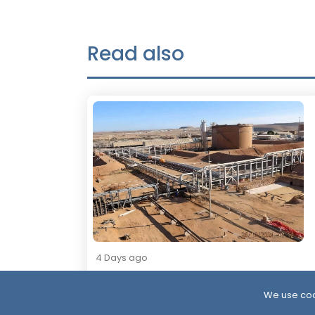
Read also
4 Days ago
Resumption of Oil Exports in South
Yemen: Implications and Scenarios
We use coo