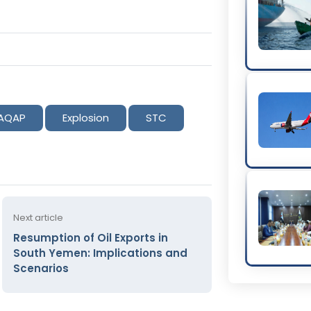
AQAP
Explosion
STC
Next article
Resumption of Oil Exports in
South Yemen: Implications and
Scenarios