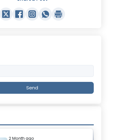
Send
2 Month ago