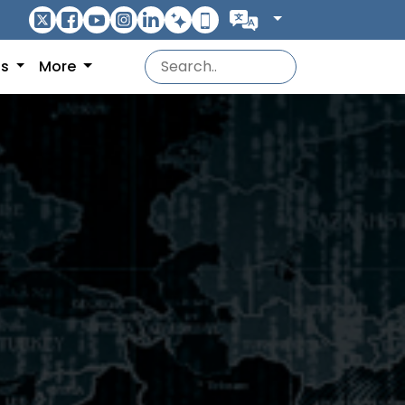
ns
More