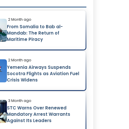
2 Month ago
From Somalia to Bab al-
Mandab: The Return of
Maritime Piracy
2 Month ago
Yemenia Airways Suspends
Socotra Flights as Aviation Fuel
Crisis Widens
3 Month ago
STC Warns Over Renewed
Mandatory Arrest Warrants
Against Its Leaders