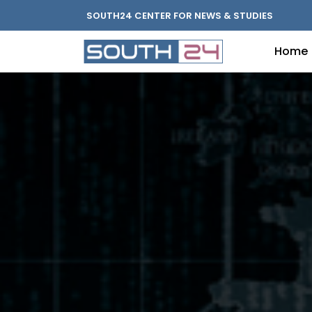
SOUTH24 CENTER FOR NEWS & STUDIES
Home