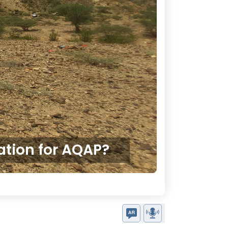
ation for AQAP?