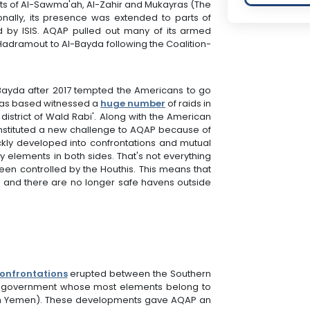
icts of Al-Sawma'ah, Al-Zahir and Mukayras (The
itionally, its presence was extended to parts of
led by ISIS. AQAP pulled out many of its armed
adramout to Al-Bayda following the Coalition-
-Bayda after 2017 tempted the Americans to go
 was based witnessed a
huge number
of raids in
district of Wald Rabi'. Along with the American
constituted a new challenge to AQAP because of
kly developed into confrontations and mutual
ny elements in both sides. That's not everything
een controlled by the Houthis. This means that
el and there are no longer safe havens outside
onfrontations
erupted between the Southern
ate" government whose most elements belong to
h in Yemen). These developments gave AQAP an