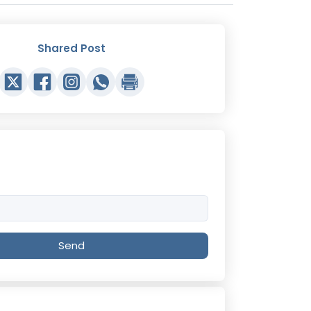
Shared Post
Send