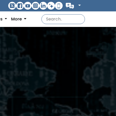
ns
More