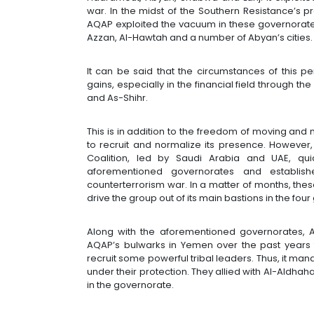
war. In the midst of the Southern Resistance’s p
AQAP exploited the vacuum in these governorates
Azzan, Al-Hawtah and a number of Abyan’s cities
It can be said that the circumstances of this 
gains, especially in the financial field through 
and As-Shihr.
This is in addition to the freedom of moving and
to recruit and normalize its presence. However, 
Coalition, led by Saudi Arabia and UAE, qui
aforementioned governorates and establi
counterterrorism war. In a matter of months, the
drive the group out of its main bastions in the f
Along with the aforementioned governorates,
AQAP’s bulwarks in Yemen over the past years f
recruit some powerful tribal leaders. Thus, it ma
under their protection. They allied with Al-Aldhaha
in the governorate.