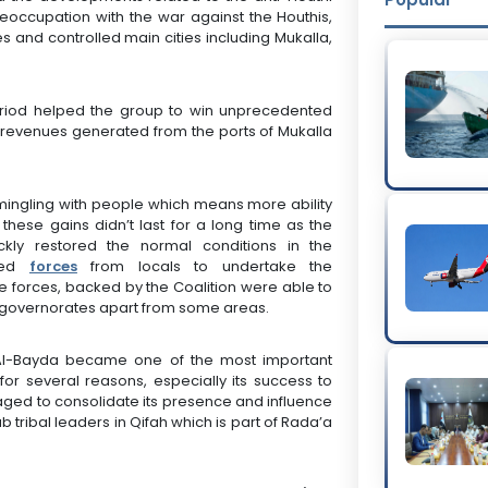
reoccupation with the war against the Houthis,
 and controlled main cities including Mukalla,
.
period helped the group to win unprecedented
the revenues generated from the ports of Mukalla
 mingling with people which means more ability
these gains didn’t last for a long time as the
ckly restored the normal conditions in the
shed
forces
from locals to undertake the
se forces, backed by the Coalition were able to
our governorates apart from some areas.
 Al-Bayda became one of the most important
or several reasons, especially its success to
naged to consolidate its presence and influence
b tribal leaders in Qifah which is part of Rada’a