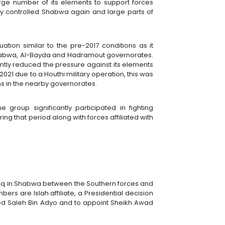
rge number of its elements to support forces
lly controlled Shabwa again and large parts of
ation similar to the pre-2017 conditions as it
abwa, Al-Bayda and Hadramout governorates.
ntly reduced the pressure against its elements
n 2021 due to a Houthi military operation, this was
ens in the nearby governorates.
e group significantly participated in fighting
ing that period along with forces affiliated with
Ataq in Shabwa between the Southern forces and
rs are Islah affiliate, a Presidential decision
d Saleh Bin Adyo and to appoint Sheikh Awad