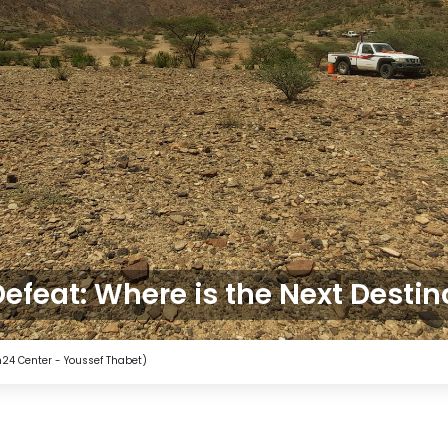
Defeat: Where is the Next Destin
4 Center - Youssef Thabet)