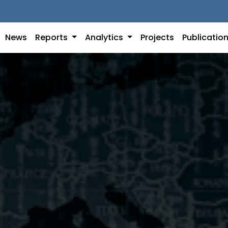
News
Reports
Analytics
Projects
Publicatio