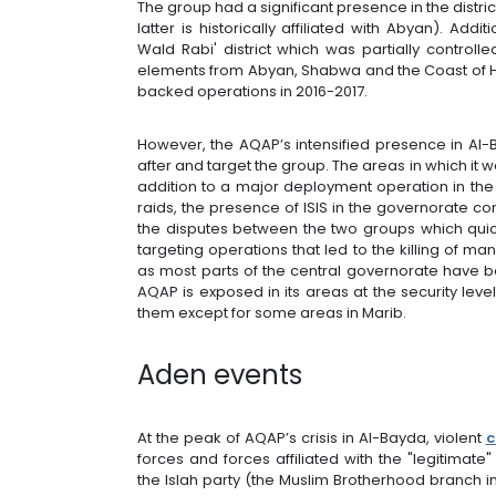
The group had a significant presence in the distr
latter is historically affiliated with Abyan). Add
Wald Rabi' district which was partially control
elements from Abyan, Shabwa and the Coast of H
backed operations in 2016-2017.
However, the AQAP’s intensified presence in Al
after and target the group. The areas in which it
addition to a major deployment operation in the 
raids, the presence of ISIS in the governorate 
the disputes between the two groups which quic
targeting operations that led to the killing of ma
as most parts of the central governorate have b
AQAP is exposed in its areas at the security lev
them except for some areas in Marib.
Aden events
At the peak of AQAP’s crisis in Al-Bayda, violent
c
forces and forces affiliated with the "legitim
the Islah party (the Muslim Brotherhood branc