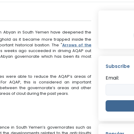
P in Abyan in South Yemen have deepened the
ronghold as it became more trapped inside the
rtant historical bastion. The "
Arrows of the
ces weeks ago succeeded in driving AQAP out
f Abyan governorate which has been its most
.
Subscribe
orces were able to reduce the AQAP’s areas of
Email:
y. For AQAP, this is considered an important
 between the governorate’s areas and other
areas of clout during the past years.
esence in South Yemen’s governorates such as
d the developments related to the anti-Houthi
Popular