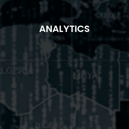
ANALYTICS