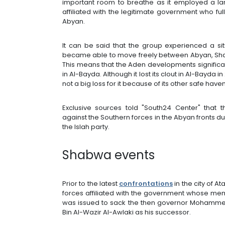
important room to breathe as it employed a la
affiliated with the legitimate government who fu
Abyan.
It can be said that the group experienced a situ
became able to move freely between Abyan, Sh
This means that the Aden developments significa
in Al-Bayda. Although it lost its clout in Al-Bayda i
not a big loss for it because of its other safe hav
Exclusive sources told "South24 Center" that th
against the Southern forces in the Abyan fronts dur
the Islah party.
Shabwa events
Prior to the latest
confrontations
in the city of 
forces affiliated with the government whose membe
was issued to sack the then governor Mohamme
Bin Al-Wazir Al-Awlaki as his successor.