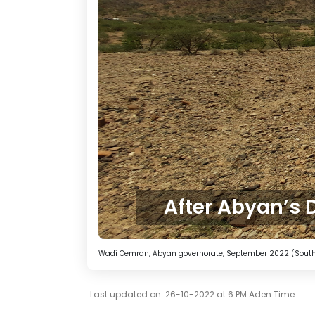
After Abyan’s 
Wadi Oemran, Abyan governorate, September 2022 (South2
Last updated on: 26-10-2022 at 6 PM Aden Time