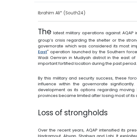
Ibrahim Ali* (South24)
The
latest military operations against AQA
group’s crisis regarding the shelter or the st
governorate which was considered its most impo
East
" operation launched by the Southern for
Wadi Oemran in Mudiyah district in the east o
important fortified location during the past period
By this military and security success, these f
influence within the governorate significantl
development as its options regarding moving
provinces became limited after losing most of its 
Loss of strongholds
Over the recent years, AQAP intensified its pr
Hadramout, Abyan, Shabwa and Lahj. It exploite