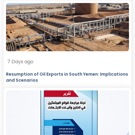
7 Days ago
Resumption of Oil Exports in South Yemen: Implications
and Scenarios