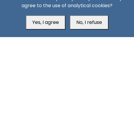
agree to the use of analytical cookies?
Yes, I agree
No, I refuse
Head Office
Switzerland
southarbia24@gmail.com
south24.net