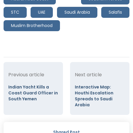
STC
UAE
Saudi Arabia
Salafis
Muslim Brotherhood
Previous article
Next article
Indian Yacht Kills a
Interactive Map:
Coast Guard Officer in
Houthi Escalation
South Yemen
Spreads to Saudi
Arabia
Shared Post