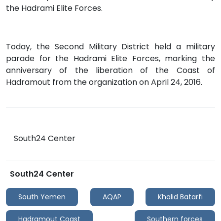
the Hadrami Elite Forces.
Today, the Second Military District held a military
parade for the Hadrami Elite Forces, marking the
anniversary of the liberation of the Coast of
Hadramout from the organization on April 24, 2016.
South24 Center
South24 Center
South Yemen
AQAP
Khalid Batarfi
Hadramout Coast
Southern forces