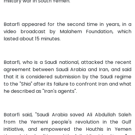
military war in South Yemen.
Batarfi appeared for the second time in years, in a
video broadcast by Malahem Foundation, which
lasted about 15 minutes.
Batarfi, who is a Saudi national, attacked the recent
agreement between Saudi Arabia and Iran, and said
that it is considered submission by the Saudi regime
to the "Shia" after its failure to confront Iran and what
he described as "Iran's agents".
Batarfi said, "Saudi Arabia saved Ali Abdullah Saleh
from the Yemeni people's revolution in the Gulf
initiative, and empowered the Houthis in Yemen