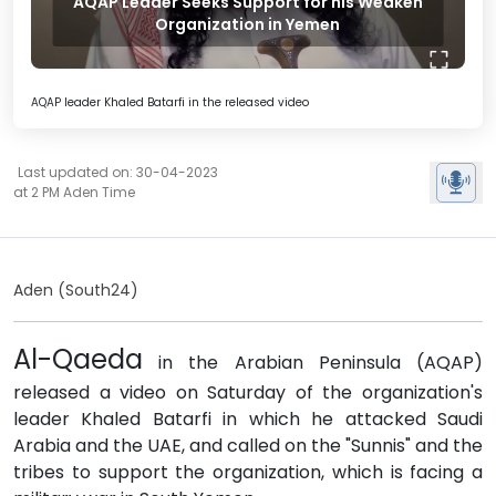
AQAP Leader Seeks Support for his Weaken
Organization in Yemen
AQAP leader Khaled Batarfi in the released video
Last updated on: 30-04-2023
at 2 PM Aden Time
Aden (South24)
Al-Qaeda
in the Arabian Peninsula (AQAP)
released a video on Saturday of the organization's
leader Khaled Batarfi in which he attacked Saudi
Arabia and the UAE, and called on the "Sunnis" and the
tribes to support the organization, which is facing a