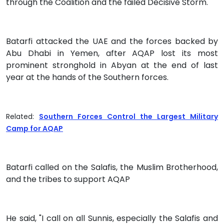
through the Coalition and the failed Decisive Storm."
Batarfi attacked the UAE and the forces backed by
Abu Dhabi in Yemen, after AQAP lost its most
prominent stronghold in Abyan at the end of last
year at the hands of the Southern forces.
Related:
Southern Forces Control the Largest Military
Camp for AQAP
Batarfi called on the Salafis, the Muslim Brotherhood,
and the tribes to support AQAP
He said, "I call on all Sunnis, especially the Salafis and