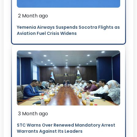
2 Month ago
Yemenia Airways Suspends Socotra Flights as
Aviation Fuel Crisis Widens
3 Month ago
STC Warns Over Renewed Mandatory Arrest
Warrants Against Its Leaders