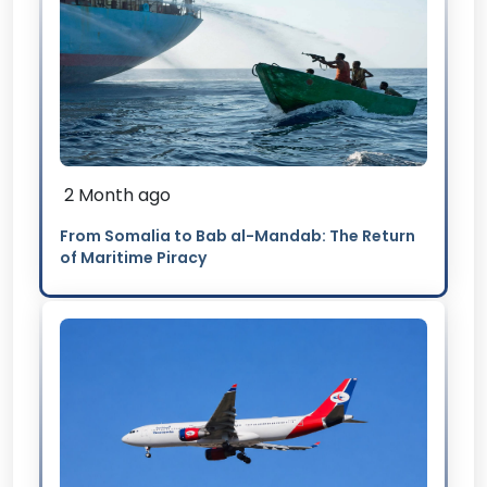
2 Month ago
From Somalia to Bab al-Mandab: The Return
of Maritime Piracy