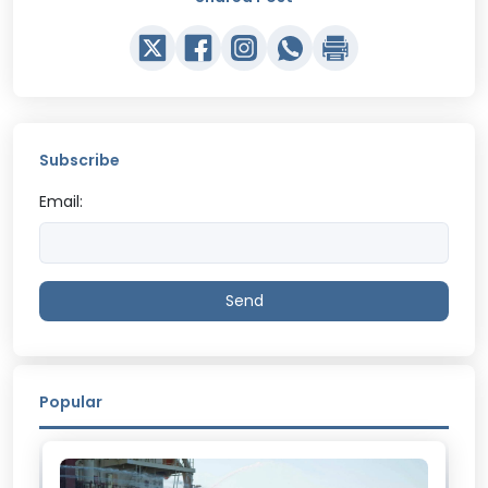
Subscribe
Email:
Send
Popular