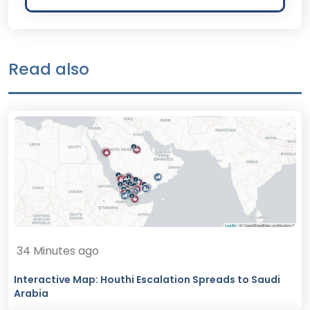
Read also
34 Minutes ago
Interactive Map: Houthi Escalation Spreads to Saudi
Arabia