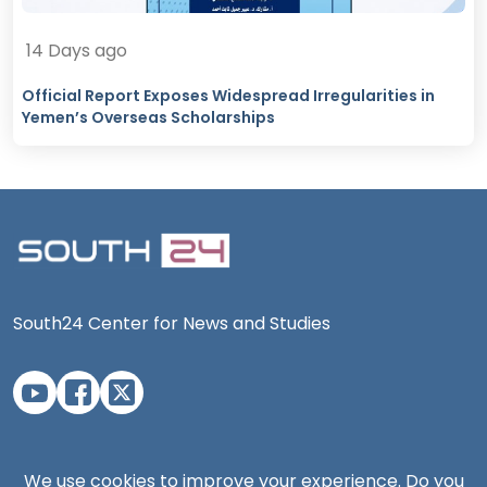
14 Days ago
Official Report Exposes Widespread Irregularities in
Yemen’s Overseas Scholarships
South24 Center for News and Studies
Aden Office
We use cookies to improve your experience. Do you