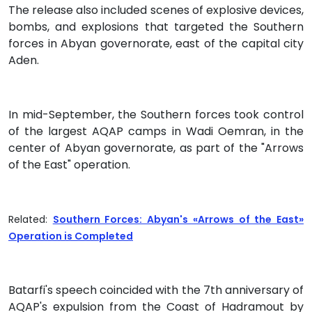
The release also included scenes of explosive devices,
bombs, and explosions that targeted the Southern
forces in Abyan governorate, east of the capital city
Aden.
In mid-September, the Southern forces took control
of the largest AQAP camps in Wadi Oemran, in the
center of Abyan governorate, as part of the "Arrows
of the East" operation.
Related:
Southern Forces: Abyan's «Arrows of the East»
Operation is Completed
Batarfi's speech coincided with the 7th anniversary of
AQAP's expulsion from the Coast of Hadramout by