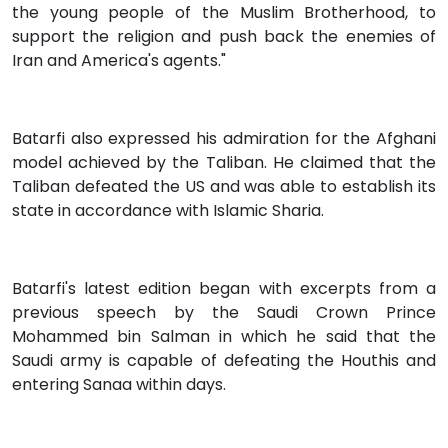
the young people of the Muslim Brotherhood, to
support the religion and push back the enemies of
Iran and America's agents."
Batarfi also expressed his admiration for the Afghani
model achieved by the Taliban. He claimed that the
Taliban defeated the US and was able to establish its
state in accordance with Islamic Sharia.
Batarfi's latest edition began with excerpts from a
previous speech by the Saudi Crown Prince
Mohammed bin Salman in which he said that the
Saudi army is capable of defeating the Houthis and
entering Sanaa within days.