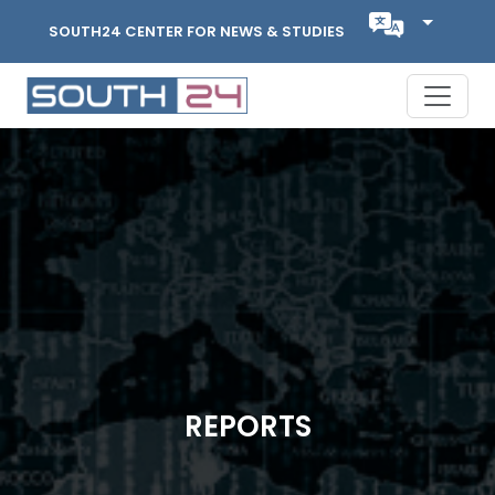
SOUTH24 CENTER FOR NEWS & STUDIES
REPORTS