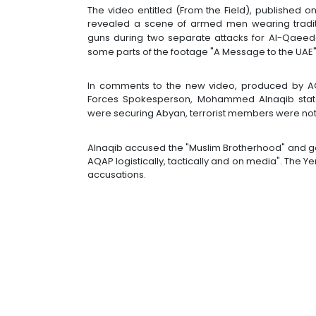
The video entitled (From the Field), published on
revealed a scene of armed men wearing traditi
guns during two separate attacks for Al-Qaeed
some parts of the footage "A Message to the UAE"
In comments to the new video, produced by AQ
Forces Spokesperson, Mohammed Alnaqib stated
were securing Abyan, terrorist members were no
Alnaqib accused the "Muslim Brotherhood" and go
AQAP logistically, tactically and on media". The
accusations.