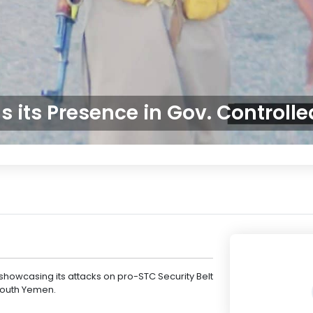
 its Presence in Gov. Controll
owcasing its attacks on pro-STC Security Belt
South Yemen.