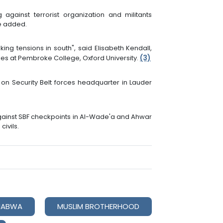
 against terrorist organization and militants
he added.
ng tensions in south", said Elisabeth Kendall,
(3)
ies at Pembroke College, Oxford University.
on Security Belt forces headquarter in Lauder
gainst SBF checkpoints in Al-Wade'a and Ahwar
civils.
HABWA
MUSLIM BROTHERHOOD