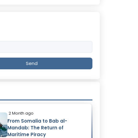
Send
2 Month ago
From Somalia to Bab al-
Mandab: The Return of
Maritime Piracy