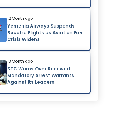
2 Month ago
Yemenia Airways Suspends
Socotra Flights as Aviation Fuel
Crisis Widens
3 Month ago
STC Warns Over Renewed
Mandatory Arrest Warrants
Against Its Leaders