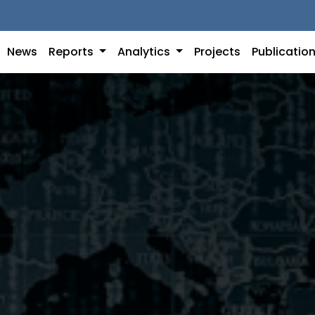
News
Reports
Analytics
Projects
Publicatio