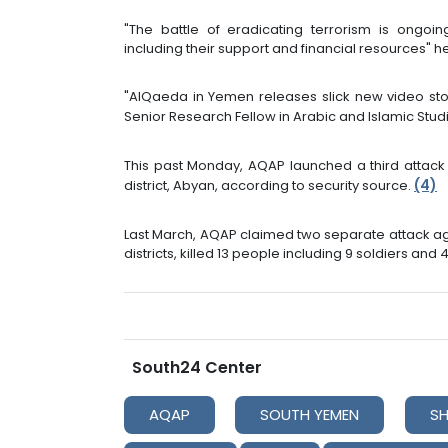
"The battle of eradicating terrorism is ongoing
including their support and financial resources" 
"AlQaeda in Yemen releases slick new video stoki
Senior Research Fellow in Arabic and Islamic Stud
This past Monday, AQAP launched a third attack 
(4)
district, Abyan, according to security source.
Last March, AQAP claimed two separate attack a
districts, killed 13 people including 9 soldiers and 4 
South24 Center
AQAP
SOUTH YEMEN
S