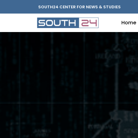
SOUTH24 CENTER FOR NEWS & STUDIES
Home