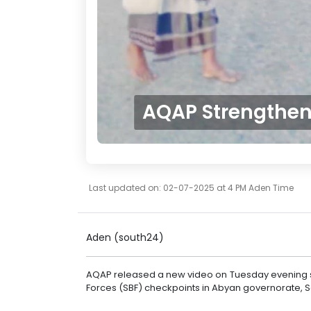
AQAP Strengthens
Last updated on: 02-07-2025 at 4 PM Aden Time
Aden (south24)
AQAP released a new video on Tuesday evening sh
Forces (SBF) checkpoints in Abyan governorate, 