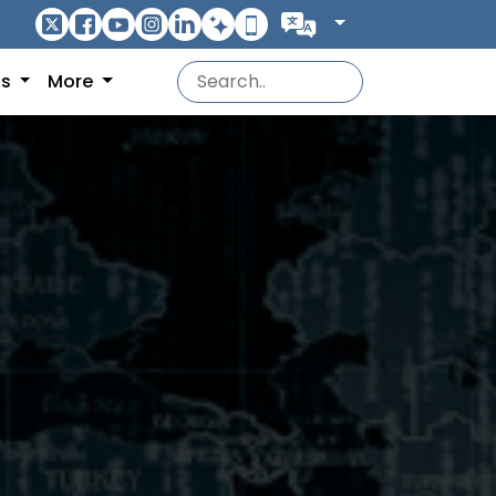
ns
More