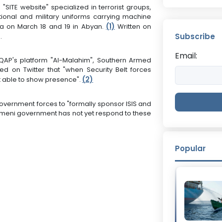
 "SITE website" specialized in terrorist groups,
onal and military uniforms carrying machine
(1)
a on March 18 and 19 in Abyan.
Written on
Subscribe
.
Email:
AP's platform "Al-Malahim", Southern Armed
 on Twitter that "when Security Belt forces
(
2)
t able to show presence".
vernment forces to "formally sponsor ISIS and
 Yemeni government has not yet respond to these
Popular