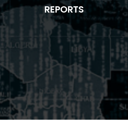
REPORTS