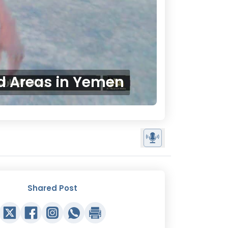
ed Areas in Yemen
Shared Post