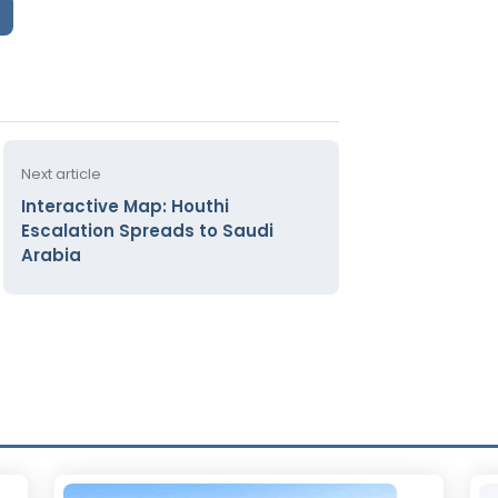
Next article
Interactive Map: Houthi
Escalation Spreads to Saudi
Arabia