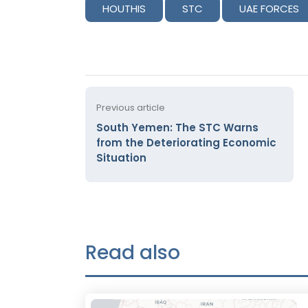
HOUTHIS
STC
UAE FORCES
Previous article
South Yemen: The STC Warns
from the Deteriorating Economic
Situation
Read also