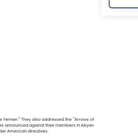
ate Yemen." They also addressed the "Arrows of
orces announced against their members in Abyan
nder American directives.