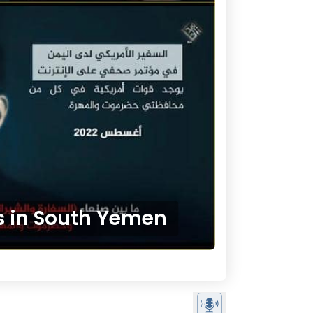
ts in South Yemen