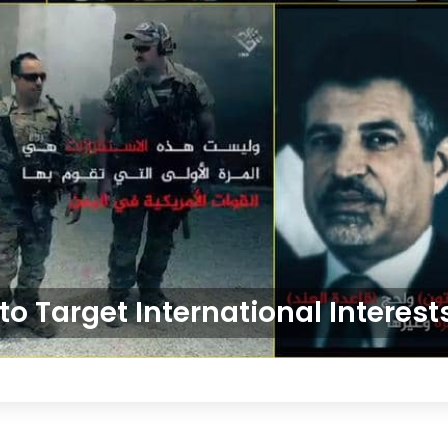
o Target International Interes