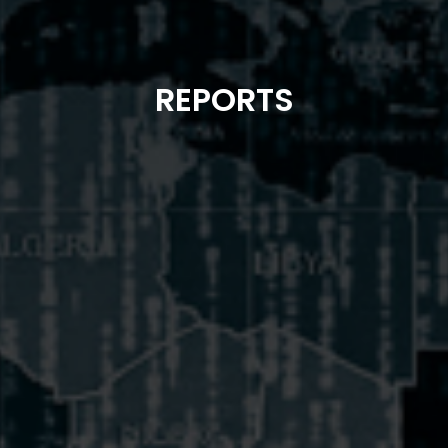
REPORTS