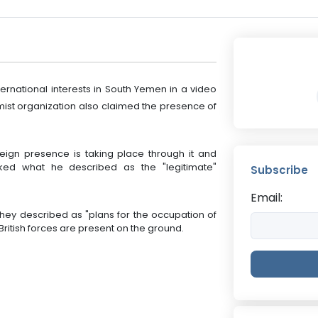
ternational interests in South Yemen in a video
ist organization also claimed the presence of
eign presence is taking place through it and
acked what he described as the "legitimate"
Subscribe
Email:
they described as "plans for the occupation of
ritish forces are present on the ground.