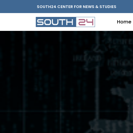
SOUTH24 CENTER FOR NEWS & STUDIES
Home