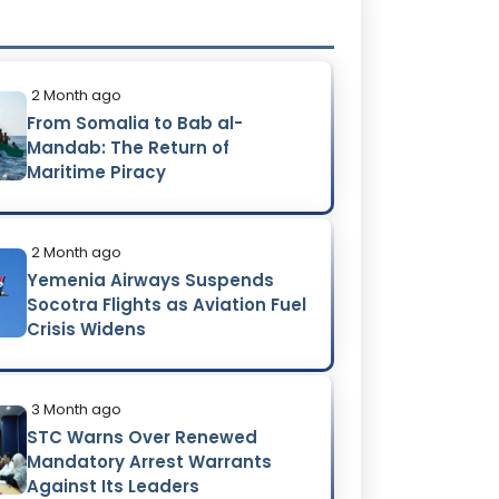
2 Month ago
From Somalia to Bab al-
Mandab: The Return of
Maritime Piracy
2 Month ago
Yemenia Airways Suspends
Socotra Flights as Aviation Fuel
Crisis Widens
3 Month ago
STC Warns Over Renewed
Mandatory Arrest Warrants
Against Its Leaders