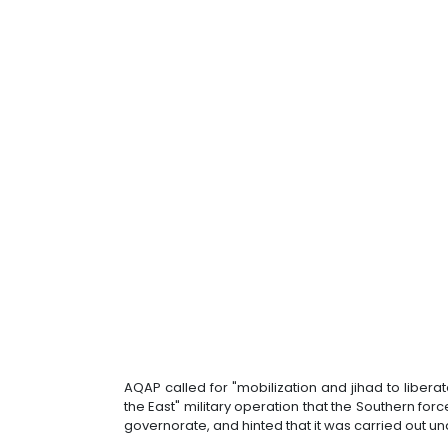
AQAP called for "mobilization and jihad to liber
the East" military operation that the Southern f
governorate, and hinted that it was carried out u