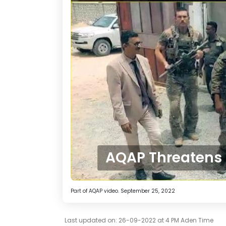
AQAP Threatens t
Part of AQAP video. September 25, 2022
Last updated on: 26-09-2022 at 4 PM Aden Time