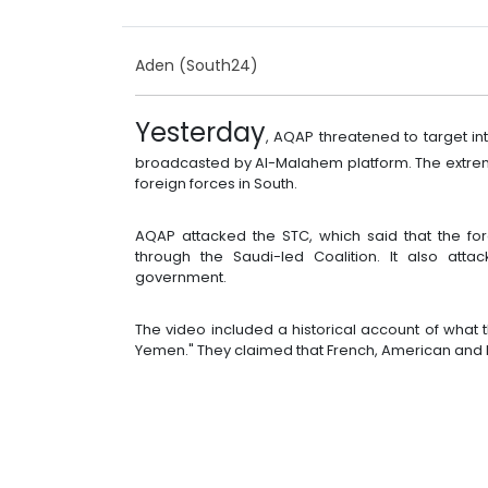
Aden (South24)
Yesterday
, AQAP threatened to target in
broadcasted by Al-Malahem platform. The extrem
foreign forces in South.
AQAP attacked the STC, which said that the for
through the Saudi-led Coalition. It also att
government.
The video included a historical account of what 
Yemen." They claimed that French, American and B