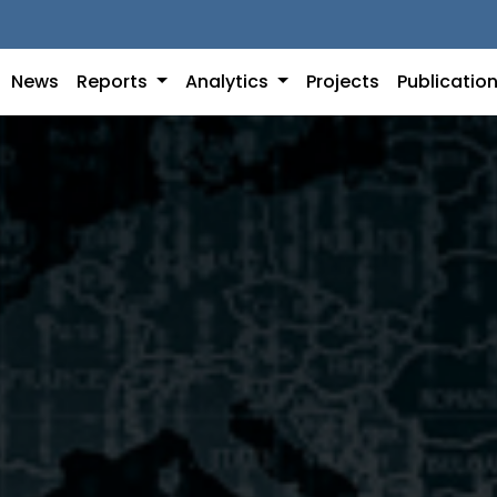
News
Reports
Analytics
Projects
Publicatio