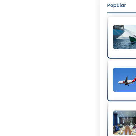
Popular