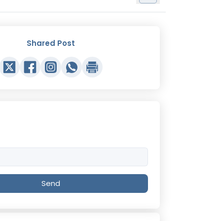
Shared Post
Send