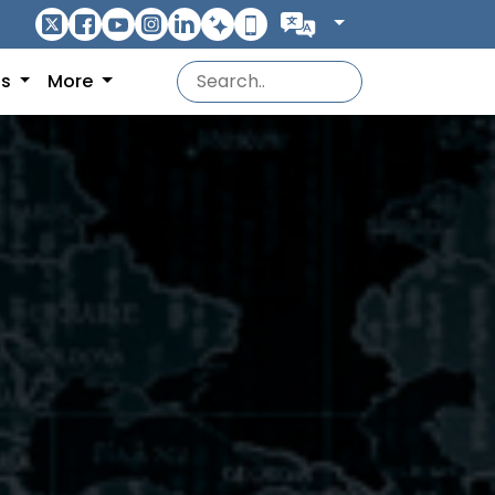
ns
More