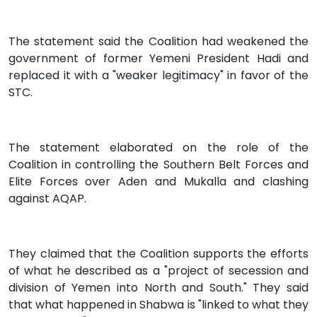
The statement said the Coalition had weakened the
government of former Yemeni President Hadi and
replaced it with a "weaker legitimacy" in favor of the
STC.
The statement elaborated on the role of the
Coalition in controlling the Southern Belt Forces and
Elite Forces over Aden and Mukalla and clashing
against AQAP.
They claimed that the Coalition supports the efforts
of what he described as a "project of secession and
division of Yemen into North and South." They said
that what happened in Shabwa is "linked to what they