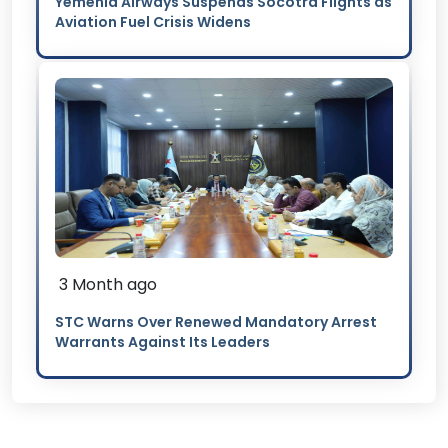
Yemenia Airways Suspends Socotra Flights as
Aviation Fuel Crisis Widens
3 Month ago
STC Warns Over Renewed Mandatory Arrest
Warrants Against Its Leaders