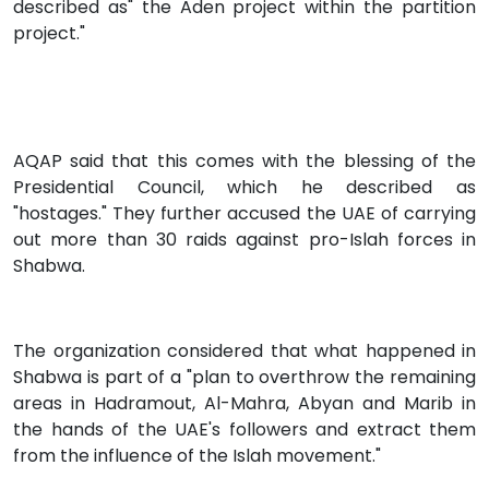
described as" the Aden project within the partition
project."
AQAP said that this comes with the blessing of the
Presidential Council, which he described as
"hostages." They further accused the UAE of carrying
out more than 30 raids against pro-Islah forces in
Shabwa.
The organization considered that what happened in
Shabwa is part of a "plan to overthrow the remaining
areas in Hadramout, Al-Mahra, Abyan and Marib in
the hands of the UAE's followers and extract them
from the influence of the Islah movement."