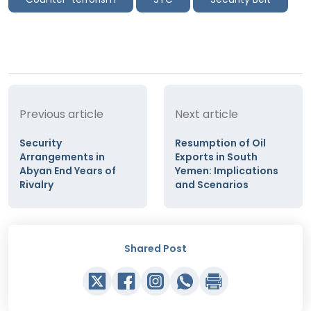
Previous article
Next article
Security
Resumption of Oil
Arrangements in
Exports in South
Abyan End Years of
Yemen: Implications
Rivalry
and Scenarios
Shared Post