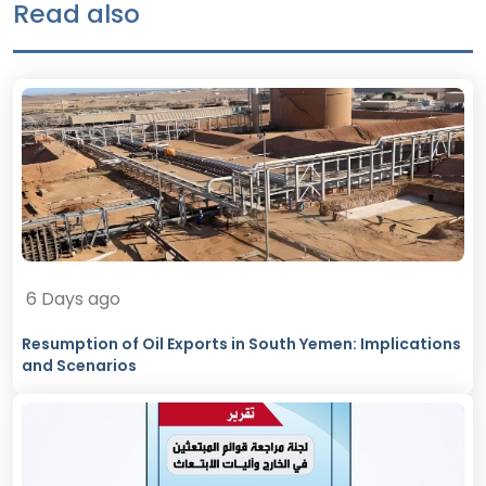
Read also
6 Days ago
Resumption of Oil Exports in South Yemen: Implications
and Scenarios