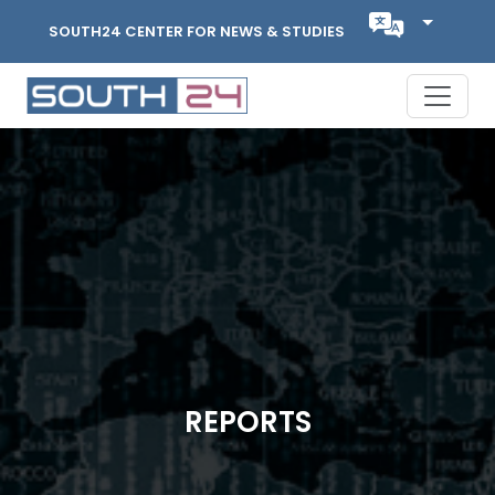
SOUTH24 CENTER FOR NEWS & STUDIES
REPORTS