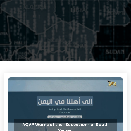
AQAP Warns of the «Secession» of South
Yemen