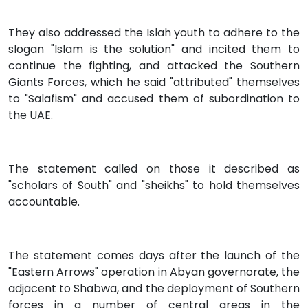
They also addressed the Islah youth to adhere to the
slogan "Islam is the solution" and incited them to
continue the fighting, and attacked the Southern
Giants Forces, which he said "attributed" themselves
to "Salafism" and accused them of subordination to
the UAE.
The statement called on those it described as
"scholars of South" and "sheikhs" to hold themselves
accountable.
The statement comes days after the launch of the
"Eastern Arrows" operation in Abyan governorate, the
adjacent to Shabwa, and the deployment of Southern
forces in a number of central areas in the