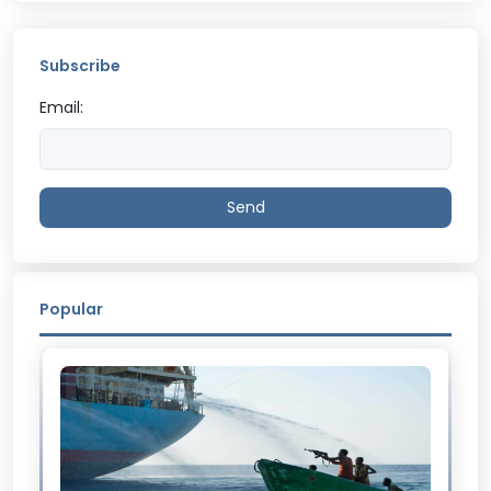
Subscribe
Email:
Send
Popular