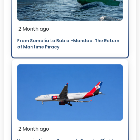
2 Month ago
From Somalia to Bab al-Mandab: The Return
of Maritime Piracy
2 Month ago