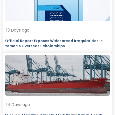
13 Days ago
Official Report Exposes Widespread Irregularities in
Yemen’s Overseas Scholarships
14 Days ago