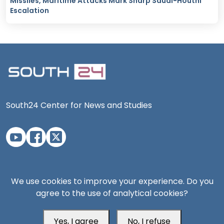
Missiles, Maritime Attacks Mark Sharp Saudi-Houthi
Escalation
South24 Center for News and Studies
Aden Office
We use cookies to improve your experience. Do you
agree to the use of analytical cookies?
Yes, I agree
No, I refuse