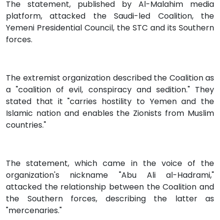
The statement, published by Al-Malahim media
platform, attacked the Saudi-led Coalition, the
Yemeni Presidential Council, the STC and its Southern
forces.
The extremist organization described the Coalition as
a "coalition of evil, conspiracy and sedition." They
stated that it "carries hostility to Yemen and the
Islamic nation and enables the Zionists from Muslim
countries."
The statement, which came in the voice of the
organization's nickname "Abu Ali al-Hadrami,"
attacked the relationship between the Coalition and
the Southern forces, describing the latter as
"mercenaries."