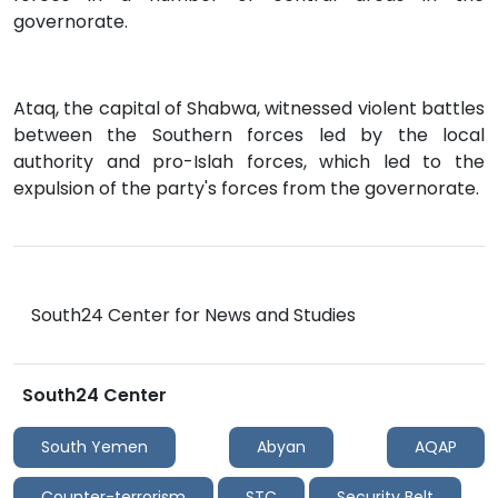
governorate.
Ataq, the capital of Shabwa, witnessed violent battles
between the Southern forces led by the local
authority and pro-Islah forces, which led to the
expulsion of the party's forces from the governorate.
South24 Center for News and Studies
South24 Center
South Yemen
Abyan
AQAP
Counter-terrorism
STC
Security Belt