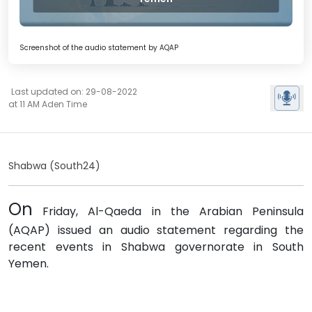
Screenshot of the audio statement by AQAP
Last updated on: 29-08-2022
at 11 AM Aden Time
Shabwa (South24)
On
Friday, Al-Qaeda in the Arabian Peninsula
(AQAP) issued an audio statement regarding the
recent events in Shabwa governorate in South
Yemen.