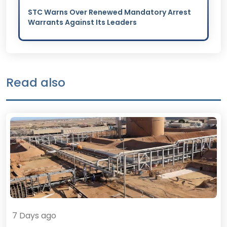
STC Warns Over Renewed Mandatory Arrest
Warrants Against Its Leaders
Read also
7 Days ago