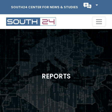
SOUTH24 CENTER FOR NEWS & STUDIES
REPORTS