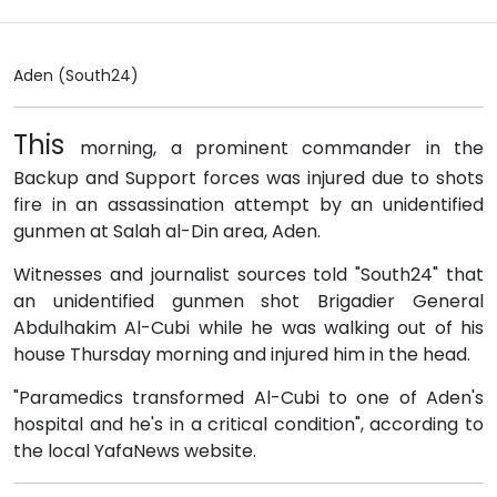
Aden (South24)
This
morning, a prominent commander in the
Backup and Support forces was injured due to shots
fire in an assassination attempt by an unidentified
gunmen at Salah al-Din area, Aden.
Witnesses and journalist sources told "South24" that
an unidentified gunmen shot Brigadier General
Abdulhakim Al-Cubi while he was walking out of his
house Thursday morning and injured him in the head.
"Paramedics transformed Al-Cubi to one of Aden's
hospital and he's in a critical condition", according to
the local YafaNews website.