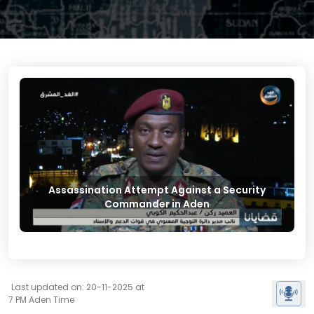
Assassination Attempt Against a Security
Commander in Aden
Last updated on: 20-11-2025 at
7 PM Aden Time