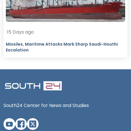
15 Days ago
Missiles, Maritime Attacks Mark Sharp Saudi-Houthi
Escalation
South24 Center for News and Studies