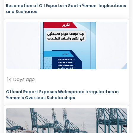
Resumption of Oil Exports in South Yemen: Implications
and Scenarios
14 Days ago
Official Report Exposes Widespread Irregularities in
Yemen’s Overseas Scholarships