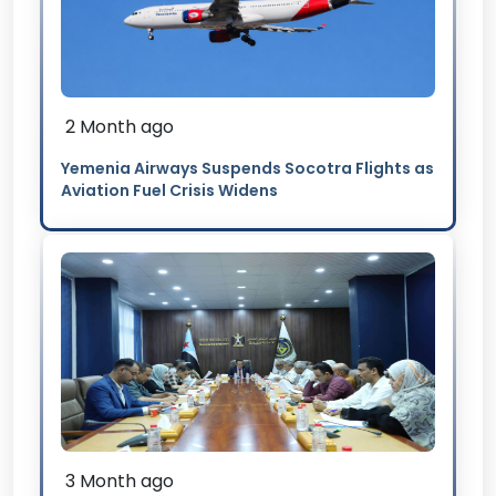
2 Month ago
Yemenia Airways Suspends Socotra Flights as
Aviation Fuel Crisis Widens
3 Month ago