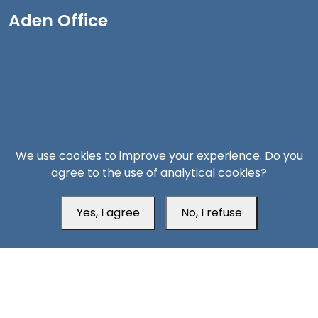
Aden Office
We use cookies to improve your experience. Do you
agree to the use of analytical cookies?
Yes, I agree
No, I refuse
Head Office
Switzerland
southarbia24@gmail.com