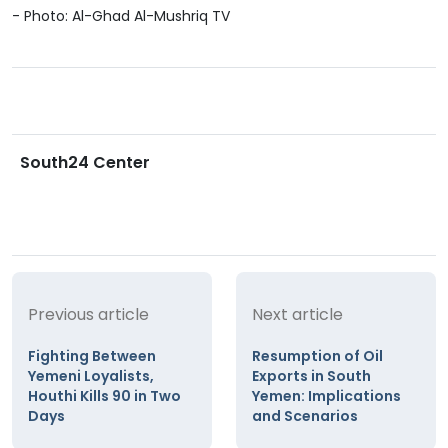
- Photo: Al-Ghad Al-Mushriq TV
South24 Center
Previous article
Next article
Fighting Between
Resumption of Oil
Yemeni Loyalists,
Exports in South
Houthi Kills 90 in Two
Yemen: Implications
Days
and Scenarios