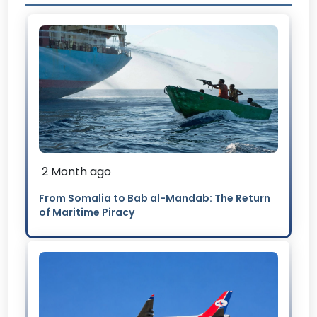
2 Month ago
From Somalia to Bab al-Mandab: The Return
of Maritime Piracy