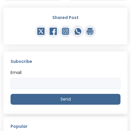
Shared Post
Subscribe
Email:
Send
Popular