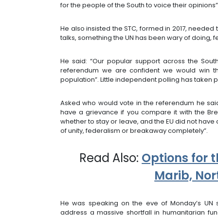
for the people of the South to voice their opinions”
He also insisted the STC, formed in 2017, neede
talks, something the UN has been wary of doing, f
He said: “Our popular support across the Sout
referendum we are confident we would win th
population”. Little independent polling has taken 
Asked who would vote in the referendum he said: 
have a grievance if you compare it with the Brex
whether to stay or leave, and the EU did not have
of unity, federalism or breakaway completely”.
Read Also:
Options for t
Marib, No
He was speaking on the eve of Monday’s UN 
address a massive shortfall in humanitarian fu