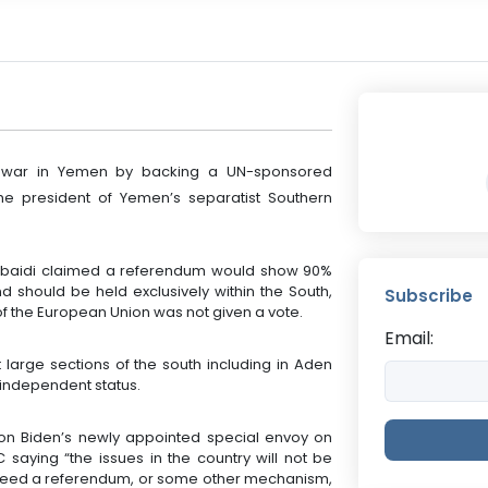
il war in Yemen by backing a UN-sponsored
e president of Yemen’s separatist Southern
Zoubaidi claimed a referendum would show 90%
 should be held exclusively within the South,
Subscribe
 of the European Union was not given a vote.
Email:
 large sections of the south including in Aden
 independent status.
 on Biden’s newly appointed special envoy on
 saying “the issues in the country will not be
We need a referendum, or some other mechanism,