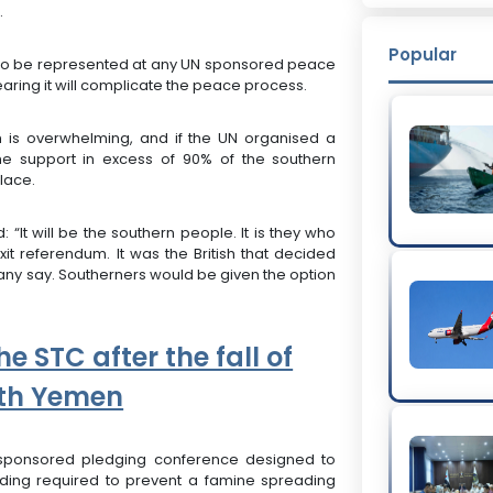
.
Popular
d to be represented at any UN sponsored peace
earing it will complicate the peace process.
h is overwhelming, and if the UN organised a
e support in excess of 90% of the southern
place.
“It will be the southern people. It is they who
it referendum. It was the British that decided
 any say. Southerners would be given the option
he STC after the fall of
rth Yemen
sponsored pledging conference designed to
nding required to prevent a famine spreading