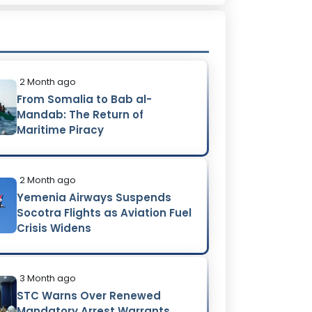
2 Month ago
From Somalia to Bab al-
Mandab: The Return of
Maritime Piracy
2 Month ago
Yemenia Airways Suspends
Socotra Flights as Aviation Fuel
Crisis Widens
3 Month ago
STC Warns Over Renewed
Mandatory Arrest Warrants