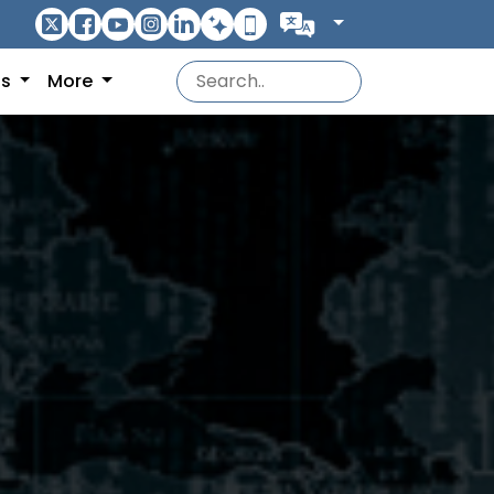
ns
More