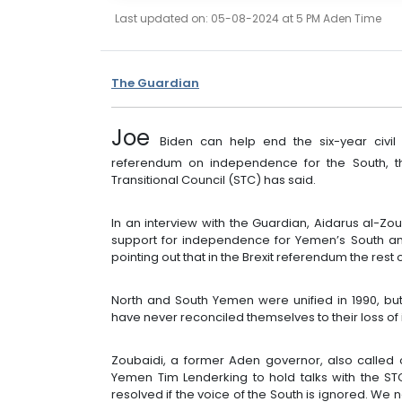
Last updated on: 05-08-2024 at 5 PM Aden Time
The Guardian
Joe
Biden can help end the six-year civ
referendum on independence for the South, th
Transitional Council (STC) has said.
In an interview with the Guardian, Aidarus al-
support for independence for Yemen’s South and
pointing out that in the Brexit referendum the rest
North and South Yemen were unified in 1990, but
have never reconciled themselves to their loss of
Zoubaidi, a former Aden governor, also called
Yemen Tim Lenderking to hold talks with the STC
resolved if the voice of the South is ignored. 