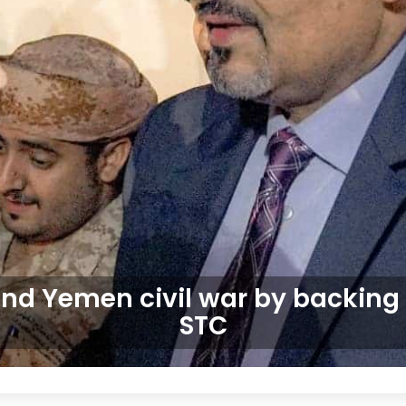
end Yemen civil war by backing
STC