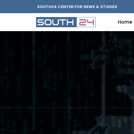
SOUTH24 CENTER FOR NEWS & STUDIES
Home