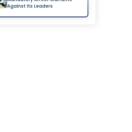
Against Its Leaders