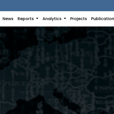
News
Reports
Analytics
Projects
Publicatio