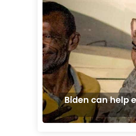
Biden can help 