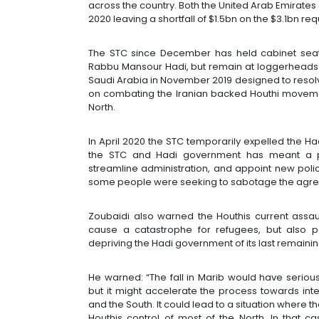
across the country. Both the United Arab Emirates
2020 leaving a shortfall of $1.5bn on the $3.1bn re
The STC since December has held cabinet sea
Rabbu Mansour Hadi, but remain at loggerheads
Saudi Arabia in November 2019 designed to resolve
on combating the Iranian backed Houthi moveme
North.
In April 2020 the STC temporarily expelled the 
the STC and Hadi government has meant a pro
streamline administration, and appoint new polic
some people were seeking to sabotage the agr
Zoubaidi also warned the Houthis current assault
cause a catastrophe for refugees, but also po
depriving the Hadi government of its last remaining
He warned: “The fall in Marib would have seriou
but it might accelerate the process towards int
and the South. It could lead to a situation where t
Houthis control of most of the North. In that c