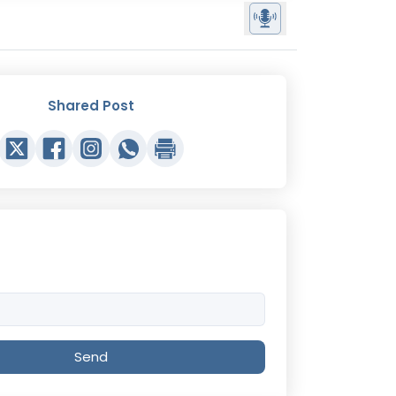
Shared Post
Send