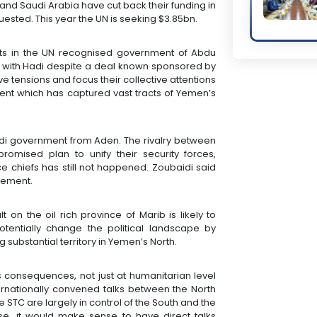
 and Saudi Arabia have cut back their funding in
quested. This year the UN is seeking $3.85bn.
ts in the UN recognised government of Abdu
 with Hadi despite a deal known sponsored by
 tensions and focus their collective attentions
nt which has captured vast tracts of Yemen’s
Hadi government from Aden. The rivalry between
mised plan to unify their security forces,
e chiefs has still not happened. Zoubaidi said
eement.
 on the oil rich province of Marib is likely to
tentially change the political landscape by
 substantial territory in Yemen’s North.
s consequences, not just at humanitarian level
ernationally convened talks between the North
he STC are largely in control of the South and the
ase, it would make sense to have direct talks