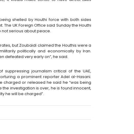
being shelled by Houthi force with both sides
ht. The UK Foreign Office said Sunday the Houthi
e not serious about peace.
ates, but Zoubaidi claimed the Houthis were a
itarily politically and economically by Iran.
en defeated very early on”, he said.
 suppressing journalism critical of the UAE,
orturing a prominent reporter Adel al-Hasani.
be charged or released he said he “was being
e the investigation is over, he is found innocent,
lty he will be charged”.