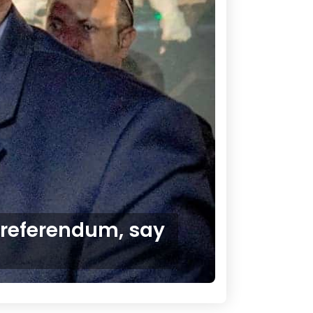
 referendum, say