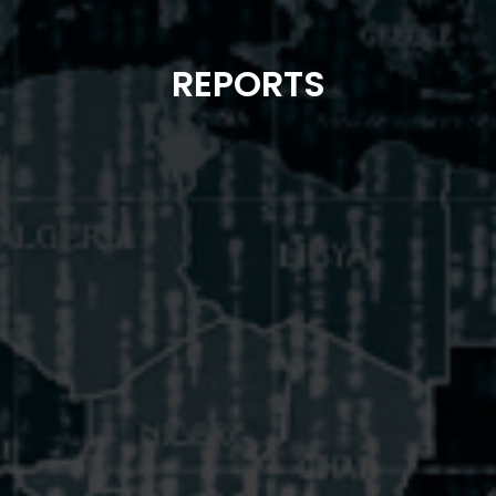
REPORTS