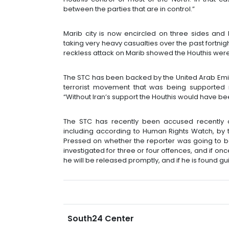
between the parties that are in control.”
Marib city is now encircled on three sides and 
taking very heavy casualties over the past fortnig
reckless attack on Marib showed the Houthis wer
The STC has been backed by the United Arab Emir
terrorist movement that was being supported mil
“Without Iran’s support the Houthis would have be
The STC has recently been accused recently of
including according to Human Rights Watch, by t
Pressed on whether the reporter was going to 
investigated for three or four offences, and if onc
he will be released promptly, and if he is found gui
South24 Center