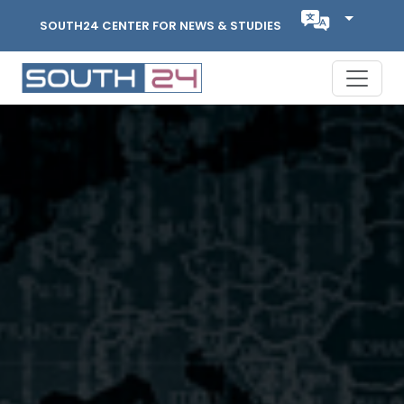
SOUTH24 CENTER FOR NEWS & STUDIES