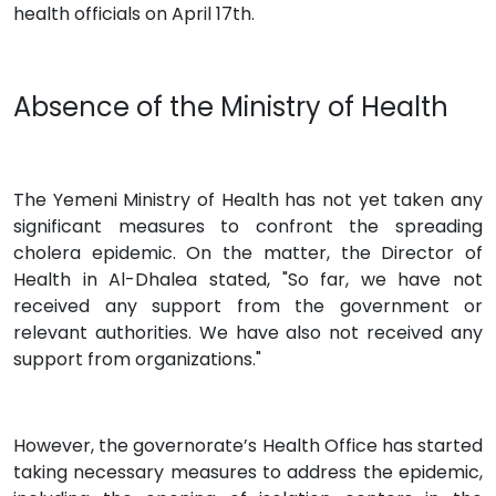
health officials on April 17th.
Absence of the Ministry of Health
The Yemeni Ministry of Health has not yet taken any
significant measures to confront the spreading
cholera epidemic. On the matter, the Director of
Health in Al-Dhalea stated, "So far, we have not
received any support from the government or
relevant authorities. We have also not received any
support from organizations."
However, the governorate’s Health Office has started
taking necessary measures to address the epidemic,