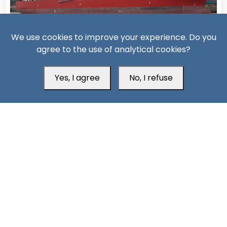
We use cookies to improve your experience. Do you
15 Days ago
agree to the use of analytical cookies?
Missiles, Maritime Attacks Mark Sharp Saudi-Houthi
Escalation
Yes, I agree
No, I refuse
South24 Center for News and Studies
Aden Office