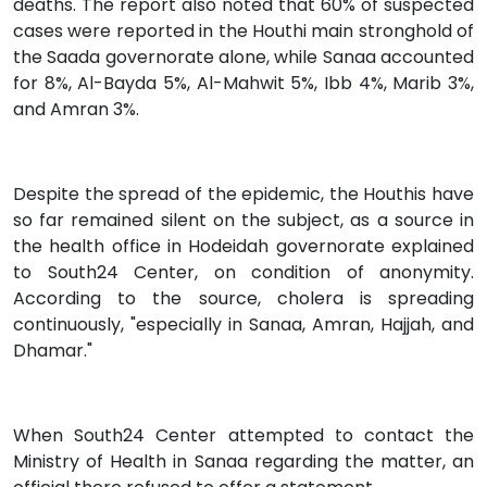
deaths. The report also noted that 60% of suspected
cases were reported in the Houthi main stronghold of
the Saada governorate alone, while Sanaa accounted
for 8%, Al-Bayda 5%, Al-Mahwit 5%, Ibb 4%, Marib 3%,
and Amran 3%.
Despite the spread of the epidemic, the Houthis have
so far remained silent on the subject, as a source in
the health office in Hodeidah governorate explained
to South24 Center, on condition of anonymity.
According to the source, cholera is spreading
continuously, "especially in Sanaa, Amran, Hajjah, and
Dhamar."
When South24 Center attempted to contact the
Ministry of Health in Sanaa regarding the matter, an