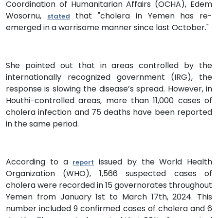
Coordination of Humanitarian Affairs (OCHA), Edem
Wosornu,
that "cholera in Yemen has re-
stated
emerged in a worrisome manner since last October."
She pointed out that in areas controlled by the
internationally recognized government (IRG), the
response is slowing the disease’s spread. However, in
Houthi-controlled areas, more than 11,000 cases of
cholera infection and 75 deaths have been reported
in the same period.
According to a
issued by the World Health
report
Organization (WHO), 1,566 suspected cases of
cholera were recorded in 15 governorates throughout
Yemen from January 1st to March 17th, 2024. This
number included 9 confirmed cases of cholera and 6