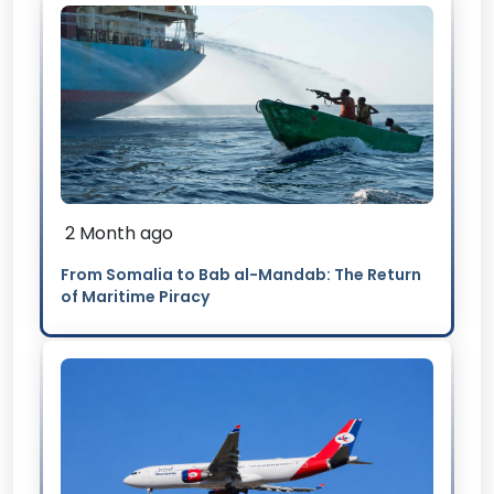
2 Month ago
From Somalia to Bab al-Mandab: The Return
of Maritime Piracy