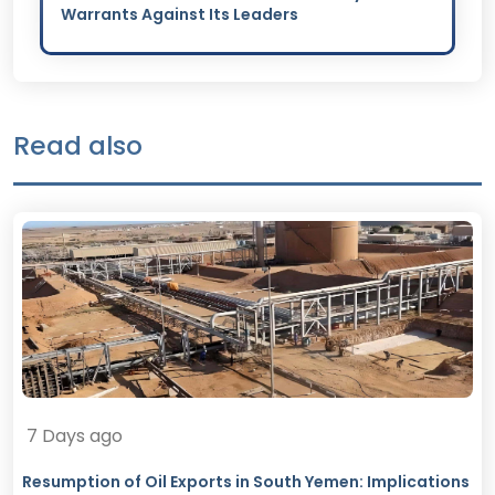
Warrants Against Its Leaders
Read also
7 Days ago
Resumption of Oil Exports in South Yemen: Implications