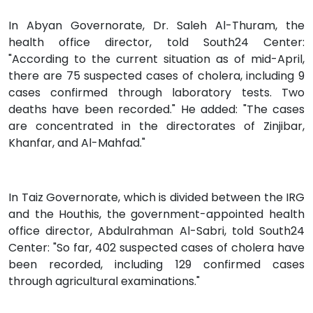
In Abyan Governorate, Dr. Saleh Al-Thuram, the
health office director, told South24 Center:
"According to the current situation as of mid-April,
there are 75 suspected cases of cholera, including 9
cases confirmed through laboratory tests. Two
deaths have been recorded." He added: "The cases
are concentrated in the directorates of Zinjibar,
Khanfar, and Al-Mahfad."
In Taiz Governorate, which is divided between the IRG
and the Houthis, the government-appointed health
office director, Abdulrahman Al-Sabri, told South24
Center: "So far, 402 suspected cases of cholera have
been recorded, including 129 confirmed cases
through agricultural examinations."