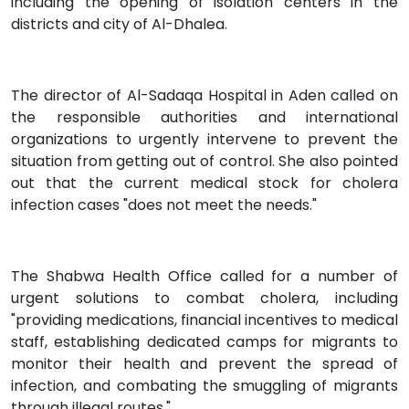
including the opening of isolation centers in the
districts and city of Al-Dhalea.
The director of Al-Sadaqa Hospital in Aden called on
the responsible authorities and international
organizations to urgently intervene to prevent the
situation from getting out of control. She also pointed
out that the current medical stock for cholera
infection cases "does not meet the needs."
The Shabwa Health Office called for a number of
urgent solutions to combat cholera, including
"providing medications, financial incentives to medical
staff, establishing dedicated camps for migrants to
monitor their health and prevent the spread of
infection, and combating the smuggling of migrants
through illegal routes."