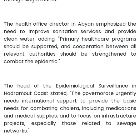
The health office director in Abyan emphasized the
need to improve sanitation services and provide
clean water, adding, "Primary healthcare programs
should be supported, and cooperation between all
relevant authorities should be strengthened to
combat the epidemic."
The head of the Epidemiological Surveillance in
Hadramout Coast stated, "The governorate urgently
needs international support to provide the basic
needs for combating cholera, including medications
and medical supplies, and to focus on infrastructure
projects, especially those related to sewage
networks."