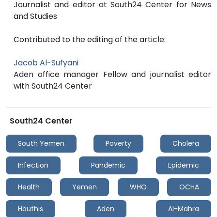
Journalist and editor at South24 Center for News
and Studies
Contributed to the editing of the article:
Jacob Al-Sufyani
Aden office manager Fellow and journalist editor
with South24 Center
South24 Center
South Yemen
Poverty
Cholera
Infection
Pandemic
Epidemic
Health
Yemen
WHO
OCHA
Houthis
Aden
Al-Mahra