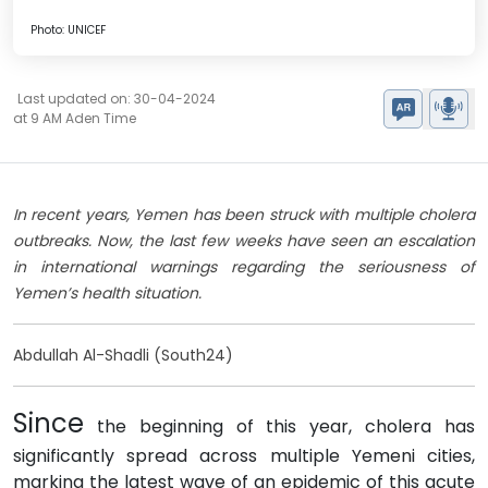
Photo: UNICEF
Last updated on: 30-04-2024
at 9 AM Aden Time
In recent years, Yemen has been struck with multiple cholera
outbreaks. Now, the last few weeks have seen an escalation
in international warnings regarding the seriousness of
Yemen’s health situation.
Abdullah Al-Shadli (South24)
Since
the beginning of this year, cholera has
significantly spread across multiple Yemeni cities,
marking the latest wave of an epidemic of this acute