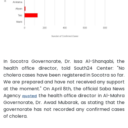
In Socotra Governorate, Dr. Issa Al-Shanqabi, the
health office director, told South24 Center: "No
cholera cases have been registered in Socotra so far.
We are prepared and have not received any support
at the moment." On April 8th, the official Saba News
Agency
the health office director in Al-Mahra
quoted
Governorate, Dr. Awad Mubarak, as stating that the
governorate has not recorded any confirmed cases
of cholera.