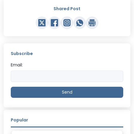
Shared Post
Subscribe
Email:
Send
Popular