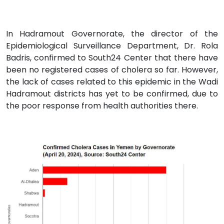
In Hadramout Governorate, the director of the
Epidemiological Surveillance Department, Dr. Rola
Badris, confirmed to South24 Center that there have
been no registered cases of cholera so far. However,
the lack of cases related to this epidemic in the Wadi
Hadramout districts has yet to be confirmed, due to
the poor response from health authorities there.