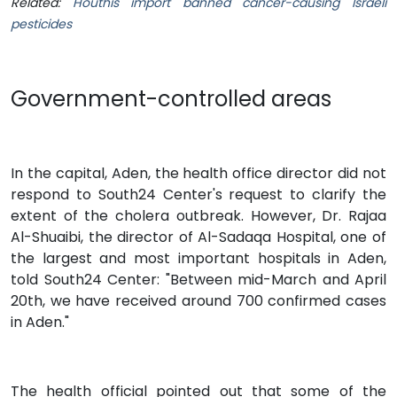
Related:
Houthis import banned cancer-causing Israeli
pesticides
Government-controlled areas
In the capital, Aden, the health office director did not
respond to South24 Center's request to clarify the
extent of the cholera outbreak. However, Dr. Rajaa
Al-Shuaibi, the director of Al-Sadaqa Hospital, one of
the largest and most important hospitals in Aden,
told South24 Center: "Between mid-March and April
20th, we have received around 700 confirmed cases
in Aden."
The health official pointed out that some of the