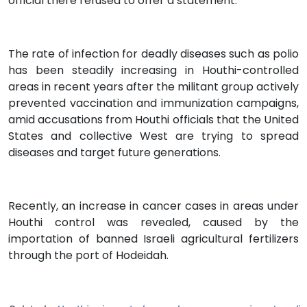
official there refused to offer a statement.
The rate of infection for deadly diseases such as polio
has been steadily increasing in Houthi-controlled
areas in recent years after the militant group actively
prevented vaccination and immunization campaigns,
amid accusations from Houthi officials that the United
States and collective West are trying to spread
diseases and target future generations.
Recently, an increase in cancer cases in areas under
Houthi control was revealed, caused by the
importation of banned Israeli agricultural fertilizers
through the port of Hodeidah.