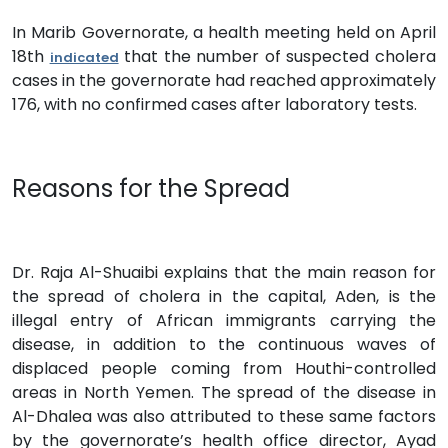
In Marib Governorate, a health meeting held on April
18th
that the number of suspected cholera
indicated
cases in the governorate had reached approximately
176, with no confirmed cases after laboratory tests.
Reasons for the Spread
Dr. Raja Al-Shuaibi explains that the main reason for
the spread of cholera in the capital, Aden, is the
illegal entry of African immigrants carrying the
disease, in addition to the continuous waves of
displaced people coming from Houthi-controlled
areas in North Yemen. The spread of the disease in
Al-Dhalea was also attributed to these same factors
by the governorate’s health office director, Ayad