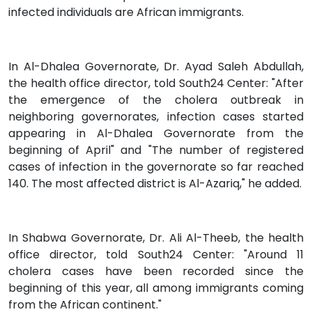
infected individuals are African immigrants.
In Al-Dhalea Governorate, Dr. Ayad Saleh Abdullah,
the health office director, told South24 Center: "After
the emergence of the cholera outbreak in
neighboring governorates, infection cases started
appearing in Al-Dhalea Governorate from the
beginning of April" and "The number of registered
cases of infection in the governorate so far reached
140. The most affected district is Al-Azariq," he added.
In Shabwa Governorate, Dr. Ali Al-Theeb, the health
office director, told South24 Center: "Around 11
cholera cases have been recorded since the
beginning of this year, all among immigrants coming
from the African continent."