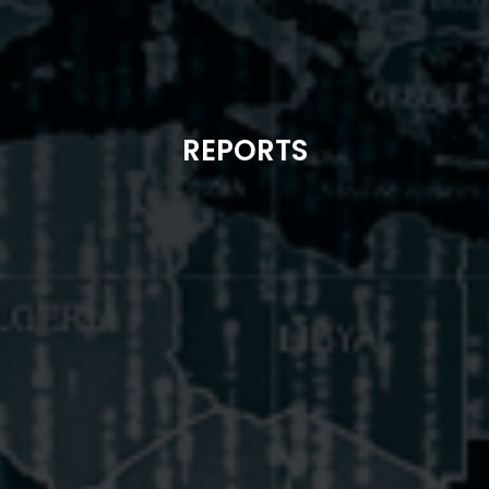
REPORTS