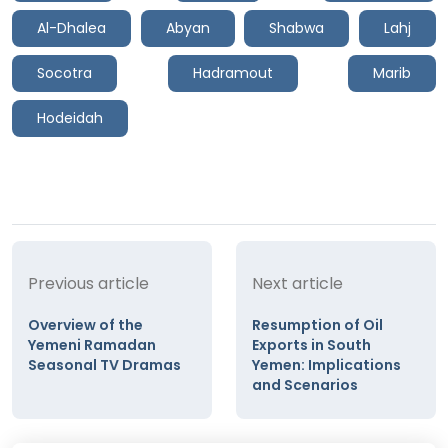
Al-Dhalea
Abyan
Shabwa
Lahj
Socotra
Hadramout
Marib
Hodeidah
Previous article
Next article
Overview of the
Resumption of Oil
Yemeni Ramadan
Exports in South
Seasonal TV Dramas
Yemen: Implications
and Scenarios