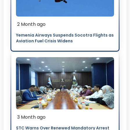
2 Month ago
Yemenia Airways Suspends Socotra Flights as
Aviation Fuel Crisis Widens
3 Month ago
STC Warns Over Renewed Mandatory Arrest