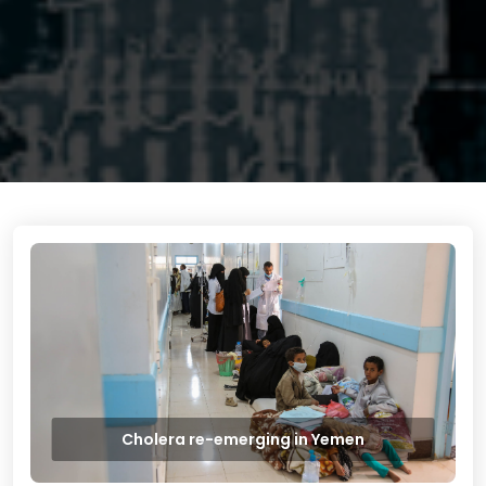
Cholera re-emerging in Yemen