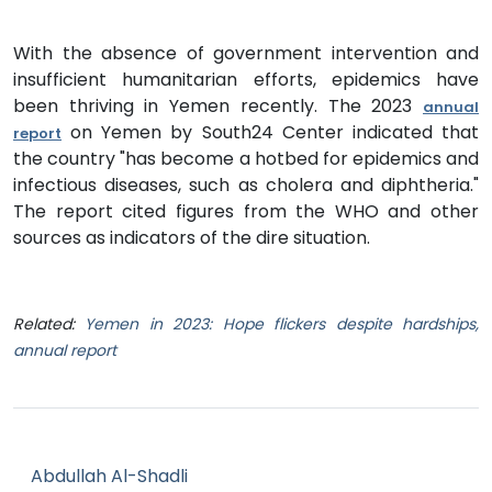
With the absence of government intervention and
insufficient humanitarian efforts, epidemics have
been thriving in Yemen recently. The 2023
annual
on Yemen by South24 Center indicated that
report
the country "has become a hotbed for epidemics and
infectious diseases, such as cholera and diphtheria."
The report cited figures from the WHO and other
sources as indicators of the dire situation.
Related:
Yemen in 2023: Hope flickers despite hardships,
annual report
Abdullah Al-Shadli