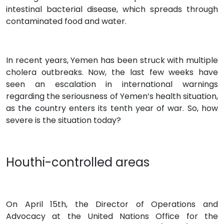
intestinal bacterial disease, which spreads through
contaminated food and water.
In recent years, Yemen has been struck with multiple
cholera outbreaks. Now, the last few weeks have
seen an escalation in international warnings
regarding the seriousness of Yemen’s health situation,
as the country enters its tenth year of war. So, how
severe is the situation today?
Houthi-controlled areas
On April 15th, the Director of Operations and
Advocacy at the United Nations Office for the