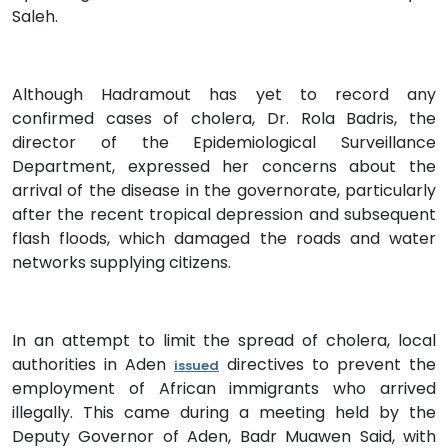
Saleh.
Although Hadramout has yet to record any
confirmed cases of cholera, Dr. Rola Badris, the
director of the Epidemiological Surveillance
Department, expressed her concerns about the
arrival of the disease in the governorate, particularly
after the recent tropical depression and subsequent
flash floods, which damaged the roads and water
networks supplying citizens.
In an attempt to limit the spread of cholera, local
authorities in Aden
directives to prevent the
issued
employment of African immigrants who arrived
illegally. This came during a meeting held by the
Deputy Governor of Aden, Badr Muawen Said, with