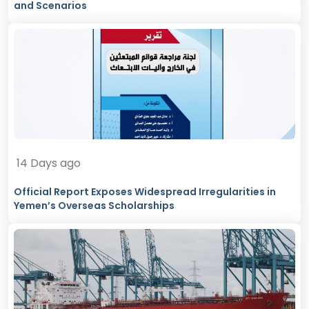
and Scenarios
14 Days ago
Official Report Exposes Widespread Irregularities in
Yemen’s Overseas Scholarships