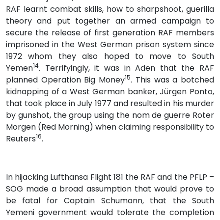
RAF learnt combat skills, how to sharpshoot, guerilla
theory and put together an armed campaign to
secure the release of first generation RAF members
imprisoned in the West German prison system since
1972 whom they also hoped to move to South
14
Yemen
. Terrifyingly, it was in Aden that the RAF
15
planned Operation Big Money
. This was a botched
kidnapping of a West German banker, Jürgen Ponto,
that took place in July 1977 and resulted in his murder
by gunshot, the group using the nom de guerre Roter
Morgen (Red Morning) when claiming responsibility to
16
Reuters
.
In hijacking Lufthansa Flight 181 the RAF and the PFLP –
SOG made a broad assumption that would prove to
be fatal for Captain Schumann, that the South
Yemeni government would tolerate the completion