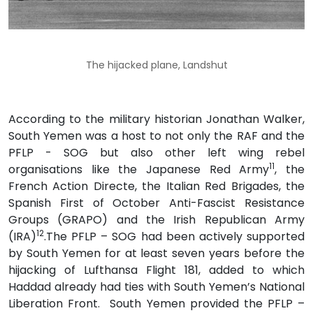
The hijacked plane, Landshut
According to the military historian Jonathan Walker,
South Yemen was a host to not only the RAF and the
PFLP - SOG but also other left wing rebel
11
organisations like the Japanese Red Army
, the
French Action Directe, the Italian Red Brigades, the
Spanish First of October Anti-Fascist Resistance
Groups (GRAPO) and the Irish Republican Army
12
(IRA)
.The PFLP – SOG had been actively supported
by South Yemen for at least seven years before the
hijacking of Lufthansa Flight 181, added to which
Haddad already had ties with South Yemen’s National
Liberation Front. South Yemen provided the PFLP –