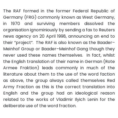
The RAF formed in the former Federal Republic of
Germany (FRG) commonly known as West Germany,
in 1970 and surviving members dissolved the
organisation ignominiously by sending a fax to Reuters
news agency on 20 April 1998, announcing an end to
their “project”. The RAF is also known as the Baader–
Meinhof Group or Baader–Meinhof Gang though they
never used these names themselves. In fact, whilst
the English translation of their name in German (Rote
Armee Fraktion) leads commonly in much of the
literature about them to the use of the word faction
as above, the group always called themselves Red
Army Fraction as this is the correct translation into
English and the group had an ideological reason
related to the works of Vladimir Ilyich Lenin for the
deliberate use of the word fraction.