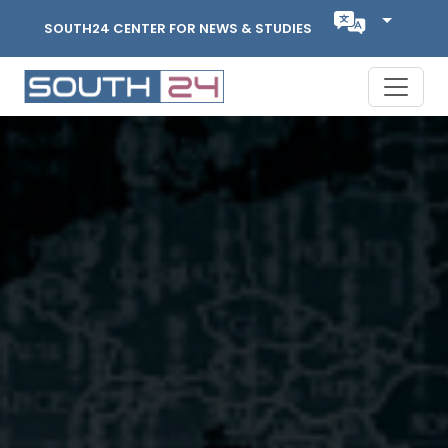
SOUTH24 CENTER FOR NEWS & STUDIES