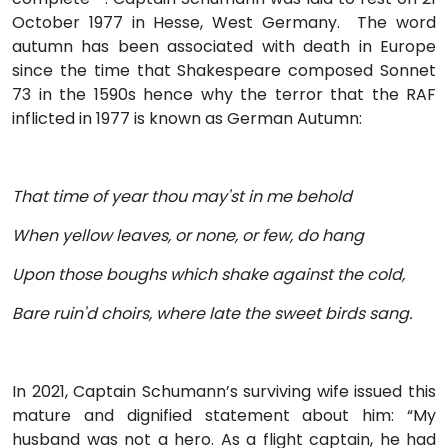
October 1977 in Hesse, West Germany. The word
autumn has been associated with death in Europe
since the time that Shakespeare composed Sonnet
73 in the 1590s hence why the terror that the RAF
inflicted in 1977 is known as German Autumn:
That time of year thou may'st in me behold
When yellow leaves, or none, or few, do hang
Upon those boughs which shake against the cold,
Bare ruin'd choirs, where late the sweet birds sang.
In 2021, Captain Schumann’s surviving wife issued this
mature and dignified statement about him: “My
husband was not a hero. As a flight captain, he had