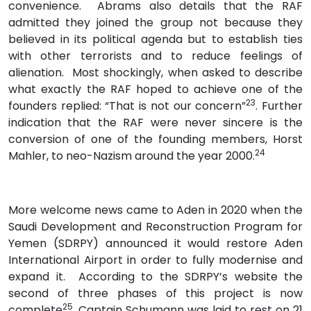
convenience. Abrams also details that the RAF
admitted they joined the group not because they
believed in its political agenda but to establish ties
with other terrorists and to reduce feelings of
alienation. Most shockingly, when asked to describe
what exactly the RAF hoped to achieve one of the
23
founders replied: “That is not our concern”
. Further
indication that the RAF were never sincere is the
conversion of one of the founding members, Horst
24
Mahler, to neo-Nazism around the year 2000.
More welcome news came to Aden in 2020 when the
Saudi Development and Reconstruction Program for
Yemen (SDRPY) announced it would restore Aden
International Airport in order to fully modernise and
expand it. According to the SDRPY’s website the
second of three phases of this project is now
25
complete
. Captain Schumann was laid to rest on 21