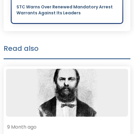
STC Warns Over Renewed Mandatory Arrest
Warrants Against Its Leaders
Read also
9 Month ago