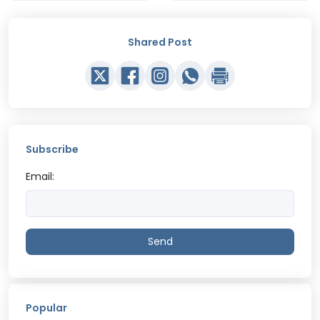
Shared Post
Subscribe
Email:
Send
Popular