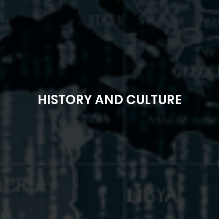
HISTORY AND CULTURE