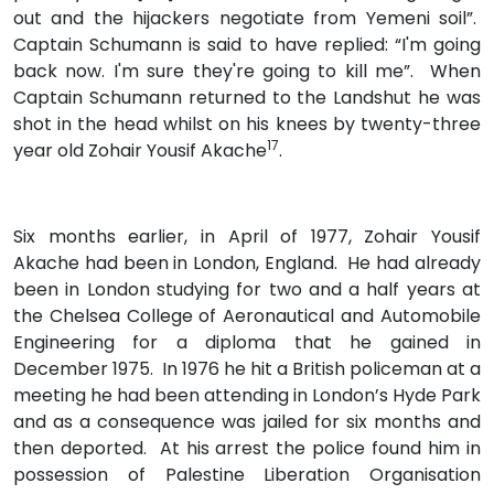
out and the hijackers negotiate from Yemeni soil”.
Captain Schumann is said to have replied: “I'm going
back now. I'm sure they're going to kill me”. When
Captain Schumann returned to the Landshut he was
shot in the head whilst on his knees by twenty-three
17
year old Zohair Yousif Akache
.
Six months earlier, in April of 1977, Zohair Yousif
Akache had been in London, England. He had already
been in London studying for two and a half years at
the Chelsea College of Aeronautical and Automobile
Engineering for a diploma that he gained in
December 1975. In 1976 he hit a British policeman at a
meeting he had been attending in London’s Hyde Park
and as a consequence was jailed for six months and
then deported. At his arrest the police found him in
possession of Palestine Liberation Organisation