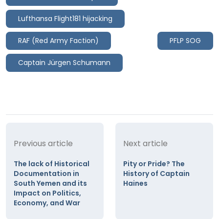
Lufthansa Flight181 hijacking
RAF (Red Army Faction)
PFLP SOG
Captain Jürgen Schumann
Previous article
Next article
The lack of Historical
Pity or Pride? The
Documentation in
History of Captain
South Yemen and its
Haines
Impact on Politics,
Economy, and War