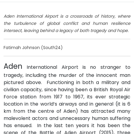
Aden International Airport is a crossroads of history, where
the turbulence of global conflict and human resilience
intersect, leaving behind a legacy of both tragedy and hope.
Fatimah Johnson (South24)
Aden
International Airport is no stranger to
tragedy, including the murder of the innocent man
pictured above. Functioning in both a military and
civilian capacity, since having been a British Royal Air
Force station from 1917 to 1967, its ever strategic
location in the world’s airways and in general (it is 6
km from the centre of Aden) has attracted many
malevolent actors and unnecessary human suffering
has ensued. In the last ten years it has been the
scene of the Battle of Aden Airport (2015), three