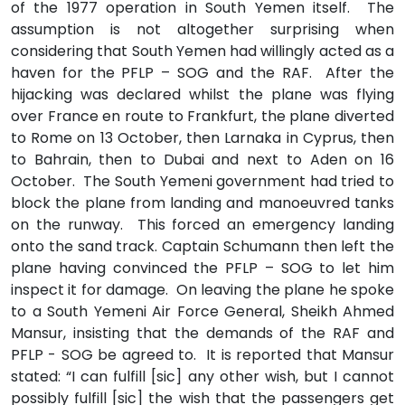
of the 1977 operation in South Yemen itself. The
assumption is not altogether surprising when
considering that South Yemen had willingly acted as a
haven for the PFLP – SOG and the RAF. After the
hijacking was declared whilst the plane was flying
over France en route to Frankfurt, the plane diverted
to Rome on 13 October, then Larnaka in Cyprus, then
to Bahrain, then to Dubai and next to Aden on 16
October. The South Yemeni government had tried to
block the plane from landing and manoeuvred tanks
on the runway. This forced an emergency landing
onto the sand track. Captain Schumann then left the
plane having convinced the PFLP – SOG to let him
inspect it for damage. On leaving the plane he spoke
to a South Yemeni Air Force General, Sheikh Ahmed
Mansur, insisting that the demands of the RAF and
PFLP - SOG be agreed to. It is reported that Mansur
stated: “I can fulfill [sic] any other wish, but I cannot
possibly fulfill [sic] the wish that the passengers get