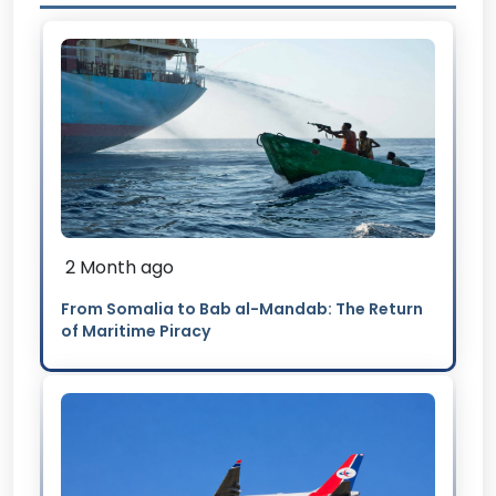
2 Month ago
From Somalia to Bab al-Mandab: The Return
of Maritime Piracy