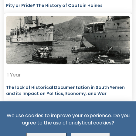
Pity or Pride? The History of Captain Haines
1 Year
The lack of Historical Documentation in South Yemen
and its Impact on Politics, Economy, and War
We use cookies to improve your experience. Do you
agree to the use of analytical cookies?