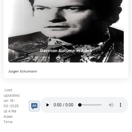
German Autumn in Aden
Jürgen Schumann
Last
updated
on: 16-
03-2025
at 4 PM
Aden
Time