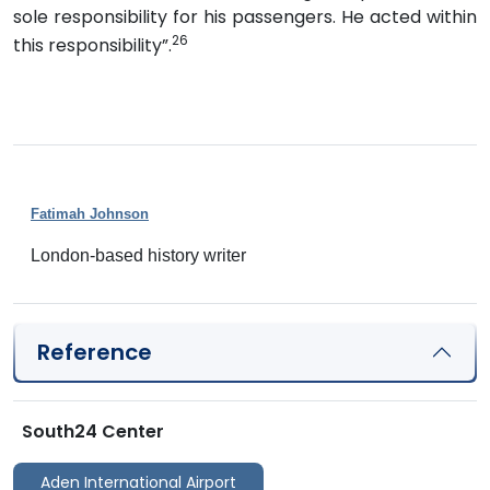
sole responsibility for his passengers. He acted within
26
this responsibility”.
Fatimah Johnson
London-based history writer
Reference
South24 Center
Aden International Airport