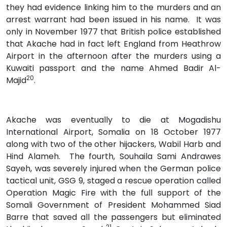
they had evidence linking him to the murders and an
arrest warrant had been issued in his name. It was
only in November 1977 that British police established
that Akache had in fact left England from Heathrow
Airport in the afternoon after the murders using a
Kuwaiti passport and the name Ahmed Badir Al-
20
Majid
.
Akache was eventually to die at Mogadishu
International Airport, Somalia on 18 October 1977
along with two of the other hijackers, Wabil Harb and
Hind Alameh. The fourth, Souhaila Sami Andrawes
Sayeh, was severely injured when the German police
tactical unit, GSG 9, staged a rescue operation called
Operation Magic Fire with the full support of the
Somali Government of President Mohammed Siad
Barre that saved all the passengers but eliminated
21