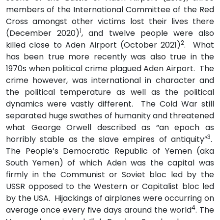
members of the International Committee of the Red
Cross amongst other victims lost their lives there
1
(December 2020)
, and twelve people were also
2
killed close to Aden Airport (October 2021)
. What
has been true more recently was also true in the
1970s when political crime plagued Aden Airport. The
crime however, was international in character and
the political temperature as well as the political
dynamics were vastly different. The Cold War still
separated huge swathes of humanity and threatened
what George Orwell described as “an epoch as
3
horribly stable as the slave empires of antiquity”
.
The People’s Democratic Republic of Yemen (aka
South Yemen) of which Aden was the capital was
firmly in the Communist or Soviet bloc led by the
USSR opposed to the Western or Capitalist bloc led
by the USA. Hijackings of airplanes were occurring on
4
average once every five days around the world
. The