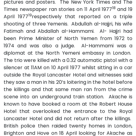
pictures and posters. The New York Times and The
18
Times newspaper ran stories on 11 April 1977
and 19
19
April 1977
respectively that reported on a triple
shooting of three Yemenis. Abdullah al-Hajjri, his wife
Fatimah and Abdallah al-Hammami. Al- Hajjri had
been Prime Minister of North Yemen from 1972 to
1974 and was also a judge. Al-Hammami was a
diplomat at the North Yemeni embassy in London.
The trio were killed with a 0.32 automatic pistol with a
silencer at 11AM on 10 April 1977 whilst sitting in a car
outside the Royal Lancaster Hotel and witnesses said
they saw a man in his 20’s loitering in the hotel before
the killings and that same man ran from the crime
scene into an underground train station. Akache is
known to have booked a room at the Robert House
Hotel that overlooked the entrance to the Royal
Lancaster Hotel and did not return after the killings.
British police then raided twenty homes in London,
Brighton and Hove on 18 April looking for Akache as