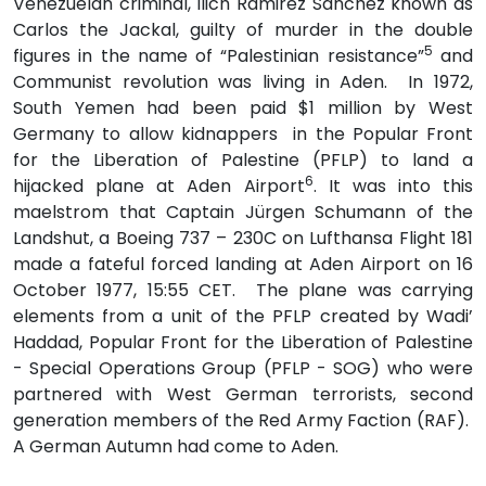
Venezuelan criminal, Ilich Ramirez Sanchez known as
Carlos the Jackal, guilty of murder in the double
5
figures in the name of “Palestinian resistance”
and
Communist revolution was living in Aden. In 1972,
South Yemen had been paid $1 million by West
Germany to allow kidnappers in the Popular Front
for the Liberation of Palestine (PFLP) to land a
6
hijacked plane at Aden Airport
. It was into this
maelstrom that Captain Jürgen Schumann of the
Landshut, a Boeing 737 – 230C on Lufthansa Flight 181
made a fateful forced landing at Aden Airport on 16
October 1977, 15:55 CET. The plane was carrying
elements from a unit of the PFLP created by Wadi’
Haddad, Popular Front for the Liberation of Palestine
- Special Operations Group (PFLP - SOG) who were
partnered with West German terrorists, second
generation members of the Red Army Faction (RAF).
A German Autumn had come to Aden.