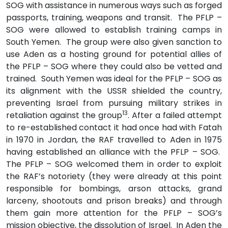
SOG with assistance in numerous ways such as forged
passports, training, weapons and transit. The PFLP –
SOG were allowed to establish training camps in
South Yemen. The group were also given sanction to
use Aden as a hosting ground for potential allies of
the PFLP – SOG where they could also be vetted and
trained. South Yemen was ideal for the PFLP – SOG as
its alignment with the USSR shielded the country,
preventing Israel from pursuing military strikes in
13
retaliation against the group
. After a failed attempt
to re-established contact it had once had with Fatah
in 1970 in Jordan, the RAF travelled to Aden in 1975
having established an alliance with the PFLP – SOG.
The PFLP – SOG welcomed them in order to exploit
the RAF’s notoriety (they were already at this point
responsible for bombings, arson attacks, grand
larceny, shootouts and prison breaks) and through
them gain more attention for the PFLP – SOG’s
mission objective, the dissolution of Israel. In Aden the