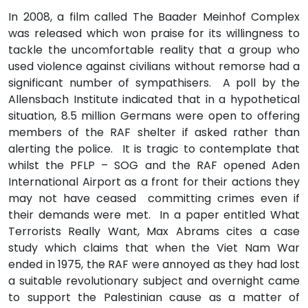
In 2008, a film called The Baader Meinhof Complex
was released which won praise for its willingness to
tackle the uncomfortable reality that a group who
used violence against civilians without remorse had a
significant number of sympathisers. A poll by the
Allensbach Institute indicated that in a hypothetical
situation, 8.5 million Germans were open to offering
members of the RAF shelter if asked rather than
alerting the police. It is tragic to contemplate that
whilst the PFLP – SOG and the RAF opened Aden
International Airport as a front for their actions they
may not have ceased committing crimes even if
their demands were met. In a paper entitled What
Terrorists Really Want, Max Abrams cites a case
study which claims that when the Viet Nam War
ended in 1975, the RAF were annoyed as they had lost
a suitable revolutionary subject and overnight came
to support the Palestinian cause as a matter of