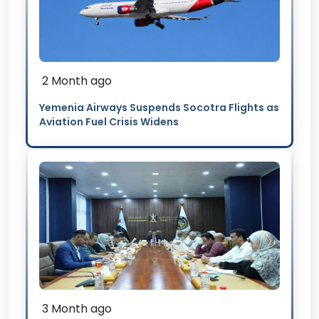
2 Month ago
Yemenia Airways Suspends Socotra Flights as
Aviation Fuel Crisis Widens
3 Month ago