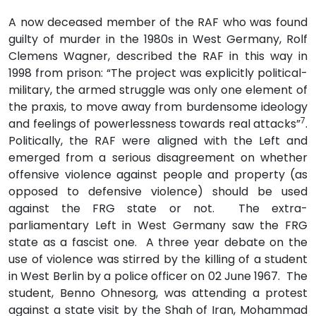
A now deceased member of the RAF who was found
guilty of murder in the 1980s in West Germany, Rolf
Clemens Wagner, described the RAF in this way in
1998 from prison: “The project was explicitly political-
military, the armed struggle was only one element of
the praxis, to move away from burdensome ideology
7
and feelings of powerlessness towards real attacks”
.
Politically, the RAF were aligned with the Left and
emerged from a serious disagreement on whether
offensive violence against people and property (as
opposed to defensive violence) should be used
against the FRG state or not. The extra-
parliamentary Left in West Germany saw the FRG
state as a fascist one. A three year debate on the
use of violence was stirred by the killing of a student
in West Berlin by a police officer on 02 June 1967. The
student, Benno Ohnesorg, was attending a protest
against a state visit by the Shah of Iran, Mohammad