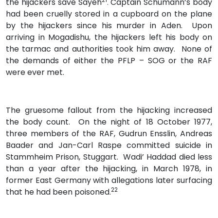
the hijackers save Sayeh
Captain Schumann’s body
.
had been cruelly stored in a cupboard on the plane
by the hijackers since his murder in Aden. Upon
arriving in Mogadishu, the hijackers left his body on
the tarmac and authorities took him away. None of
the demands of either the PFLP – SOG or the RAF
were ever met.
The gruesome fallout from the hijacking increased
the body count. On the night of 18 October 1977,
three members of the RAF, Gudrun Ensslin, Andreas
Baader and Jan-Carl Raspe committed suicide in
Stammheim Prison, Stuggart. Wadi’ Haddad died less
than a year after the hijacking, in March 1978, in
former East Germany with allegations later surfacing
22
that he had been poisoned.