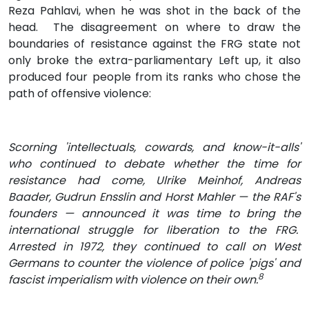
Reza Pahlavi, when he was shot in the back of the
head. The disagreement on where to draw the
boundaries of resistance against the FRG state not
only broke the extra-parliamentary Left up, it also
produced four people from its ranks who chose the
path of offensive violence:
Scorning 'intellectuals, cowards, and know-it-alls'
who continued to debate whether the time for
resistance had come, Ulrike Meinhof, Andreas
Baader, Gudrun Ensslin and Horst Mahler — the RAF's
founders — announced it was time to bring the
international struggle for liberation to the FRG.
Arrested in 1972, they continued to call on West
Germans to counter the violence of police 'pigs' and
8
fascist imperialism with violence on their own.