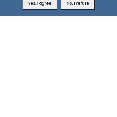
Yes, I agree
No, I refuse
2
Aden Unconquered from Dawn to High Noon!
South24 Center for News and Studies
Aden Office