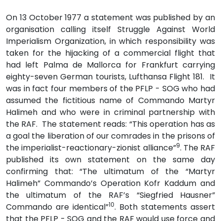
On 13 October 1977 a statement was published by an
organisation calling itself Struggle Against World
Imperialism Organization, in which responsibility was
taken for the hijacking of a commercial flight that
had left Palma de Mallorca for Frankfurt carrying
eighty-seven German tourists, Lufthansa Flight 181. It
was in fact four members of the PFLP - SOG who had
assumed the fictitious name of Commando Martyr
Halimeh and who were in criminal partnership with
the RAF. The statement reads: “This operation has as
a goal the liberation of our comrades in the prisons of
9
the imperialist-reactionary-zionist alliance”
. The RAF
published its own statement on the same day
confirming that: “The ultimatum of the “Martyr
Halimeh” Commando’s Operation Kofr Kaddum and
the ultimatum of the RAF’s “Siegfried Hausner”
10
Commando are identical”
. Both statements assert
that the PFLP - SOG and the RAF would use force and