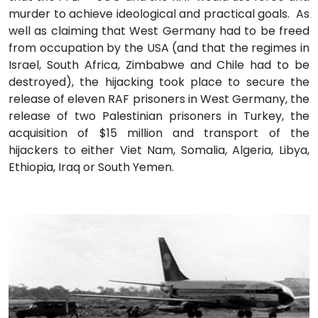
murder to achieve ideological and practical goals. As
well as claiming that West Germany had to be freed
from occupation by the USA (and that the regimes in
Israel, South Africa, Zimbabwe and Chile had to be
destroyed), the hijacking took place to secure the
release of eleven RAF prisoners in West Germany, the
release of two Palestinian prisoners in Turkey, the
acquisition of $15 million and transport of the
hijackers to either Viet Nam, Somalia, Algeria, Libya,
Ethiopia, Iraq or South Yemen.