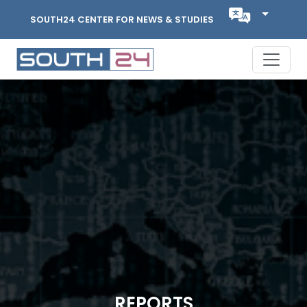
SOUTH24 CENTER FOR NEWS & STUDIES
REPORTS