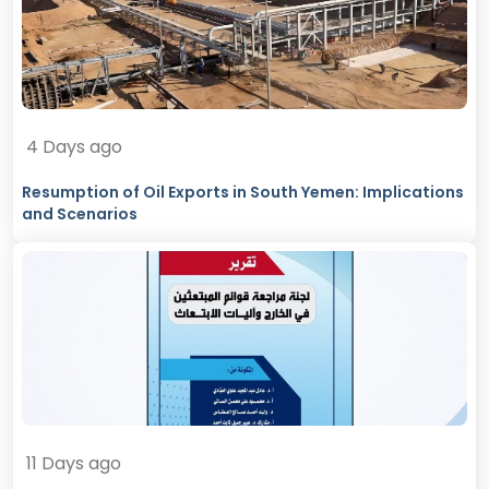
4 Days ago
Resumption of Oil Exports in South Yemen: Implications
and Scenarios
11 Days ago