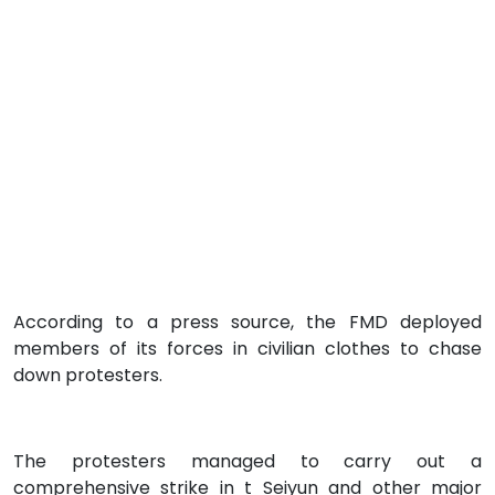
According to a press source, the FMD deployed
members of its forces in civilian clothes to chase
down protesters.
The protesters managed to carry out a
comprehensive strike in t Seiyun and other major