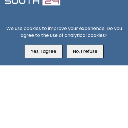
South24 Center for News and Studies
We use cookies to improve your experience. Do you
agree to the use of analytical cookies?
Yes, I agree
No, I refuse
Aden Office