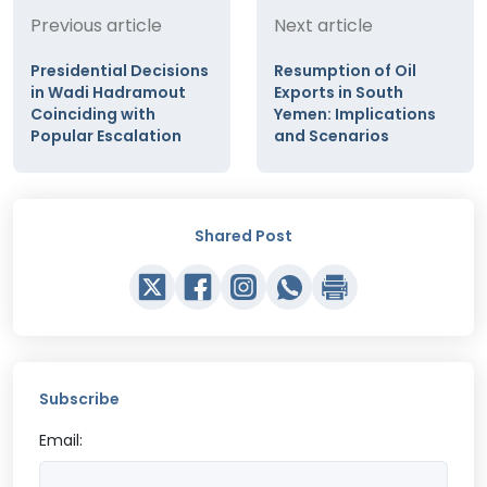
Previous article
Next article
Presidential Decisions
Resumption of Oil
in Wadi Hadramout
Exports in South
Coinciding with
Yemen: Implications
Popular Escalation
and Scenarios
Shared Post
Subscribe
Email: