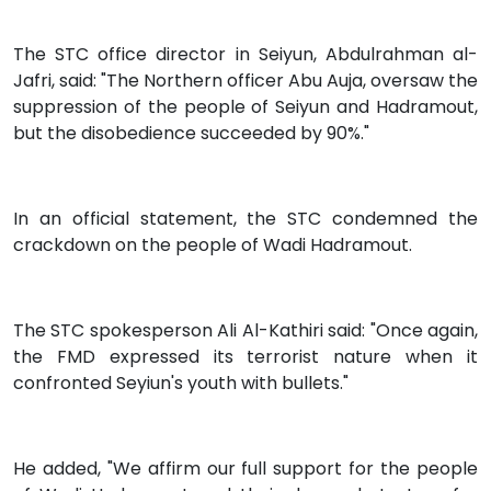
The STC office director in Seiyun, Abdulrahman al-
Jafri, said: "The Northern officer Abu Auja, oversaw the
suppression of the people of Seiyun and Hadramout,
but the disobedience succeeded by 90%."
In an official statement, the STC condemned the
crackdown on the people of Wadi Hadramout.
The STC spokesperson Ali Al-Kathiri said: "Once again,
the FMD expressed its terrorist nature when it
confronted Seyiun's youth with bullets."
He added, "We affirm our full support for the people