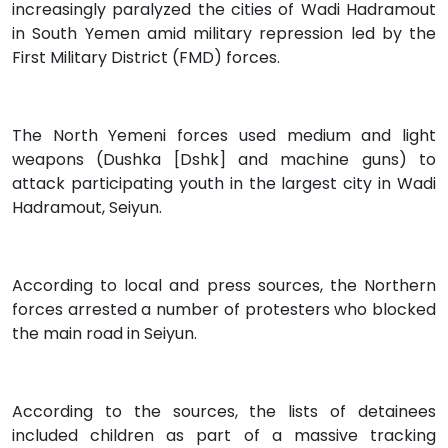
increasingly paralyzed the cities of Wadi Hadramout
in South Yemen amid military repression led by the
First Military District (FMD) forces.
The North Yemeni forces used medium and light
weapons (Dushka [Dshk] and machine guns) to
attack participating youth in the largest city in Wadi
Hadramout, Seiyun.
According to local and press sources, the Northern
forces arrested a number of protesters who blocked
the main road in Seiyun.
According to the sources, the lists of detainees
included children as part of a massive tracking