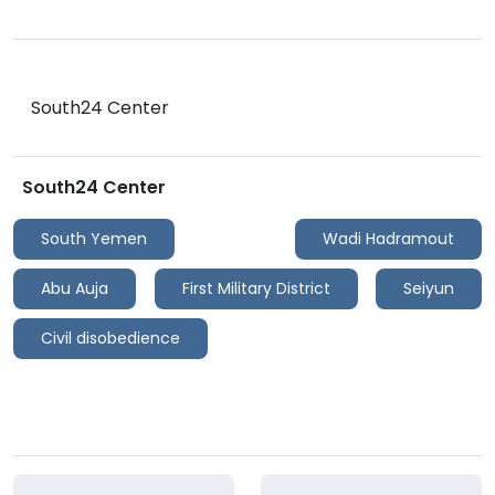
South24 Center
South24 Center
South Yemen
Wadi Hadramout
Abu Auja
First Military District
Seiyun
Civil disobedience