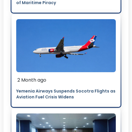
of Maritime Piracy
2 Month ago
Yemenia Airways Suspends Socotra Flights as
Aviation Fuel Crisis Widens