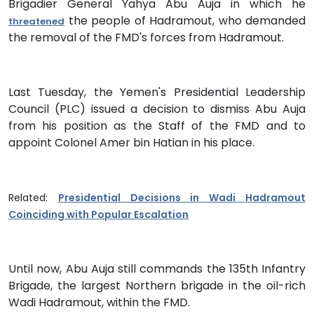
Brigadier General Yahya Abu Auja in which he
the people of Hadramout, who demanded
threatened
the removal of the FMD's forces from Hadramout.
Last Tuesday, the Yemen's Presidential Leadership
Council (PLC) issued a decision to dismiss Abu Auja
from his position as the Staff of the FMD and to
appoint Colonel Amer bin Hatian in his place.
Related:
Presidential Decisions in Wadi Hadramout
Coinciding with Popular Escalation
Until now, Abu Auja still commands the 135th Infantry
Brigade, the largest Northern brigade in the oil-rich
Wadi Hadramout, within the FMD.