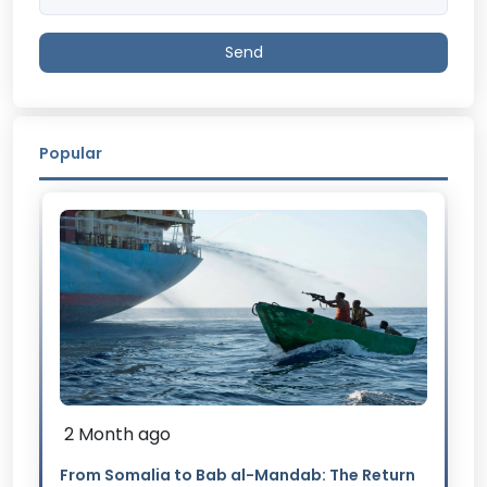
Send
Popular
2 Month ago
From Somalia to Bab al-Mandab: The Return