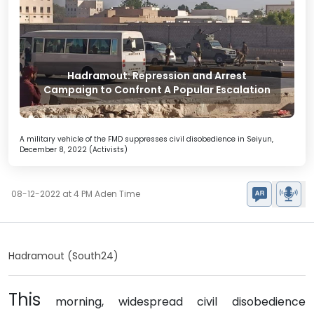
Hadramout: Repression and Arrest
Campaign to Confront A Popular Escalation
A military vehicle of the FMD suppresses civil disobedience in Seiyun,
December 8, 2022 (Activists)
08-12-2022 at 4 PM Aden Time
Hadramout (South24)
This
morning, widespread civil disobedience