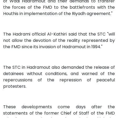
of Wadi Hadramout and their demands to transfer
the forces of the FMD to the battlefronts with the
Houthis in implementation of the Riyadh agreement."
The Hadrami official Al-Kathiri said that the STC "will
not allow the devotion of the reality represented by
the FMD since its invasion of Hadramout in 1994."
The STC in Hadramout also demanded the release of
detainees without conditions, and warned of the
repercussions of the repression of peaceful
protesters.
These developments come days after the
statements of the former Chief of Staff of the FMD