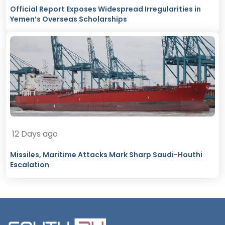
Official Report Exposes Widespread Irregularities in
Yemen’s Overseas Scholarships
12 Days ago
Missiles, Maritime Attacks Mark Sharp Saudi-Houthi
Escalation