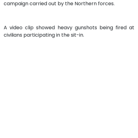
campaign carried out by the Northern forces.
A video clip showed heavy gunshots being fired at
civilians participating in the sit-in.