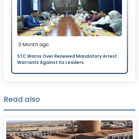
3 Month ago
STC Warns Over Renewed Mandatory Arrest
Warrants Against Its Leaders
Read also