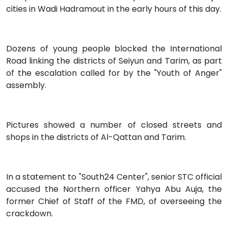
cities in Wadi Hadramout in the early hours of this day.
Dozens of young people blocked the International
Road linking the districts of Seiyun and Tarim, as part
of the escalation called for by the "Youth of Anger"
assembly.
Pictures showed a number of closed streets and
shops in the districts of Al-Qattan and Tarim.
In a statement to "South24 Center", senior STC official
accused the Northern officer Yahya Abu Auja, the
former Chief of Staff of the FMD, of overseeing the
crackdown.