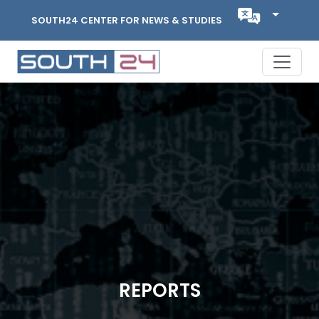
SOUTH24 CENTER FOR NEWS & STUDIES
REPORTS