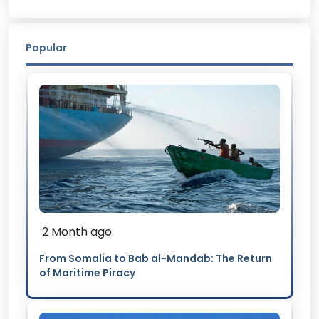
Popular
2 Month ago
From Somalia to Bab al-Mandab: The Return
of Maritime Piracy