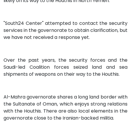
likely on its way to the Houthis in North Yemen.
"South24 Center" attempted to contact the security
services in the governorate to obtain clarification, but
we have not received a response yet.
Over the past years, the security forces and the
Saudi-led Coalition forces seized land and sea
shipments of weapons on their way to the Houthis.
Al-Mahra governorate shares a long land border with
the Sultanate of Oman, which enjoys strong relations
with the Houthis. There are also local elements in the
governorate close to the Iranian-backed militia.