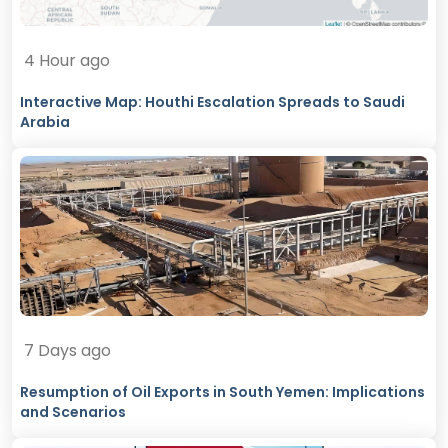
4 Hour ago
Interactive Map: Houthi Escalation Spreads to Saudi
Arabia
7 Days ago
Resumption of Oil Exports in South Yemen: Implications
and Scenarios