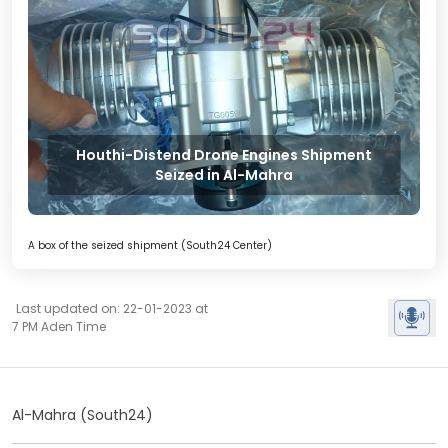
Houthi-Distend Drone Engines Shipment
Seized in Al-Mahra
A box of the seized shipment (South24 Center)
Last updated on: 22-01-2023 at
7 PM Aden Time
Al-Mahra (South24)