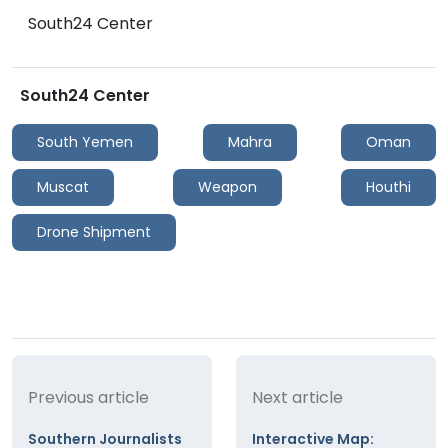
South24 Center
South24 Center
South Yemen
Mahra
Oman
Muscat
Weapon
Houthi
Drone Shipment
Previous article
Next article
Southern Journalists
Interactive Map: