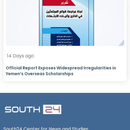
14 Days ago
Official Report Exposes Widespread Irregularities in
Yemen’s Overseas Scholarships
South24 Center for News and Studies