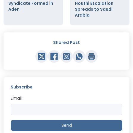
Syndicate Formed in
Houthi Escalation
Aden
Spreads to Saudi
Arabia
Shared Post
Subscribe
Email:
Send