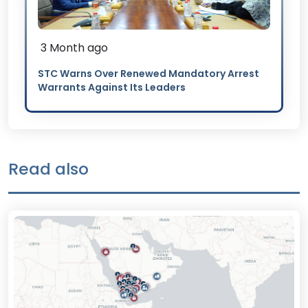
3 Month ago
STC Warns Over Renewed Mandatory Arrest
Warrants Against Its Leaders
Read also