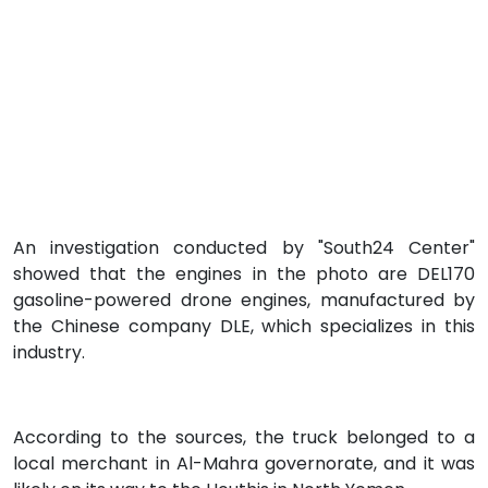
An investigation conducted by "South24 Center"
showed that the engines in the photo are DEL170
gasoline-powered drone engines, manufactured by
the Chinese company DLE, which specializes in this
industry.
According to the sources, the truck belonged to a
local merchant in Al-Mahra governorate, and it was