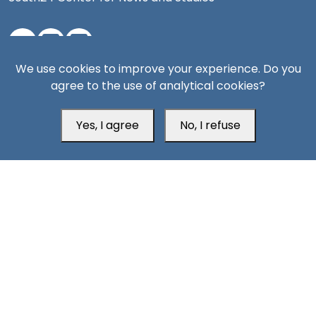
We use cookies to improve your experience. Do you
Aden Office
agree to the use of analytical cookies?
Yes, I agree
No, I refuse
Head Office