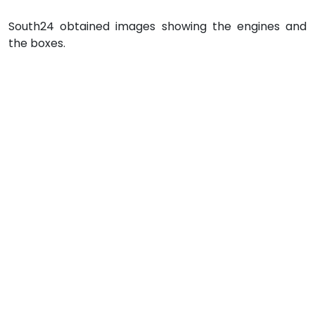
South24 obtained images showing the engines and
the boxes.