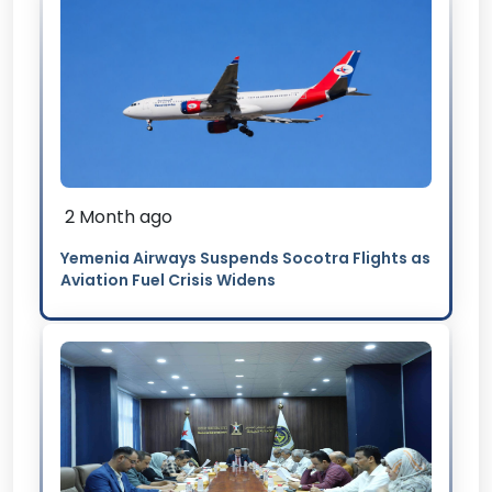
2 Month ago
Yemenia Airways Suspends Socotra Flights as
Aviation Fuel Crisis Widens