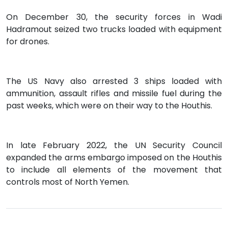
On December 30, the security forces in Wadi
Hadramout seized two trucks loaded with equipment
for drones.
The US Navy also arrested 3 ships loaded with
ammunition, assault rifles and missile fuel during the
past weeks, which were on their way to the Houthis.
In late February 2022, the UN Security Council
expanded the arms embargo imposed on the Houthis
to include all elements of the movement that
controls most of North Yemen.