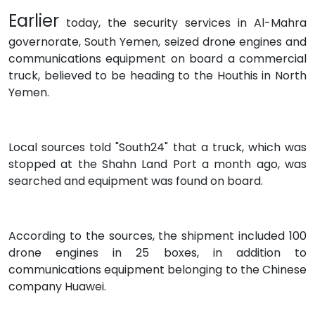
Earlier
today, the security services in Al-Mahra
governorate, South Yemen, seized drone engines and
communications equipment on board a commercial
truck, believed to be heading to the Houthis in North
Yemen.
Local sources told "South24" that a truck, which was
stopped at the Shahn Land Port a month ago, was
searched and equipment was found on board.
According to the sources, the shipment included 100
drone engines in 25 boxes, in addition to
communications equipment belonging to the Chinese
company Huawei.