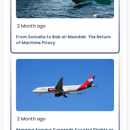
2 Month ago
From Somalia to Bab al-Mandab: The Return
of Maritime Piracy
2 Month ago
Yemenia Airways Suspends Socotra Flights as