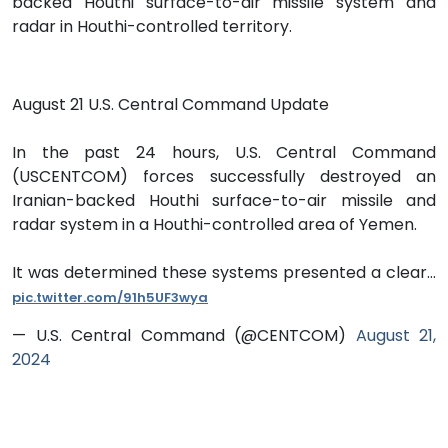
backed Houthi surface-to-air missile system and
radar in Houthi-controlled territory.
August 21 U.S. Central Command Update
In the past 24 hours, U.S. Central Command
(USCENTCOM) forces successfully destroyed an
Iranian-backed Houthi surface-to-air missile and
radar system in a Houthi-controlled area of Yemen.
It was determined these systems presented a clear…
pic.twitter.com/91h5UF3wya
— U.S. Central Command (@CENTCOM)
August 21,
2024