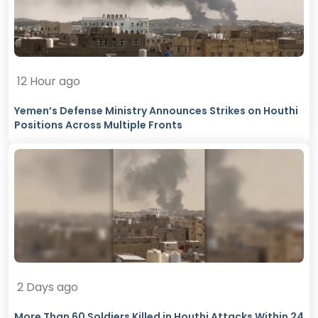
12 Hour ago
Yemen’s Defense Ministry Announces Strikes on Houthi
Positions Across Multiple Fronts
2 Days ago
More Than 60 Soldiers Killed in Houthi Attacks Within 24