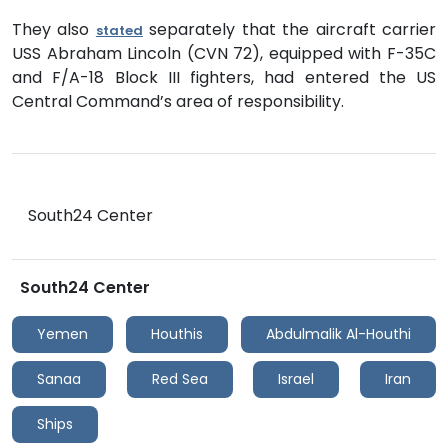
They also
separately that the aircraft carrier
stated
USS Abraham Lincoln (CVN 72), equipped with F-35C
and F/A-18 Block III fighters, had entered the US
Central Command’s area of responsibility.
South24 Center
South24 Center
Yemen
Houthis
Abdulmalik Al-Houthi
Sanaa
Red Sea
Israel
Iran
Ships