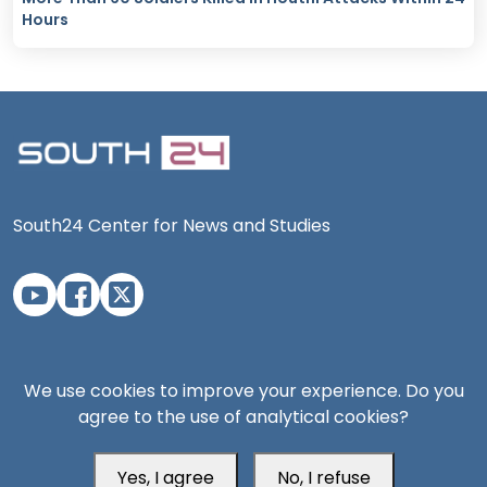
Hours
South24 Center for News and Studies
Aden Office
We use cookies to improve your experience. Do you
agree to the use of analytical cookies?
Yes, I agree
No, I refuse