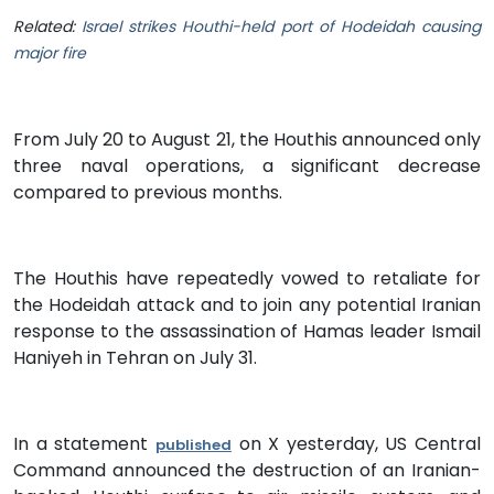
Related:
Israel strikes Houthi-held port of Hodeidah causing
major fire
From July 20 to August 21, the Houthis announced only
three naval operations, a significant decrease
compared to previous months.
The Houthis have repeatedly vowed to retaliate for
the Hodeidah attack and to join any potential Iranian
response to the assassination of Hamas leader Ismail
Haniyeh in Tehran on July 31.
In a statement
on X yesterday, US Central
published
Command announced the destruction of an Iranian-