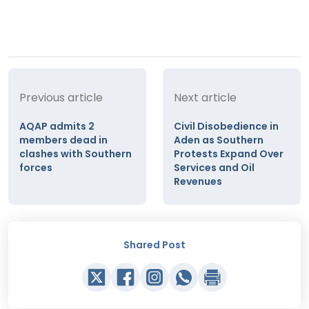
Previous article
Next article
AQAP admits 2
Civil Disobedience in
members dead in
Aden as Southern
clashes with Southern
Protests Expand Over
forces
Services and Oil
Revenues
Shared Post