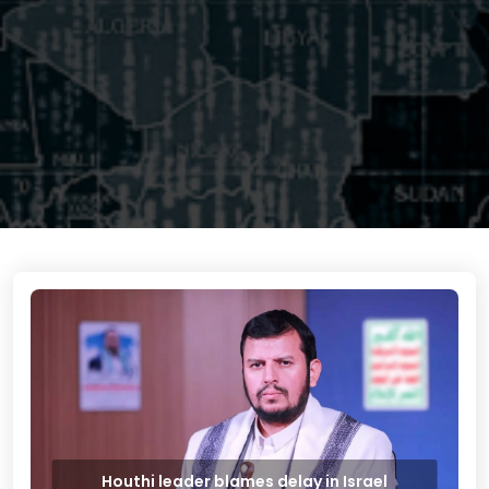
Houthi leader blames delay in Israel