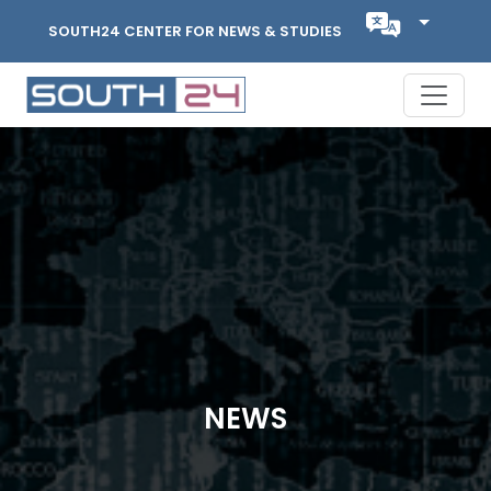
SOUTH24 CENTER FOR NEWS & STUDIES
NEWS