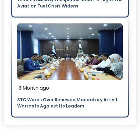
Aviation Fuel Crisis Widens
3 Month ago
STC Warns Over Renewed Mandatory Arrest
Warrants Against Its Leaders