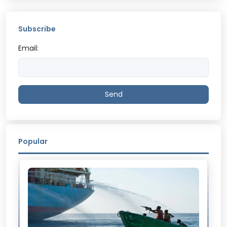
Subscribe
Email:
Send
Popular