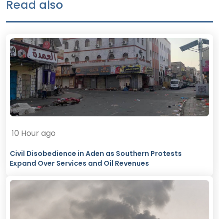
Read also
10 Hour ago
Civil Disobedience in Aden as Southern Protests
Expand Over Services and Oil Revenues