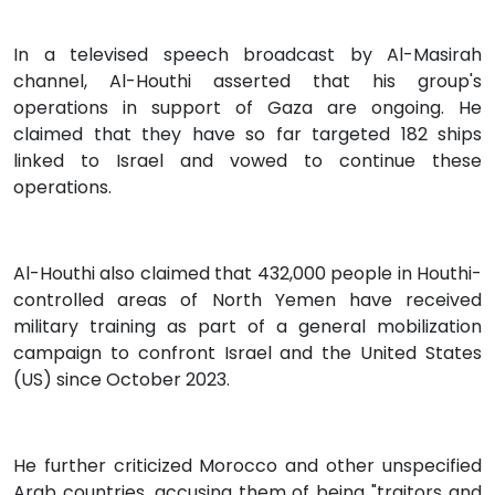
In a televised speech broadcast by Al-Masirah
channel, Al-Houthi asserted that his group's
operations in support of Gaza are ongoing. He
claimed that they have so far targeted 182 ships
linked to Israel and vowed to continue these
operations.
Al-Houthi also claimed that 432,000 people in Houthi-
controlled areas of North Yemen have received
military training as part of a general mobilization
campaign to confront Israel and the United States
(US) since October 2023.
He further criticized Morocco and other unspecified
Arab countries, accusing them of being "traitors and