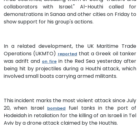
collaborators with Israel." Al-Houthi called for
demonstrations in Sanaa and other cities on Friday to
show support for his group's actions.
In a related development, the UK Maritime Trade
Operations (UKMTO)
that a Greek oil tanker
reported
was adrift and
in the Red Sea yesterday after
on fire
being hit by projectiles during a Houthi attack, which
involved small boats carrying armed militants.
This incident marks the most violent attack since July
20, when Israel
fuel tanks in the port of
bombed
Hodeidah in retaliation for the killing of an Israeli in Tel
Aviv by a drone attack claimed by the Houthis.