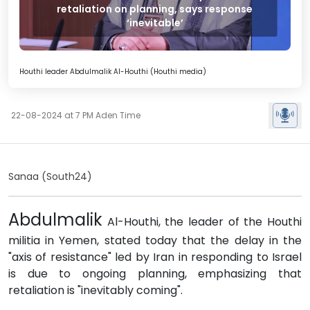
retaliation on planning, says response
‘inevitable’
Houthi leader Abdulmalik Al-Houthi (Houthi media)
22-08-2024 at 7 PM Aden Time
Sanaa (South24)
Abdulmalik
Al-Houthi, the leader of the Houthi
militia in Yemen, stated today that the delay in the
"axis of resistance" led by Iran in responding to Israel
is due to ongoing planning, emphasizing that
retaliation is "inevitably coming".