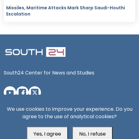
Missiles, Maritime Attacks Mark Sharp Saudi-Houthi
Escalation
South24 Center for News and Studies
Aden Office
We use cookies to improve your experience. Do you
agree to the use of analytical cookies?
Yes, I agree
No, I refuse