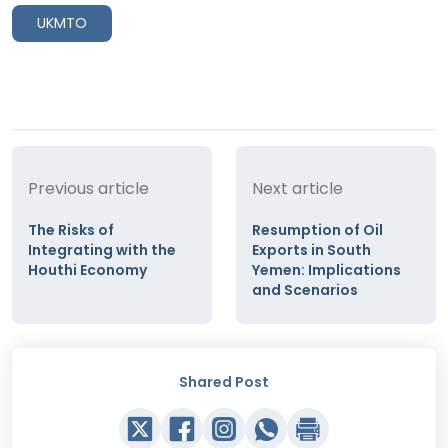
UKMTO
Previous article
Next article
The Risks of
Resumption of Oil
Integrating with the
Exports in South
Houthi Economy
Yemen: Implications
and Scenarios
Shared Post