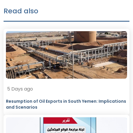
Read also
5 Days ago
Resumption of Oil Exports in South Yemen: Implications
and Scenarios