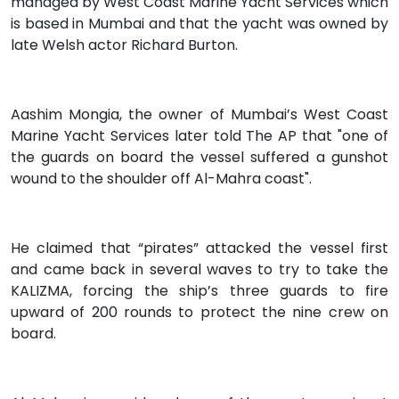
managed by West Coast Marine Yacht Services which
is based in Mumbai and that the yacht was owned by
late Welsh actor Richard Burton.
Aashim Mongia, the owner of Mumbai’s West Coast
Marine Yacht Services later told The AP that "one of
the guards on board the vessel suffered a gunshot
wound to the shoulder off Al-Mahra coast".
He claimed that “pirates” attacked the vessel first
and came back in several waves to try to take the
KALIZMA, forcing the ship’s three guards to fire
upward of 200 rounds to protect the nine crew on
board.