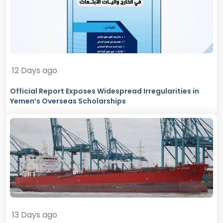
12 Days ago
Official Report Exposes Widespread Irregularities in
Yemen’s Overseas Scholarships
13 Days ago