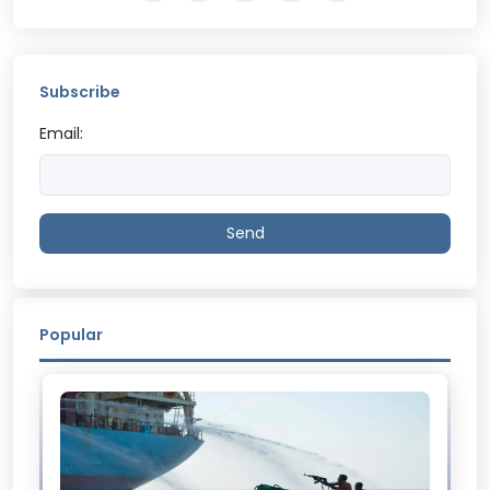
Subscribe
Email:
Send
Popular