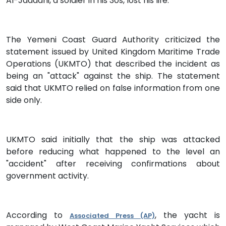
Al-Jadaani, a soldier in his 30s, lost his life.
The Yemeni Coast Guard Authority criticized the
statement issued by United Kingdom Maritime Trade
Operations (UKMTO) that described the incident as
being an "attack" against the ship. The statement
said that UKMTO relied on false information from one
side only.
UKMTO said initially that the ship was attacked
before reducing what happened to the level an
"accident" after receiving confirmations about
government activity.
According to
, the yacht is
Associated Press (AP)