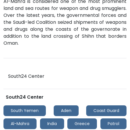
Al-Mahra is considered one of the most prominent
land and sea routes for weapon and drug smugglers.
Over the latest years, the governmental forces and
the Saudi-led Coalition seized shipments of weapons
and drugs along the coasts of the governorate in
addition to the land crossing of Shihn that borders
Oman.
South24 Center
South24 Center
South Yemen
Aden
Coast Guard
Al-Mahra
India
Greece
Patrol