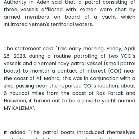
Authority in Aden said that a patrol consisting of
three vessels affiliated with Yemen were shot by
armed members on board of a yacht which
infiltrated Yemen's territorial waters.
The statement said: "This early morning, Friday, April
28, 2023, during a routine patrolling of two YCG’s
vessels and a Yemeni navy patrol vessel (small patrol
boats) to monitor a contact of interest (COI) near
the coast of Al-Mahra, this was in conjunction with a
ship passing near the reported COI’s location, about
6 nautical miles from the coast of Ras Fartak and
Hasween, it turned out to be a private yacht named
MY KALIZMA".
It added: "The patrol boats introduced themselves