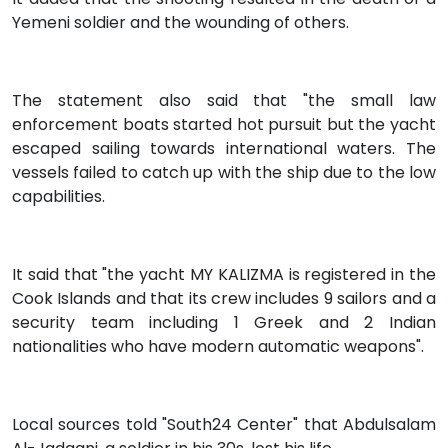
Yemeni soldier and the wounding of others.
The statement also said that "the small law
enforcement boats started hot pursuit but the yacht
escaped sailing towards international waters. The
vessels failed to catch up with the ship due to the low
capabilities.
It said that "the yacht MY KALIZMA is registered in the
Cook Islands and that its crew includes 9 sailors and a
security team including 1 Greek and 2 Indian
nationalities who have modern automatic weapons".
Local sources told "South24 Center" that Abdulsalam