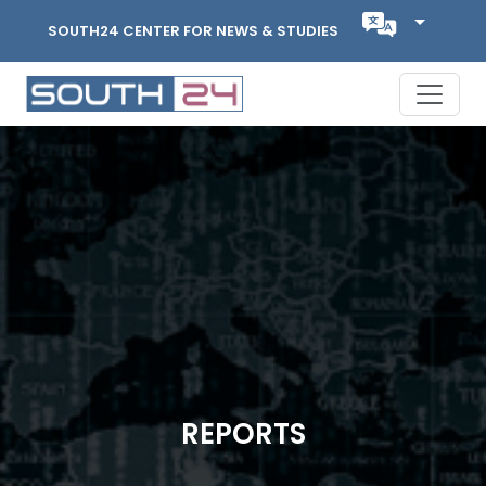
SOUTH24 CENTER FOR NEWS & STUDIES
REPORTS