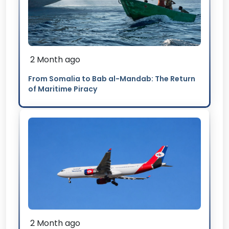
2 Month ago
From Somalia to Bab al-Mandab: The Return
of Maritime Piracy
2 Month ago