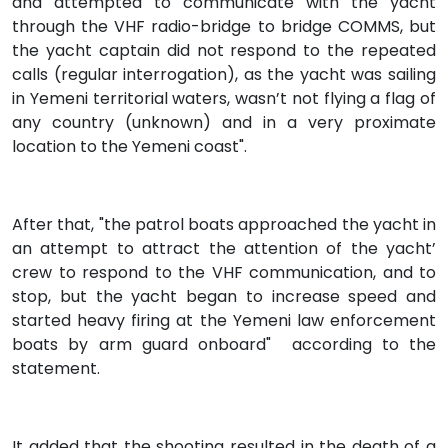
and attempted to communicate with the yacht
through the VHF radio-bridge to bridge COMMS, but
the yacht captain did not respond to the repeated
calls (regular interrogation), as the yacht was sailing
in Yemeni territorial waters, wasn’t not flying a flag of
any country (unknown) and in a very proximate
location to the Yemeni coast".
After that, "the patrol boats approached the yacht in
an attempt to attract the attention of the yacht’
crew to respond to the VHF communication, and to
stop, but the yacht began to increase speed and
started heavy firing at the Yemeni law enforcement
boats by arm guard onboard" according to the
statement.
It added that the shooting resulted in the death of a