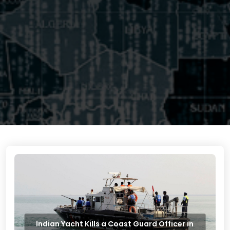
Indian Yacht Kills a Coast Guard Officer in