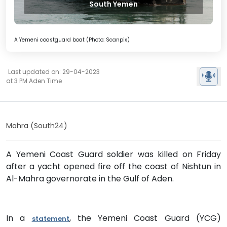
South Yemen
A Yemeni coastguard boat (Photo: Scanpix)
Last updated on: 29-04-2023
at 3 PM Aden Time
Mahra (South24)
A Yemeni Coast Guard soldier was killed on Friday
after a yacht opened fire off the coast of Nishtun in
Al-Mahra governorate in the Gulf of Aden.
In a
, the Yemeni Coast Guard (YCG)
statement