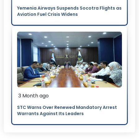
Yemenia Airways Suspends Socotra Flights as
Aviation Fuel Crisis Widens
3 Month ago
STC Warns Over Renewed Mandatory Arrest
Warrants Against Its Leaders