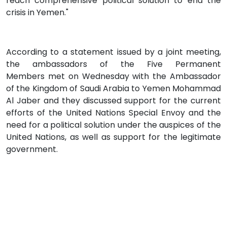
reach comprehensive political solution to end the
crisis in Yemen."
According to a statement issued by a joint meeting,
the ambassadors of the Five Permanent
Members met on Wednesday with the Ambassador
of the Kingdom of Saudi Arabia to Yemen Mohammad
Al Jaber and they discussed support for the current
efforts of the United Nations Special Envoy and the
need for a political solution under the auspices of the
United Nations, as well as support for the legitimate
government.