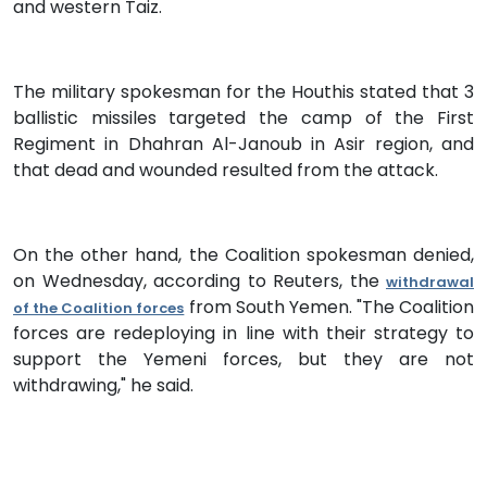
and western Taiz.
The military spokesman for the Houthis stated that 3
ballistic missiles targeted the camp of the First
Regiment in Dhahran Al-Janoub in Asir region, and
that dead and wounded resulted from the attack.
On the other hand, the Coalition spokesman denied,
on Wednesday, according to Reuters, the
withdrawal
from South Yemen. "The Coalition
of the Coalition forces
forces are redeploying in line with their strategy to
support the Yemeni forces, but they are not
withdrawing," he said.