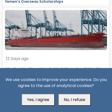
Yemen’s Overseas Scholarships
12 Days ago
Missiles, Maritime Attacks Mark Sharp Saudi-Houthi
Escalation
We use cookies to improve your experience. Do you
agree to the use of analytical cookies?
Yes, I agree
No, I refuse