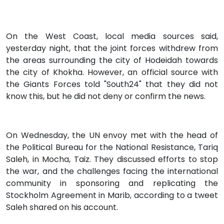
On the West Coast, local media sources said,
yesterday night, that the joint forces withdrew from
the areas surrounding the city of Hodeidah towards
the city of Khokha. However, an official source with
the Giants Forces told "South24" that they did not
know this, but he did not deny or confirm the news.
On Wednesday, the UN envoy met with the head of
the Political Bureau for the National Resistance, Tariq
Saleh, in Mocha, Taiz. They discussed efforts to stop
the war, and the challenges facing the international
community in sponsoring and replicating the
Stockholm Agreement in Marib, according to a tweet
Saleh shared on his account.