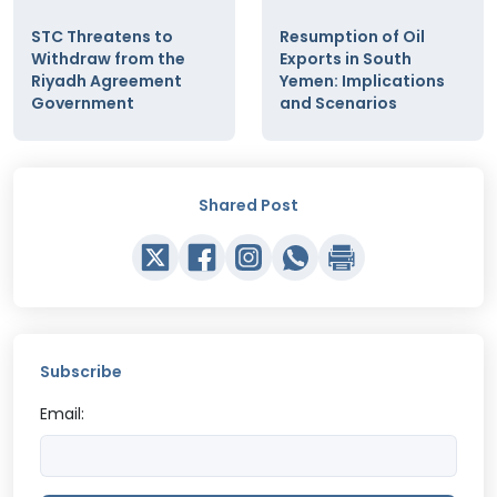
STC Threatens to
Resumption of Oil
Withdraw from the
Exports in South
Riyadh Agreement
Yemen: Implications
Government
and Scenarios
Shared Post
Subscribe
Email: