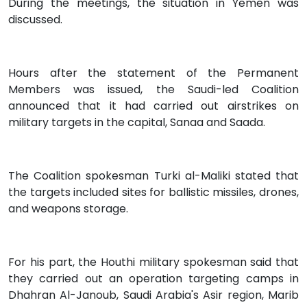
During the meetings, the situation in Yemen was
discussed.
Hours after the statement of the Permanent
Members was issued, the Saudi-led Coalition
announced that it had carried out airstrikes on
military targets in the capital, Sanaa and Saada.
The Coalition spokesman Turki al-Maliki stated that
the targets included sites for ballistic missiles, drones,
and weapons storage.
For his part, the Houthi military spokesman said that
they carried out an operation targeting camps in
Dhahran Al-Janoub, Saudi Arabia's Asir region, Marib