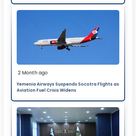
2 Month ago
Yemenia Airways Suspends Socotra Flights as
Aviation Fuel Crisis Widens