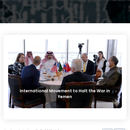
International Movement to Halt the War in
Yemen