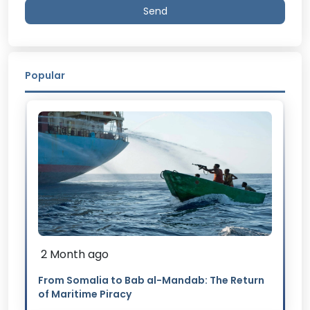
Send
Popular
2 Month ago
From Somalia to Bab al-Mandab: The Return
of Maritime Piracy