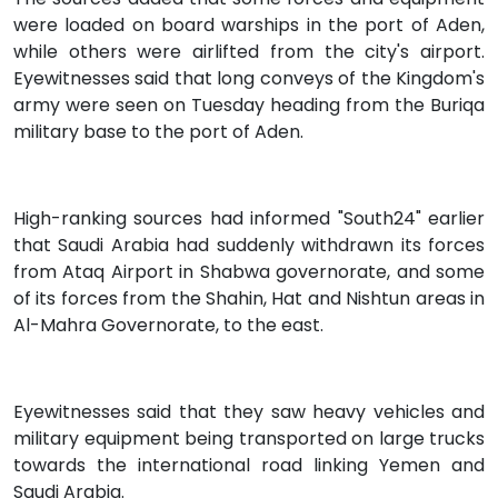
were loaded on board warships in the port of Aden,
while others were airlifted from the city's airport.
Eyewitnesses said that long conveys of the Kingdom's
army were seen on Tuesday heading from the Buriqa
military base to the port of Aden.
High-ranking sources had informed "South24" earlier
that Saudi Arabia had suddenly withdrawn its forces
from Ataq Airport in Shabwa governorate, and some
of its forces from the Shahin, Hat and Nishtun areas in
Al-Mahra Governorate, to the east.
Eyewitnesses said that they saw heavy vehicles and
military equipment being transported on large trucks
towards the international road linking Yemen and
Saudi Arabia.