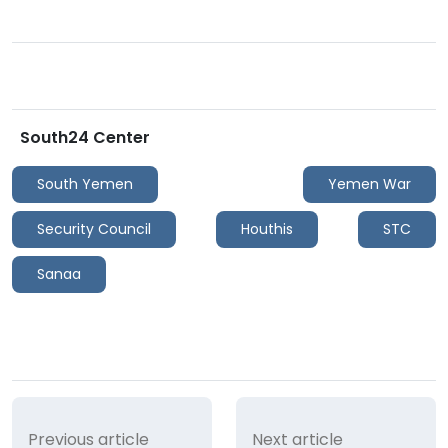
South24 Center
South Yemen
Yemen War
Security Council
Houthis
STC
Sanaa
Previous article
Next article