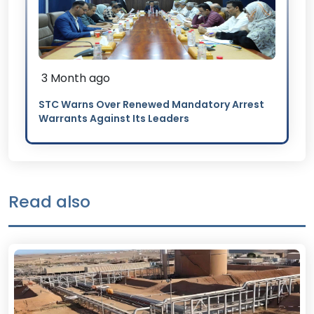
3 Month ago
STC Warns Over Renewed Mandatory Arrest
Warrants Against Its Leaders
Read also