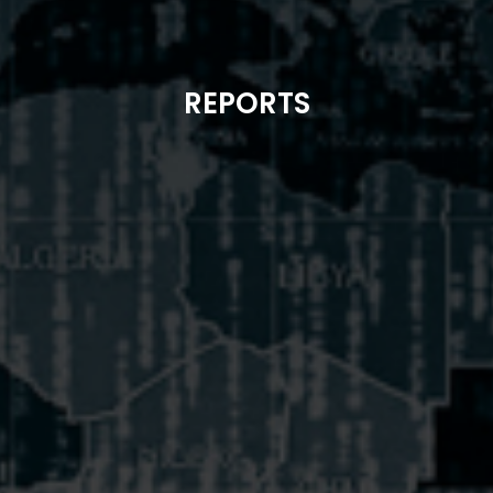
REPORTS