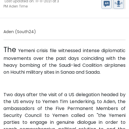
Last updated on: 11-11-2021 at 3
PM Aden Time
Aden (South24)
The
Yemeni crisis file witnessed intense diplomatic
movements over the past days coinciding with the
heavy bombing of the Saudi-led Coalition airplanes
on Houthi military sites in Sanaa and Saada.
Two days after the visit of a US delegation headed by
the US envoy to Yemen Tim Lenderking, to Aden, the
ambassadors of the Five Permanent Members of
Security Council to Yemen called on "the Yemeni
parties to engage in genuine dialogue in order to