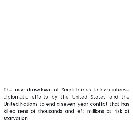
The new drawdown of Saudi forces follows intense
diplomatic efforts by the United States and the
United Nations to end a seven-year conflict that has
killed tens of thousands and left millions at risk of
starvation.