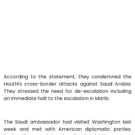
According to the statement, they condemned the
Houthi's cross-border attacks against Saudi Arabia.
They stressed the need for de-escalation including
an immediate halt to the escalation in Marib.
The Saudi ambassador had visited Washington last
week and met with American diplomatic parties.