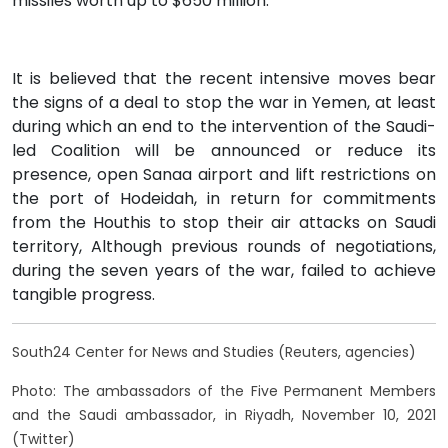
missiles worth up to $650 million.
It is believed that the recent intensive moves bear
the signs of a deal to stop the war in Yemen, at least
during which an end to the intervention of the Saudi-
led Coalition will be announced or reduce its
presence, open Sanaa airport and lift restrictions on
the port of Hodeidah, in return for commitments
from the Houthis to stop their air attacks on Saudi
territory, Although previous rounds of negotiations,
during the seven years of the war, failed to achieve
tangible progress.
South24 Center for News and Studies (Reuters, agencies)
Photo: The ambassadors of the Five Permanent Members
and the Saudi ambassador, in Riyadh, November 10, 2021
(Twitter)