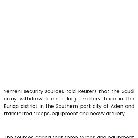
Yemeni security sources told Reuters that the Saudi
army withdrew from a large military base in the
Buriqa district in the Southern port city of Aden and
transferred troops, equipment and heavy artillery.
The sources added that some forces and equipment