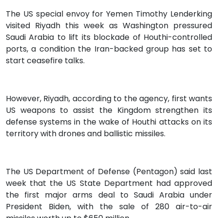
The US special envoy for Yemen Timothy Lenderking
visited Riyadh this week as Washington pressured
Saudi Arabia to lift its blockade of Houthi-controlled
ports, a condition the Iran-backed group has set to
start ceasefire talks.
However, Riyadh, according to the agency, first wants
US weapons to assist the Kingdom strengthen its
defense systems in the wake of Houthi attacks on its
territory with drones and ballistic missiles.
The US Department of Defense (Pentagon) said last
week that the US State Department had approved
the first major arms deal to Saudi Arabia under
President Biden, with the sale of 280 air-to-air