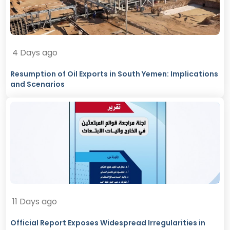
4 Days ago
Resumption of Oil Exports in South Yemen: Implications
and Scenarios
11 Days ago
Official Report Exposes Widespread Irregularities in