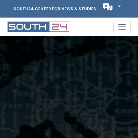
SOUTH24 CENTER FOR NEWS & STUDIES