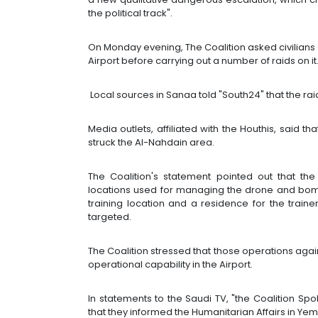
the political track".
On Monday evening, The Coalition asked civilians
Airport before carrying out a number of raids on it
Local sources in Sanaa told "South24" that the rai
Media outlets, affiliated with the Houthis, said th
struck the Al-Nahdain area.
The Coalition's statement pointed out that the 
locations used for managing the drone and bomb
training location and a residence for the train
targeted.
The Coalition stressed that those operations aga
operational capability in the Airport.
In statements to the Saudi TV, "the Coalition Spo
that they informed the Humanitarian Affairs in Ye