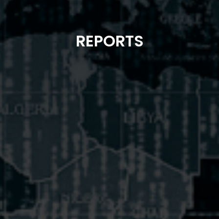
REPORTS