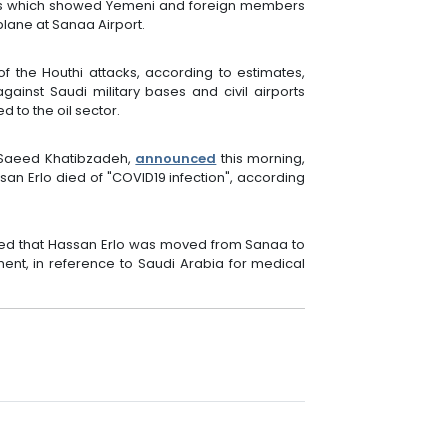
eos which showed Yemeni and foreign members
plane at Sanaa Airport.
f the Houthi attacks, according to estimates,
inst Saudi military bases and civil airports
d to the oil sector.
, Saeed Khatibzadeh,
announced
this morning,
ssan Erlo died of "COVID19 infection", according
nced that Hassan Erlo was moved from Sanaa to
ent, in reference to Saudi Arabia for medical