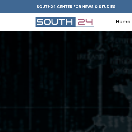
SOUTH24 CENTER FOR NEWS & STUDIES
Home