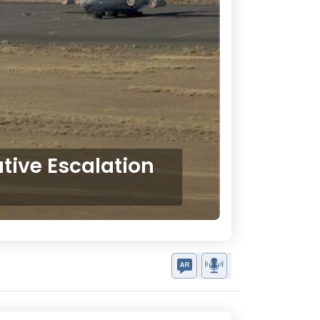
ative Escalation