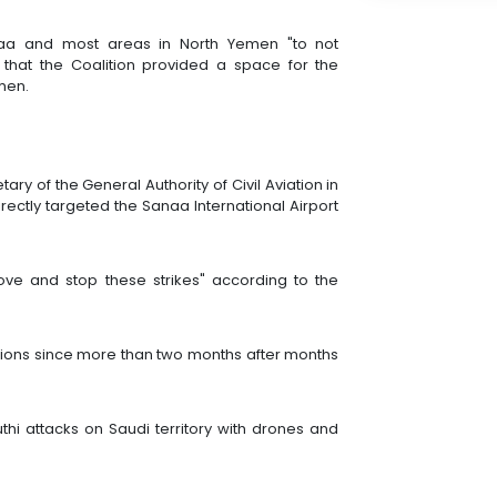
naa and most areas in North Yemen "to not
ng that the Coalition provided a space for the
emen.
tary of the General Authority of Civil Aviation in
irectly targeted the Sanaa International Airport
ve and stop these strikes" according to the
ions since more than two months after months
thi attacks on Saudi territory with drones and