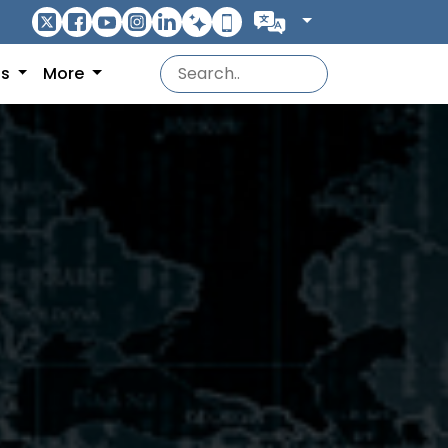
ns
More