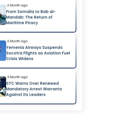
2 Month ago
From Somalia to Bab al-
Mandab: The Return of
Maritime Piracy
2 Month ago
Yemenia Airways Suspends
Socotra Flights as Aviation Fuel
Crisis Widens
3 Month ago
STC Warns Over Renewed
Mandatory Arrest Warrants
Against Its Leaders