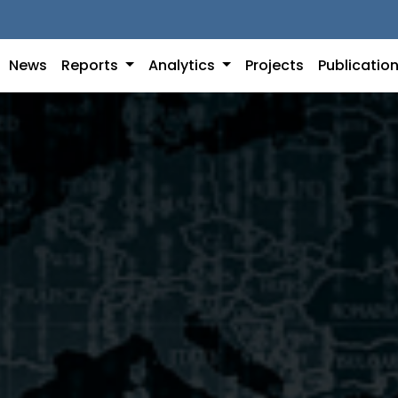
News
Reports
Analytics
Projects
Publicatio