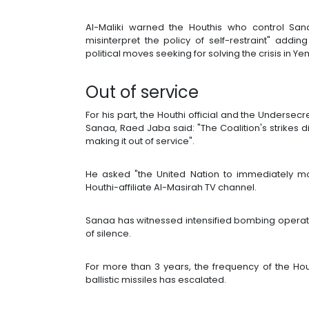
Al-Maliki warned the Houthis who control Sa
misinterpret the policy of self-restraint" addi
political moves seeking for solving the crisis in Y
Out of service
For his part, the Houthi official and the Undersecre
Sanaa, Raed Jaba said: "The Coalition's strikes d
making it out of service".
He asked "the United Nation to immediately mo
Houthi-affiliate Al-Masirah TV channel.
Sanaa has witnessed intensified bombing operat
of silence.
For more than 3 years, the frequency of the Hou
ballistic missiles has escalated.