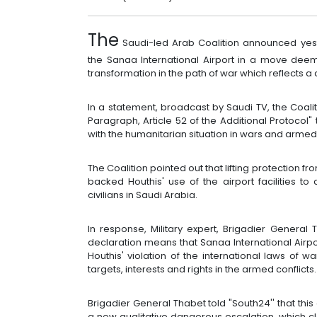
The
Saudi-led Arab Coalition announced yeste
the Sanaa International Airport in a move dee
transformation in the path of war which reflects 
In a statement, broadcast by Saudi TV, the Coalit
Paragraph, Article 52 of the Additional Protocol"
with the humanitarian situation in wars and armed 
The Coalition pointed out that lifting protection f
backed Houthis' use of the airport facilities to
civilians in Saudi Arabia.
In response, Military expert, Brigadier General 
declaration means that Sanaa International Airpo
Houthis' violation of the international laws of wa
targets, interests and rights in the armed conflicts.
Brigadier General Thabet told "South24'' that thi
a new qualitative dangerous escalation, which cl