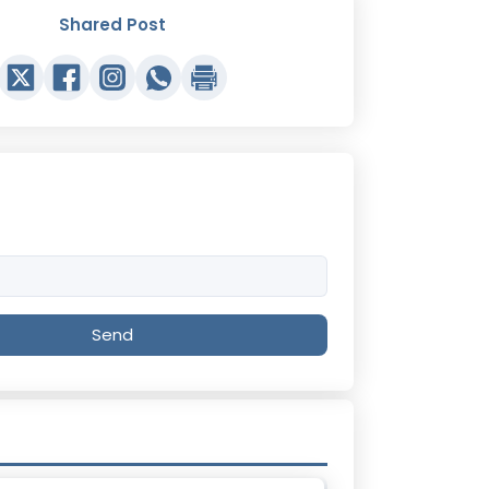
Shared Post
Send