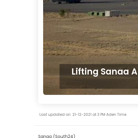
Lifting Sanaa A
Last updated on: 21-12-2021 at 3 PM Aden Time
Sanaa (South24)