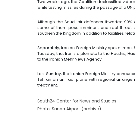
Two weeks ago, the Coalition declassified vid
while testing missiles during the passage of a UN 
Although the Saudi air defences thwarted 90% o
some of them pose imminent and real threat aga
southern the Kingdom In addition to facilities relate
Separately, Iranian Foreign Ministry spokesman
Tuesday, that Iran's diplomate to the Houthis, Ha
to the Iranian Mehr News Agency.
Last Sunday, the Iranian Foreign Ministry annou
Tehran on an Iraqi plane with regional arrangem
treatment.
South24 Center for News and Studies
Photo: Sanaa Airport (archive)