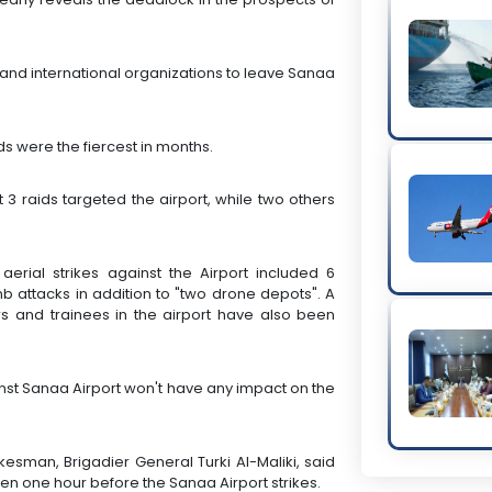
 and international organizations to leave Sanaa
.
ds were the fiercest in months.
at 3 raids targeted the airport, while two others
aerial strikes against the Airport included 6
 attacks in addition to "two drone depots". A
ers and trainees in the airport have also been
inst Sanaa Airport won't have any impact on the
kesman, Brigadier General Turki Al-Maliki, said
men one hour before the Sanaa Airport strikes.