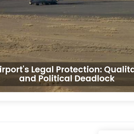
irport's Legal Protection: Qualit
and Political Deadlock