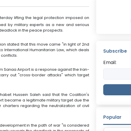
rday lifting the legal protection imposed on
med by military experts as a new and serious
a deadlock in the peace prospects.
ion stated that this move came "in light of 2nd
 to International Humanitarian Law, which deals
Subscribe
conflicts.
Email:
rom Sanaa Airport is a response against the Iran-
 carry out "cross-border attacks" which target
Thabet Hussein Saleh said that the Coalition's
rt became a legitimate military target due the
r charters regarding the neutralization of civil
Popular
s development in the path of war "is considered
early reveals the deadlock in the prospects of