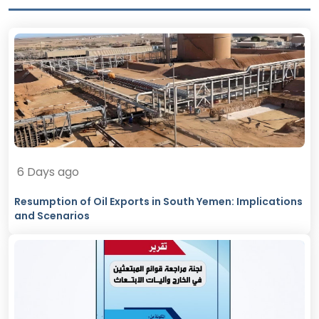
6 Days ago
Resumption of Oil Exports in South Yemen: Implications
and Scenarios