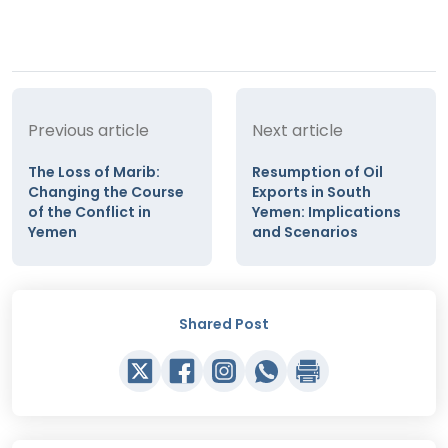
Previous article
Next article
The Loss of Marib:
Resumption of Oil
Changing the Course
Exports in South
of the Conflict in
Yemen: Implications
Yemen
and Scenarios
Shared Post