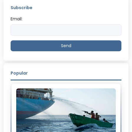
Subscribe
Email:
Send
Popular