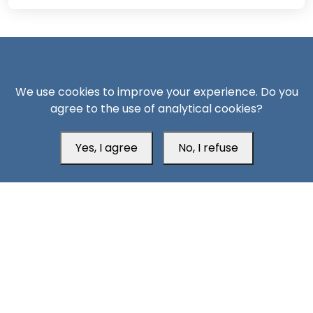
We use cookies to improve your experience. Do you
agree to the use of analytical cookies?
South24 Center for News and Studies
Yes, I agree
No, I refuse
Aden Office