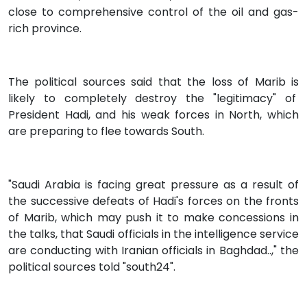
close to comprehensive control of the oil and gas-
rich province.
The political sources said that the loss of Marib is
likely to completely destroy the "legitimacy" of
President Hadi, and his weak forces in North, which
are preparing to flee towards South.
"Saudi Arabia is facing great pressure as a result of
the successive defeats of Hadi's forces on the fronts
of Marib, which may push it to make concessions in
the talks, that Saudi officials in the intelligence service
are conducting with Iranian officials in Baghdad..," the
political sources told "south24".