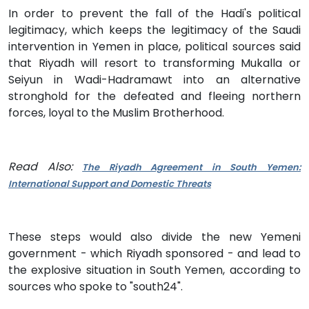
In order to prevent the fall of the Hadi's political
legitimacy, which keeps the legitimacy of the Saudi
intervention in Yemen in place, political sources said
that Riyadh will resort to transforming Mukalla or
Seiyun in Wadi-Hadramawt into an alternative
stronghold for the defeated and fleeing northern
forces, loyal to the Muslim Brotherhood.
Read Also:
The Riyadh Agreement in South Yemen:
International Support and Domestic Threats
These steps would also divide the new Yemeni
government - which Riyadh sponsored - and lead to
the explosive situation in South Yemen, according to
sources who spoke to "south24".