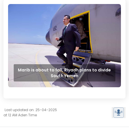
Marib is about to fall, Riyadh plans to divide
South Yemen
Last updated on: 25-04-2025
at 12 AM Aden Time