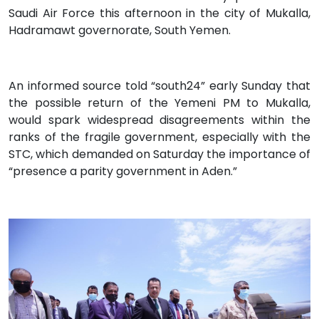
Saudi Air Force this afternoon in the city of Mukalla,
Hadramawt governorate, South Yemen.
An informed source told “south24” early Sunday that
the possible return of the Yemeni PM to Mukalla,
would spark widespread disagreements within the
ranks of the fragile government, especially with the
STC, which demanded on Saturday the importance of
“presence a parity government in Aden.”