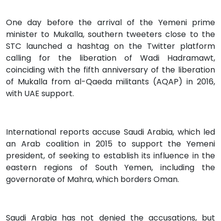
One day before the arrival of the Yemeni prime
minister to Mukalla, southern tweeters close to the
STC launched a hashtag on the Twitter platform
calling for the liberation of Wadi Hadramawt,
coinciding with the fifth anniversary of the liberation
of Mukalla from al-Qaeda militants (AQAP) in 2016,
with UAE support.
International reports accuse Saudi Arabia, which led
an Arab coalition in 2015 to support the Yemeni
president, of seeking to establish its influence in the
eastern regions of South Yemen, including the
governorate of Mahra, which borders Oman.
Saudi Arabia has not denied the accusations, but