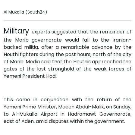
Al Mukalla (South24)
Military
experts suggested that the remainder of
the Marib governorate would fall to the Iranian-
backed militia, after a remarkable advance by the
Houthi fighters during the past hours, north of the city
of Marib. Media said that the Houthis approached the
gates of the last stronghold of the weak forces of
Yemeni President Hadi.
This came in conjunction with the return of the
Yemeni Prime Minister, Maeen Abdul-Malik, on Sunday,
to Al-Mukalla Airport in Hadramawt Governorate,
east of Aden, amid disputes within the government.