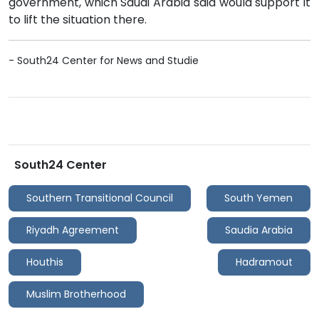
government, which Saudi Arabia said would support it
to lift the situation there.
- South24 Center for News and Studie
South24 Center
Southern Transitional Council
South Yemen
Riyadh Agreement
Saudia Arabia
Houthis
Hadramout
Muslim Brotherhood