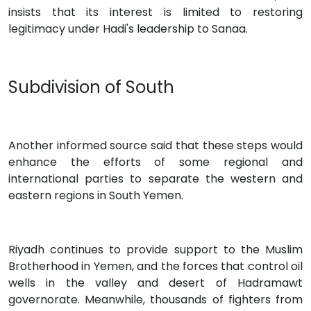
insists that its interest is limited to restoring
legitimacy under Hadi's leadership to Sanaa.
Subdivision of South
Another informed source said that these steps would
enhance the efforts of some regional and
international parties to separate the western and
eastern regions in South Yemen.
Riyadh continues to provide support to the Muslim
Brotherhood in Yemen, and the forces that control oil
wells in the valley and desert of Hadramawt
governorate. Meanwhile, thousands of fighters from