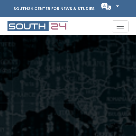
SOUTH24 CENTER FOR NEWS & STUDIES