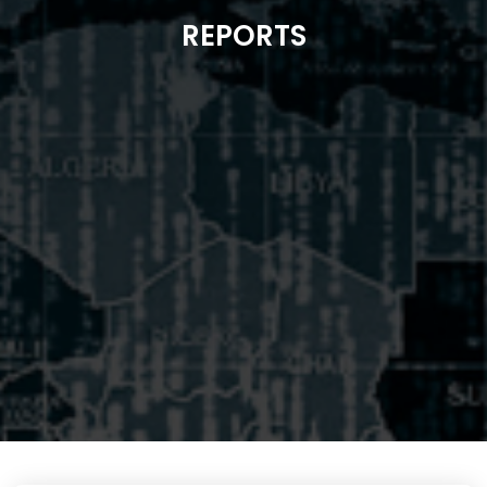
REPORTS