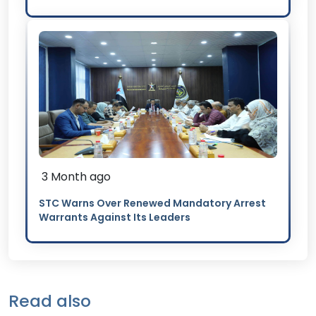
3 Month ago
STC Warns Over Renewed Mandatory Arrest
Warrants Against Its Leaders
Read also