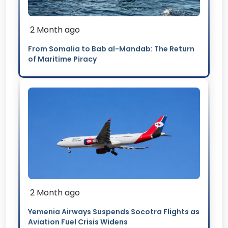
2 Month ago
From Somalia to Bab al-Mandab: The Return
of Maritime Piracy
2 Month ago
Yemenia Airways Suspends Socotra Flights as
Aviation Fuel Crisis Widens