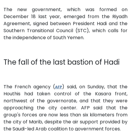
The new government, which was formed on
December 18 last year, emerged from the Riyadh
Agreement, signed between President Hadi and the
Southern Transitional Council (STC), which calls for
the independence of South Yemen.
The fall of the last bastion of Hadi
The French agency (
) said, on Sunday, that the
AFP
Houthis had taken control of the Kasara front,
northwest of the governorate, and that they were
approaching the city center. AFP said that the
group's forces are now less than six kilometers from
the city of Marib, despite the air support provided by
the Saudi-led Arab coalition to government forces.