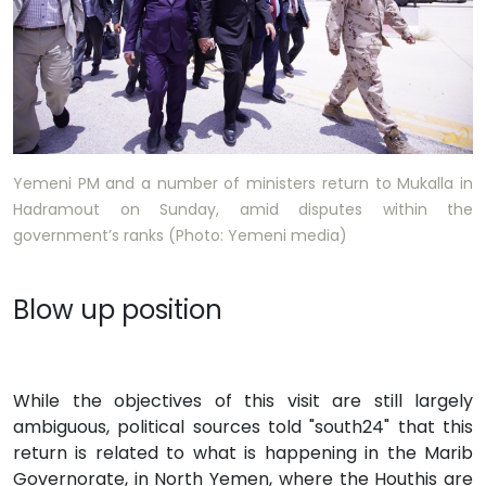
Yemeni PM and a number of ministers return to Mukalla in
Hadramout on Sunday, amid disputes within the
government’s ranks (Photo: Yemeni media)
Blow up position
While the objectives of this visit are still largely
ambiguous, political sources told "south24" that this
return is related to what is happening in the Marib
Governorate, in North Yemen, where the Houthis are