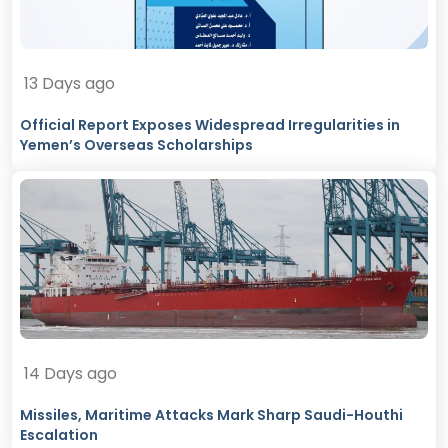
13 Days ago
Official Report Exposes Widespread Irregularities in
Yemen’s Overseas Scholarships
14 Days ago
Missiles, Maritime Attacks Mark Sharp Saudi-Houthi
Escalation