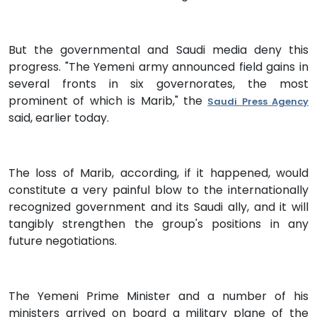
But the governmental and Saudi media deny this
progress. "The Yemeni army announced field gains in
several fronts in six governorates, the most
prominent of which is Marib," the
Saudi Press Agency
said, earlier today.
The loss of Marib, according, if it happened, would
constitute a very painful blow to the internationally
recognized government and its Saudi ally, and it will
tangibly strengthen the group's positions in any
future negotiations.
The Yemeni Prime Minister and a number of his
ministers arrived on board a military plane of the