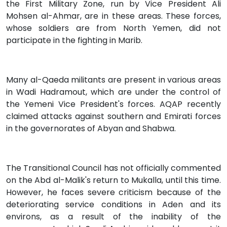
the First Military Zone, run by Vice President Ali
Mohsen al-Ahmar, are in these areas. These forces,
whose soldiers are from North Yemen, did not
participate in the fighting in Marib.
Many al-Qaeda militants are present in various areas
in Wadi Hadramout, which are under the control of
the Yemeni Vice President's forces. AQAP recently
claimed attacks against southern and Emirati forces
in the governorates of Abyan and Shabwa.
The Transitional Council has not officially commented
on the Abd al-Malik's return to Mukalla, until this time.
However, he faces severe criticism because of the
deteriorating service conditions in Aden and its
environs, as a result of the inability of the