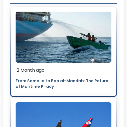
2 Month ago
From Somalia to Bab al-Mandab: The Return
of Maritime Piracy