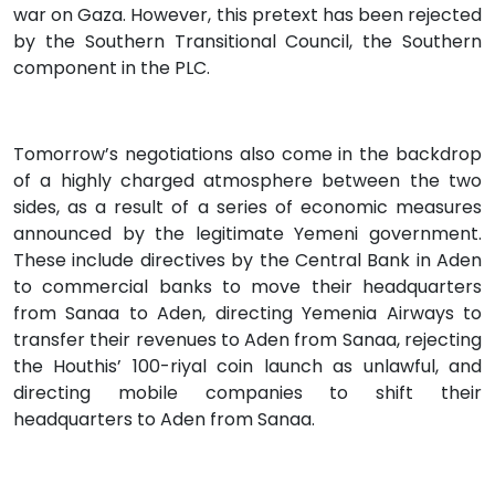
war on Gaza. However, this pretext has been rejected
by the Southern Transitional Council, the Southern
component in the PLC.
Tomorrow’s negotiations also come in the backdrop
of a highly charged atmosphere between the two
sides, as a result of a series of economic measures
announced by the legitimate Yemeni government.
These include directives by the Central Bank in Aden
to commercial banks to move their headquarters
from Sanaa to Aden, directing Yemenia Airways to
transfer their revenues to Aden from Sanaa, rejecting
the Houthis’ 100-riyal coin launch as unlawful, and
directing mobile companies to shift their
headquarters to Aden from Sanaa.