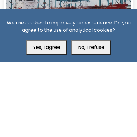
We use cookies to improve your experience. Do you
agree to the use of analytical cookies?
14 Days ago
Yes, I agree
No, I refuse
Missiles, Maritime Attacks Mark Sharp Saudi-Houthi
Escalation
South24 Center for News and Studies