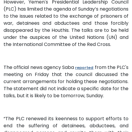
However, Yemen's Presidential Leadership Council
(PLC) has limited the agenda of Sunday’s negotiations
to the issues related to the exchange of prisoners of
war, detainees and abductees and those forcibly
disappeared by the Houthis. The talks are to be held
under the auspices of the United Nations (UN) and
the International Committee of the Red Cross.
The official news agency Saba
from the PLC's
reported
meeting on Friday that the council discussed the
current arrangements for holding these negotiations.
The statement did not indicate a specific date for the
talks, but it is likely to be tomorrow, Sunday.
“The PLC renewed its keenness to support efforts to
end the suffering of detainees, abductees, and