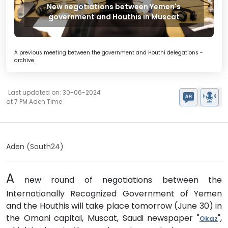
New negotiations between Yemen's
government and Houthis in Muscat
A previous meeting between the government and Houthi delegations -
archive
Last updated on: 30-06-2024
at 7 PM Aden Time
Aden (South24)
A
new round of negotiations between the
Internationally Recognized Government of Yemen
and the Houthis will take place tomorrow (June 30) in
the Omani capital, Muscat, Saudi newspaper "
",
Okaz