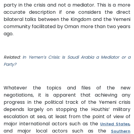
party in the crisis and not a mediator. This is a more
accurate description if one considers the direct
bilateral talks between the Kingdom and the Yemeni
community facilitated by Oman more than two years
ago.
Related:
In Yemen’s Crisis: Is Saudi Arabia a Mediator or a
Party?
Whatever the topics and files of the new
negotiations, it is apparent that achieving any
progress in the political track of the Yemeni crisis
depends largely on stopping the Houthis’ military
escalation at sea, at least from the point of view of
major international actors such as the
,
United States
and major local actors such as the
Southern