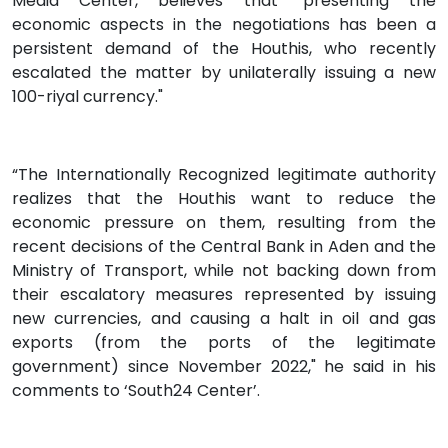
Media Center, believes that "presenting the
economic aspects in the negotiations has been a
persistent demand of the Houthis, who recently
escalated the matter by unilaterally issuing a new
100-riyal currency."
“The Internationally Recognized legitimate authority
realizes that the Houthis want to reduce the
economic pressure on them, resulting from the
recent decisions of the Central Bank in Aden and the
Ministry of Transport, while not backing down from
their escalatory measures represented by issuing
new currencies, and causing a halt in oil and gas
exports (from the ports of the legitimate
government) since November 2022," he said in his
comments to ‘South24 Center’.