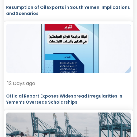
Resumption of Oil Exports in South Yemen: Implications
and Scenarios
12 Days ago
Official Report Exposes Widespread Irregularities in
Yemen’s Overseas Scholarships