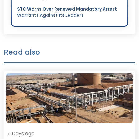
STC Warns Over Renewed Mandatory Arrest
Warrants Against Its Leaders
Read also
5 Days ago