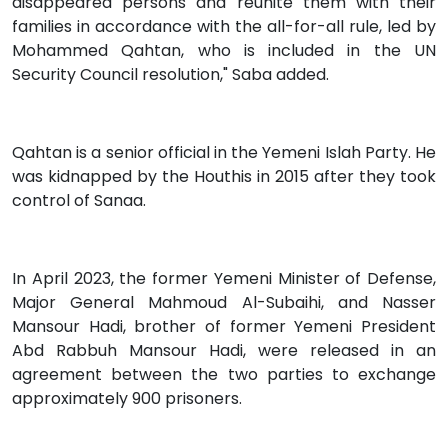
disappeared persons and reunite them with their
families in accordance with the all-for-all rule, led by
Mohammed Qahtan, who is included in the UN
Security Council resolution," Saba added.
Qahtan is a senior official in the Yemeni Islah Party. He
was kidnapped by the Houthis in 2015 after they took
control of Sanaa.
In April 2023, the former Yemeni Minister of Defense,
Major General Mahmoud Al-Subaihi, and Nasser
Mansour Hadi, brother of former Yemeni President
Abd Rabbuh Mansour Hadi, were released in an
agreement between the two parties to exchange
approximately 900 prisoners.