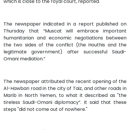
which is close to the royal court, reported.
The newspaper indicated in a report published on
Thursday that “Muscat will embrace important
humanitarian and economic negotiations between
the two sides of the conflict (the Houthis and the
legitimate government) after successful Saudi-
Omani mediation.”
The newspaper attributed the recent opening of the
Al-Hawban road in the city of Taiz, and other roads in
Marib in North Yemen, to what it described as "the
tireless Saudi-Omani diplomacy”. It said that these
steps "did not come out of nowhere."