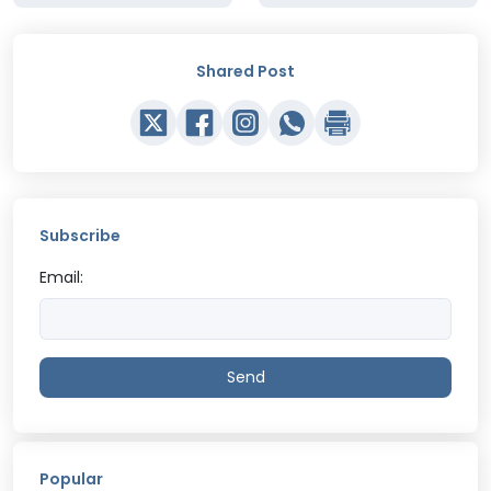
Shared Post
Subscribe
Email:
Send
Popular