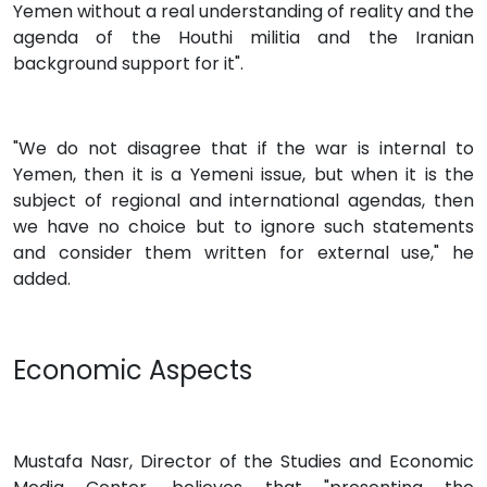
Yemen without a real understanding of reality and the
agenda of the Houthi militia and the Iranian
background support for it".
"We do not disagree that if the war is internal to
Yemen, then it is a Yemeni issue, but when it is the
subject of regional and international agendas, then
we have no choice but to ignore such statements
and consider them written for external use," he
added.
Economic Aspects
Mustafa Nasr, Director of the Studies and Economic