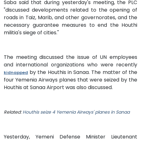
Saba said that during yesterday's meeting, the PLC
"discussed developments related to the opening of
roads in Taiz, Marib, and other governorates, and the
necessary guarantee measures to end the Houthi
militia's siege of cities."
The meeting discussed the issue of UN employees
and international organizations who were recently
by the Houthis in Sanaa. The matter of the
kidnapped
four Yemenia Airways planes that were seized by the
Houthis at Sanaa Airport was also discussed.
Related:
Houthis seize 4 Yemenia Airways' planes in Sanaa
Yesterday, Yemeni Defense Minister Lieutenant