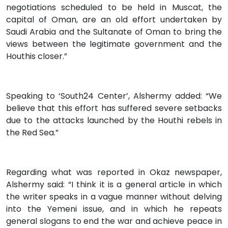
negotiations scheduled to be held in Muscat, the
capital of Oman, are an old effort undertaken by
Saudi Arabia and the Sultanate of Oman to bring the
views between the legitimate government and the
Houthis closer.”
Speaking to ‘South24 Center’, Alshermy added: “We
believe that this effort has suffered severe setbacks
due to the attacks launched by the Houthi rebels in
the Red Sea.”
Regarding what was reported in Okaz newspaper,
Alshermy said: “I think it is a general article in which
the writer speaks in a vague manner without delving
into the Yemeni issue, and in which he repeats
general slogans to end the war and achieve peace in