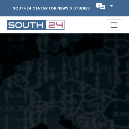
SOUTH24 CENTER FOR NEWS & STUDIES