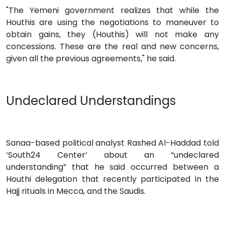
"The Yemeni government realizes that while the
Houthis are using the negotiations to maneuver to
obtain gains, they (Houthis) will not make any
concessions. These are the real and new concerns,
given all the previous agreements," he said.
Undeclared Understandings
Sanaa-based political analyst Rashed Al-Haddad told
‘South24 Center’ about an “undeclared
understanding” that he said occurred between a
Houthi delegation that recently participated in the
Hajj rituals in Mecca, and the Saudis.