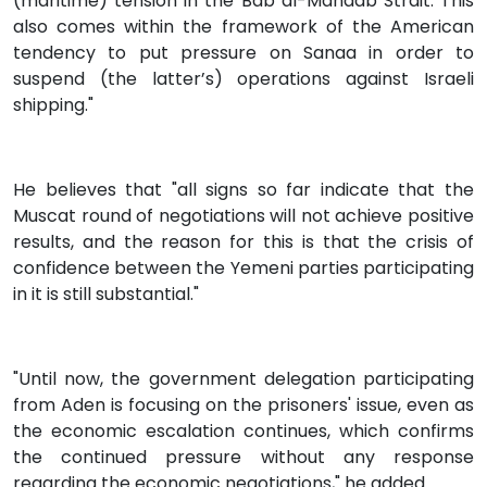
(maritime) tension in the Bab al-Mandab Strait. This
also comes within the framework of the American
tendency to put pressure on Sanaa in order to
suspend (the latter’s) operations against Israeli
shipping."
He believes that "all signs so far indicate that the
Muscat round of negotiations will not achieve positive
results, and the reason for this is that the crisis of
confidence between the Yemeni parties participating
in it is still substantial."
"Until now, the government delegation participating
from Aden is focusing on the prisoners' issue, even as
the economic escalation continues, which confirms
the continued pressure without any response
regarding the economic negotiations," he added.