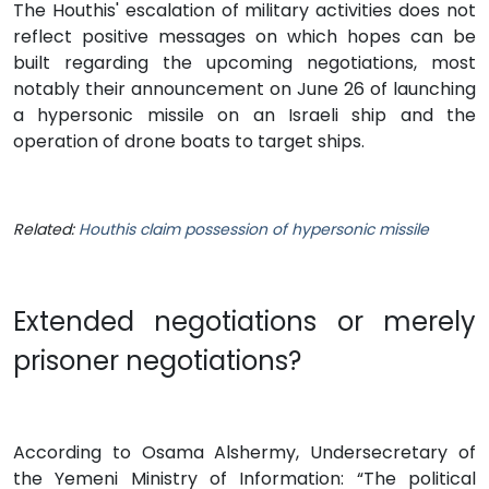
The Houthis' escalation of military activities does not
reflect positive messages on which hopes can be
built regarding the upcoming negotiations, most
notably their announcement on June 26 of launching
a hypersonic missile on an Israeli ship and the
operation of drone boats to target ships.
Related:
Houthis claim possession of hypersonic missile
Extended negotiations or merely
prisoner negotiations?
According to Osama Alshermy, Undersecretary of
the Yemeni Ministry of Information: “The political