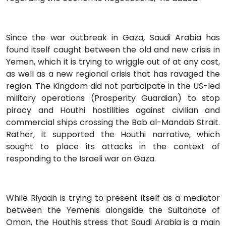
Since the war outbreak in Gaza, Saudi Arabia has
found itself caught between the old and new crisis in
Yemen, which it is trying to wriggle out of at any cost,
as well as a new regional crisis that has ravaged the
region. The Kingdom did not participate in the US-led
military operations (Prosperity Guardian) to stop
piracy and Houthi hostilities against civilian and
commercial ships crossing the Bab al-Mandab Strait.
Rather, it supported the Houthi narrative, which
sought to place its attacks in the context of
responding to the Israeli war on Gaza.
While Riyadh is trying to present itself as a mediator
between the Yemenis alongside the Sultanate of
Oman, the Houthis stress that Saudi Arabia is a main