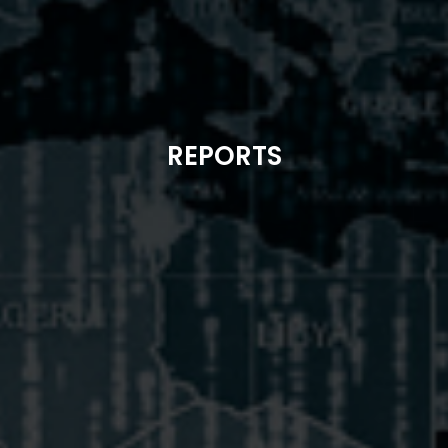
REPORTS