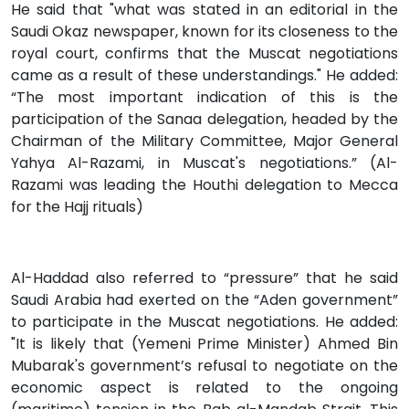
He said that "what was stated in an editorial in the
Saudi Okaz newspaper, known for its closeness to the
royal court, confirms that the Muscat negotiations
came as a result of these understandings." He added:
“The most important indication of this is the
participation of the Sanaa delegation, headed by the
Chairman of the Military Committee, Major General
Yahya Al-Razami, in Muscat's negotiations.” (Al-
Razami was leading the Houthi delegation to Mecca
for the Hajj rituals)
Al-Haddad also referred to “pressure” that he said
Saudi Arabia had exerted on the “Aden government”
to participate in the Muscat negotiations. He added:
"It is likely that (Yemeni Prime Minister) Ahmed Bin
Mubarak's government’s refusal to negotiate on the
economic aspect is related to the ongoing