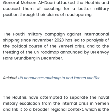
General Mohsen Al-Daari attacked the Houthis and
accused them of scouting for a better military
position through their claims of road opening.
The Houthi military campaign against international
shipping since November 2023 has led to paralysis of
the political course of the Yemeni crisis, and to the
freezing of the UN roadmap announced by UN envoy
Hans Grundberg in December.
Related:
UN announces roadmap to end Yemen conflict
The Houthis have attempted to separate the naval
military escalation from the internal crisis in Yemen
and link it to a broader regional context, which is the