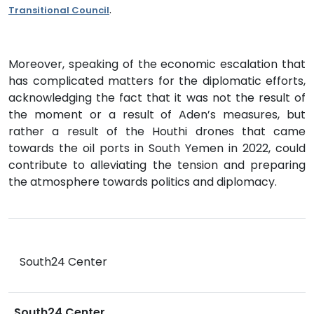
.
Transitional Council
Moreover, speaking of the economic escalation that
has complicated matters for the diplomatic efforts,
acknowledging the fact that it was not the result of
the moment or a result of Aden’s measures, but
rather a result of the Houthi drones that came
towards the oil ports in South Yemen in 2022, could
contribute to alleviating the tension and preparing
the atmosphere towards politics and diplomacy.
South24 Center
South24 Center