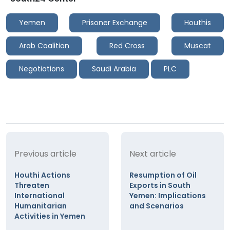
Yemen
Prisoner Exchange
Houthis
Arab Coalition
Red Cross
Muscat
Negotiations
Saudi Arabia
PLC
Previous article
Next article
Houthi Actions
Resumption of Oil
Threaten
Exports in South
International
Yemen: Implications
Humanitarian
and Scenarios
Activities in Yemen