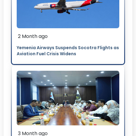
2 Month ago
Yemenia Airways Suspends Socotra Flights as
Aviation Fuel Crisis Widens
3 Month ago