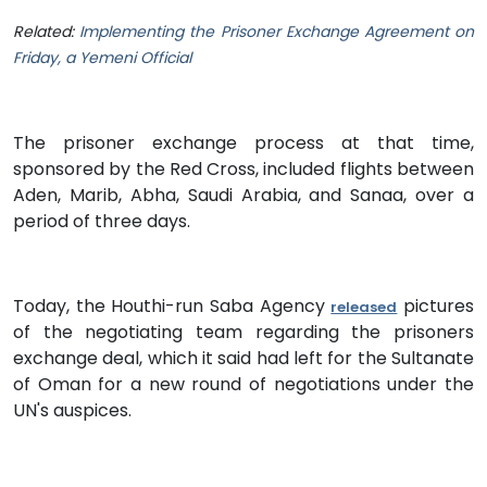
Related:
Implementing the Prisoner Exchange Agreement on
Friday, a Yemeni Official
The prisoner exchange process at that time,
sponsored by the Red Cross, included flights between
Aden, Marib, Abha, Saudi Arabia, and Sanaa, over a
period of three days.
Today, the Houthi-run Saba Agency
pictures
released
of the negotiating team regarding the prisoners
exchange deal, which it said had left for the Sultanate
of Oman for a new round of negotiations under the
UN's auspices.