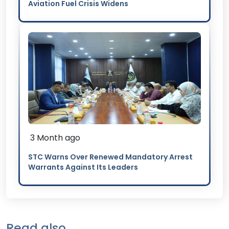
Aviation Fuel Crisis Widens
3 Month ago
STC Warns Over Renewed Mandatory Arrest
Warrants Against Its Leaders
Read also