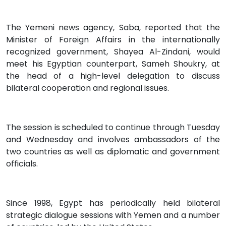
The Yemeni news agency, Saba, reported that the
Minister of Foreign Affairs in the internationally
recognized government, Shayea Al-Zindani, would
meet his Egyptian counterpart, Sameh Shoukry, at
the head of a high-level delegation to discuss
bilateral cooperation and regional issues.
The session is scheduled to continue through Tuesday
and Wednesday and involves ambassadors of the
two countries as well as diplomatic and government
officials.
Since 1998, Egypt has periodically held bilateral
strategic dialogue sessions with Yemen and a number