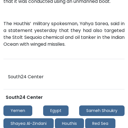
that it was conducted using an unmanned boat.
The Houthis’ military spokesman, Yahya Sarea, said in
a statement yesterday that they had also targeted
the Stolt Sequoia chemical and oil tanker in the Indian
Ocean with winged missiles.
South24 Center
South24 Center
Yemen
Egypt
Sameh Shoukry
Shayea Al-Zindani
Houthis
Red Sea