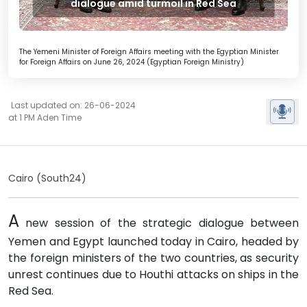
dialogue amid turmoil in Red Sea
The Yemeni Minister of Foreign Affairs meeting with the Egyptian Minister
for Foreign Affairs on June 26, 2024 (Egyptian Foreign Ministry)
Last updated on: 26-06-2024
at 1 PM Aden Time
Cairo (South24)
A
new session of the strategic dialogue between
Yemen and Egypt launched today in Cairo, headed by
the foreign ministers of the two countries, as security
unrest continues due to Houthi attacks on ships in the
Red Sea.