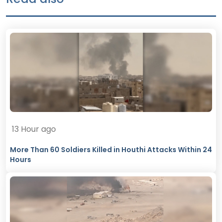
13 Hour ago
More Than 60 Soldiers Killed in Houthi Attacks Within 24
Hours