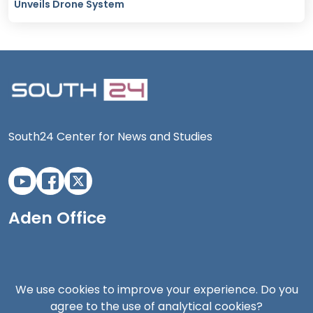
Unveils Drone System
South24 Center for News and Studies
Aden Office
We use cookies to improve your experience. Do you
agree to the use of analytical cookies?