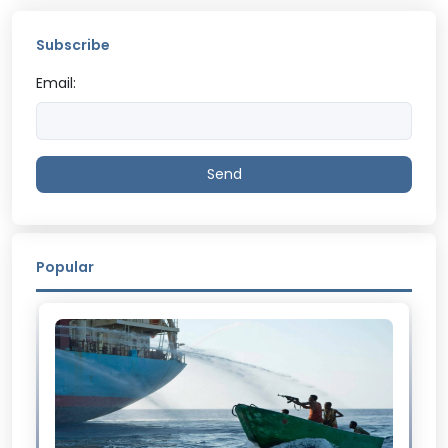
Subscribe
Email:
Send
Popular