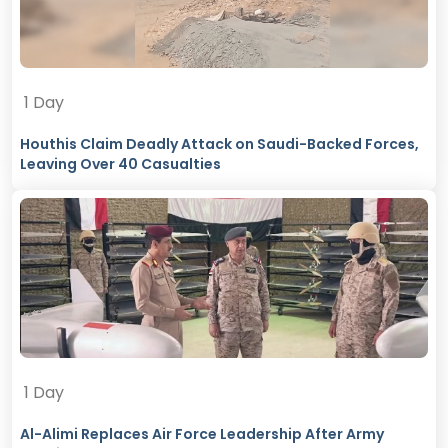
1 Day
Houthis Claim Deadly Attack on Saudi-Backed Forces,
Leaving Over 40 Casualties
1 Day
Al-Alimi Replaces Air Force Leadership After Army