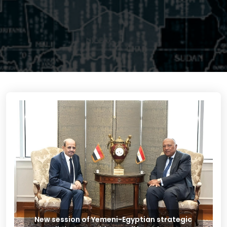
New session of Yemeni-Egyptian strategic