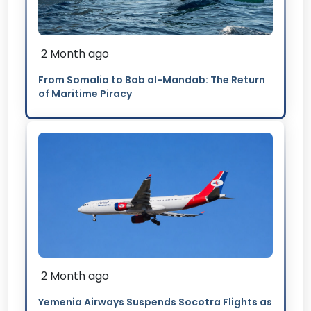
2 Month ago
From Somalia to Bab al-Mandab: The Return
of Maritime Piracy
2 Month ago
Yemenia Airways Suspends Socotra Flights as