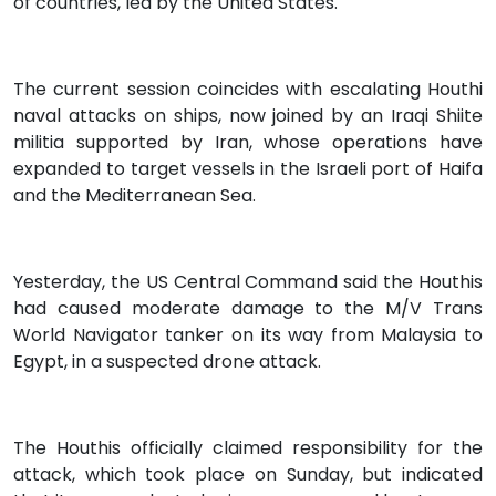
of countries, led by the United States.
The current session coincides with escalating Houthi
naval attacks on ships, now joined by an Iraqi Shiite
militia supported by Iran, whose operations have
expanded to target vessels in the Israeli port of Haifa
and the Mediterranean Sea.
Yesterday, the US Central Command said the Houthis
had caused moderate damage to the M/V Trans
World Navigator tanker on its way from Malaysia to
Egypt, in a suspected drone attack.
The Houthis officially claimed responsibility for the
attack, which took place on Sunday, but indicated