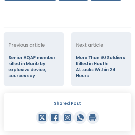
Previous article
Next article
Senior AQAP member
More Than 60 Soldiers
killed in Marib by
Killed in Houthi
explosive device,
Attacks Within 24
sources say
Hours
Shared Post