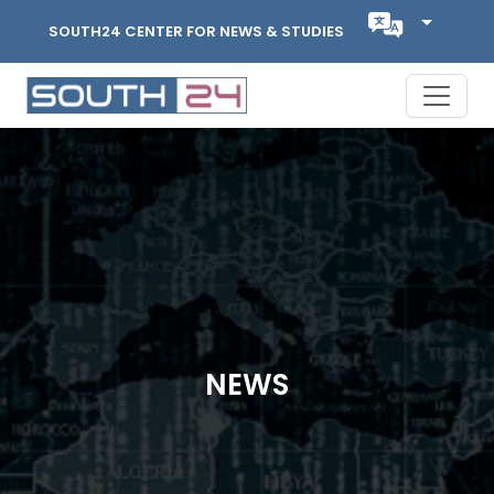
SOUTH24 CENTER FOR NEWS & STUDIES
NEWS