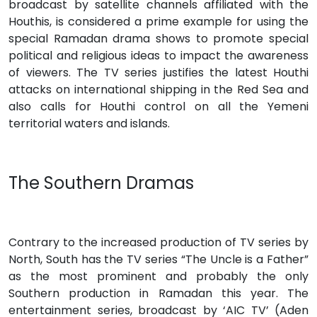
broadcast by satellite channels affiliated with the
Houthis, is considered a prime example for using the
special Ramadan drama shows to promote special
political and religious ideas to impact the awareness
of viewers. The TV series justifies the latest Houthi
attacks on international shipping in the Red Sea and
also calls for Houthi control on all the Yemeni
territorial waters and islands.
The Southern Dramas
Contrary to the increased production of TV series by
North, South has the TV series “The Uncle is a Father”
as the most prominent and probably the only
Southern production in Ramadan this year. The
entertainment series, broadcast by ‘AIC TV’ (Aden