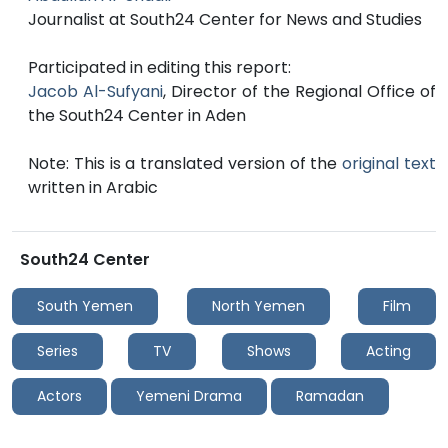
Journalist at South24 Center for News and Studies
Participated in editing this report:
Jacob Al-Sufyani
, Director of the Regional Office of
the South24 Center in Aden
Note: This is a translated version of the
original text
written in Arabic
South24 Center
South Yemen
North Yemen
Film
Series
TV
Shows
Acting
Actors
Yemeni Drama
Ramadan