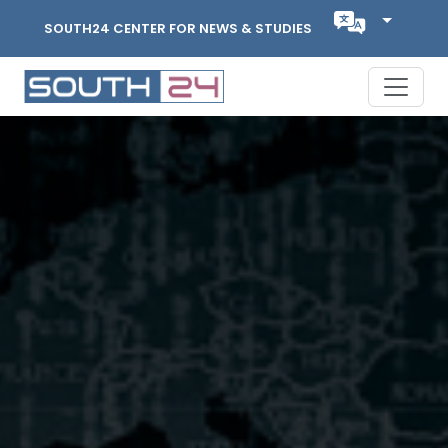
SOUTH24 CENTER FOR NEWS & STUDIES