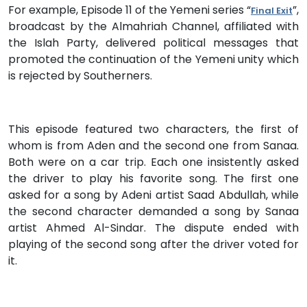
For example, Episode 11 of the Yemeni series “
”,
Final Exit
broadcast by the Almahriah Channel, affiliated with
the Islah Party, delivered political messages that
promoted the continuation of the Yemeni unity which
is rejected by Southerners.
This episode featured two characters, the first of
whom is from Aden and the second one from Sanaa.
Both were on a car trip. Each one insistently asked
the driver to play his favorite song. The first one
asked for a song by Adeni artist Saad Abdullah, while
the second character demanded a song by Sanaa
artist Ahmed Al-Sindar. The dispute ended with
playing of the second song after the driver voted for
it.