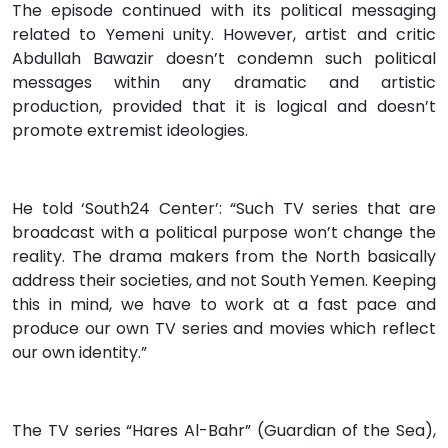
The episode continued with its political messaging
related to Yemeni unity. However, artist and critic
Abdullah Bawazir doesn’t condemn such political
messages within any dramatic and artistic
production, provided that it is logical and doesn’t
promote extremist ideologies.
He told ‘South24 Center’: “Such TV series that are
broadcast with a political purpose won’t change the
reality. The drama makers from the North basically
address their societies, and not South Yemen. Keeping
this in mind, we have to work at a fast pace and
produce our own TV series and movies which reflect
our own identity.”
The TV series “Hares Al-Bahr” (Guardian of the Sea),