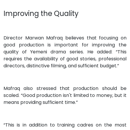
Improving the Quality
Director Marwan Mafraq believes that focusing on
good production is important for improving the
quality of Yemeni drama series. He added: “This
requires the availability of good stories, professional
directors, distinctive filming, and sufficient budget.”
Mafraq also stressed that production should be
scaled. “Good production isn't limited to money, but it
means providing sufficient time.”
“This is in addition to training cadres on the most