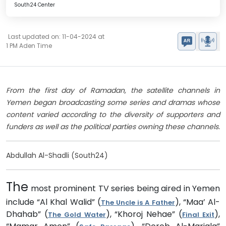
South24 Center
Last updated on: 11-04-2024 at
1 PM Aden Time
From the first day of Ramadan, the satellite channels in
Yemen began broadcasting some series and dramas whose
content varied according to the diversity of supporters and
funders as well as the political parties owning these channels.
Abdullah Al-Shadli (South24)
The
most prominent TV series being aired in Yemen
include “Al Khal Walid” (
), “Maa’ Al-
The Uncle is A Father
Dhahab” (
), “Khoroj Nehae” (
),
The Gold Water
Final Exit