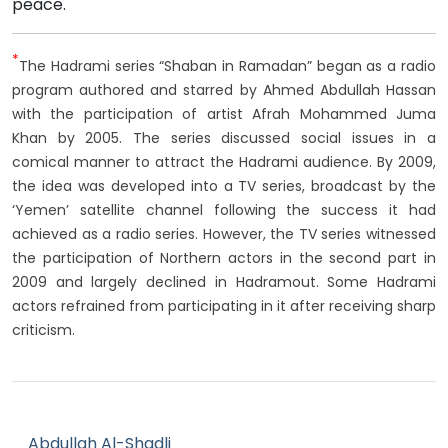
peace.
*
The Hadrami series “Shaban in Ramadan” began as a radio
program authored and starred by Ahmed Abdullah Hassan
with the participation of artist Afrah Mohammed Juma
Khan by 2005. The series discussed social issues in a
comical manner to attract the Hadrami audience. By 2009,
the idea was developed into a TV series, broadcast by the
‘Yemen’ satellite channel following the success it had
achieved as a radio series. However, the TV series witnessed
the participation of Northern actors in the second part in
2009 and largely declined in Hadramout. Some Hadrami
actors refrained from participating in it after receiving sharp
criticism.
Abdullah Al-Shadli