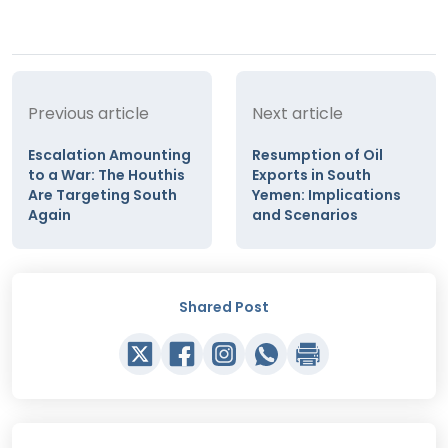
Previous article
Next article
Escalation Amounting
Resumption of Oil
to a War: The Houthis
Exports in South
Are Targeting South
Yemen: Implications
Again
and Scenarios
Shared Post