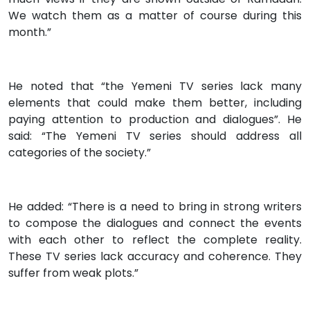
We watch them as a matter of course during this
month.”
He noted that “the Yemeni TV series lack many
elements that could make them better, including
paying attention to production and dialogues”. He
said: “The Yemeni TV series should address all
categories of the society.”
He added: “There is a need to bring in strong writers
to compose the dialogues and connect the events
with each other to reflect the complete reality.
These TV series lack accuracy and coherence. They
suffer from weak plots.”