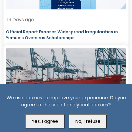
13 Days ago
Official Report Exposes Widespread Irregularities in
Yemen’s Overseas Scholarships
We use cookies to improve your experience. Do you
agree to the use of analytical cookies?
14 Days ago
Missiles, Maritime Attacks Mark Sharp Saudi-Houthi
Yes, I agree
No, I refuse
Escalation