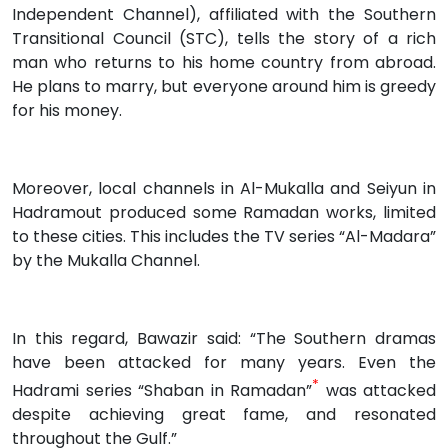
Independent Channel), affiliated with the Southern
Transitional Council (STC), tells the story of a rich
man who returns to his home country from abroad.
He plans to marry, but everyone around him is greedy
for his money.
Moreover, local channels in Al-Mukalla and Seiyun in
Hadramout produced some Ramadan works, limited
to these cities. This includes the TV series “Al-Madara”
by the Mukalla Channel.
In this regard, Bawazir said: “The Southern dramas
have been attacked for many years. Even the
*
Hadrami series “Shaban in Ramadan”
was attacked
despite achieving great fame, and resonated
throughout the Gulf.”