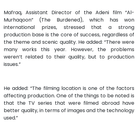
Mafraq, Assistant Director of the Adeni film “Al-
Murhaqoon” (The Burdened), which has won
international prizes, stressed that a strong
production base is the core of success, regardless of
the theme and scenic quality. He added: “There were
many works this year. However, the problems
weren’t related to their quality, but to production
issues.”
He added: “The filming location is one of the factors
affecting production. One of the things to be noted is
that the TV series that were filmed abroad have
better quality, in terms of images and the technology
used.”