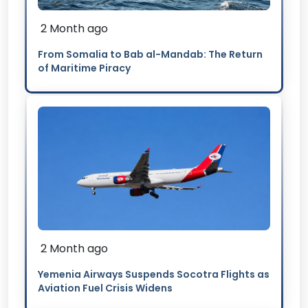
2 Month ago
From Somalia to Bab al-Mandab: The Return
of Maritime Piracy
2 Month ago
Yemenia Airways Suspends Socotra Flights as
Aviation Fuel Crisis Widens