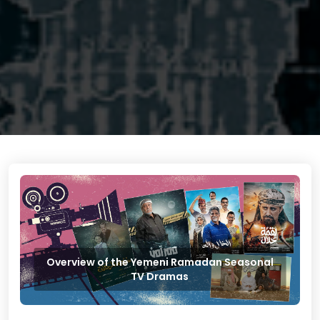
Overview of the Yemeni Ramadan Seasonal
TV Dramas