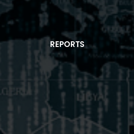
REPORTS