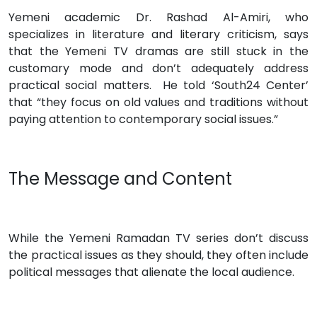
Yemeni academic Dr. Rashad Al-Amiri, who
specializes in literature and literary criticism, says
that the Yemeni TV dramas are still stuck in the
customary mode and don’t adequately address
practical social matters. He told ‘South24 Center’
that “they focus on old values and traditions without
paying attention to contemporary social issues.”
The Message and Content
While the Yemeni Ramadan TV series don’t discuss
the practical issues as they should, they often include
political messages that alienate the local audience.