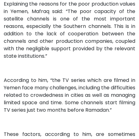
Explaining the reasons for the poor production values
in Yemen, Mafraq said: “The poor capacity of the
satellite channels is one of the most important
reasons, especially the Southern channels. This is in
addition to the lack of cooperation between the
channels and other production companies, coupled
with the negligible support provided by the relevant
state institutions.”
According to him, “the TV series which are filmed in
Yemen face many challenges, including the difficulties
related to crowdedness in cities as well as managing
limited space and time. Some channels start filming
TV series just two months before Ramadan.”
These factors, according to him, are sometimes