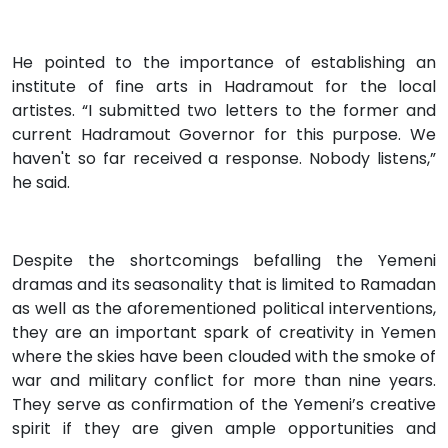
He pointed to the importance of establishing an
institute of fine arts in Hadramout for the local
artistes. “I submitted two letters to the former and
current Hadramout Governor for this purpose. We
haven't so far received a response. Nobody listens,”
he said.
Despite the shortcomings befalling the Yemeni
dramas and its seasonality that is limited to Ramadan
as well as the aforementioned political interventions,
they are an important spark of creativity in Yemen
where the skies have been clouded with the smoke of
war and military conflict for more than nine years.
They serve as confirmation of the Yemeni’s creative
spirit if they are given ample opportunities and