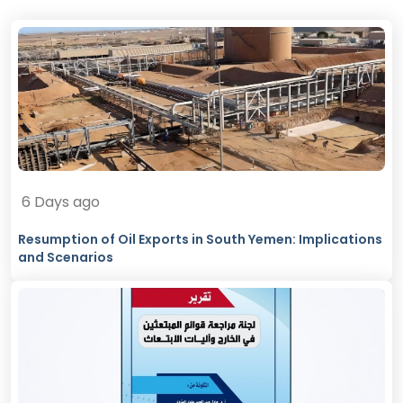
6 Days ago
Resumption of Oil Exports in South Yemen: Implications
and Scenarios