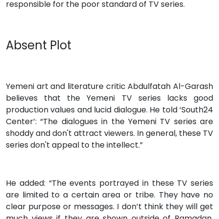
responsible for the poor standard of TV series.
Absent Plot
Yemeni art and literature critic Abdulfatah Al-Garash
believes that the Yemeni TV series lacks good
production values and lucid dialogue. He told ‘South24
Center’: “The dialogues in the Yemeni TV series are
shoddy and don't attract viewers. In general, these TV
series don't appeal to the intellect.”
He added: “The events portrayed in these TV series
are limited to a certain area or tribe. They have no
clear purpose or messages. I don’t think they will get
much views if they are shown outside of Ramadan.