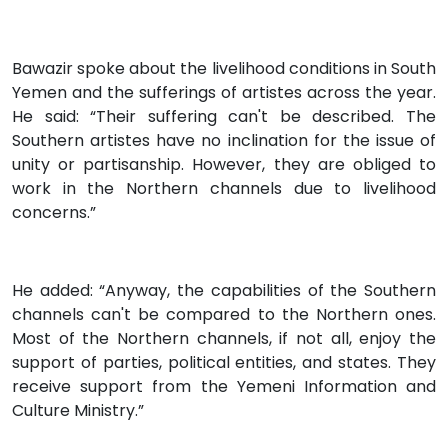
Bawazir spoke about the livelihood conditions in South
Yemen and the sufferings of artistes across the year.
He said: “Their suffering can't be described. The
Southern artistes have no inclination for the issue of
unity or partisanship. However, they are obliged to
work in the Northern channels due to livelihood
concerns.”
He added: “Anyway, the capabilities of the Southern
channels can't be compared to the Northern ones.
Most of the Northern channels, if not all, enjoy the
support of parties, political entities, and states. They
receive support from the Yemeni Information and
Culture Ministry.”