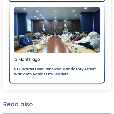
3 Month ago
STC Warns Over Renewed Mandatory Arrest
Warrants Against Its Leaders
Read also