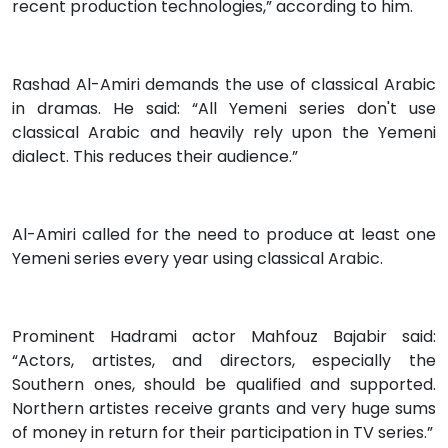
recent production technologies,” according to him.
Rashad Al-Amiri demands the use of classical Arabic
in dramas. He said: “All Yemeni series don't use
classical Arabic and heavily rely upon the Yemeni
dialect. This reduces their audience.”
Al-Amiri called for the need to produce at least one
Yemeni series every year using classical Arabic.
Prominent Hadrami actor Mahfouz Bajabir said:
“Actors, artistes, and directors, especially the
Southern ones, should be qualified and supported.
Northern artistes receive grants and very huge sums
of money in return for their participation in TV series.”