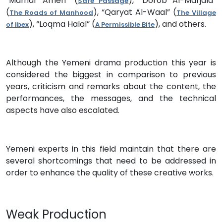
“Mamar Amen” (
), “Dorob Al-Marjala”
Safe Passage
(
), “Qaryat Al-Waal” (
The Roads of Manhood
The Village
), “Loqma Halal” (
), and others.
of Ibex
A Permissible Bite
Although the Yemeni drama production this year is
considered the biggest in comparison to previous
years, criticism and remarks about the content, the
performances, the messages, and the technical
aspects have also escalated.
Yemeni experts in this field maintain that there are
several shortcomings that need to be addressed in
order to enhance the quality of these creative works.
Weak Production