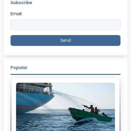
Subscribe
Email:
Send
Popular