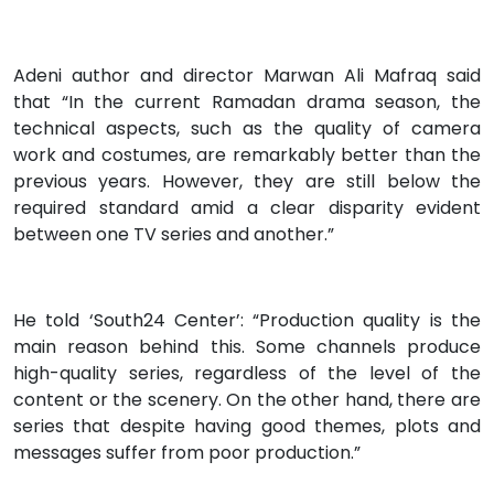
Adeni author and director Marwan Ali Mafraq said
that “In the current Ramadan drama season, the
technical aspects, such as the quality of camera
work and costumes, are remarkably better than the
previous years. However, they are still below the
required standard amid a clear disparity evident
between one TV series and another.”
He told ‘South24 Center’: “Production quality is the
main reason behind this. Some channels produce
high-quality series, regardless of the level of the
content or the scenery. On the other hand, there are
series that despite having good themes, plots and
messages suffer from poor production.”