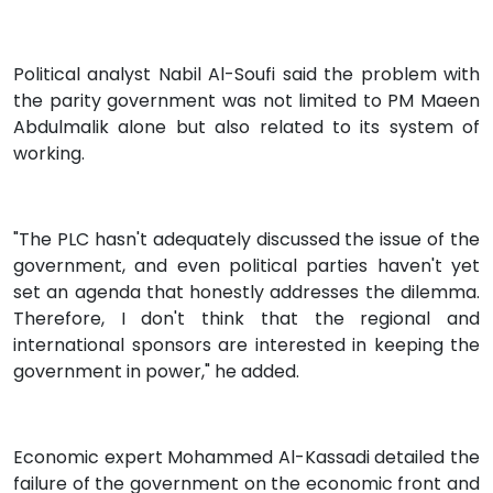
Political analyst Nabil Al-Soufi said the problem with
the parity government was not limited to PM Maeen
Abdulmalik alone but also related to its system of
working.
"The PLC hasn't adequately discussed the issue of the
government, and even political parties haven't yet
set an agenda that honestly addresses the dilemma.
Therefore, I don't think that the regional and
international sponsors are interested in keeping the
government in power," he added.
Economic expert Mohammed Al-Kassadi detailed the
failure of the government on the economic front and