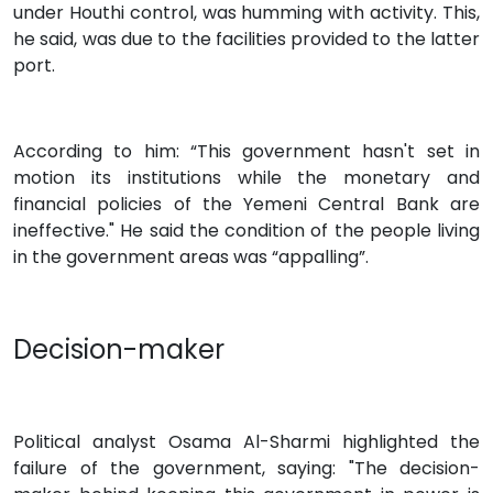
under Houthi control, was humming with activity. This,
he said, was due to the facilities provided to the latter
port.
According to him: “This government hasn't set in
motion its institutions while the monetary and
financial policies of the Yemeni Central Bank are
ineffective." He said the condition of the people living
in the government areas was “appalling”.
Decision-maker
Political analyst Osama Al-Sharmi highlighted the
failure of the government, saying: "The decision-