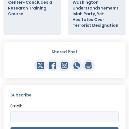
Center» Concludes a
Washington
Research Training
Understands Yemen’s
Course
Islah Party, Yet
Hesitates Over
Terrorist Designation
Shared Post
Subscribe
Email: