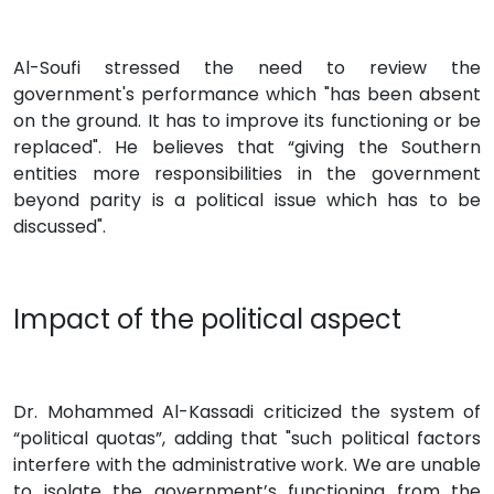
Al-Soufi stressed the need to review the
government's performance which "has been absent
on the ground. It has to improve its functioning or be
replaced". He believes that “giving the Southern
entities more responsibilities in the government
beyond parity is a political issue which has to be
discussed".
Impact of the political aspect
Dr. Mohammed Al-Kassadi criticized the system of
“political quotas”, adding that "such political factors
interfere with the administrative work. We are unable
to isolate the government’s functioning from the