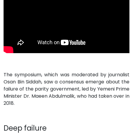
The symposium, which was moderated by journalist
Osan Bin Siddah, saw a consensus emerge about the
failure of the parity government, led by Yemeni Prime
Minister Dr. Maeen Abdulmalik, who had taken over in
2018.
Deep failure