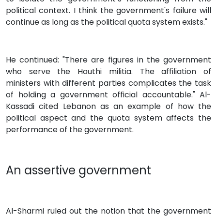
political context. I think the government's failure will
continue as long as the political quota system exists."
He continued: "There are figures in the government
who serve the Houthi militia. The affiliation of
ministers with different parties complicates the task
of holding a government official accountable." Al-
Kassadi cited Lebanon as an example of how the
political aspect and the quota system affects the
performance of the government.
An assertive government
Al-Sharmi ruled out the notion that the government