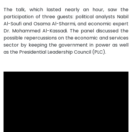
The talk, which lasted nearly an hour, saw the
participation of three guests: political analysts Nabil
Al-Soufi and Osama Al-Sharmi, and economic expert
Dr. Mohammed Al-Kassadi. The panel discussed the
possible repercussions on the economic and services
sector by keeping the government in power as well
as the Presidential Leadership Council (PLC).