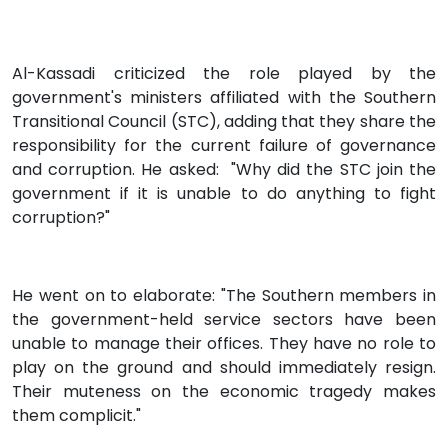
Al-Kassadi criticized the role played by the
government's ministers affiliated with the Southern
Transitional Council (STC), adding that they share the
responsibility for the current failure of governance
and corruption. He asked: "Why did the STC join the
government if it is unable to do anything to fight
corruption?"
He went on to elaborate: "The Southern members in
the government-held service sectors have been
unable to manage their offices. They have no role to
play on the ground and should immediately resign.
Their muteness on the economic tragedy makes
them complicit."