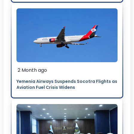
2 Month ago
Yemenia Airways Suspends Socotra Flights as
Aviation Fuel Crisis Widens