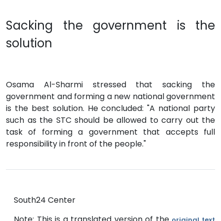
Sacking the government is the
solution
Osama Al-Sharmi stressed that sacking the
government and forming a new national government
is the best solution. He concluded: "A national party
such as the STC should be allowed to carry out the
task of forming a government that accepts full
responsibility in front of the people."
South24 Center
Note: This is a translated version of the
original text