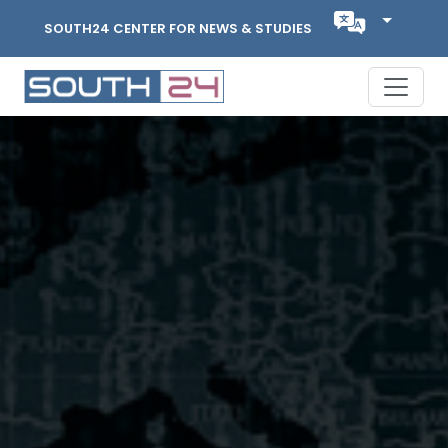
SOUTH24 CENTER FOR NEWS & STUDIES