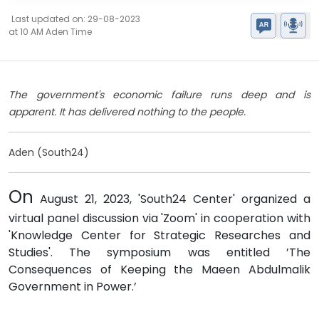
Last updated on: 29-08-2023
at 10 AM Aden Time
The government's economic failure runs deep and is
apparent. It has delivered nothing to the people.
Aden (South24)
On
August 21, 2023, 'South24 Center' organized a
virtual panel discussion via 'Zoom' in cooperation with
'Knowledge Center for Strategic Researches and
Studies'. The symposium was entitled ’The
Consequences of Keeping the Maeen Abdulmalik
Government in Power.’