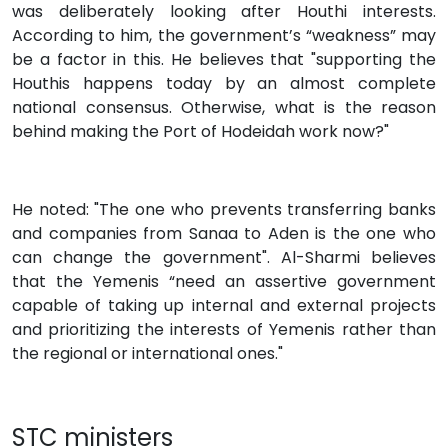
was deliberately looking after Houthi interests.
According to him, the government’s “weakness” may
be a factor in this. He believes that "supporting the
Houthis happens today by an almost complete
national consensus. Otherwise, what is the reason
behind making the Port of Hodeidah work now?"
He noted: "The one who prevents transferring banks
and companies from Sanaa to Aden is the one who
can change the government". Al-Sharmi believes
that the Yemenis “need an assertive government
capable of taking up internal and external projects
and prioritizing the interests of Yemenis rather than
the regional or international ones."
STC ministers