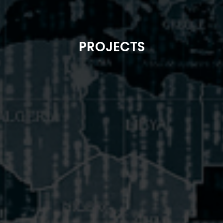
PROJECTS