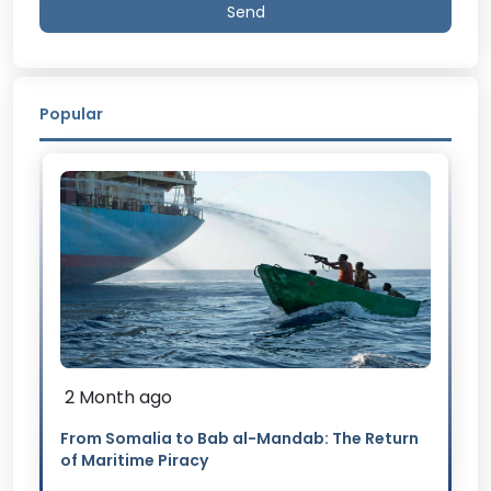
Send
Popular
2 Month ago
From Somalia to Bab al-Mandab: The Return
of Maritime Piracy