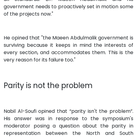
government needs to proactively set in motion some
of the projects now."
He opined that "the Maeen Abdulmalik government is
surviving because it keeps in mind the interests of
every section, and accommodates them. This is the
very reason for its failure too."
Parity is not the problem
Nabil Al-Soufi opined that “parity isn't the problem”.
His answer was in response to the symposium's
moderator posing a question about the parity in
representation between the North and South