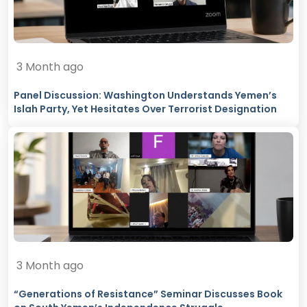
3 Month ago
Panel Discussion: Washington Understands Yemen’s
Islah Party, Yet Hesitates Over Terrorist Designation
3 Month ago
“Generations of Resistance” Seminar Discusses Book