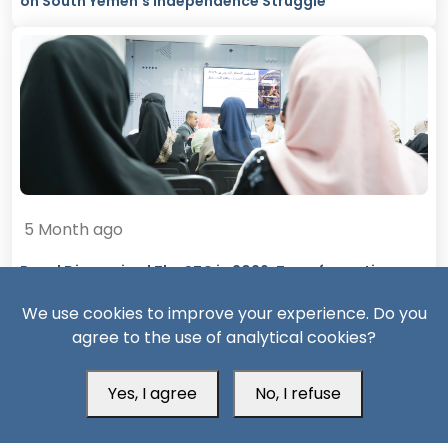
on South Yemen’s Independence Struggle
5 Month ago
Panel Discussion | The STC in 2026: Transformations,
Challenges, and Future Prospects
We use cookies to improve your experience. Do you
agree to the use of analytical cookies?
Yes, I agree
No, I refuse