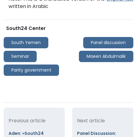
written in Arabic
South24 Center
South Yemen
Panel discussion
Seminar
Maeen Abdulmalik
Parity government
Previous article
Next article
Aden: «South24
Panel Discussion: