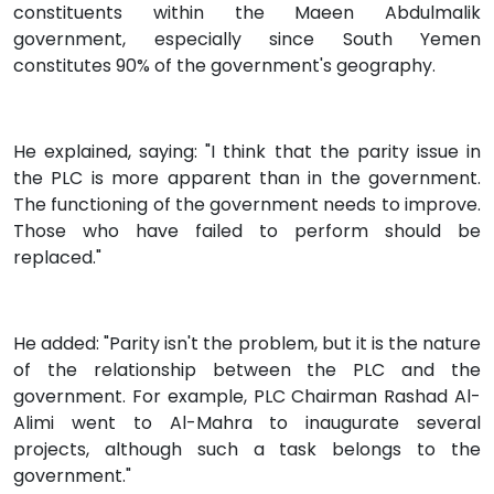
constituents within the Maeen Abdulmalik
government, especially since South Yemen
constitutes 90% of the government's geography.
He explained, saying: "I think that the parity issue in
the PLC is more apparent than in the government.
The functioning of the government needs to improve.
Those who have failed to perform should be
replaced."
He added: "Parity isn't the problem, but it is the nature
of the relationship between the PLC and the
government. For example, PLC Chairman Rashad Al-
Alimi went to Al-Mahra to inaugurate several
projects, although such a task belongs to the
government."