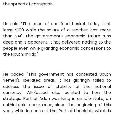
the spread of corruption.
He said: "The price of one food basket today is at
least $100 while the salary of a teacher isn’t more
than $40. The government's economic failure runs
deep and is apparent. It has delivered nothing to the
people even while granting economic concessions to
the Houthi militia."
He added: "This government has contested South
Yemen's liberated areas. It has glaringly failed to
address the issue of stability of the national
currency." Al-Kassadi also pointed to how the
strategic Port of Aden was lying in an idle state, an
unthinkable occurrence, since the beginning of this
year, while in contrast the Port of Hodeidah, which is