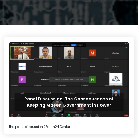
Panel Discussion: The Consequences of
Keeping Maeen Government in Power
The panel discussion (South24 Center)