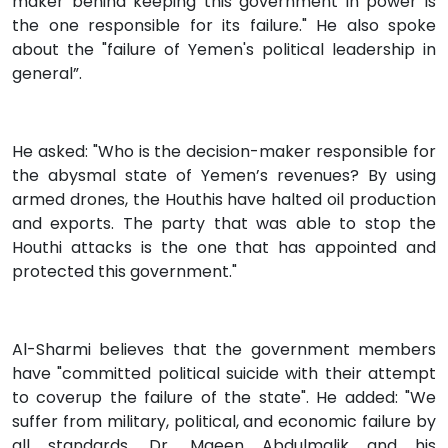
maker behind keeping this government in power is
the one responsible for its failure." He also spoke
about the "failure of Yemen's political leadership in
general”.
He asked: "Who is the decision-maker responsible for
the abysmal state of Yemen’s revenues? By using
armed drones, the Houthis have halted oil production
and exports. The party that was able to stop the
Houthi attacks is the one that has appointed and
protected this government."
Al-Sharmi believes that the government members
have "committed political suicide with their attempt
to coverup the failure of the state". He added: "We
suffer from military, political, and economic failure by
all standards. Dr. Maeen Abdulmalik and his