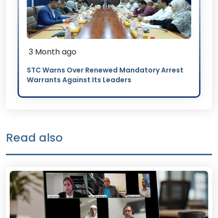
3 Month ago
STC Warns Over Renewed Mandatory Arrest
Warrants Against Its Leaders
Read also