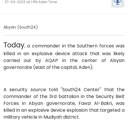
27-04-2023 at 1 PM Aden Time
Abyan (South24)
Today
, a commander in the Southern forces was
killed in an explosive device attack that was likely
carried out by AQAP in the center of Abyan
governorate (east of the capital, Aden).
A security source told "South24 Center" that the
commander of the 3rd battalion in the Security Belt
Forces in Abyan governorate, Fawzi Al-Bakri, was
killed in an explosive device explosion that targeted a
military vehicle in Mudiyah district.