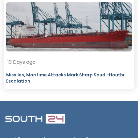
13 Days ago
Missiles, Maritime Attacks Mark Sharp Saudi-Houthi
Escalation