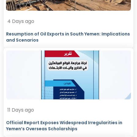
4 Days ago
Resumption of Oil Exports in South Yemen: Implications
and Scenarios
11 Days ago
Official Report Exposes Widespread Irregularities in
Yemen’s Overseas Scholarships