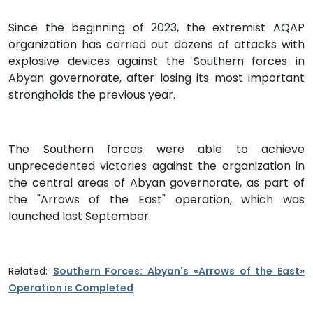
Since the beginning of 2023, the extremist AQAP
organization has carried out dozens of attacks with
explosive devices against the Southern forces in
Abyan governorate, after losing its most important
strongholds the previous year.
The Southern forces were able to achieve
unprecedented victories against the organization in
the central areas of Abyan governorate, as part of
the "Arrows of the East" operation, which was
launched last September.
Related:
Southern Forces: Abyan's «Arrows of the East»
Operation is Completed