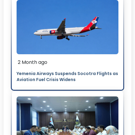
2 Month ago
Yemenia Airways Suspends Socotra Flights as
Aviation Fuel Crisis Widens