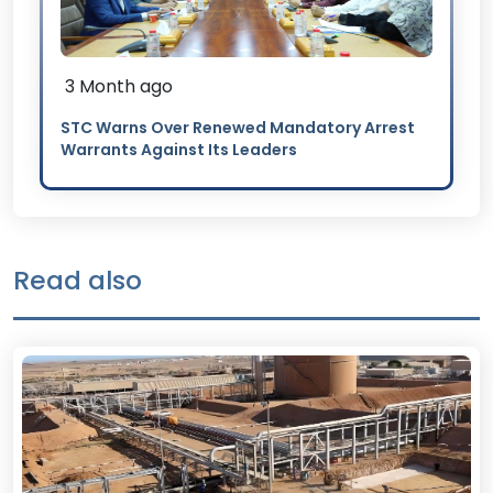
3 Month ago
STC Warns Over Renewed Mandatory Arrest
Warrants Against Its Leaders
Read also