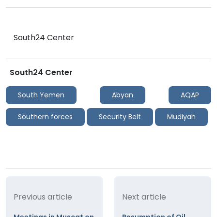
South24 Center
South24 Center
South Yemen
Abyan
AQAP
Southern forces
Security Belt
Mudiyah
Previous article
Next article
Meetings in Muscat on
Resumption of Oil