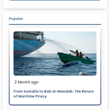
Popular
2 Month ago
From Somalia to Bab al-Mandab: The Return
of Maritime Piracy