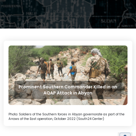
Prominent Southern Commander Killed in an
AQAP Attack in Abyan
Photo: Soldiers of the Southern forces in Abyan governorate as part of the
Arrows of the East operation, October 2022 (South24 Center)