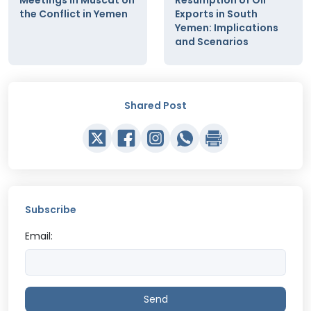
the Conflict in Yemen
Exports in South
Yemen: Implications
and Scenarios
Shared Post
Subscribe
Email:
Send