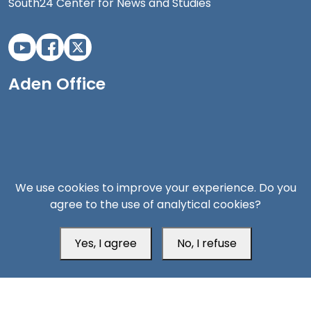
South24 Center for News and Studies
Aden Office
We use cookies to improve your experience. Do you
agree to the use of analytical cookies?
Yes, I agree
No, I refuse
Head Office