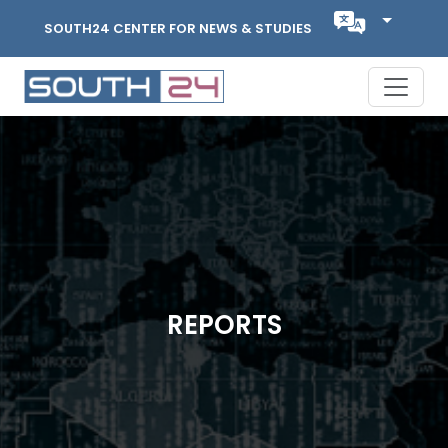
SOUTH24 CENTER FOR NEWS & STUDIES
REPORTS