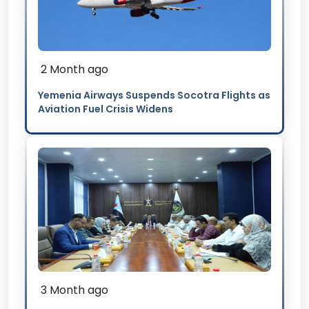
2 Month ago
Yemenia Airways Suspends Socotra Flights as
Aviation Fuel Crisis Widens
3 Month ago