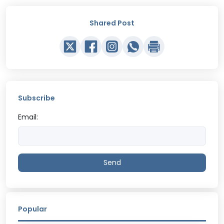
Shared Post
Subscribe
Email:
Send
Popular