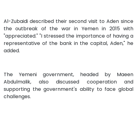
Al-Zubaidi described their second visit to Aden since
the outbreak of the war in Yemen in 2015 with
"appreciated." "I stressed the importance of having a
representative of the bank in the capital, Aden," he
added.
The Yemeni government, headed by Maeen
Abdulmalik, also discussed cooperation and
supporting the government's ability to face global
challenges.