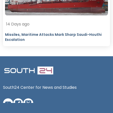
14 Days ago
Missiles, Maritime Attacks Mark Sharp Saudi-Houthi
Escalation
South24 Center for News and Studies