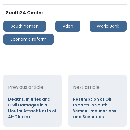
South24 Center
South Yemen
Aden
World Bank
Economic reform
Previous article
Next article
Deaths, Injuries and
Resumption of Oil
Civil Damages in a
Exports in South
Houthi Attack North of
Yemen: Implications
Al-Dhalea
and Scenarios