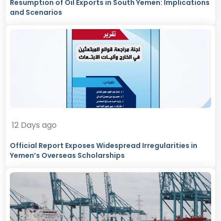
Resumption of Oil Exports in South Yemen: Implications
and Scenarios
12 Days ago
Official Report Exposes Widespread Irregularities in
Yemen’s Overseas Scholarships