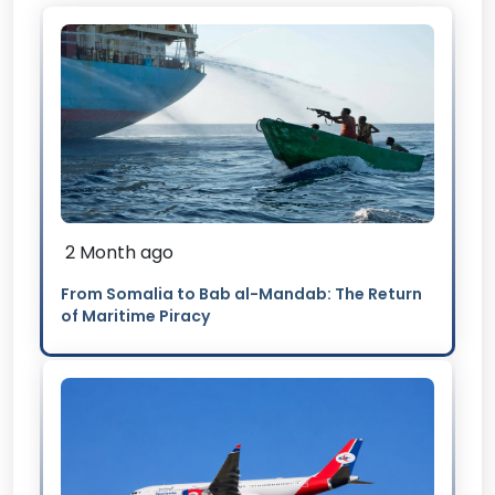
2 Month ago
From Somalia to Bab al-Mandab: The Return
of Maritime Piracy