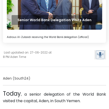
Senior World Bank Delegation Visits Aden
Aidrous Al-Zubaidi receiving the World Bank delegation (official)
Last updated on: 27-06-2022 at
8 PM Aden Time
Aden (South24)
Today
, a senior delegation of the World Bank
visited the capital, Aden, in South Yemen.