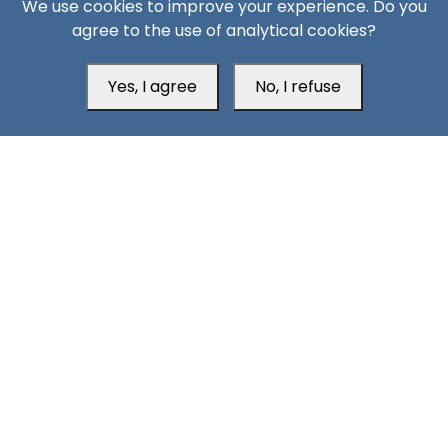
We use cookies to improve your experience. Do you
Aden Office
agree to the use of analytical cookies?
Yes, I agree
No, I refuse
Head Office
Switzerland
southarbia24@gmail.com