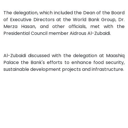
The delegation, which included the Dean of the Board
of Executive Directors at the World Bank Group, Dr.
Merza Hasan, and other officials, met with the
Presidential Council member Aidrous Al-Zubaidi.
Al-Zubaidi discussed with the delegation at Maashiq
Palace the Bank's efforts to enhance food security,
sustainable development projects and infrastructure.