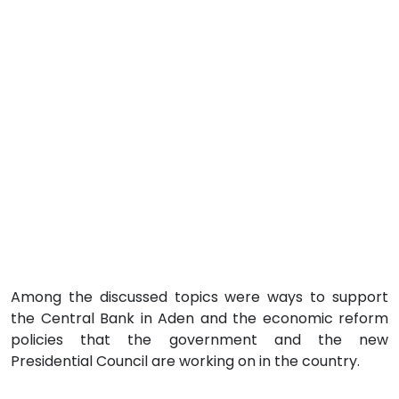
Among the discussed topics were ways to support
the Central Bank in Aden and the economic reform
policies that the government and the new
Presidential Council are working on in the country.