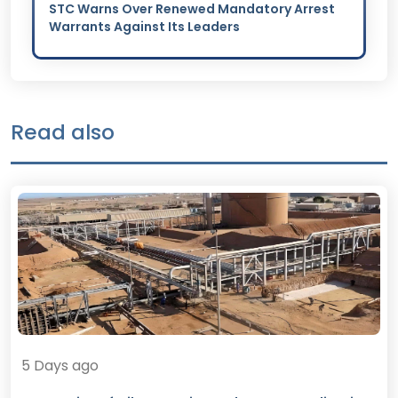
STC Warns Over Renewed Mandatory Arrest
Warrants Against Its Leaders
Read also
5 Days ago