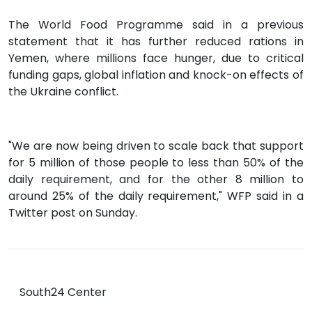
The World Food Programme said in a previous
statement that it has further reduced rations in
Yemen, where millions face hunger, due to critical
funding gaps, global inflation and knock-on effects of
the Ukraine conflict.
"We are now being driven to scale back that support
for 5 million of those people to less than 50% of the
daily requirement, and for the other 8 million to
around 25% of the daily requirement," WFP said in a
Twitter post on Sunday.
South24 Center