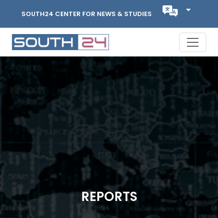
SOUTH24 CENTER FOR NEWS & STUDIES
REPORTS