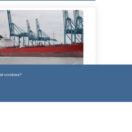
al cookies?
4 Days ago
ssiles, Maritime Attacks Mark Sharp
udi-Houthi Escalation