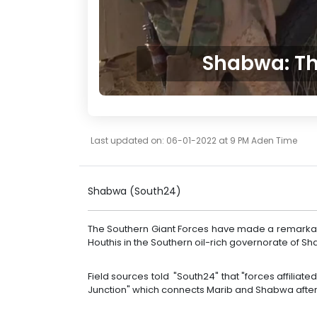
Shabwa: Th
Last updated on: 06-01-2022 at 9 PM Aden Time
Shabwa (South24)
The Southern Giant Forces have made a remarkab
Houthis in the Southern oil-rich governorate of S
Field sources told "South24" that "forces affiliate
Junction" which connects Marib and Shabwa after f