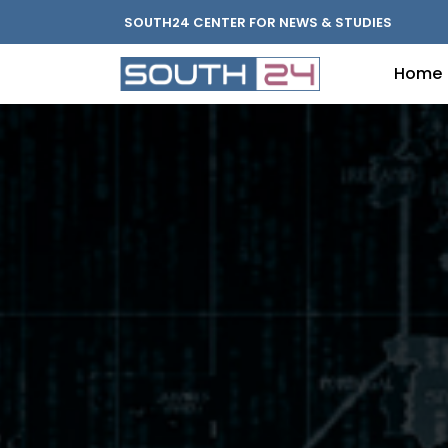
SOUTH24 CENTER FOR NEWS & STUDIES
Home