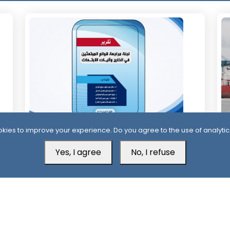
kies to improve your experience. Do you agree to the use of analytic
13 Days ago
1
Official Report Exposes Widespread
Mi
Yes, I agree
No, I refuse
Irregularities in Yemen’s Overseas
Sa
Scholarships