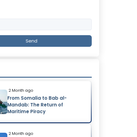
Send
2 Month ago
From Somalia to Bab al-
Mandab: The Return of
Maritime Piracy
2 Month ago