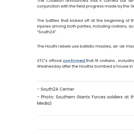
The Coalition announced that it carried out air
conjunction with the field progress made by the G
The battles that kicked off at the beginning of
injuries among both parties, including civilians, a
“South24”.
The Houthi rebels use ballistic missiles, air-air miss
STC’s official
confirmed
that 16 civilians , includ
Wednesday after the Houthis bombed a house in U
- South24 Center
- Photo: Southern Giants Forces soldiers at th
Media)