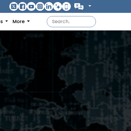
ns
More