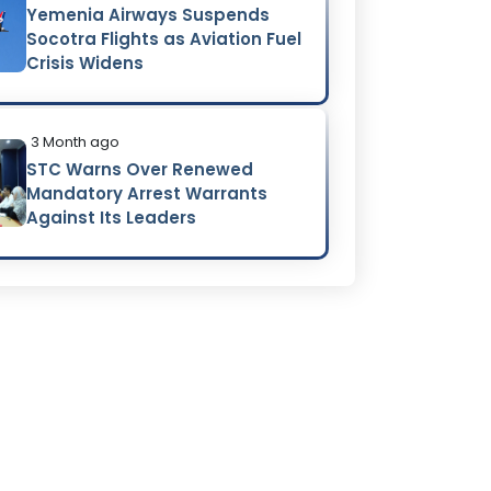
Yemenia Airways Suspends
Socotra Flights as Aviation Fuel
Crisis Widens
3 Month ago
STC Warns Over Renewed
Mandatory Arrest Warrants
Against Its Leaders