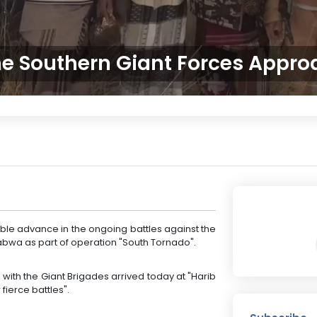
e Southern Giant Forces Appr
le advance in the ongoing battles against the
habwa as part of operation "South Tornado".
d with the Giant Brigades arrived today at "Harib
ierce battles".