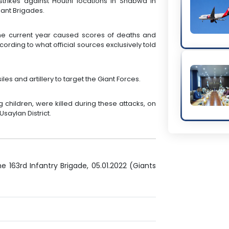
strikes against Houthi locations in Shabwa in
iant Brigades.
 the current year caused scores of deaths and
ccording to what official sources exclusively told
iles and artillery to target the Giant Forces.
ing children, were killed during these attacks, on
saylan District.
e 163rd Infantry Brigade, 05.01.2022 (Giants