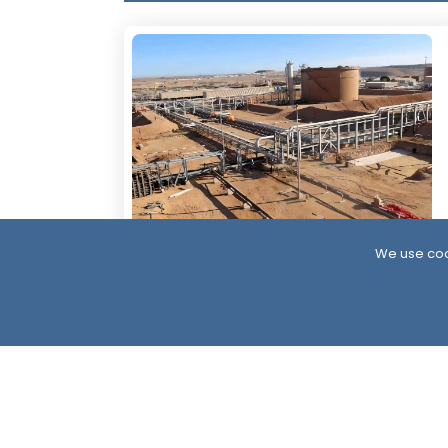
We use coo
6 Days ago
Resumption of Oil Exports in South
Yemen: Implications and Scenarios