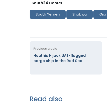
South24 Center
South Yemen
Shabwa
Gia
Previous article
Houthis Hijack UAE-flagged
cargo ship in the Red Sea
Read also