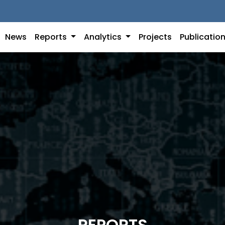
News
Reports
Analytics
Projects
Publicatio
REPORTS