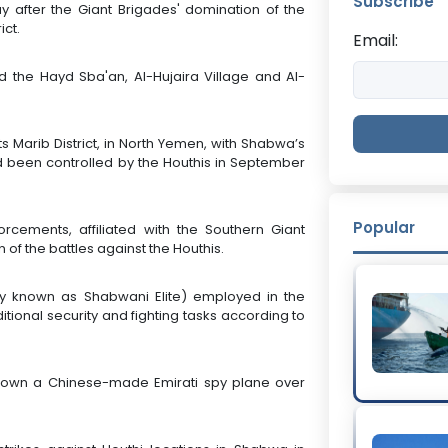
Subscribe
y after the Giant Brigades' domination of the
ict.
Email:
ed the Hayd Sba'an, Al-Hujaira Village and Al-
ts Marib District, in North Yemen, with Shabwa’s
ad been controlled by the Houthis in September
Popular
orcements, affiliated with the Southern Giant
 of the battles against the Houthis.
y known as Shabwani Elite) employed in the
tional security and fighting tasks according to
 down a Chinese-made Emirati spy plane over