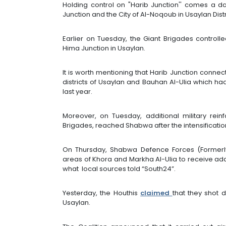
Holding control on "Harib Junction'' comes a da
Junction and the City of Al-Noqoub in Usaylan Distr
Earlier on Tuesday, the Giant Brigades controll
Hima Junction in Usaylan.
It is worth mentioning that Harib Junction connec
districts of Usaylan and Bauhan Al-Ulia which h
last year.
Moreover, on Tuesday, additional military reinf
Brigades, reached Shabwa after the intensification
On Thursday, Shabwa Defence Forces (Formerl
areas of Khora and Markha Al-Ulia to receive addi
what local sources told “South24”.
Yesterday, the Houthis
claimed
that they shot
Usaylan.