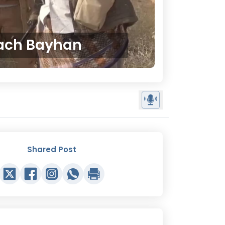
oach Bayhan
Shared Post