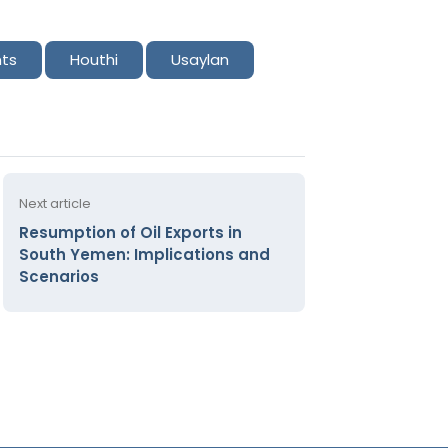
nts
Houthi
Usaylan
Next article
Resumption of Oil Exports in
South Yemen: Implications and
Scenarios