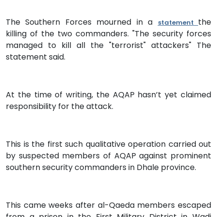
The Southern Forces mourned in a
the
statement
killing of the two commanders. "The security forces
managed to kill all the "terrorist" attackers" The
statement said.
At the time of writing, the AQAP hasn’t yet claimed
responsibility for the attack.
This is the first such qualitative operation carried out
by suspected members of AQAP against prominent
southern security commanders in Dhale province.
This came weeks after al-Qaeda members escaped
from a prison in the First Military District in Wadi