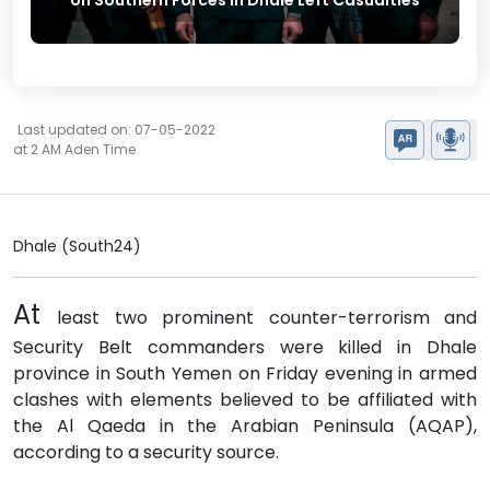
on Southern Forces in Dhale Left Casualties
Last updated on: 07-05-2022
at 2 AM Aden Time
Dhale (South24)
At
least two prominent counter-terrorism and
Security Belt commanders were killed in Dhale
province in South Yemen on Friday evening in armed
clashes with elements believed to be affiliated with
the Al Qaeda in the Arabian Peninsula (AQAP),
according to a security source.