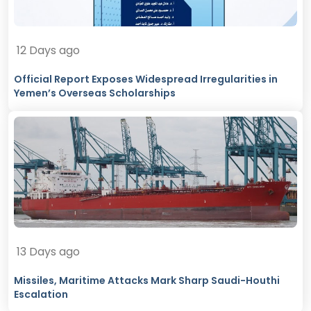
12 Days ago
Official Report Exposes Widespread Irregularities in
Yemen’s Overseas Scholarships
13 Days ago
Missiles, Maritime Attacks Mark Sharp Saudi-Houthi
Escalation