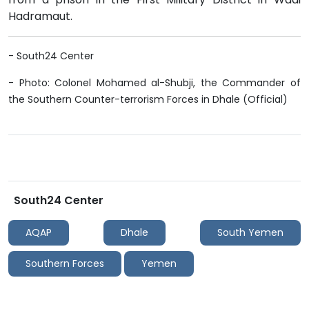
Hadramaut.
- South24 Center
- Photo: Colonel Mohamed al-Shubji, the Commander of
the Southern Counter-terrorism Forces in Dhale (Official)
South24 Center
AQAP
Dhale
South Yemen
Southern Forces
Yemen