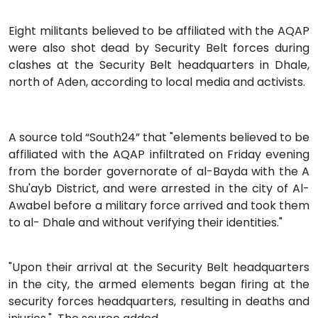
Eight militants believed to be affiliated with the AQAP
were also shot dead by Security Belt forces during
clashes at the Security Belt headquarters in Dhale,
north of Aden, according to local media and activists.
A source told “South24” that "elements believed to be
affiliated with the AQAP infiltrated on Friday evening
from the border governorate of al-Bayda with the A
Shu'ayb District, and were arrested in the city of Al-
Awabel before a military force arrived and took them
to al- Dhale and without verifying their identities."
"Upon their arrival at the Security Belt headquarters
in the city, the armed elements began firing at the
security forces headquarters, resulting in deaths and