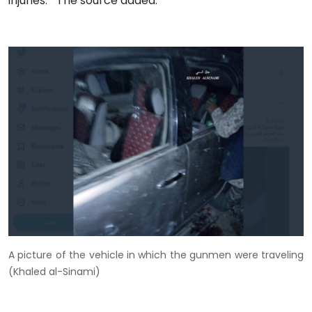
injuries." The source added.
A picture of the vehicle in which the gunmen were traveling
(Khaled al-Sinami)