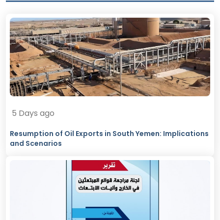
5 Days ago
Resumption of Oil Exports in South Yemen: Implications
and Scenarios