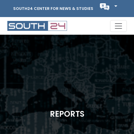
SOUTH24 CENTER FOR NEWS & STUDIES
REPORTS