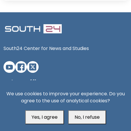
South24 Center for News and Studies
Aden Office
We use cookies to improve your experience. Do you
agree to the use of analytical cookies?
Yes, I agree
No, I refuse