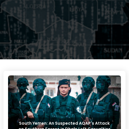
South Yemen: An Suspected AQAP's Attack