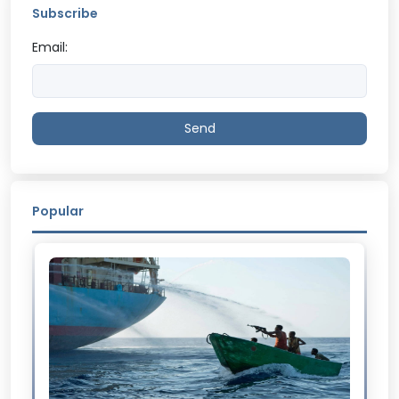
Subscribe
Email:
Send
Popular