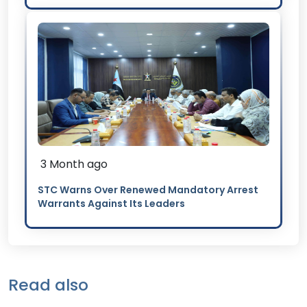
3 Month ago
STC Warns Over Renewed Mandatory Arrest
Warrants Against Its Leaders
Read also