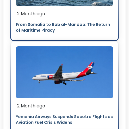
2 Month ago
From Somalia to Bab al-Mandab: The Return
of Maritime Piracy
2 Month ago
Yemenia Airways Suspends Socotra Flights as
Aviation Fuel Crisis Widens