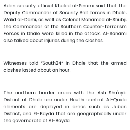
Aden security official Khaled al-Sinami said that the
Deputy Commander of Security Belt forces in Dhale,
Walid al-Dami, as well as Colonel Mohamed al-Shubji,
the Commander of the Southern Counter-terrorism
Forces in Dhale were killed in the attack. Al-Sanami
also talked about injuries during the clashes.
Witnesses told “South24” in Dhale that the armed
clashes lasted about an hour.
The northern border areas with the Ash Shu'ayb
District of Dhale are under Houthi control. Al-Qaida
elements are deployed in areas such as Juban
District, and El-Bayda that are geographically under
the governorate of Al-Bayda.