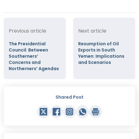
Previous article
Next article
The Presidential
Resumption of Oil
Council: Between
Exports in South
Southerners’
Yemen: Implications
Concerns and
and Scenarios
Northerners’ Agendas
Shared Post