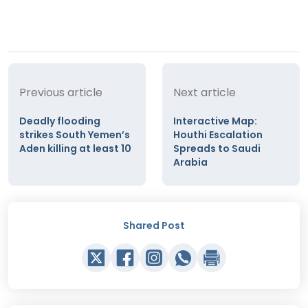
Previous article
Next article
Deadly flooding
Interactive Map:
strikes South Yemen’s
Houthi Escalation
Aden killing at least 10
Spreads to Saudi
Arabia
Shared Post