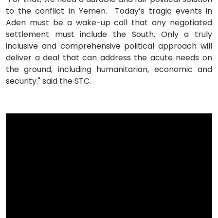
to the conflict in Yemen. Today’s tragic events in
Aden must be a wake-up call that any negotiated
settlement must include the South. Only a truly
inclusive and comprehensive political approach will
deliver a deal that can address the acute needs on
the ground, including humanitarian, economic and
security." said the STC.