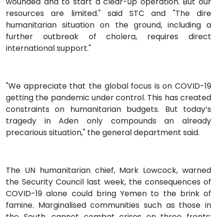
wounded and to start a clear-up operation. But our
resources are limited." said STC and "The dire
humanitarian situation on the ground, including a
further outbreak of cholera, requires direct
international support."
"We appreciate that the global focus is on COVID-19
getting the pandemic under control. This has created
constraints on humanitarian budgets. But today’s
tragedy in Aden only compounds an already
precarious situation," the general department said.
The UN humanitarian chief, Mark Lowcock, warned
the Security Council last week, the consequences of
COVID-19 alone could bring Yemen to the brink of
famine. Marginalised communities such as those in
the South, cannot combat crises on three fronts: