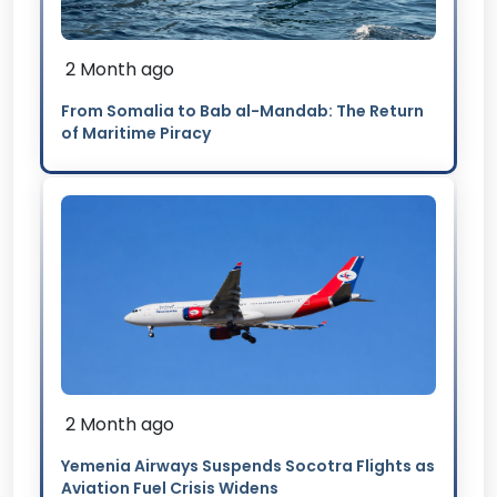
2 Month ago
From Somalia to Bab al-Mandab: The Return
of Maritime Piracy
2 Month ago
Yemenia Airways Suspends Socotra Flights as
Aviation Fuel Crisis Widens