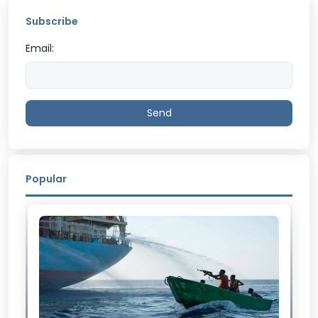
Subscribe
Email:
Send
Popular