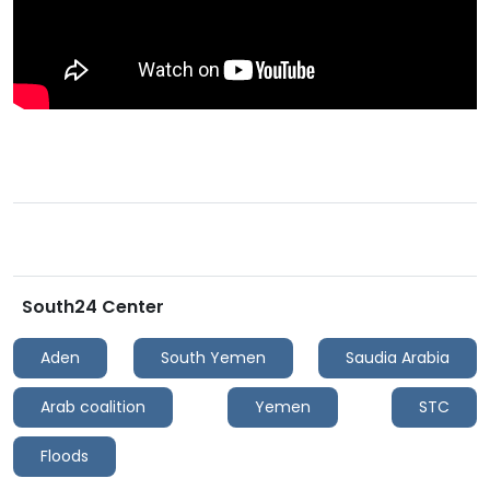
South24 Center
Aden
South Yemen
Saudia Arabia
Arab coalition
Yemen
STC
Floods