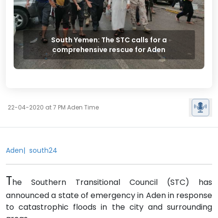
South Yemen: The STC calls for a
comprehensive rescue for Aden
22-04-2020 at 7 PM Aden Time
Aden| south24
T
he Southern Transitional Council (STC) has
announced a state of emergency in Aden in response
to catastrophic floods in the city and surrounding