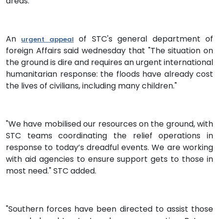
areas.
An
of STC's general department of
urgent appeal
foreign Affairs said wednesday that "The situation on
the ground is dire and requires an urgent international
humanitarian response: the floods have already cost
the lives of civilians, including many children."
"We have mobilised our resources on the ground, with
STC teams coordinating the relief operations in
response to today’s dreadful events. We are working
with aid agencies to ensure support gets to those in
most need." STC added.
"Southern forces have been directed to assist those