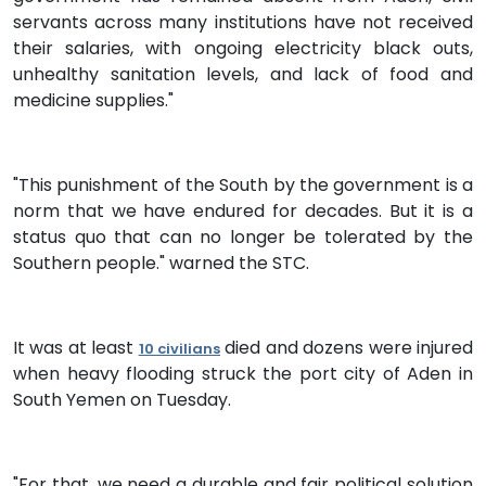
servants across many institutions have not received
their salaries, with ongoing electricity black outs,
unhealthy sanitation levels, and lack of food and
medicine supplies."
"This punishment of the South by the government is a
norm that we have endured for decades. But it is a
status quo that can no longer be tolerated by the
Southern people." warned the STC.
It was at least
died and dozens were injured
10 civilians
when heavy flooding struck the port city of Aden in
South Yemen on Tuesday.
"For that, we need a durable and fair political solution