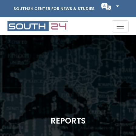
SOUTH24 CENTER FOR NEWS & STUDIES
REPORTS