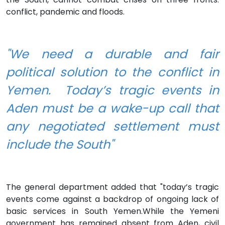
conflict, pandemic and floods.
"We need a durable and fair
political solution to the conflict in
Yemen. Today’s tragic events in
Aden must be a wake-up call that
any negotiated settlement must
include the South"
The general department added that "today’s tragic
events come against a backdrop of ongoing lack of
basic services in South Yemen.While the Yemeni
government has remained absent from Aden, civil