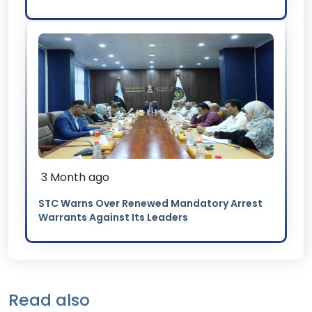
3 Month ago
STC Warns Over Renewed Mandatory Arrest
Warrants Against Its Leaders
Read also