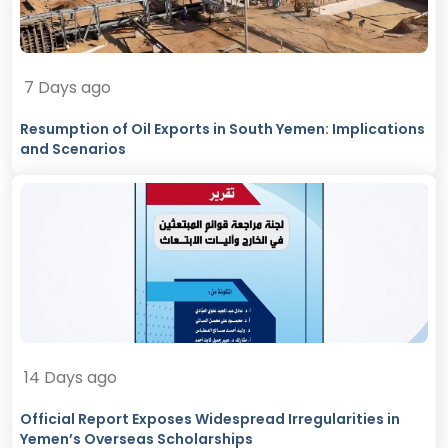
7 Days ago
Resumption of Oil Exports in South Yemen: Implications
and Scenarios
14 Days ago
Official Report Exposes Widespread Irregularities in
Yemen’s Overseas Scholarships