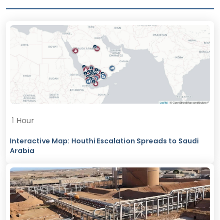
1 Hour
Interactive Map: Houthi Escalation Spreads to Saudi
Arabia