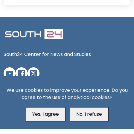
South24 Center for News and Studies
Aden Office
We use cookies to improve your experience. Do you
agree to the use of analytical cookies?
Yes, I agree
No, I refuse