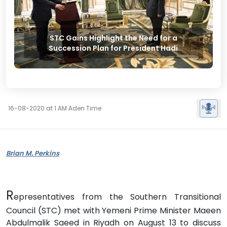
STC Gains Highlight the Need for a
Succession Plan for President Hadi
16-08-2020 at 1 AM Aden Time
Brian M. Perkins
R
epresentatives from the Southern Transitional
Council (STC) met with Yemeni Prime Minister Maeen
Abdulmalik Saeed in Riyadh on August 13 to discuss