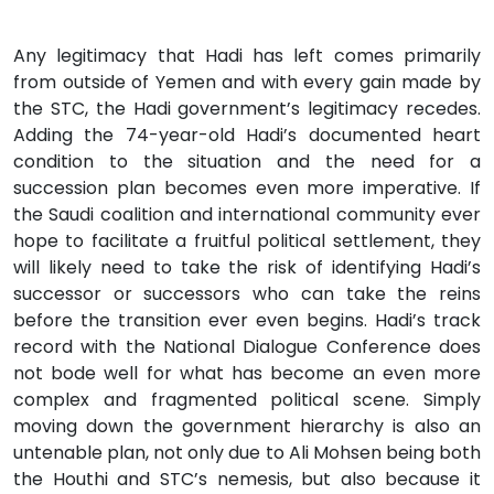
Any legitimacy that Hadi has left comes primarily
from outside of Yemen and with every gain made by
the STC, the Hadi government’s legitimacy recedes.
Adding the 74-year-old Hadi’s documented heart
condition to the situation and the need for a
succession plan becomes even more imperative. If
the Saudi coalition and international community ever
hope to facilitate a fruitful political settlement, they
will likely need to take the risk of identifying Hadi’s
successor or successors who can take the reins
before the transition ever even begins. Hadi’s track
record with the National Dialogue Conference does
not bode well for what has become an even more
complex and fragmented political scene. Simply
moving down the government hierarchy is also an
untenable plan, not only due to Ali Mohsen being both
the Houthi and STC’s nemesis, but also because it