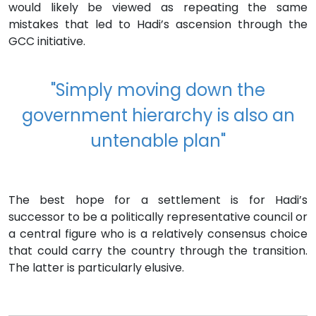
would likely be viewed as repeating the same
mistakes that led to Hadi’s ascension through the
GCC initiative.
"Simply moving down the
government hierarchy is also an
untenable plan"
The best hope for a settlement is for Hadi’s
successor to be a politically representative council or
a central figure who is a relatively consensus choice
that could carry the country through the transition.
The latter is particularly elusive.