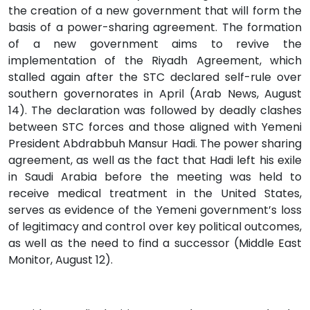
the creation of a new government that will form the
basis of a power-sharing agreement. The formation
of a new government aims to revive the
implementation of the Riyadh Agreement, which
stalled again after the STC declared self-rule over
southern governorates in April (Arab News, August
14). The declaration was followed by deadly clashes
between STC forces and those aligned with Yemeni
President Abdrabbuh Mansur Hadi. The power sharing
agreement, as well as the fact that Hadi left his exile
in Saudi Arabia before the meeting was held to
receive medical treatment in the United States,
serves as evidence of the Yemeni government’s loss
of legitimacy and control over key political outcomes,
as well as the need to find a successor (Middle East
Monitor, August 12).