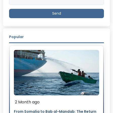
Send
Popular
2 Month ago
From Somalia to Bab al-Mandab: The Return