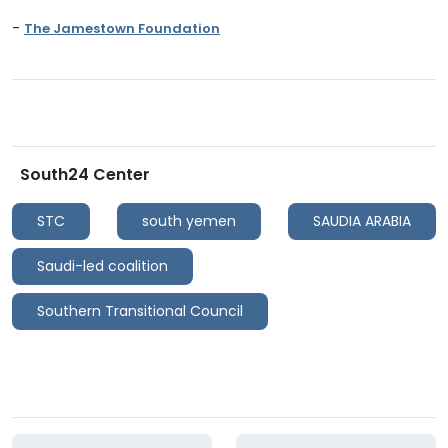
-
The Jamestown Foundation
South24 Center
STC
south yemen
SAUDIA ARABIA
Saudi-led coalition
Southern Transitional Council