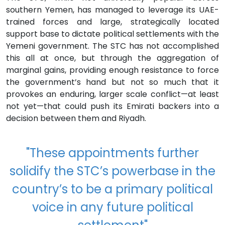
southern Yemen, has managed to leverage its UAE-
trained forces and large, strategically located
support base to dictate political settlements with the
Yemeni government. The STC has not accomplished
this all at once, but through the aggregation of
marginal gains, providing enough resistance to force
the government’s hand but not so much that it
provokes an enduring, larger scale conflict—at least
not yet—that could push its Emirati backers into a
decision between them and Riyadh.
"These appointments further
solidify the STC’s powerbase in the
country’s to be a primary political
voice in any future political