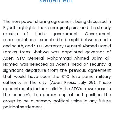
settlement"
The new power sharing agreement being discussed in
Riyadh highlights these marginal gains and the steady
erosion of Hadi’s government. Government
representation is expected to be split between north
and south, and STC Secretary General Ahmed Hamid
Lamlas from Shabwa was appointed governor of
Aden. STC General Mohammad Ahmed Salim al-
Hamedi was selected as Aden’s head of security, a
significant departure from the previous agreement
that would have seen the STC lose some military
authority in the city (Aden Press, July 29). These
appointments further solidify the STC’s powerbase in
the country’s temporary capital and position the
group to be a primary political voice in any future
political settlement.