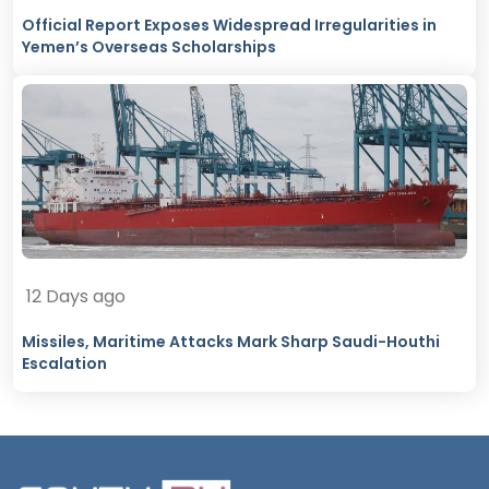
Official Report Exposes Widespread Irregularities in
Yemen’s Overseas Scholarships
12 Days ago
Missiles, Maritime Attacks Mark Sharp Saudi-Houthi
Escalation