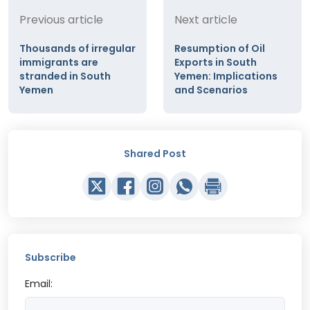
Previous article
Next article
Thousands of irregular
Resumption of Oil
immigrants are
Exports in South
stranded in South
Yemen: Implications
Yemen
and Scenarios
Shared Post
Subscribe
Email: