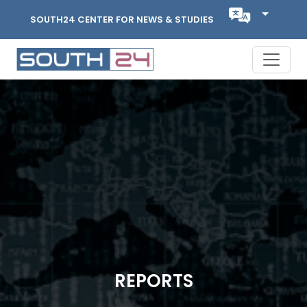
SOUTH24 CENTER FOR NEWS & STUDIES
REPORTS