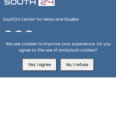
South24 Center for News and Studies
We use cookies to improve your experience. Do you
Aden Office
agree to the use of analytical cookies?
Yes, I agree
No, I refuse