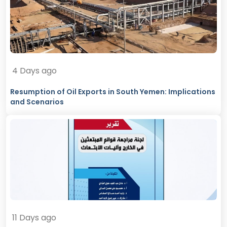
4 Days ago
Resumption of Oil Exports in South Yemen: Implications
and Scenarios
11 Days ago