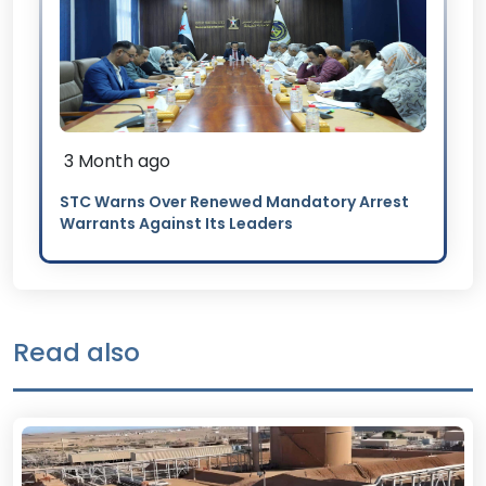
3 Month ago
STC Warns Over Renewed Mandatory Arrest
Warrants Against Its Leaders
Read also