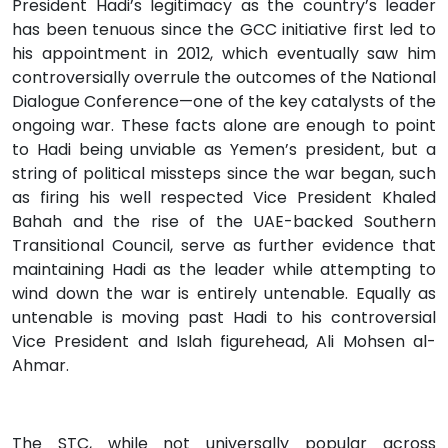
President Hadi’s legitimacy as the country’s leader
has been tenuous since the GCC initiative first led to
his appointment in 2012, which eventually saw him
controversially overrule the outcomes of the National
Dialogue Conference­—one of the key catalysts of the
ongoing war. These facts alone are enough to point
to Hadi being unviable as Yemen’s president, but a
string of political missteps since the war began, such
as firing his well respected Vice President Khaled
Bahah and the rise of the UAE-backed Southern
Transitional Council, serve as further evidence that
maintaining Hadi as the leader while attempting to
wind down the war is entirely untenable. Equally as
untenable is moving past Hadi to his controversial
Vice President and Islah figurehead, Ali Mohsen al-
Ahmar.
The STC, while not universally popular across