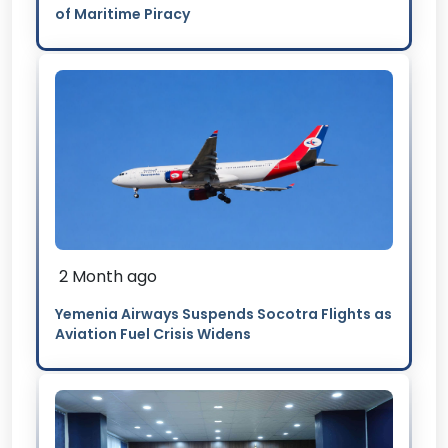
of Maritime Piracy
2 Month ago
Yemenia Airways Suspends Socotra Flights as
Aviation Fuel Crisis Widens