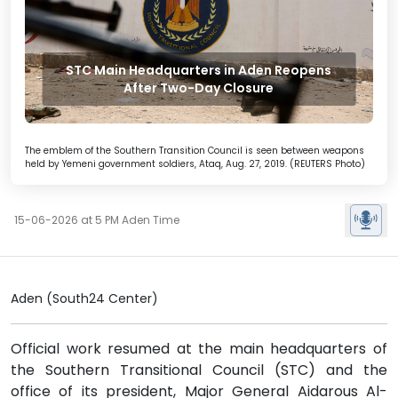
STC Main Headquarters in Aden Reopens
After Two-Day Closure
The emblem of the Southern Transition Council is seen between weapons
held by Yemeni government soldiers, Ataq, Aug. 27, 2019. (REUTERS Photo)
15-06-2026 at 5 PM Aden Time
Aden (South24 Center)
Official work resumed at the main headquarters of
the Southern Transitional Council (STC) and the
office of its president, Major General Aidarous Al-