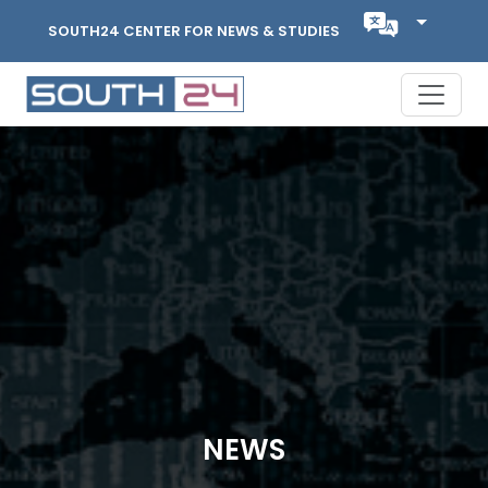
SOUTH24 CENTER FOR NEWS & STUDIES
NEWS