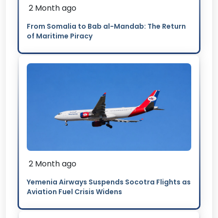
2 Month ago
From Somalia to Bab al-Mandab: The Return
of Maritime Piracy
2 Month ago
Yemenia Airways Suspends Socotra Flights as
Aviation Fuel Crisis Widens