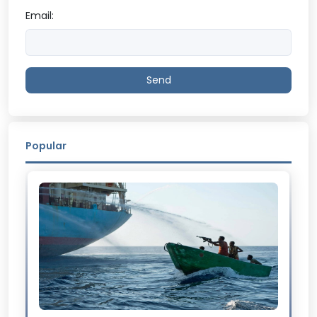
Email:
Send
Popular