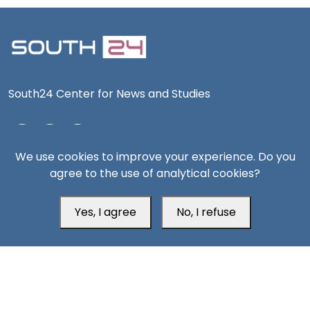
South24 Center for News and Studies
We use cookies to improve your experience. Do you
Aden Office
agree to the use of analytical cookies?
Yes, I agree
No, I refuse