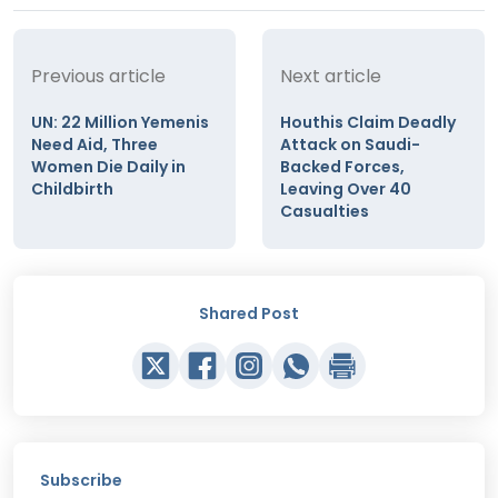
Previous article
Next article
UN: 22 Million Yemenis
Houthis Claim Deadly
Need Aid, Three
Attack on Saudi-
Women Die Daily in
Backed Forces,
Childbirth
Leaving Over 40
Casualties
Shared Post
Subscribe