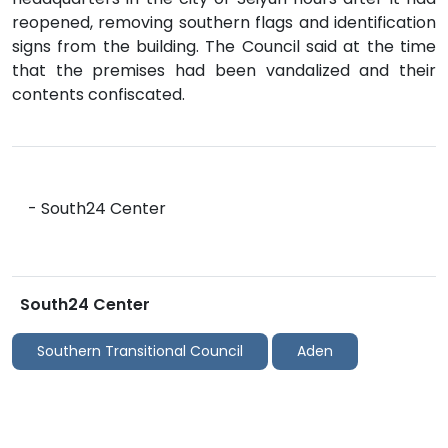
reopened, removing southern flags and identification
signs from the building. The Council said at the time
that the premises had been vandalized and their
contents confiscated.
- South24 Center
South24 Center
Southern Transitional Council
Aden