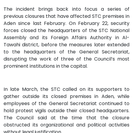
The incident brings back into focus a series of
previous closures that have affected STC premises in
Aden since last February. On February 22, security
forces closed the headquarters of the STC National
Assembly and its Foreign Affairs Authority in Al-
Tawahi district, before the measures later extended
to the headquarters of the General Secretariat,
disrupting the work of three of the Council’s most
prominent institutions in the capital.
In late March, the STC called on its supporters to
gather outside its closed premises in Aden, while
employees of the General Secretariat continued to
hold protest vigils outside their closed headquarters.
The Council said at the time that the closure
obstructed its organizational and political activities
without legal justification.