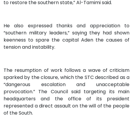
to restore the southern state,” Al-Tamimi said.
He also expressed thanks and appreciation to
“southern military leaders,” saying they had shown
keenness to spare the capital Aden the causes of
tension and instability.
The resumption of work follows a wave of criticism
sparked by the closure, which the STC described as a
“dangerous escalation and unacceptable
provocation.” The Council said targeting its main
headquarters and the office of its president
represented a direct assault on the will of the people
of the South.