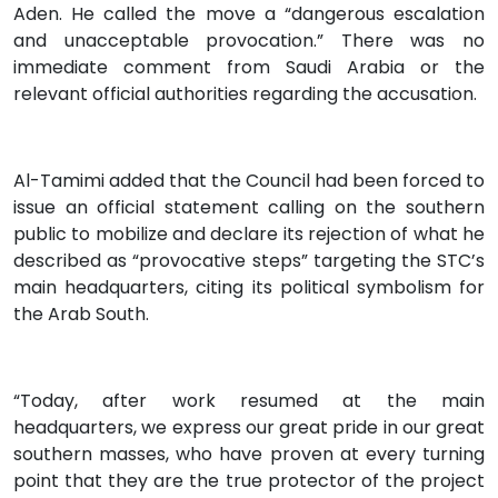
Aden. He called the move a “dangerous escalation
and unacceptable provocation.” There was no
immediate comment from Saudi Arabia or the
relevant official authorities regarding the accusation.
Al-Tamimi added that the Council had been forced to
issue an official statement calling on the southern
public to mobilize and declare its rejection of what he
described as “provocative steps” targeting the STC’s
main headquarters, citing its political symbolism for
the Arab South.
“Today, after work resumed at the main
headquarters, we express our great pride in our great
southern masses, who have proven at every turning
point that they are the true protector of the project