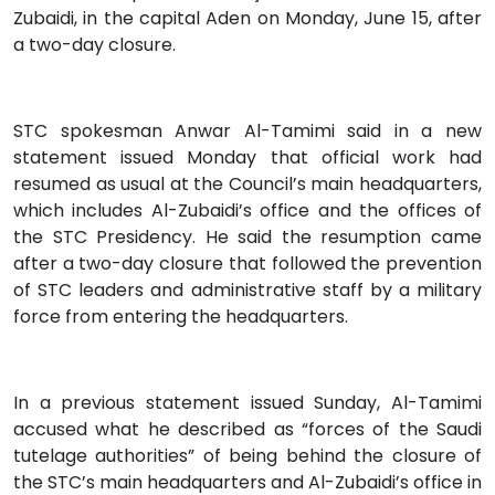
Zubaidi, in the capital Aden on Monday, June 15, after
a two-day closure.
STC spokesman Anwar Al-Tamimi said in a new
statement issued Monday that official work had
resumed as usual at the Council’s main headquarters,
which includes Al-Zubaidi’s office and the offices of
the STC Presidency. He said the resumption came
after a two-day closure that followed the prevention
of STC leaders and administrative staff by a military
force from entering the headquarters.
In a previous statement issued Sunday, Al-Tamimi
accused what he described as “forces of the Saudi
tutelage authorities” of being behind the closure of
the STC’s main headquarters and Al-Zubaidi’s office in