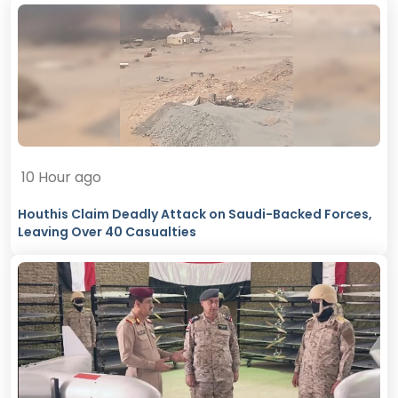
10 Hour ago
Houthis Claim Deadly Attack on Saudi-Backed Forces,
Leaving Over 40 Casualties