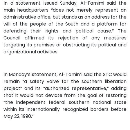
In a statement issued Sunday, Al-Tamimi said the
main headquarters “does not merely represent an
administrative office, but stands as an address for the
will of the people of the South and a platform for
defending their rights and political cause.” The
Council affirmed its rejection of any measures
targeting its premises or obstructing its political and
organizational activities.
In Monday’s statement, Al-Tamimi said the STC would
remain “a safety valve for the southern liberation
project” and its “authorized representative,” adding
that it would not deviate from the goal of restoring
“the independent federal southern national state
within its internationally recognized borders before
May 22, 1990.”