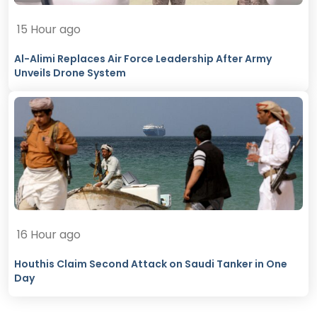
15 Hour ago
Al-Alimi Replaces Air Force Leadership After Army
Unveils Drone System
16 Hour ago
Houthis Claim Second Attack on Saudi Tanker in One
Day