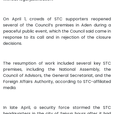
On April 1, crowds of STC supporters reopened
several of the Council’s premises in Aden during a
peaceful public event, which the Council said came in
response to its call and in rejection of the closure
decisions.
The resumption of work included several key STC
premises, including the National Assembly, the
Council of Advisors, the General Secretariat, and the
Foreign Affairs Authority, according to STC-affiliated
media.
In late April, a security force stormed the STC
headquarters in the city of Seiyun hours after it had