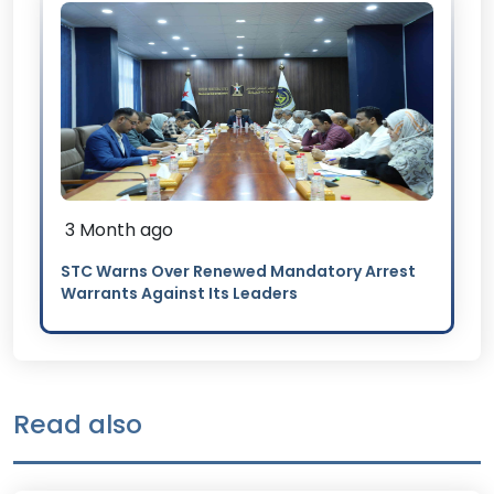
3 Month ago
STC Warns Over Renewed Mandatory Arrest
Warrants Against Its Leaders
Read also