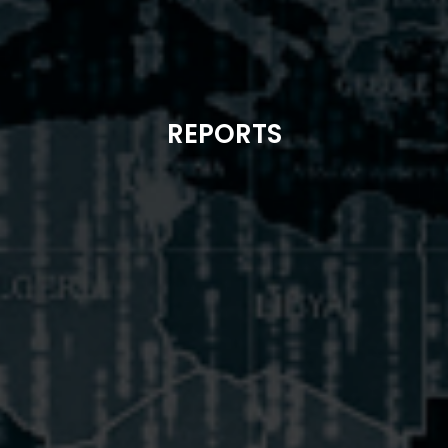
REPORTS