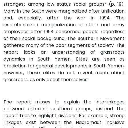
strongest among low-status social groups” (p. 19).
Many in the South were marginalized after unification
and, especially, after the war in 1994. The
institutionalized marginalization of state and army
employees after 1994 concerned people regardless
of their social background. The Southern Movement
gathered many of the poor segments of society. The
report lacks an understanding of grassroots
dynamics in South Yemen. Elites are seen as
prediction for general developments in South Yemen,
however, these elites do not reveal much about
grassroots, as only about themselves.
The report misses to explain the interlinkages
between different southern groups, instead the
report tries to highlight divisions. For example, strong
linkages exist between the Hadramaut Inclusive