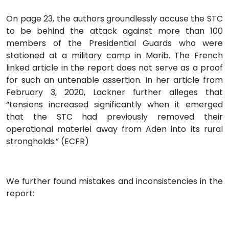
On page 23, the authors groundlessly accuse the STC
to be behind the attack against more than 100
members of the Presidential Guards who were
stationed at a military camp in Marib. The French
linked article in the report does not serve as a proof
for such an untenable assertion. In her article from
February 3, 2020, Lackner further alleges that
“tensions increased significantly when it emerged
that the STC had previously removed their
operational materiel away from Aden into its rural
strongholds.” (ECFR)
We further found mistakes and inconsistencies in the
report: