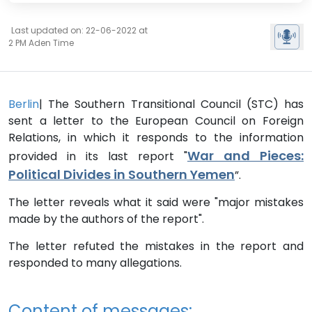
Last updated on: 22-06-2022 at
2 PM Aden Time
Berlin
| The Southern Transitional Council (STC) has
sent a letter to the European Council on Foreign
Relations, in which it responds to the information
War and Pieces:
provided in its last report "
Political Divides in Southern Yemen
”.
The letter reveals what it said were "major mistakes
made by the authors of the report".
The letter refuted the mistakes in the report and
responded to many allegations.
Content of messages: