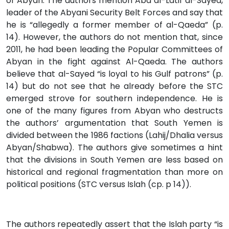
of Abyan. The authors mention Abd al-Latif al-Sayed,
leader of the Abyani Security Belt Forces and say that
he is “allegedly a former member of al-Qaeda” (p.
14). However, the authors do not mention that, since
2011, he had been leading the Popular Committees of
Abyan in the fight against Al-Qaeda. The authors
believe that al-Sayed “is loyal to his Gulf patrons” (p.
14) but do not see that he already before the STC
emerged strove for southern independence. He is
one of the many figures from Abyan who destructs
the authors’ argumentation that South Yemen is
divided between the 1986 factions (Lahij/Dhalia versus
Abyan/Shabwa). The authors give sometimes a hint
that the divisions in South Yemen are less based on
historical and regional fragmentation than more on
political positions (STC versus Islah (cp. p 14)).
The authors repeatedly assert that the Islah party “is