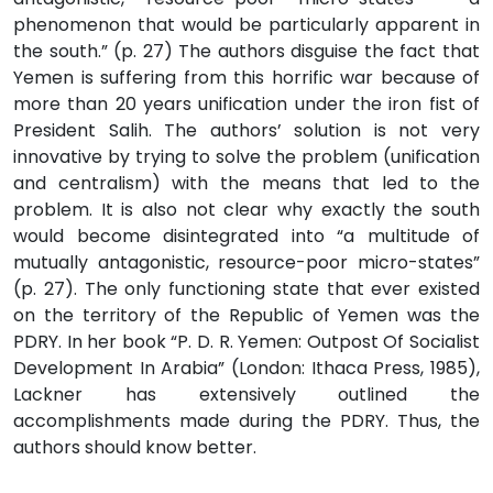
phenomenon that would be particularly apparent in
the south.” (p. 27) The authors disguise the fact that
Yemen is suffering from this horrific war because of
more than 20 years unification under the iron fist of
President Salih. The authors’ solution is not very
innovative by trying to solve the problem (unification
and centralism) with the means that led to the
problem. It is also not clear why exactly the south
would become disintegrated into “a multitude of
mutually antagonistic, resource-poor micro-states”
(p. 27). The only functioning state that ever existed
on the territory of the Republic of Yemen was the
PDRY. In her book “P. D. R. Yemen: Outpost Of Socialist
Development In Arabia” (London: Ithaca Press, 1985),
Lackner has extensively outlined the
accomplishments made during the PDRY. Thus, the
authors should know better.