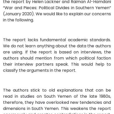
the report by Helen Lackner and Raiman Al-Hamdani
“War and Pieces: Political Divides in Southern Yemen”
(January 2020). We would like to explain our concerns
in the following.
The report lacks fundamental academic standards.
We do not learn anything about the data the authors
are using. If the report is based on interviews, the
authors should mention from which political faction
their interview partners speak. This would help to
classify the arguments in the report.
The authors stick to old explanations that can be
read in studies on South Yemen of the late 1980s,
therefore, they have overlooked new tendencies and
dimensions in South Yemen. This weakens the report