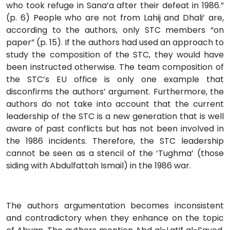
who took refuge in Sana’a after their defeat in 1986.”
(p. 6) People who are not from Lahij and Dhali’ are,
according to the authors, only STC members “on
paper” (p. 15). If the authors had used an approach to
study the composition of the STC, they would have
been instructed otherwise. The team composition of
the STC’s EU office is only one example that
disconfirms the authors’ argument. Furthermore, the
authors do not take into account that the current
leadership of the STC is a new generation that is well
aware of past conflicts but has not been involved in
the 1986 incidents. Therefore, the STC leadership
cannot be seen as a stencil of the ‘Tughma’ (those
siding with Abdulfattah Ismail) in the 1986 war.
The authors argumentation becomes inconsistent
and contradictory when they enhance on the topic