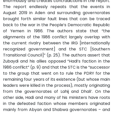
enormously and creates contradictions in the report.
The report endlessly repeats that the events in
August 2019 in Aden and surrounding governorates
brought forth similar fault lines that can be traced
back to the war in the People’s Democratic Republic
of Yemen in 1986. The authors state that “the
alignments of the 1986 conflict largely overlap with
the current rivalry between the IRG [internationally
recognized government] and the STC [Southern
Transitional Council]” (p. 25). The authors assert that
Zubaydi and his allies opposed “Hadi’s faction in the
1986 conflict” (p. 9) and that the STC is the “successor
to the group that went on to rule the PDRY for the
remaining four years of its existence (but whose main
leaders were killed in the process), mostly originating
from the governorates of Lahij and Dhali’. On the
other side, Hadi and many of his ministers have roots
in the defeated faction whose members originated
mainly from Abyan and Shabwa governorates – and