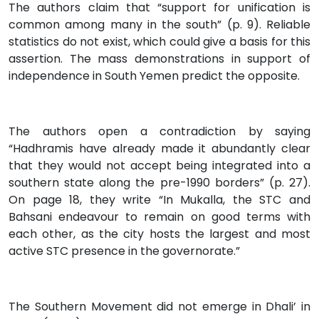
The authors claim that “support for unification is
common among many in the south” (p. 9). Reliable
statistics do not exist, which could give a basis for this
assertion. The mass demonstrations in support of
independence in South Yemen predict the opposite.
The authors open a contradiction by saying
“Hadhramis have already made it abundantly clear
that they would not accept being integrated into a
southern state along the pre-1990 borders” (p. 27).
On page 18, they write “In Mukalla, the STC and
Bahsani endeavour to remain on good terms with
each other, as the city hosts the largest and most
active STC presence in the governorate.”
The Southern Movement did not emerge in Dhali’ in