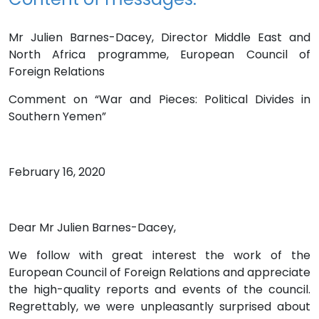
Mr Julien Barnes-Dacey, Director Middle East and
North Africa programme, European Council of
Foreign Relations
Comment on “War and Pieces: Political Divides in
Southern Yemen”
February 16, 2020
Dear Mr Julien Barnes-Dacey,
We follow with great interest the work of the
European Council of Foreign Relations and appreciate
the high-quality reports and events of the council.
Regrettably, we were unpleasantly surprised about