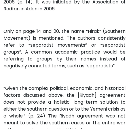
2006 (p. 14). It was initiated by the Association of
Radfan in Aden in 2006.
Only on page 14 and 20, the name “Hirak” (Southern
Movement) is mentioned. The authors consistently
refer to “separatist movements” or “separatist
groups”. A common academic practice would be
referring to groups by their names instead of
negatively connoted terms, such as “separatists”.
“Given the complex political, economic, and historical
factors discussed above, the [Riyadh] agreement
does not provide a holistic, long-term solution to
either the southern question or to the Yemeni crisis as
a whole.” (p. 24) The Riyadh agreement was not
meant to solve the southern cause or the entire war