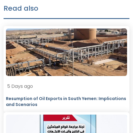
Read also
5 Days ago
Resumption of Oil Exports in South Yemen: Implications
and Scenarios