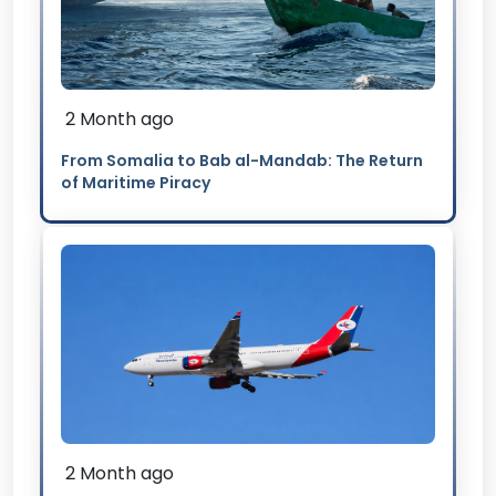
2 Month ago
From Somalia to Bab al-Mandab: The Return
of Maritime Piracy
2 Month ago