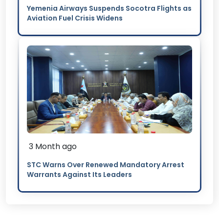
Yemenia Airways Suspends Socotra Flights as
Aviation Fuel Crisis Widens
3 Month ago
STC Warns Over Renewed Mandatory Arrest
Warrants Against Its Leaders