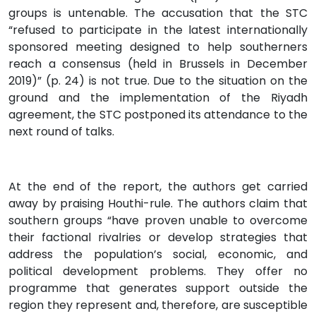
groups is untenable. The accusation that the STC
“refused to participate in the latest internationally
sponsored meeting designed to help southerners
reach a consensus (held in Brussels in December
2019)” (p. 24) is not true. Due to the situation on the
ground and the implementation of the Riyadh
agreement, the STC postponed its attendance to the
next round of talks.
At the end of the report, the authors get carried
away by praising Houthi-rule. The authors claim that
southern groups “have proven unable to overcome
their factional rivalries or develop strategies that
address the population’s social, economic, and
political development problems. They offer no
programme that generates support outside the
region they represent and, therefore, are susceptible