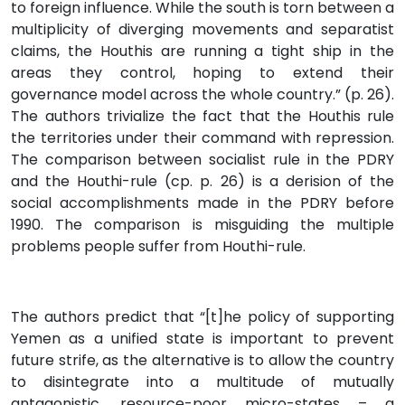
to foreign influence. While the south is torn between a
multiplicity of diverging movements and separatist
claims, the Houthis are running a tight ship in the
areas they control, hoping to extend their
governance model across the whole country.” (p. 26).
The authors trivialize the fact that the Houthis rule
the territories under their command with repression.
The comparison between socialist rule in the PDRY
and the Houthi-rule (cp. p. 26) is a derision of the
social accomplishments made in the PDRY before
1990. The comparison is misguiding the multiple
problems people suffer from Houthi-rule.
The authors predict that “[t]he policy of supporting
Yemen as a unified state is important to prevent
future strife, as the alternative is to allow the country
to disintegrate into a multitude of mutually
antagonistic, resource-poor micro-states – a