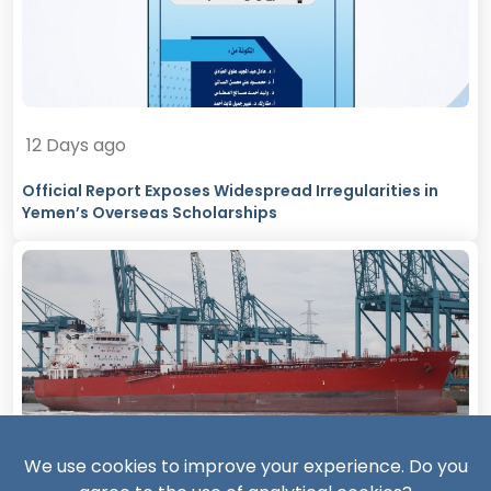
12 Days ago
Official Report Exposes Widespread Irregularities in
Yemen’s Overseas Scholarships
13 Days ago
We use cookies to improve your experience. Do you