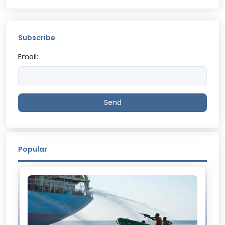
Subscribe
Email:
Send
Popular