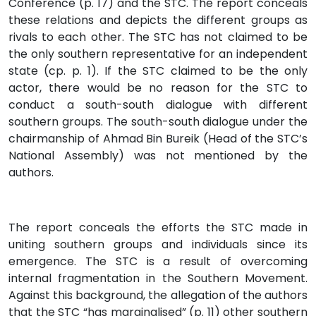
Conference (p. 17) and the STC. The report conceals
these relations and depicts the different groups as
rivals to each other. The STC has not claimed to be
the only southern representative for an independent
state (cp. p. 1). If the STC claimed to be the only
actor, there would be no reason for the STC to
conduct a south-south dialogue with different
southern groups. The south-south dialogue under the
chairmanship of Ahmad Bin Bureik (Head of the STC’s
National Assembly) was not mentioned by the
authors.
The report conceals the efforts the STC made in
uniting southern groups and individuals since its
emergence. The STC is a result of overcoming
internal fragmentation in the Southern Movement.
Against this background, the allegation of the authors
that the STC “has marginalised” (p. 11) other southern