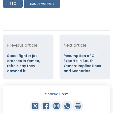
STC
south yemen
Previous article
Next article
Saudi fighter jet
Resumption of Oil
crashes in Yemen,
Exports in South
rebels say they
Yemen: Implications
downed it
and Scenarios
Shared Post