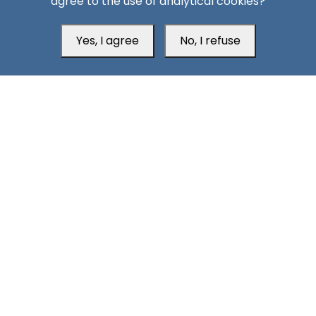
agree to the use of analytical cookies?
Missiles, Maritime Attacks Mark Sharp Saudi-Houthi
Escalation
Yes, I agree
No, I refuse
South24 Center for News and Studies
Aden Office