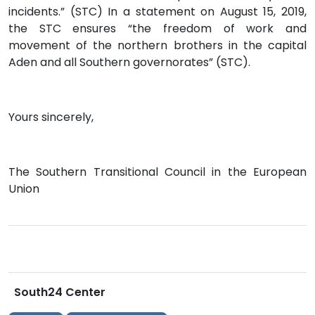
incidents.” (STC) In a statement on August 15, 2019,
the STC ensures “the freedom of work and
movement of the northern brothers in the capital
Aden and all Southern governorates” (STC).
Yours sincerely,
The Southern Transitional Council in the European
Union
South24 Center