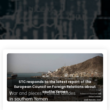
STC responds to the latest report of the
European Council on Foreign Relations about
southe Yemen