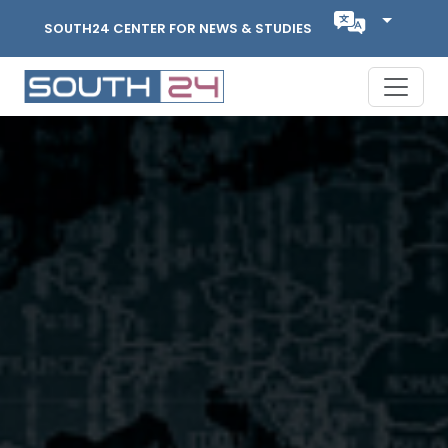
SOUTH24 CENTER FOR NEWS & STUDIES