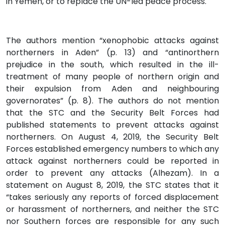
in Yemen, or to replace the UN-led peace process.
The authors mention “xenophobic attacks against
northerners in Aden” (p. 13) and “antinorthern
prejudice in the south, which resulted in the ill-
treatment of many people of northern origin and
their expulsion from Aden and neighbouring
governorates” (p. 8). The authors do not mention
that the STC and the Security Belt Forces had
published statements to prevent attacks against
northerners. On August 4, 2019, the Security Belt
Forces established emergency numbers to which any
attack against northerners could be reported in
order to prevent any attacks (Alhezam). In a
statement on August 8, 2019, the STC states that it
“takes seriously any reports of forced displacement
or harassment of northerners, and neither the STC
nor Southern forces are responsible for any such