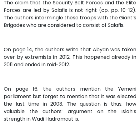
The claim that the Security Belt Forces and the Elite
Forces are led by Salafis is not right (cp. pp. 10-12).
The authors intermingle these troops with the Giant’s
Brigades who are considered to consist of Salafis.
On page 14, the authors write that Abyan was taken
over by extremists in 2012. This happened already in
2011 and ended in mid-2012.
On page 16, the authors mention the Yemeni
parliament but forget to mention that it was elected
the last time in 2003. The question is thus, how
valuable the authors’ argument on the Islah’s
strength in Wadi Hadramaut is.