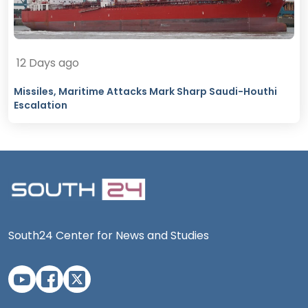
12 Days ago
Missiles, Maritime Attacks Mark Sharp Saudi-Houthi
Escalation
South24 Center for News and Studies