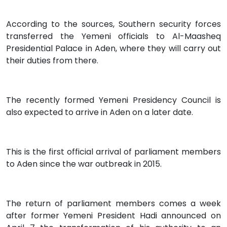
According to the sources, Southern security forces
transferred the Yemeni officials to Al-Maasheq
Presidential Palace in Aden, where they will carry out
their duties from there.
The recently formed Yemeni Presidency Council is
also expected to arrive in Aden on a later date.
This is the first official arrival of parliament members
to Aden since the war outbreak in 2015.
The return of parliament members comes a week
after former Yemeni President Hadi announced on