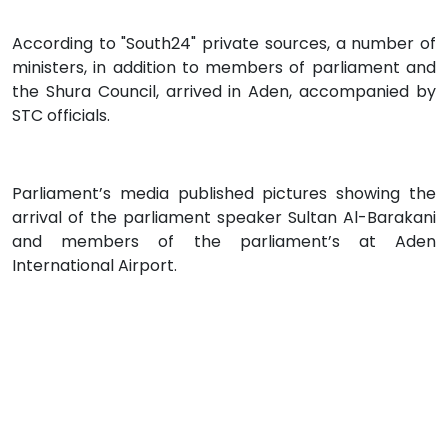
According to "South24" private sources, a number of
ministers, in addition to members of parliament and
the Shura Council, arrived in Aden, accompanied by
STC officials.
Parliament’s media published pictures showing the
arrival of the parliament speaker Sultan Al-Barakani
and members of the parliament’s at Aden
International Airport.