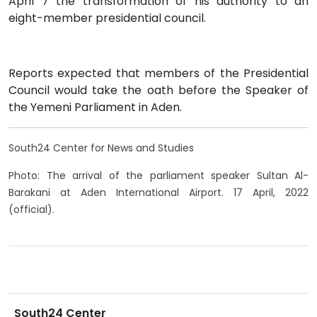
April 7 the transformation of his authority to an
eight-member presidential council.
Reports expected that members of the Presidential
Council would take the oath before the Speaker of
the Yemeni Parliament in Aden.
South24 Center for News and Studies
Photo: The arrival of the parliament speaker Sultan Al-
Barakani at Aden International Airport. 17 April, 2022
(official).
South24 Center