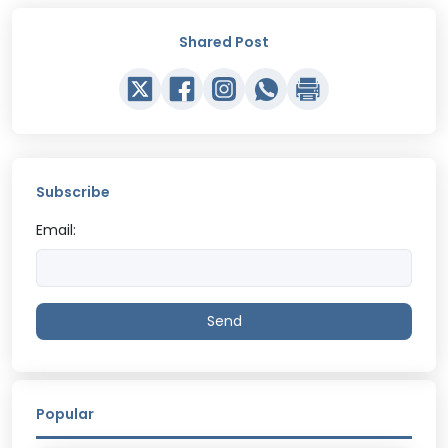
Shared Post
Subscribe
Email:
Send
Popular