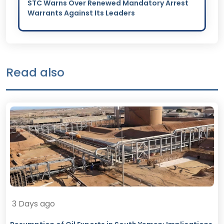
STC Warns Over Renewed Mandatory Arrest
Warrants Against Its Leaders
Read also
3 Days ago