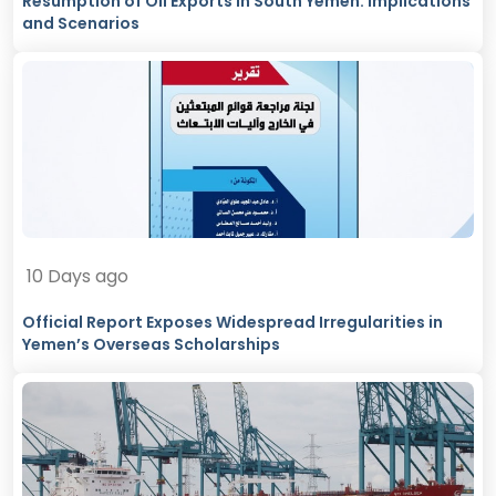
Resumption of Oil Exports in South Yemen: Implications
and Scenarios
10 Days ago
Official Report Exposes Widespread Irregularities in
Yemen’s Overseas Scholarships