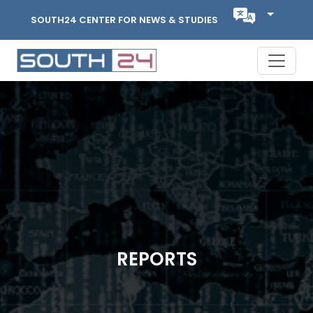
SOUTH24 CENTER FOR NEWS & STUDIES
REPORTS