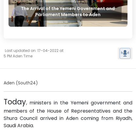
The Arrival of the Yemeni Government and
Parliament Members to Aden
Last updated on: 17-04-2022 at
5 PM Aden Time
Aden (South24)
Today
, ministers in the Yemeni government and
members of the House of Representatives and the
Shura Council arrived in Aden coming from Riyadh,
Saudi Arabia.