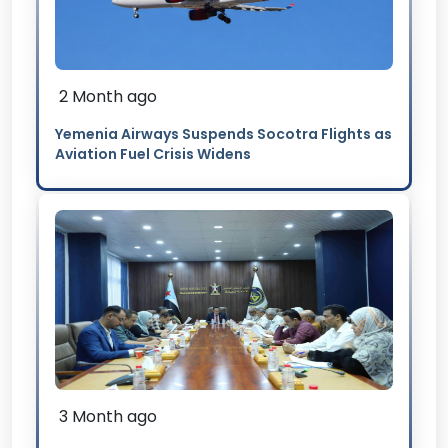
2 Month ago
Yemenia Airways Suspends Socotra Flights as
Aviation Fuel Crisis Widens
3 Month ago