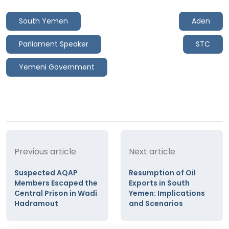
South Yemen
Aden
Parliament Speaker
STC
Yemeni Government
Previous article
Next article
Suspected AQAP
Resumption of Oil
Members Escaped the
Exports in South
Central Prison in Wadi
Yemen: Implications
Hadramout
and Scenarios