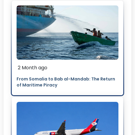
2 Month ago
From Somalia to Bab al-Mandab: The Return
of Maritime Piracy