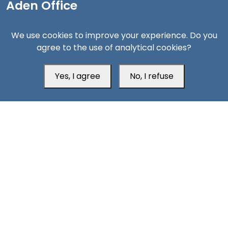
Aden Office
We use cookies to improve your experience. Do you
agree to the use of analytical cookies?
Yes, I agree
No, I refuse
Head Office
Switzerland
southarbia24@gmail.com