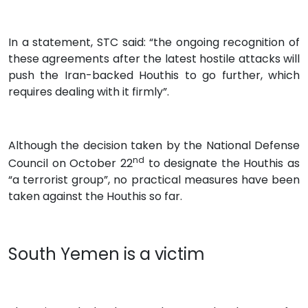
In a statement, STC said: “the ongoing recognition of
these agreements after the latest hostile attacks will
push the Iran-backed Houthis to go further, which
requires dealing with it firmly”.
Although the decision taken by the National Defense
nd
Council on October 22
to designate the Houthis as
“a terrorist group”, no practical measures have been
taken against the Houthis so far.
South Yemen is a victim