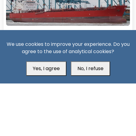
14 Days ago
We use cookies to improve your experience. Do you
Missiles, Maritime Attacks Mark Sharp Saudi-Houthi
agree to the use of analytical cookies?
Escalation
Yes, I agree
No, I refuse
South24 Center for News and Studies