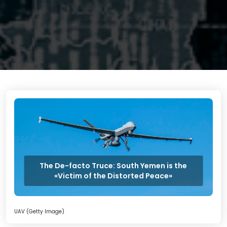
The De-facto Truce: South Yemen is the
«Victim of the Distorted Peace»
UAV (Getty Image)