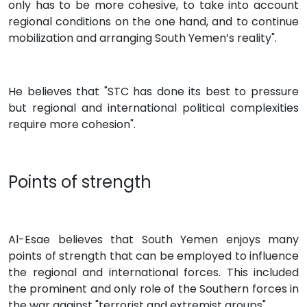
only has to be more cohesive, to take into account
regional conditions on the one hand, and to continue
mobilization and arranging South Yemen’s reality".
He believes that "STC has done its best to pressure
but regional and international political complexities
require more cohesion".
Points of strength
Al-Esae believes that South Yemen enjoys many
points of strength that can be employed to influence
the regional and international forces. This included
the prominent and only role of the Southern forces in
the war against "terrorist and extremist groups".