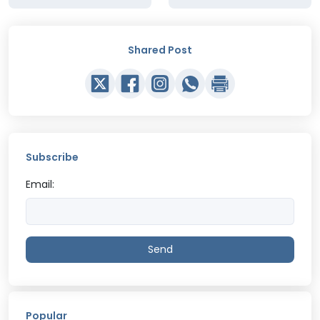
Shared Post
Subscribe
Email:
Send
Popular