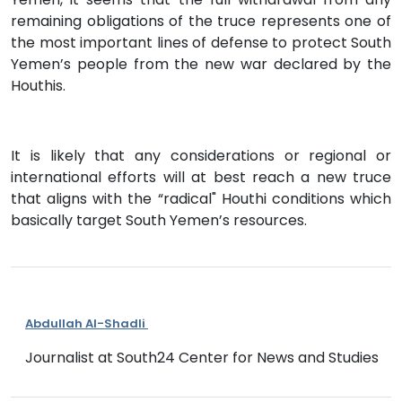
remaining obligations of the truce represents one of
the most important lines of defense to protect South
Yemen’s people from the new war declared by the
Houthis.
It is likely that any considerations or regional or
international efforts will at best reach a new truce
that aligns with the “radical" Houthi conditions which
basically target South Yemen’s resources.
Abdullah Al-Shadli
Journalist at South24 Center for News and Studies