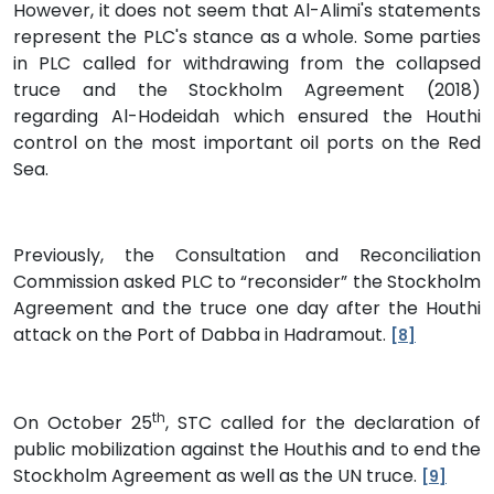
However, it does not seem that Al-Alimi's statements
represent the PLC's stance as a whole. Some parties
in PLC called for withdrawing from the collapsed
truce and the Stockholm Agreement (2018)
regarding Al-Hodeidah which ensured the Houthi
control on the most important oil ports on the Red
Sea.
Previously, the Consultation and Reconciliation
Commission asked PLC to “reconsider” the Stockholm
Agreement and the truce one day after the Houthi
attack on the Port of Dabba in Hadramout.
[8]
th
On October 25
, STC called for the declaration of
public mobilization against the Houthis and to end the
Stockholm Agreement as well as the UN truce.
[9]