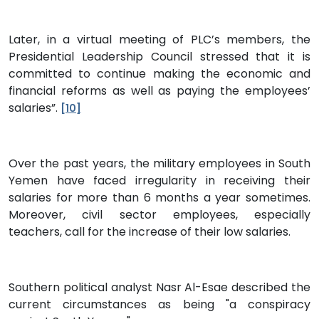
Later, in a virtual meeting of PLC’s members, the
Presidential Leadership Council stressed that it is
committed to continue making the economic and
financial reforms as well as paying the employees’
salaries”.
[10]
Over the past years, the military employees in South
Yemen have faced irregularity in receiving their
salaries for more than 6 months a year sometimes.
Moreover, civil sector employees, especially
teachers, call for the increase of their low salaries.
Southern political analyst Nasr Al-Esae described the
current circumstances as being "a conspiracy