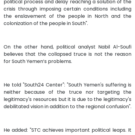
political process and delay reaching a solution of the
crisis through imposing certain conditions including
the enslavement of the people in North and the
colonization of the people in South".
On the other hand, political analyst Nabil Al-Soufi
believes that the collapsed truce is not the reason
for South Yemen’s problems.
He told "South24 Center": "South Yemen's suffering is
neither because of the truce nor targeting the
legitimacy's resources but it is due to the legitimacy's
debilitated vision in addition to the regional confusion".
He added: "STC achieves important political leaps. It