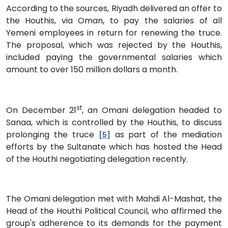
According to the sources, Riyadh delivered an offer to
the Houthis, via Oman, to pay the salaries of all
Yemeni employees in return for renewing the truce.
The proposal, which was rejected by the Houthis,
included paying the governmental salaries which
amount to over 150 million dollars a month.
st
On December 21
, an Omani delegation headed to
Sanaa, which is controlled by the Houthis, to discuss
prolonging the truce
as part of the mediation
[5]
efforts by the Sultanate which has hosted the Head
of the Houthi negotiating delegation recently.
The Omani delegation met with Mahdi Al-Mashat, the
Head of the Houthi Political Council, who affirmed the
group's adherence to its demands for the payment