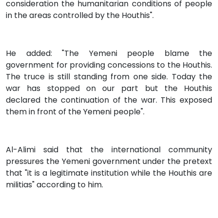
consideration the humanitarian conditions of people
in the areas controlled by the Houthis".
He added: "The Yemeni people blame the
government for providing concessions to the Houthis.
The truce is still standing from one side. Today the
war has stopped on our part but the Houthis
declared the continuation of the war. This exposed
them in front of the Yemeni people".
Al-Alimi said that the international community
pressures the Yemeni government under the pretext
that "it is a legitimate institution while the Houthis are
militias" according to him.