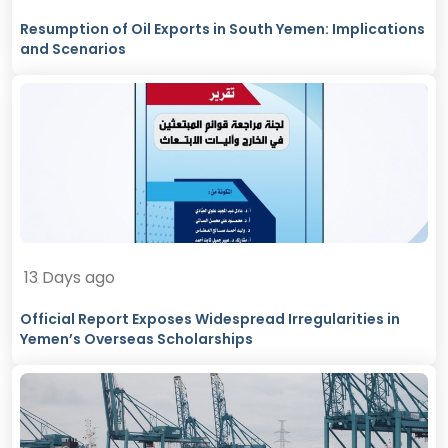
Resumption of Oil Exports in South Yemen: Implications
and Scenarios
13 Days ago
Official Report Exposes Widespread Irregularities in
Yemen’s Overseas Scholarships