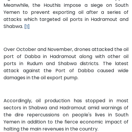
Meanwhile, the Houthis impose a siege on South
Yemen to prevent exporting oil after a series of
attacks which targeted oil ports in Hadramout and
Shabwa.
[1]
Over October and November, drones attacked the oil
port of Dabba in Hadramout along with other oil
ports in Rudum and Shabwa districts. The latest
attack against the Port of Dabba caused wide
damages in the oil export pump.
Accordingly, oil production has stopped in most
sectors in Shabwa and Hadramout amid warnings of
the dire repercussions on people's lives in South
Yemen in addition to the fierce economic impact of
halting the main revenues in the country.