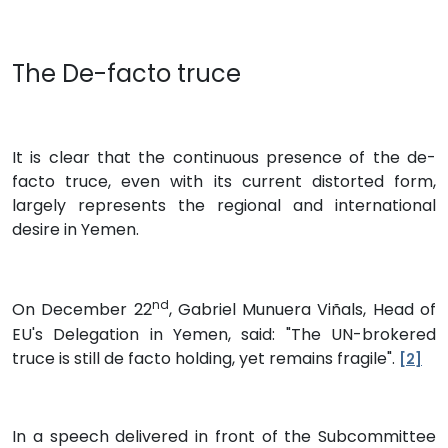
The De-facto truce
It is clear that the continuous presence of the de-
facto truce, even with its current distorted form,
largely represents the regional and international
desire in Yemen.
nd
On December 22
, Gabriel Munuera Viñals, Head of
EU's Delegation in Yemen, said: "The UN-brokered
truce is still de facto holding, yet remains fragile".
[2]
In a speech delivered in front of the Subcommittee