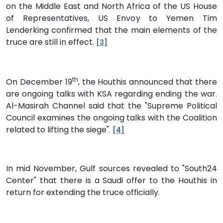
on the Middle East and North Africa of the US House
of Representatives, US Envoy to Yemen Tim
Lenderking confirmed that the main elements of the
truce are still in effect.
[3]
th
On December 19
, the Houthis announced that there
are ongoing talks with KSA regarding ending the war.
Al-Masirah Channel said that the "Supreme Political
Council examines the ongoing talks with the Coalition
related to lifting the siege".
[4]
In mid November, Gulf sources revealed to "South24
Center" that there is a Saudi offer to the Houthis in
return for extending the truce officially.