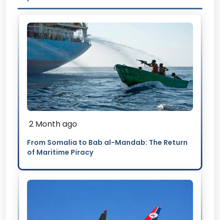
2 Month ago
From Somalia to Bab al-Mandab: The Return
of Maritime Piracy