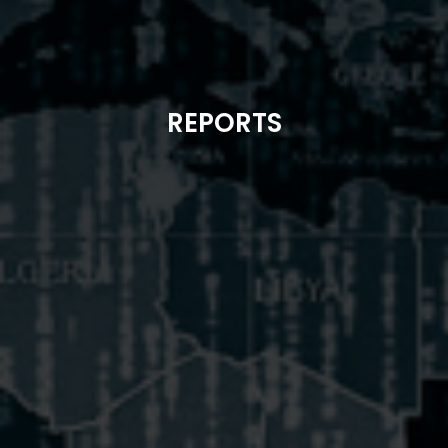
REPORTS