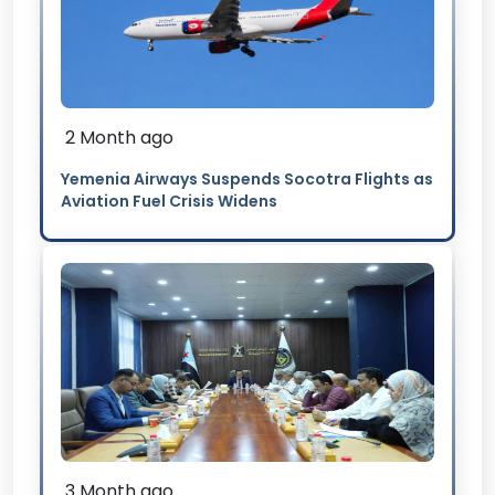
2 Month ago
Yemenia Airways Suspends Socotra Flights as
Aviation Fuel Crisis Widens
3 Month ago