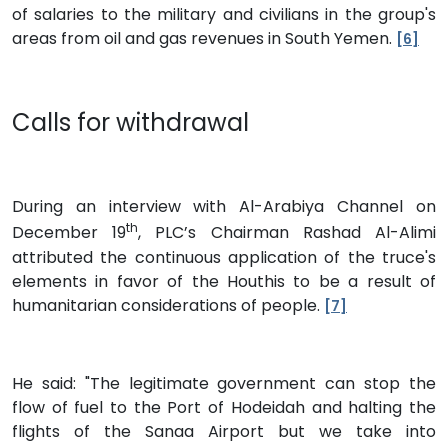
of salaries to the military and civilians in the group's
areas from oil and gas revenues in South Yemen.
[6]
Calls for withdrawal
During an interview with Al-Arabiya Channel on
th
December 19
, PLC’s Chairman Rashad Al-Alimi
attributed the continuous application of the truce's
elements in favor of the Houthis to be a result of
humanitarian considerations of people.
[7]
He said: "The legitimate government can stop the
flow of fuel to the Port of Hodeidah and halting the
flights of the Sanaa Airport but we take into