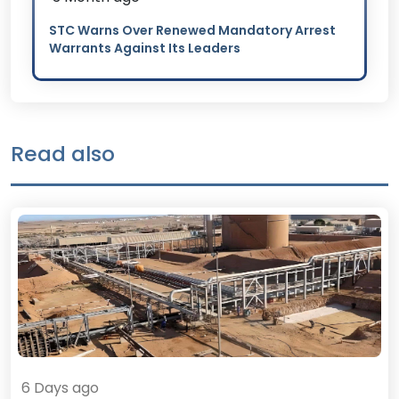
STC Warns Over Renewed Mandatory Arrest
Warrants Against Its Leaders
Read also
6 Days ago