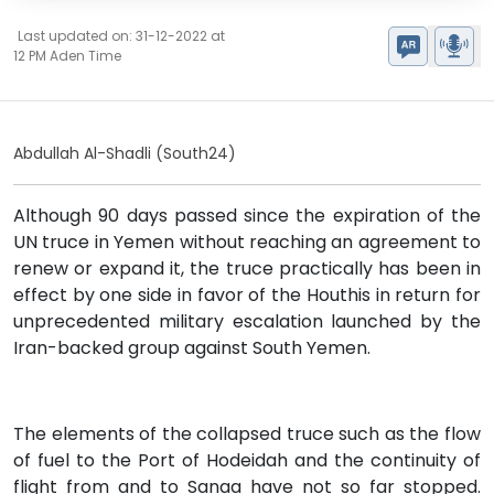
Last updated on: 31-12-2022 at
12 PM Aden Time
Abdullah Al-Shadli (South24)
Although 90 days passed since the expiration of the
UN truce in Yemen without reaching an agreement to
renew or expand it, the truce practically has been in
effect by one side in favor of the Houthis in return for
unprecedented military escalation launched by the
Iran-backed group against South Yemen.
The elements of the collapsed truce such as the flow
of fuel to the Port of Hodeidah and the continuity of
flight from and to Sanaa have not so far stopped.