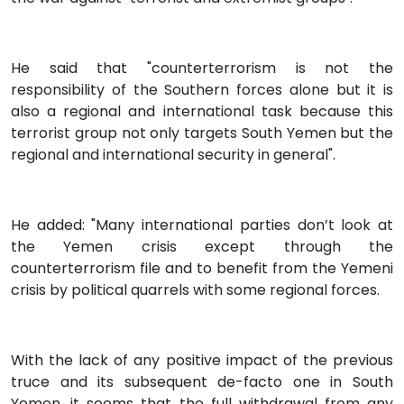
He said that "counterterrorism is not the
responsibility of the Southern forces alone but it is
also a regional and international task because this
terrorist group not only targets South Yemen but the
regional and international security in general".
He added: "Many international parties don’t look at
the Yemen crisis except through the
counterterrorism file and to benefit from the Yemeni
crisis by political quarrels with some regional forces.
With the lack of any positive impact of the previous
truce and its subsequent de-facto one in South
Yemen, it seems that the full withdrawal from any