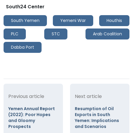
South24 Center
South Yemen
Yemeni War
Houthis
PLC
STC
Arab Coalition
Dabba Port
Previous article
Next article
Yemen Annual Report
Resumption of Oil
(2022): Poor Hopes
Exports in South
and Gloomy
Yemen: Implications
Prospects
and Scenarios