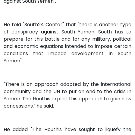
against South Yemen".
He told "South24 Center" that "there is another type
of conspiracy against South Yemen. South has to
prepare for this battle and for any military, political
and economic equations intended to impose certain
conditions that impede development in South
Yemen".
"There is an approach adopted by the international
community and the UN to put an end to the crisis in
Yemen. The Houthis exploit this approach to gain new
concessions," he said.
He added: "The Houthis have sought to liquefy the