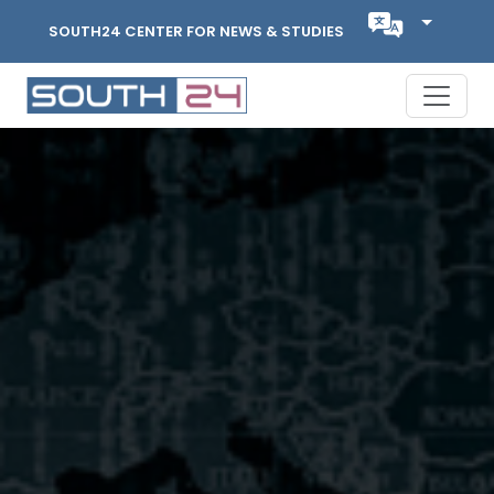
SOUTH24 CENTER FOR NEWS & STUDIES