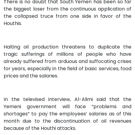
There is no doubt that South Yemen has been so far
the biggest loser from the continuous application of
the collapsed truce from one side in favor of the
Houthis.
Halting oil production threatens to duplicate the
tragic sufferings of millions of people who have
already suffered from arduous and suffocating crises
for years, especially in the field of basic services, food
prices and the salaries.
In the televised interview, Al-Alimi said that the
Yemeni government will face “problems and
shortages” to pay the employees’ salaries as of this
month due to the discontinuation of oil revenues
because of the Houthi attacks.