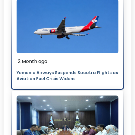
2 Month ago
Yemenia Airways Suspends Socotra Flights as
Aviation Fuel Crisis Widens