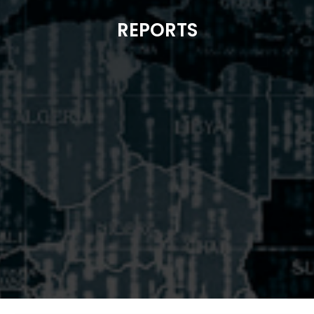
REPORTS