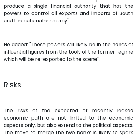
produce a single financial authority that has the
powers to control all exports and imports of South
and the national economy".
He added: "These powers will likely be in the hands of
influential figures from the tools of the former regime
which will be re-exported to the scene".
Risks
The risks of the expected or recently leaked
economic path are not limited to the economic
aspects only, but also extend to the political aspects.
The move to merge the two banks is likely to spark