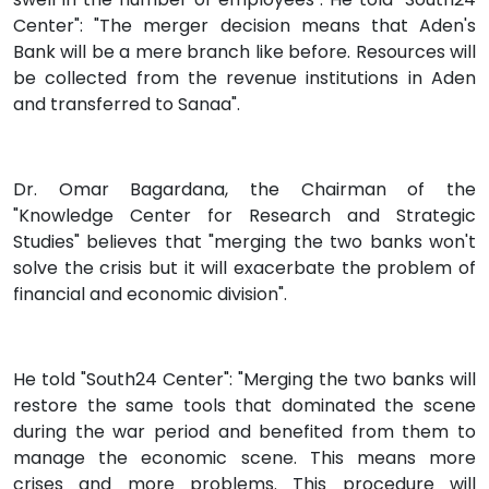
Center": "The merger decision means that Aden's
Bank will be a mere branch like before. Resources will
be collected from the revenue institutions in Aden
and transferred to Sanaa".
Dr. Omar Bagardana, the Chairman of the
"Knowledge Center for Research and Strategic
Studies" believes that "merging the two banks won't
solve the crisis but it will exacerbate the problem of
financial and economic division".
He told "South24 Center": "Merging the two banks will
restore the same tools that dominated the scene
during the war period and benefited from them to
manage the economic scene. This means more
crises and more problems. This procedure will