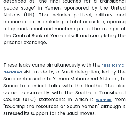
described as "the final touches for a transitional
peace stage" in Yemen, sponsored by the United
Nations (UN). This includes political, military, and
economic paths including a total ceasefire, opening
all ground, aerial and maritime ports, the merger of
the Central Bank of Yemen itself and completing the
prisoner exchange.
These leaks came simultaneously with the
first formal
visit made by a Saudi delegation, led by the
declared
Saudi ambassador to Yemen Mohammed Al Jaber, to
Sanaa to conduct talks with the Houthis. This also
came concurrently with the Southern Transitional
Council (STC) statements in which it
from
warned
"touching the resources of South Yemen" although it
stressed its support for the Saudi moves.