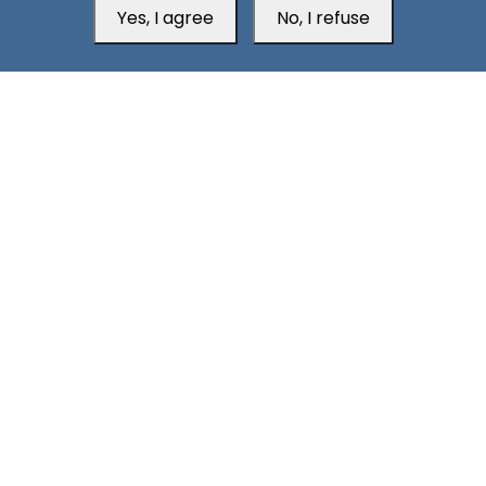
South24 Center for News and Studies
Yes, I agree
No, I refuse
Aden Office
Head Office