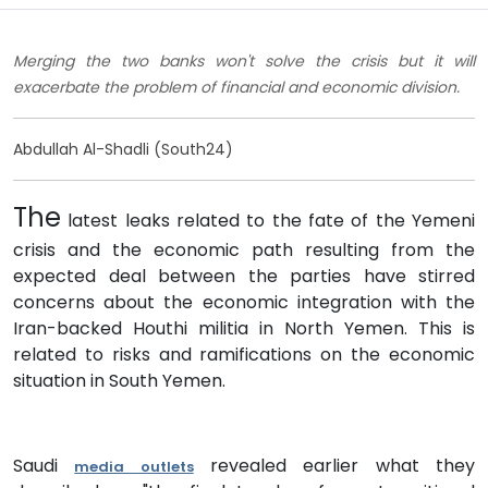
Merging the two banks won't solve the crisis but it will
exacerbate the problem of financial and economic division.
Abdullah Al-Shadli (South24)
The
latest leaks related to the fate of the Yemeni
crisis and the economic path resulting from the
expected deal between the parties have stirred
concerns about the economic integration with the
Iran-backed Houthi militia in North Yemen. This is
related to risks and ramifications on the economic
situation in South Yemen.
Saudi
revealed earlier what they
media outlets