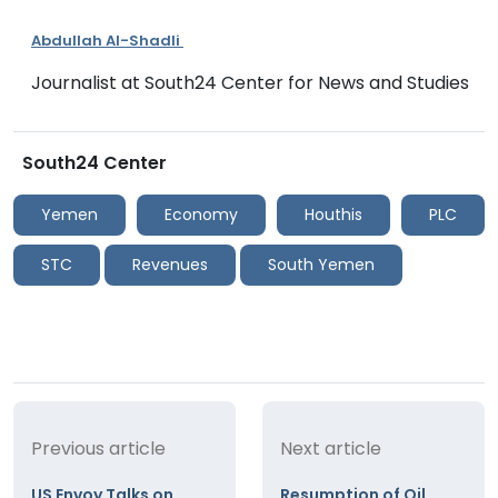
Abdullah Al-Shadli
Journalist at South24 Center for News and Studies
South24 Center
Yemen
Economy
Houthis
PLC
STC
Revenues
South Yemen
Previous article
Next article
US Envoy Talks on
Resumption of Oil