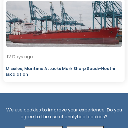
12 Days ago
Missiles, Maritime Attacks Mark Sharp Saudi-Houthi
Escalation
We use cookies to improve your experience. Do you
agree to the use of analytical cookies?