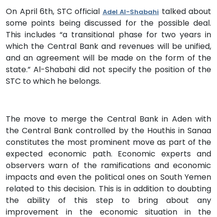
On April 6th, STC official
talked about
Adel Al-Shabahi
some points being discussed for the possible deal.
This includes “a transitional phase for two years in
which the Central Bank and revenues will be unified,
and an agreement will be made on the form of the
state.” Al-Shabahi did not specify the position of the
STC to which he belongs.
The move to merge the Central Bank in Aden with
the Central Bank controlled by the Houthis in Sanaa
constitutes the most prominent move as part of the
expected economic path. Economic experts and
observers warn of the ramifications and economic
impacts and even the political ones on South Yemen
related to this decision. This is in addition to doubting
the ability of this step to bring about any
improvement in the economic situation in the