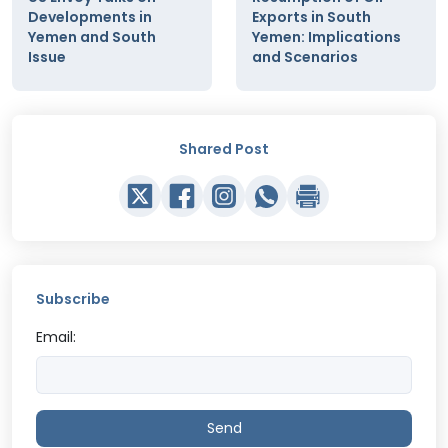
Developments in
Exports in South
Yemen and South
Yemen: Implications
Issue
and Scenarios
Shared Post
Subscribe
Email:
Send