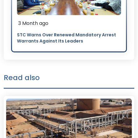
3 Month ago
STC Warns Over Renewed Mandatory Arrest
Warrants Against Its Leaders
Read also