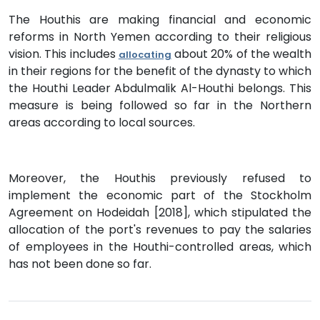
The Houthis are making financial and economic
reforms in North Yemen according to their religious
vision. This includes
about 20% of the wealth
allocating
in their regions for the benefit of the dynasty to which
the Houthi Leader Abdulmalik Al-Houthi belongs. This
measure is being followed so far in the Northern
areas according to local sources.
Moreover, the Houthis previously refused to
implement the economic part of the Stockholm
Agreement on Hodeidah [2018], which stipulated the
allocation of the port's revenues to pay the salaries
of employees in the Houthi-controlled areas, which
has not been done so far.