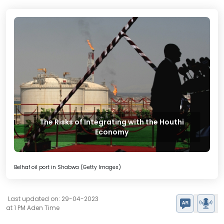
The Risks of Integrating with the Houthi
Economy
Belhaf oil port in Shabwa (Getty Images)
Last updated on: 29-04-2023
at 1 PM Aden Time