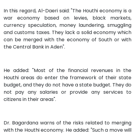
In this regard, Al-Daeri said: "The Houthi economy is a
war economy based on levies, black markets,
currency speculation, money laundering, smuggling
and customs taxes. They lack a solid economy which
can be merged with the economy of South or with
the Central Bank in Aden".
He added: "Most of the financial revenues in the
Houthi areas do enter the framework of their state
budget, and they do not have a state budget. They do
not pay any salaries or provide any services to
citizens in their areas".
Dr. Bagardana warns of the risks related to merging
with the Houthi economy. He added: "Such a move will