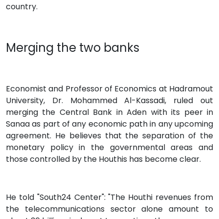
country.
Merging the two banks
Economist and Professor of Economics at Hadramout
University, Dr. Mohammed Al-Kassadi, ruled out
merging the Central Bank in Aden with its peer in
Sanaa as part of any economic path in any upcoming
agreement. He believes that the separation of the
monetary policy in the governmental areas and
those controlled by the Houthis has become clear.
He told "South24 Center": "The Houthi revenues from
the telecommunications sector alone amount to