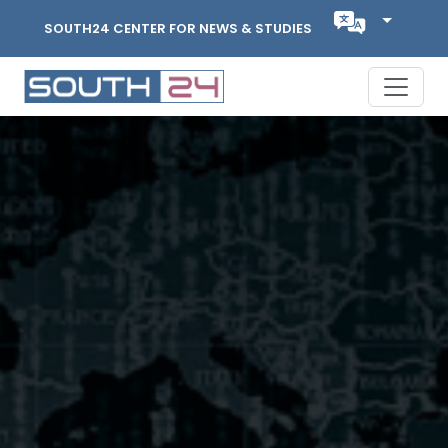
SOUTH24 CENTER FOR NEWS & STUDIES