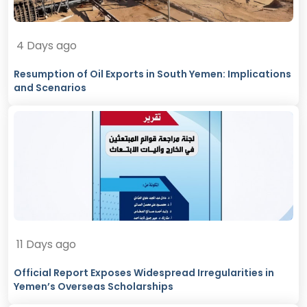
4 Days ago
Resumption of Oil Exports in South Yemen: Implications
and Scenarios
11 Days ago
Official Report Exposes Widespread Irregularities in
Yemen’s Overseas Scholarships