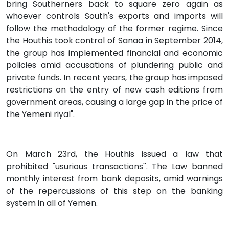
bring Southerners back to square zero again as
whoever controls South's exports and imports will
follow the methodology of the former regime. Since
the Houthis took control of Sanaa in September 2014,
the group has implemented financial and economic
policies amid accusations of plundering public and
private funds. In recent years, the group has imposed
restrictions on the entry of new cash editions from
government areas, causing a large gap in the price of
the Yemeni riyal".
On March 23rd, the Houthis issued a law that
prohibited "usurious transactions''. The Law banned
monthly interest from bank deposits, amid warnings
of the repercussions of this step on the banking
system in all of Yemen.