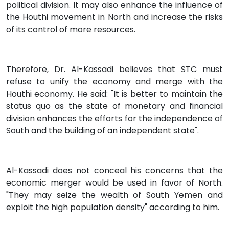
political division. It may also enhance the influence of
the Houthi movement in North and increase the risks
of its control of more resources.
Therefore, Dr. Al-Kassadi believes that STC must
refuse to unify the economy and merge with the
Houthi economy. He said: "It is better to maintain the
status quo as the state of monetary and financial
division enhances the efforts for the independence of
South and the building of an independent state".
Al-Kassadi does not conceal his concerns that the
economic merger would be used in favor of North.
"They may seize the wealth of South Yemen and
exploit the high population density" according to him.