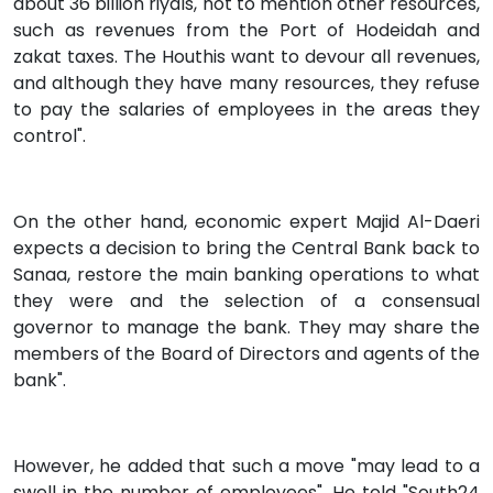
about 36 billion riyals, not to mention other resources,
such as revenues from the Port of Hodeidah and
zakat taxes. The Houthis want to devour all revenues,
and although they have many resources, they refuse
to pay the salaries of employees in the areas they
control".
On the other hand, economic expert Majid Al-Daeri
expects a decision to bring the Central Bank back to
Sanaa, restore the main banking operations to what
they were and the selection of a consensual
governor to manage the bank. They may share the
members of the Board of Directors and agents of the
bank".
However, he added that such a move "may lead to a
swell in the number of employees". He told "South24