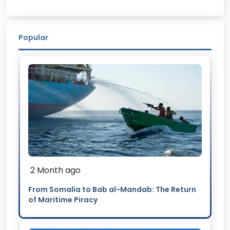
Popular
2 Month ago
From Somalia to Bab al-Mandab: The Return
of Maritime Piracy