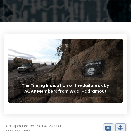
The Timing Indication of the Jailbreak by
AQAP Members from Wadi Hadramout
Last updated on: 23-04-2022 at