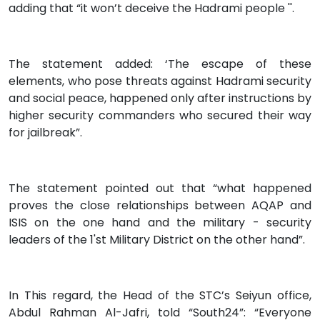
adding that “it won’t deceive the Hadrami people ''.
The statement added: ‘The escape of these
elements, who pose threats against Hadrami security
and social peace, happened only after instructions by
higher security commanders who secured their way
for jailbreak”.
The statement pointed out that “what happened
proves the close relationships between AQAP and
ISIS on the one hand and the military - security
leaders of the 1'st Military District on the other hand”.
In This regard, the Head of the STC’s Seiyun office,
Abdul Rahman Al-Jafri, told “South24”: “Everyone