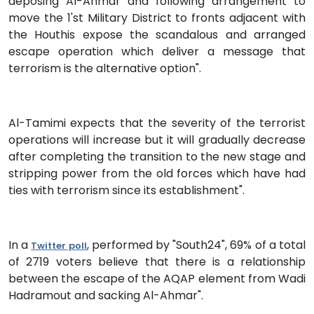
deposing Al-Ahmar and following arrangement to
move the 1'st Military District to fronts adjacent with
the Houthis expose the scandalous and arranged
escape operation which deliver a message that
terrorism is the alternative option".
Al-Tamimi expects that the severity of the terrorist
operations will increase but it will gradually decrease
after completing the transition to the new stage and
stripping power from the old forces which have had
ties with terrorism since its establishment".
In a
, performed by "South24", 69% of a total
Twitter poll
of 2719 voters believe that there is a relationship
between the escape of the AQAP element from Wadi
Hadramout and sacking Al-Ahmar".