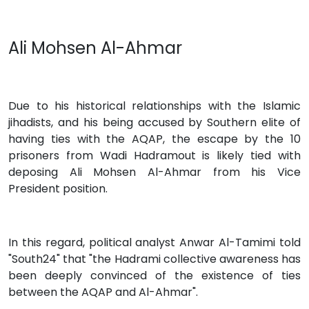
Ali Mohsen Al-Ahmar
Due to his historical relationships with the Islamic
jihadists, and his being accused by Southern elite of
having ties with the AQAP, the escape by the 10
prisoners from Wadi Hadramout is likely tied with
deposing Ali Mohsen Al-Ahmar from his Vice
President position.
In this regard, political analyst Anwar Al-Tamimi told
"South24" that "the Hadrami collective awareness has
been deeply convinced of the existence of ties
between the AQAP and Al-Ahmar".