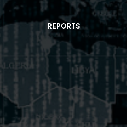
REPORTS