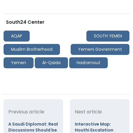
South24 Center
AQAP
SOUTH YEMEN
Muslim Brotherhood
Yemeni Govrenment
Yemen
Al-Qaida
Hadramout
Previous article
Next article
A Saudi Diplomat: Real
Interactive Map:
Discussions Should be
Houthi Escalation