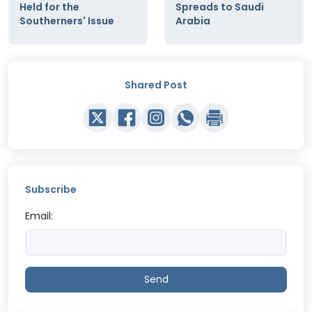
Held for the
Spreads to Saudi
Southerners' Issue
Arabia
Shared Post
Subscribe
Email:
Send