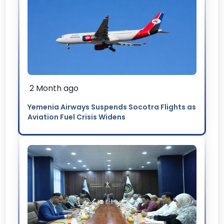
2 Month ago
Yemenia Airways Suspends Socotra Flights as
Aviation Fuel Crisis Widens