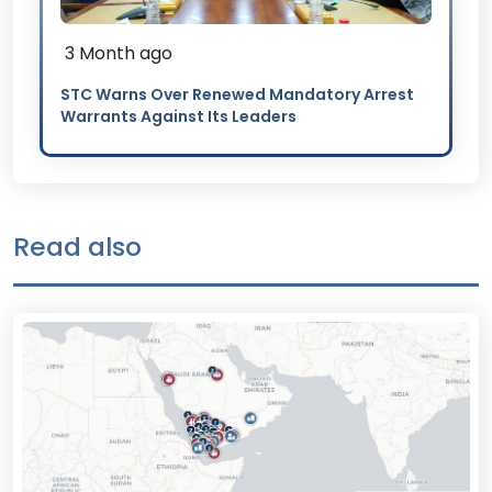
3 Month ago
STC Warns Over Renewed Mandatory Arrest
Warrants Against Its Leaders
Read also