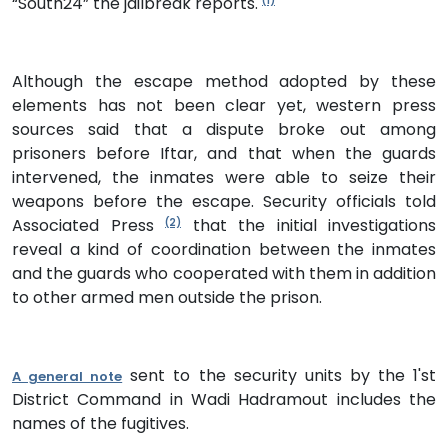
“South24” the jailbreak reports.
(1)
Although the escape method adopted by these
elements has not been clear yet, western press
sources said that a dispute broke out among
prisoners before Iftar, and that when the guards
intervened, the inmates were able to seize their
weapons before the escape. Security officials told
Associated Press
that the initial investigations
(2)
reveal a kind of coordination between the inmates
and the guards who cooperated with them in addition
to other armed men outside the prison.
sent to the security units by the 1'st
A general note
District Command in Wadi Hadramout includes the
names of the fugitives.