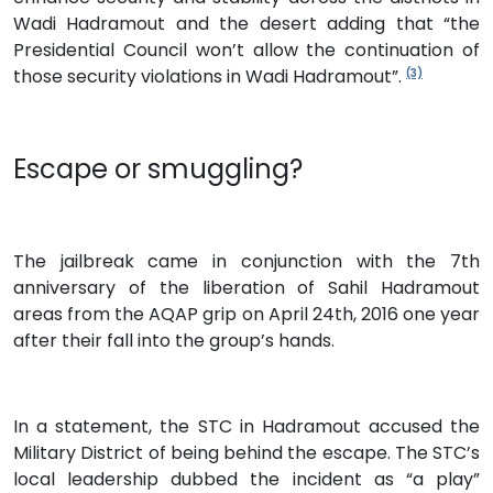
Wadi Hadramout and the desert adding that “the
Presidential Council won’t allow the continuation of
those security violations in Wadi Hadramout”.
(3)
Escape or smuggling?
The jailbreak came in conjunction with the 7th
anniversary of the liberation of Sahil Hadramout
areas from the AQAP grip on April 24th, 2016 one year
after their fall into the group’s hands.
In a statement, the STC in Hadramout accused the
Military District of being behind the escape. The STC’s
local leadership dubbed the incident as “a play”