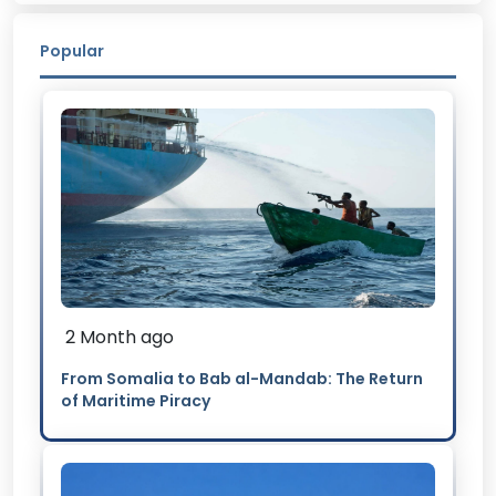
Popular
2 Month ago
From Somalia to Bab al-Mandab: The Return
of Maritime Piracy