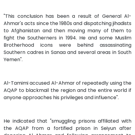
"This conclusion has been a result of General Al-
Ahmar's acts since the 1980s and dispatching jihadists
to Afghanistan and then moving many of them to
fight the Southerners in 1994. He and some Muslim
Brotherhood icons were behind assassinating
Southern cadres in Sanaa and several areas in South
Yemen".
Al-Tamimi accused Al-Ahmar of repeatedly using the
AQAP to blackmail the region and the entire world if
anyone approaches his privileges and influence".
He indicated that "smuggling prisons affiliated with
the AQAP from a fortified prison in Seiyun after