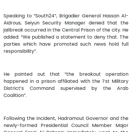
Speaking to “South24”, Brigadier General Hassan Al-
Aidrous, Seiyun Security Manager denied that the
jailbreak occurred in the Central Prison of the city. He
added: “We published a statement to deny that. The
parties which have promoted such news hold full
responsibility”.
He pointed out that “the breakout operation
happened in a prison affiliated with the 1’st Military
District’s Command supervised by the Arab
Coalition”.
Following the incident, Hadramout Governor and the
newly-formed Presidential Council Member Major