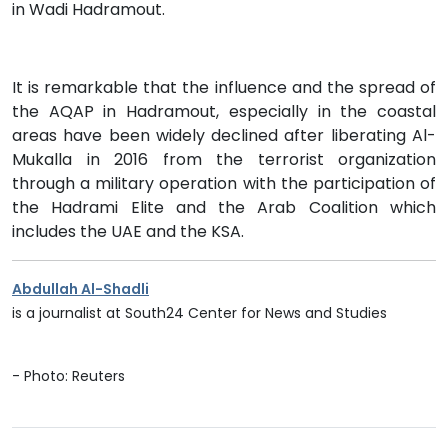
in Wadi Hadramout.
It is remarkable that the influence and the spread of
the AQAP in Hadramout, especially in the coastal
areas have been widely declined after liberating Al-
Mukalla in 2016 from the terrorist organization
through a military operation with the participation of
the Hadrami Elite and the Arab Coalition which
includes the UAE and the KSA.
Abdullah Al-Shadli
is a journalist at South24 Center for News and Studies
- Photo: Reuters