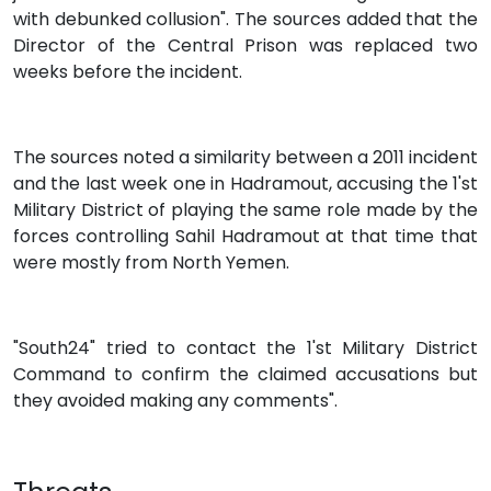
with debunked collusion". The sources added that the
Director of the Central Prison was replaced two
weeks before the incident.
The sources noted a similarity between a 2011 incident
and the last week one in Hadramout, accusing the 1'st
Military District of playing the same role made by the
forces controlling Sahil Hadramout at that time that
were mostly from North Yemen.
"South24" tried to contact the 1'st Military District
Command to confirm the claimed accusations but
they avoided making any comments".