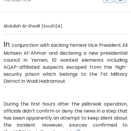
1 AM Aden Time
Abdullah Al-Shadli (South24)
In
conjunction with sacking Yemeni Vice President Ali
Mohsen Al-Ahmar and declaring a new presidential
council in Yemen, 10 wanted elements including
AQAP-affiliated suspects escaped from the high-
security prison which belongs to the 1’st Military
District in Wadi Hadramout.
During the first hours after the jailbreak operation,
officials didn’t confirm or deny the news in a step that
has been apparently an attempt to keep silent about
the incident. However, sources confirmed to