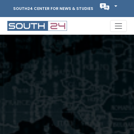
SOUTH24 CENTER FOR NEWS & STUDIES