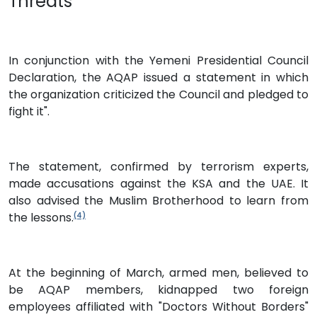
Threats
In conjunction with the Yemeni Presidential Council
Declaration, the AQAP issued a statement in which
the organization criticized the Council and pledged to
fight it".
The statement, confirmed by terrorism experts,
made accusations against the KSA and the UAE. It
also advised the Muslim Brotherhood to learn from
the lessons.
(4)
At the beginning of March, armed men, believed to
be AQAP members, kidnapped two foreign
employees affiliated with "Doctors Without Borders"