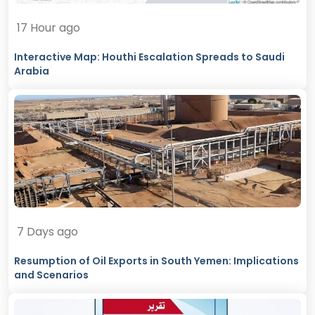
17 Hour ago
Interactive Map: Houthi Escalation Spreads to Saudi
Arabia
7 Days ago
Resumption of Oil Exports in South Yemen: Implications
and Scenarios