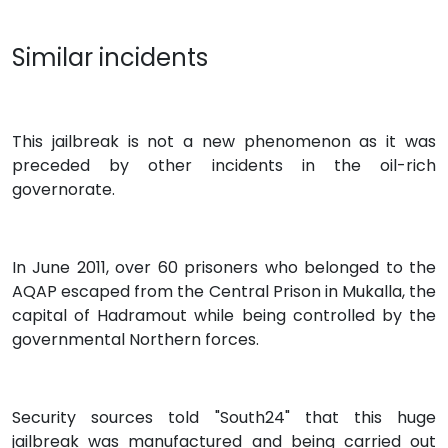
Similar incidents
This jailbreak is not a new phenomenon as it was
preceded by other incidents in the oil-rich
governorate.
In June 2011, over 60 prisoners who belonged to the
AQAP escaped from the Central Prison in Mukalla, the
capital of Hadramout while being controlled by the
governmental Northern forces.
Security sources told "South24" that this huge
jailbreak was manufactured and being carried out