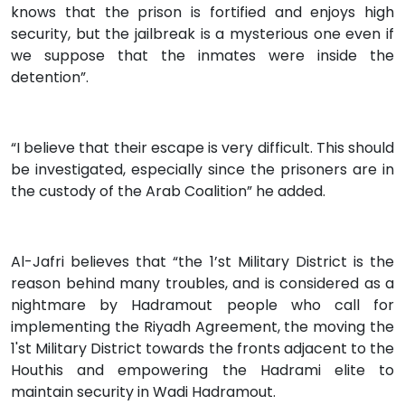
knows that the prison is fortified and enjoys high
security, but the jailbreak is a mysterious one even if
we suppose that the inmates were inside the
detention”.
“I believe that their escape is very difficult. This should
be investigated, especially since the prisoners are in
the custody of the Arab Coalition” he added.
Al-Jafri believes that “the 1’st Military District is the
reason behind many troubles, and is considered as a
nightmare by Hadramout people who call for
implementing the Riyadh Agreement, the moving the
1'st Military District towards the fronts adjacent to the
Houthis and empowering the Hadrami elite to
maintain security in Wadi Hadramout.