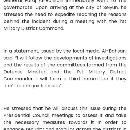
General Faraj Al-Bahsani immediately went to the
governorate. Upon arriving at the city of Seiyun, he
stressed the need to expedite reaching the reasons
behind the incident during a meeting with the 1’st
Military District Command.
In a statement, issued by the local media, Al-Bahsani
said: “I will follow the developments of investigations
and the results of the committees formed from the
Defense Minister and the 1’st Military District
Commander. I will form a third committee if they
don’t reach quick results”.
He stressed that he will discuss this issue during the
Presidential Council meetings to assess it and take
the necessary measures towards it in order to
enhance security and stability across the districts in