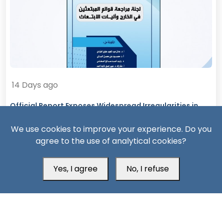
14 Days ago
Official Report Exposes Widespread Irregularities in
Yemen’s Overseas Scholarships
We use cookies to improve your experience. Do you
agree to the use of analytical cookies?
Yes, I agree
No, I refuse
South24 Center for News and Studies