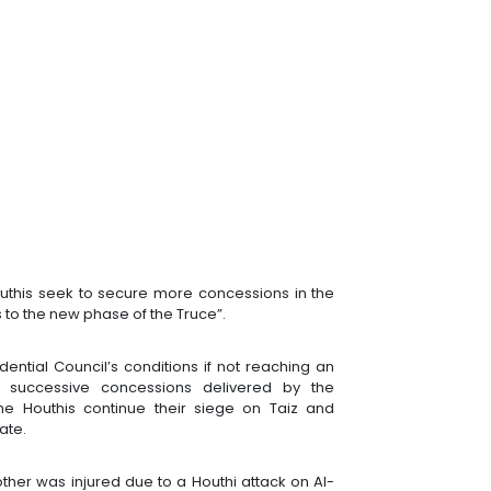
outhis seek to secure more concessions in the
 to the new phase of the Truce”.
idential Council’s conditions if not reaching an
e successive concessions delivered by the
he Houthis continue their siege on Taiz and
rate.
ther was injured due to a Houthi attack on Al-