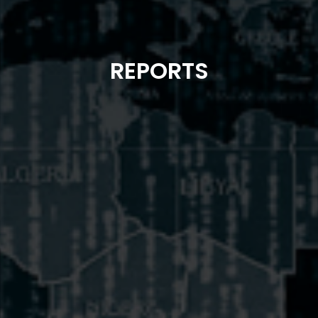
REPORTS