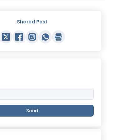
Shared Post
Send