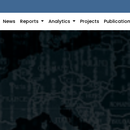
News
Reports
Analytics
Projects
Publicatio