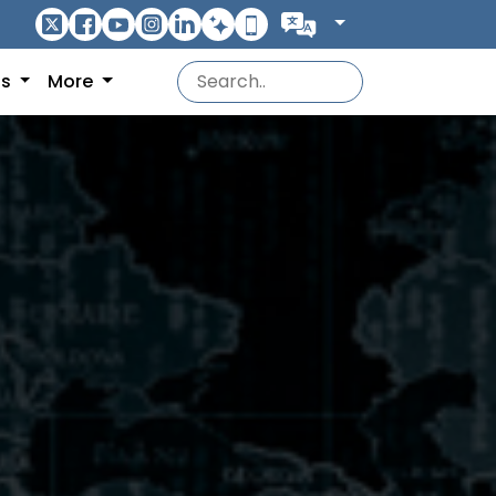
ns
More