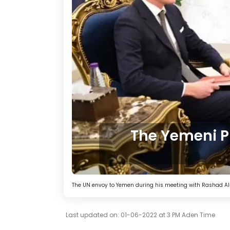
The Yemeni PL
The UN envoy to Yemen during his meeting with Rashad Al
Last updated on: 01-06-2022 at 3 PM Aden Time