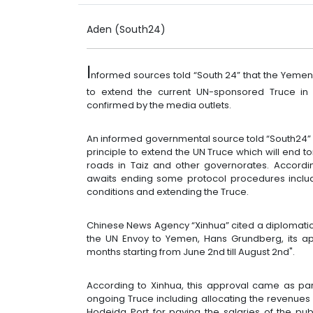
Aden (South24)
I
nformed sources told “South 24” that the Yemeni
to extend the current UN-sponsored Truce in
confirmed by the media outlets.
An informed governmental source told “South24” 
principle to extend the UN Truce which will end 
roads in Taiz and other governorates. According
awaits ending some protocol procedures includ
conditions and extending the Truce.
Chinese News Agency “Xinhua” cited a diplomatic 
the UN Envoy to Yemen, Hans Grundberg, its app
months starting from June 2nd till August 2nd".
According to Xinhua, this approval came as part
ongoing Truce including allocating the revenues 
Hodeida Port for paying the salaries of the pu