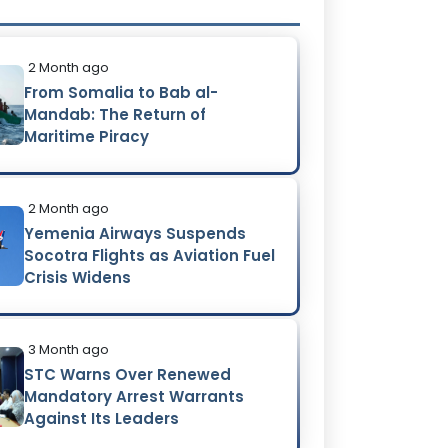
2 Month ago
From Somalia to Bab al-
Mandab: The Return of
Maritime Piracy
2 Month ago
Yemenia Airways Suspends
Socotra Flights as Aviation Fuel
Crisis Widens
3 Month ago
STC Warns Over Renewed
Mandatory Arrest Warrants
Against Its Leaders