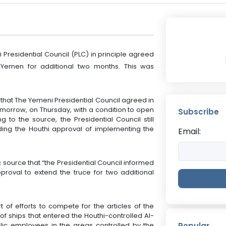
 Presidential Council (PLC) in principle agreed
 Yemen for additional two months. This was
that The Yemeni Presidential Council agreed in
tomorrow, on Thursday, with a condition to open
Subscribe
 to the source, the Presidential Council still
ing the Houthi approval of implementing the
Email:
source that “the Presidential Council informed
roval to extend the truce for two additional
 of efforts to compete for the articles of the
of ships that entered the Houthi-controlled Al-
blic employees in the areas controlled by the
Popular