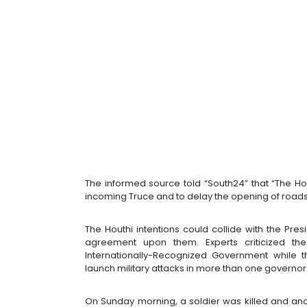
The informed source told “South24” that “The H
incoming Truce and to delay the opening of roads
The Houthi intentions could collide with the Pres
agreement upon them. Experts criticized th
Internationally-Recognized Government while t
launch military attacks in more than one governo
On Sunday morning, a soldier was killed and ano