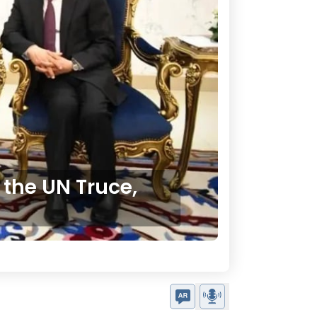
 the UN Truce,