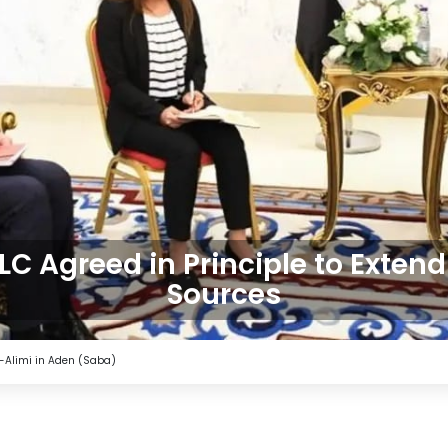
C Agreed in Principle to Extend
Sources
-Alimi in Aden (Saba)