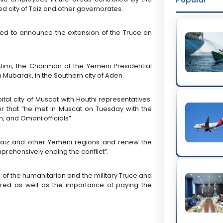
d city of Taiz and other governorates.
ted to announce the extension of the Truce on
imi, the Chairman of the Yemeni Presidential
 Mubarak, in the Southern city of Aden.
l city of Muscat with Houthi representatives.
er that “he met in Muscat on Tuesday with the
 and Omani officials”.
Taiz and other Yemeni regions and renew the
prehensively ending the conflict”.
of the humanitarian and the military Truce and
ered as well as the importance of paying the