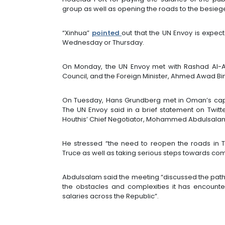
group as well as opening the roads to the besiege
“Xinhua”
pointed
out that the UN Envoy is expec
Wednesday or Thursday.
On Monday, the UN Envoy met with Rashad Al-Al
Council, and the Foreign Minister, Ahmed Awad Bin
On Tuesday, Hans Grundberg met in Oman’s capita
The UN Envoy said in a brief statement on Twitt
Houthis’ Chief Negotiator, Mohammed Abdulsalam,
He stressed “the need to reopen the roads in 
Truce as well as taking serious steps towards com
Abdulsalam said the meeting “discussed the path 
the obstacles and complexities it has encount
salaries across the Republic”.