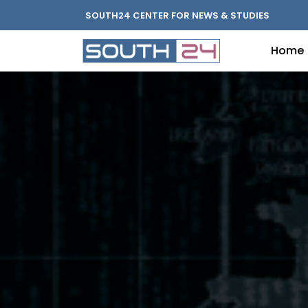
SOUTH24 CENTER FOR NEWS & STUDIES
Home