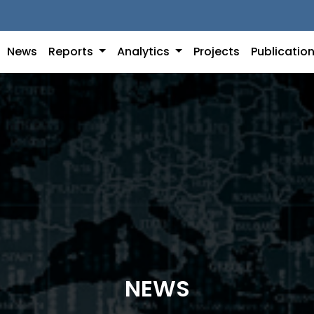
News
Reports
Analytics
Projects
Publicatio
NEWS