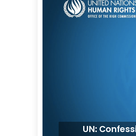
UN: Confessi