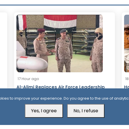
17 Hour ago
1
Al-Alimi Replaces Air Force Leadership
Ho
After Army Unveils Drone System
Ta
kies to improve your experience. Do you agree to the use of analytic
Yes, I agree
No, I refuse