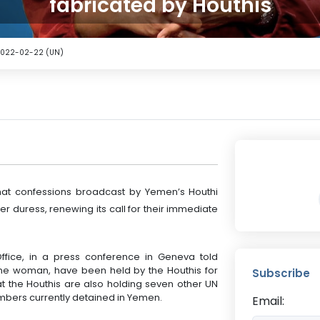
fabricated by Houthis
2022-02-22 (UN)
at confessions broadcast by Yemen’s Houthi
r duress, renewing its call for their immediate
fice, in a press conference in Geneva told
 one woman, have been held by the Houthis for
Subscribe
at the Houthis are also holding seven other UN
members currently detained in Yemen.
Email: