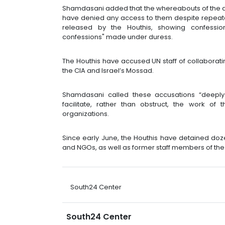
Shamdasani added that the whereabouts of the d
have denied any access to them despite repeate
released by the Houthis, showing confessi
confessions" made under duress.
The Houthis have accused UN staff of collaboratin
the CIA and Israel’s Mossad.
Shamdasani called these accusations “deeply 
facilitate, rather than obstruct, the work o
organizations.
Since early June, the Houthis have detained do
and NGOs, as well as former staff members of th
South24 Center
South24 Center