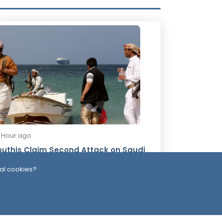
8 Hour ago
uthis Claim Second Attack on Saudi
nker in One Day
al cookies?