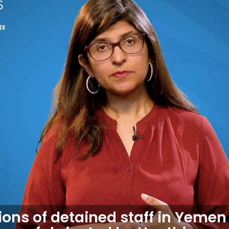
ons of detained staff in Yemen