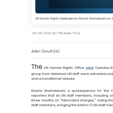
UN Human Rights Spokesperson Ravina Shamdasani on 
04-09-2024 at 7 PM Aden Time
Aden (South24)
The
UN Human Rights Office
said
Tuesday th
group from detained UN staff were extracted unde
and unconditional release.
Ravina Shamdasani, a spokesperson for the Of
reporters that six UN staff members, including
three months on "fabricated charges," noting th
staff members, bringing the total to 17 UN staff 