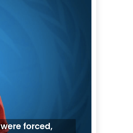
 were forced,