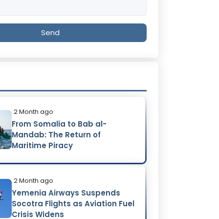
Send
2 Month ago
From Somalia to Bab al-
Mandab: The Return of
Maritime Piracy
2 Month ago
Yemenia Airways Suspends
Socotra Flights as Aviation Fuel
Crisis Widens