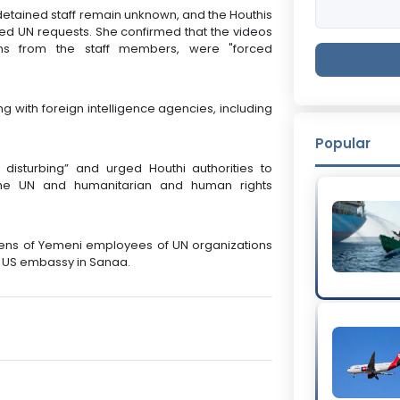
etained staff remain unknown, and the Houthis
d UN requests. She confirmed that the videos
ons from the staff members, were "forced
g with foreign intelligence agencies, including
Popular
disturbing” and urged Houthi authorities to
f the UN and humanitarian and human rights
zens of Yemeni employees of UN organizations
e US embassy in Sanaa.