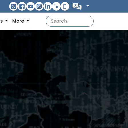
ns
More