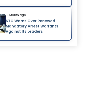
3 Month ago
STC Warns Over Renewed
Mandatory Arrest Warrants
Against Its Leaders