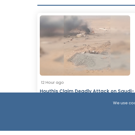
12 Hour ago
Houthis Claim Deadly Attack on Saudi-
Backed Forces, Leaving Over 40
We use coo
Casualties