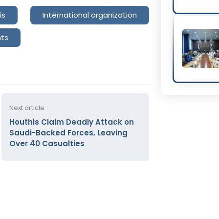
is
International organization
hts
Next article
Houthis Claim Deadly Attack on
Saudi-Backed Forces, Leaving
Over 40 Casualties