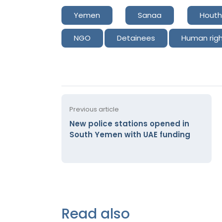
Yemen
Sanaa
Houth
NGO
Detainees
Human rig
Previous article
New police stations opened in
South Yemen with UAE funding
Read also