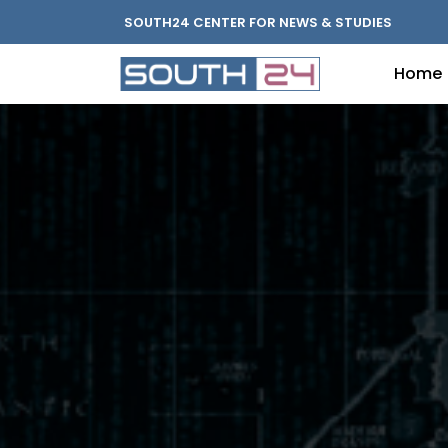
SOUTH24 CENTER FOR NEWS & STUDIES
Home