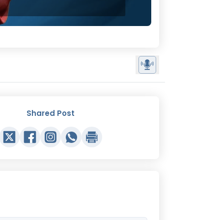
Shared Post