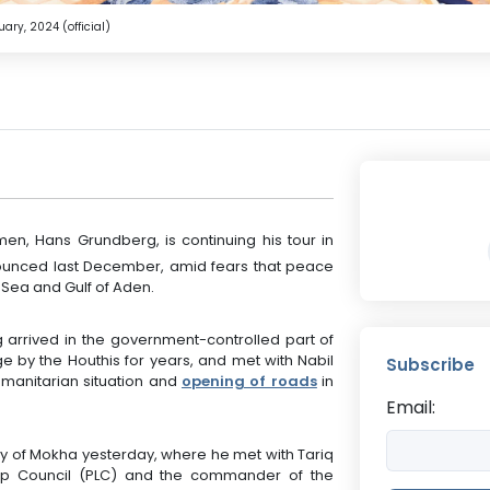
ry, 2024 (official)
en, Hans Grundberg, is continuing his tour in
ounced last December, amid fears that peace
d Sea and Gulf of Aden.
arrived in the government-controlled part of
ge by the Houthis for years, and met with Nabil
Subscribe
umanitarian situation and
opening of roads
in
Email:
city of Mokha yesterday, where he met with Tariq
hip Council (PLC) and the commander of the