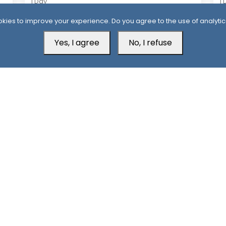
1 Day
1 
Houthis Claim Deadly Attack on Saudi-
Al
kies to improve your experience. Do you agree to the use of analytic
Backed Forces, Leaving Over 40
Af
Casualties
Yes, I agree
No, I refuse
Aden Office
H