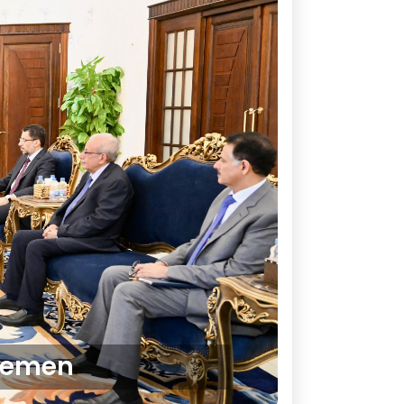
 Yemen