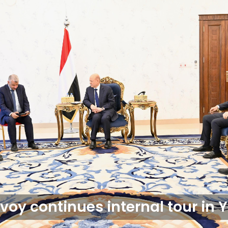
voy continues internal tour in