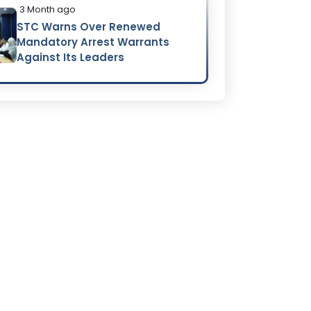
3 Month ago
STC Warns Over Renewed
Mandatory Arrest Warrants
Against Its Leaders