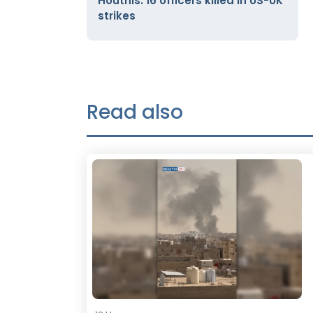
Houthis: 16 officers killed in US-UK
strikes
Read also