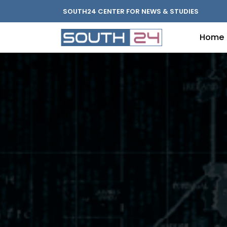
SOUTH24 CENTER FOR NEWS & STUDIES
Home