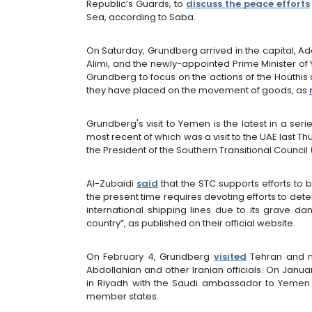
Republic’s Guards, to
discuss the peace efforts
Sea, according to Saba.
On Saturday, Grundberg arrived in the capital, A
Alimi, and the newly-appointed Prime Minister o
Grundberg to focus on the actions of the Houthis a
they have placed on the movement of goods, as
Grundberg's visit to Yemen is the latest in a seri
most recent of which was a visit to the UAE last T
the President of the Southern Transitional Counci
Al-Zubaidi
said
that the STC supports efforts to b
the present time requires devoting efforts to dete
international shipping lines due to its grave d
country”, as published on their official website.
On February 4, Grundberg
visited
Tehran and me
Abdollahian and other Iranian officials. On Jan
in Riyadh with the Saudi ambassador to Yemen
member states.