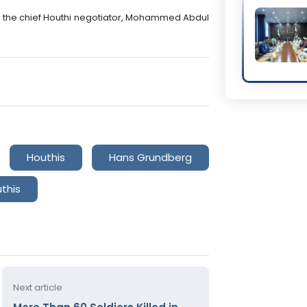
th the chief Houthi negotiator, Mohammed Abdul
Houthis
Hans Grundberg
this
Next article