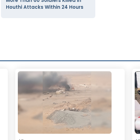
More Than 60 Soldiers Killed in
Houthi Attacks Within 24 Hours