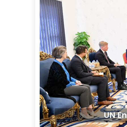
UN En