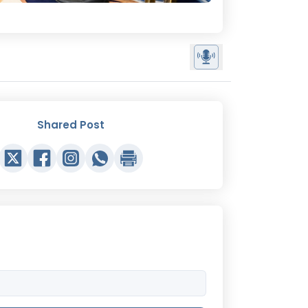
Shared Post