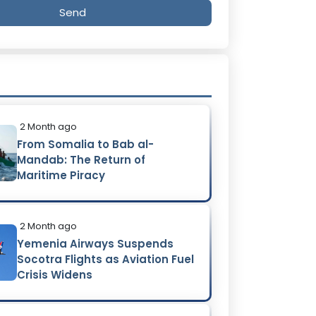
Send
2 Month ago
From Somalia to Bab al-
Mandab: The Return of
Maritime Piracy
2 Month ago
Yemenia Airways Suspends
Socotra Flights as Aviation Fuel
Crisis Widens