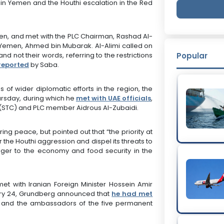
in Yemen and the Houthi escalation in the Red
den, and met with the PLC Chairman, Rashad Al-
f Yemen, Ahmed bin Mubarak. Al-Alimi called on
nd not their words, referring to the restrictions
Popular
reported
by Saba.
es of wider diplomatic efforts in the region, the
hursday, during which he
met with UAE officials
,
l (STC) and PLC member Aidrous Al-Zubaidi.
ring peace, but pointed out that “the priority at
r the Houthi aggression and dispel its threats to
anger to the economy and food security in the
t with Iranian Foreign Minister Hossein Amir
uary 24, Grundberg announced that
he had met
 and the ambassadors of the five permanent