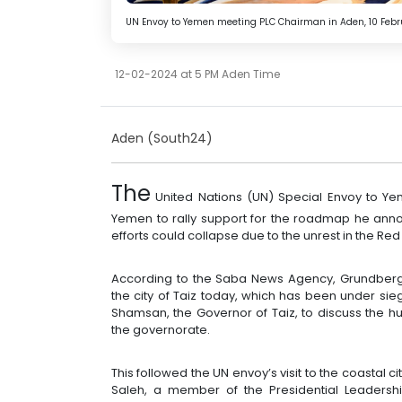
UN Envoy to Yemen meeting PLC Chairman in Aden, 10 Februa
12-02-2024 at 5 PM Aden Time
Aden (South24)
The
United Nations (UN) Special Envoy to Yem
Yemen to rally support for the roadmap he ann
efforts could collapse due to the unrest in the Re
According to the Saba News Agency, Grundberg 
the city of Taiz today, which has been under sie
Shamsan, the Governor of Taiz, to discuss the h
the governorate.
This followed the UN envoy’s visit to the coastal 
Saleh, a member of the Presidential Leaders