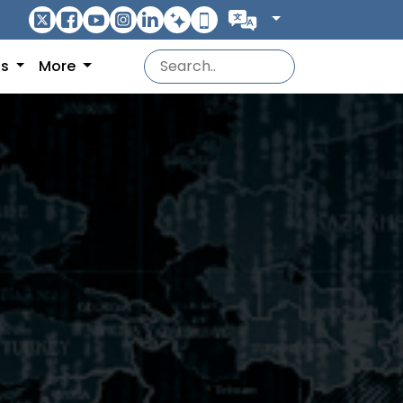
ns
More