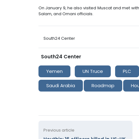
On January 9, he also visited Muscat and met wi
Salam, and Omani officials.
South24 Center
South24 Center
Yemen
UN Truce
PLC
Saudi Arabia
Roadmap
Hou
Previous article