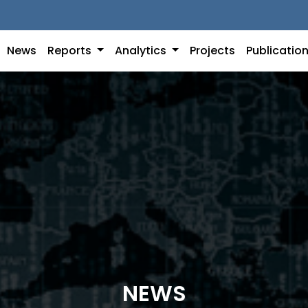
News
Reports
Analytics
Projects
Publicatio
NEWS