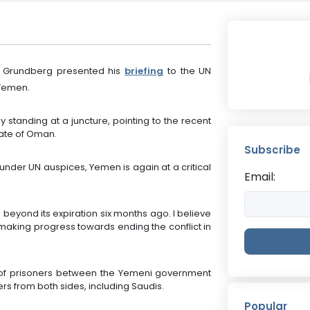
 Grundberg presented his
briefing
to the UN
 Yemen.
 standing at a juncture, pointing to the recent
nate of Oman.
Subscribe
under UN auspices, Yemen is again at a critical
Email:
 beyond its expiration six months ago. I believe
making progress towards ending the conflict in
of prisoners between the Yemeni government
rs from both sides, including Saudis.
Popular