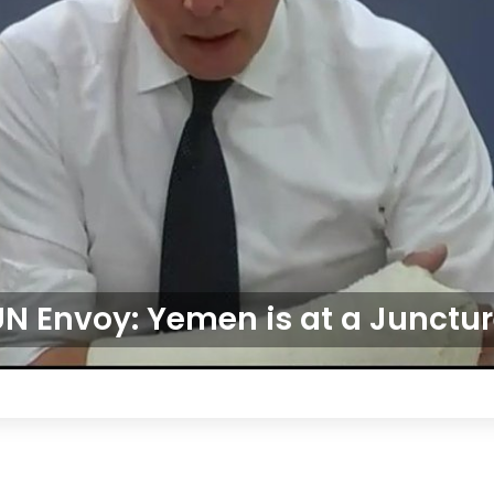
N Envoy: Yemen is at a Junctu