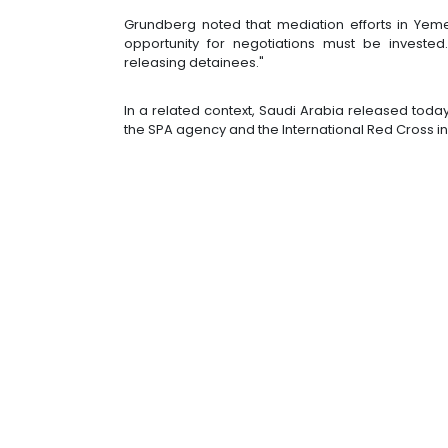
Grundberg noted that mediation efforts in Yem
opportunity for negotiations must be invested
releasing detainees."
In a related context, Saudi Arabia released today
the SPA agency and the International Red Cross i