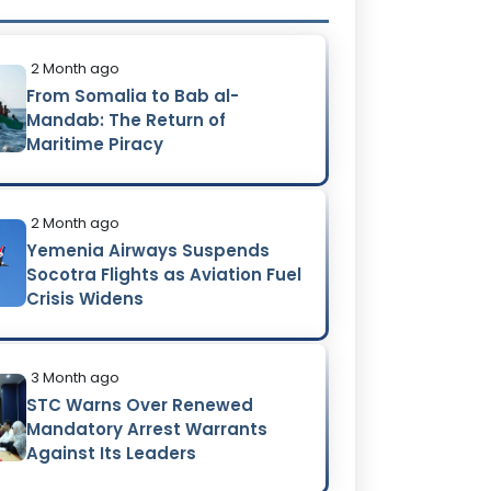
2 Month ago
From Somalia to Bab al-
Mandab: The Return of
Maritime Piracy
2 Month ago
Yemenia Airways Suspends
Socotra Flights as Aviation Fuel
Crisis Widens
3 Month ago
STC Warns Over Renewed
Mandatory Arrest Warrants
Against Its Leaders