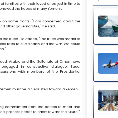
families with their loved ones, just in time to
s renewed the hopes of many Yemenis.
n on some fronts. "I am concerned about the
and other governorates," he said.
d the truce. He added, "The truce was meant to
cal talks to sustainably end the war. We could
en."
Saudi Arabia and the Sultanate of Oman have
engaged in constructive dialogue. Saudi
scussions with members of the Presidential
 Yemen must be a clear step toward a Yemeni-
ong commitment from the parties to meet and
ical process needs to orient toward the future."