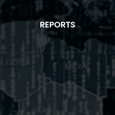
REPORTS