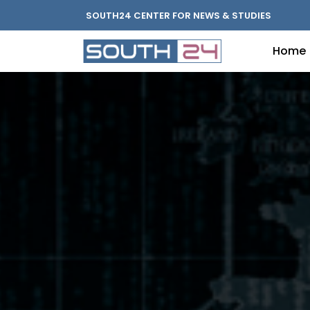
SOUTH24 CENTER FOR NEWS & STUDIES
Home