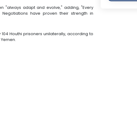
en "always adapt and evolve," adding, "Every
. Negotiations have proven their strength in
 104 Houthi prisoners unilaterally, according to
n Yemen.