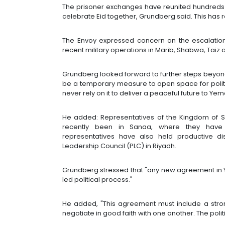
The prisoner exchanges have reunited hundreds of 
celebrate Eid together, Grundberg said. This ha
The Envoy expressed concern on the escalatio
recent military operations in Marib, Shabwa, Taiz 
Grundberg looked forward to further steps beyon
be a temporary measure to open space for politi
never rely on it to deliver a peaceful future to Yem
He added: Representatives of the Kingdom of 
recently been in Sanaa, where they have 
representatives have also held productive di
Leadership Council (PLC) in Riyadh.
Grundberg stressed that "any new agreement in
led political process."
He added, "This agreement must include a str
negotiate in good faith with one another. The polit