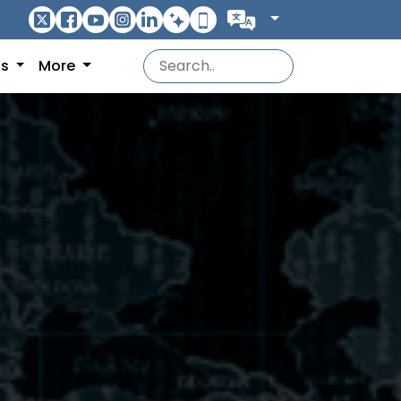
ns
More