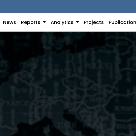
News
Reports
Analytics
Projects
Publicatio