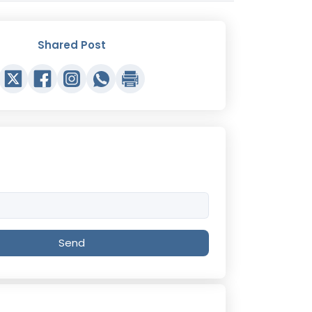
Shared Post
Send