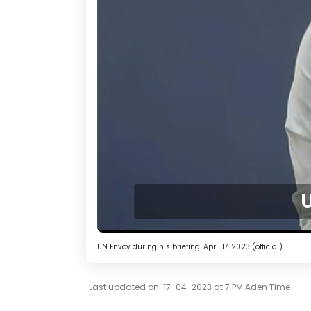
U
UN Envoy during his briefing. April 17, 2023 (official)
Last updated on: 17-04-2023 at 7 PM Aden Time