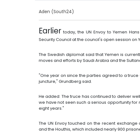
Aden (South24)
Earlier
today, the UN Envoy to Yemen Hans
Security Council at the council's open session on
The Swedish diplomat said that Yemen is currently
moves and efforts by Saudi Arabia and the Sulta
"One year on since the parties agreed to a truce 
juncture," Grundberg said.
He added: The truce has continued to deliver well
we have not seen such a serious opportunity for 
eight years."
The UN Envoy touched on the recent exchange 
and the Houthis, which included nearly 900 prisone