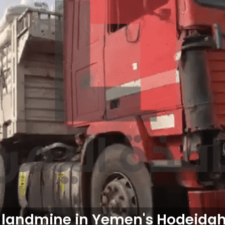
 landmine in Yemen's Hodeidah,