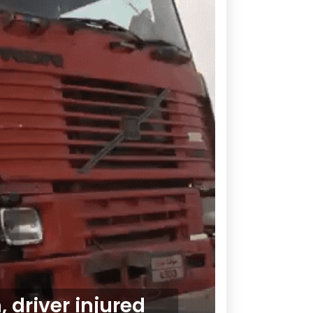
 driver injured