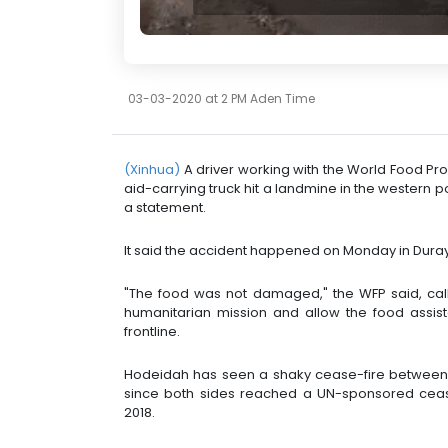
03-03-2020 at 2 PM Aden Time
(Xinhua)
A driver working with the World Food P
aid-carrying truck hit a landmine in the western p
a statement.
It said the accident happened on Monday in Durayh
"The food was not damaged," the WFP said, call
humanitarian mission and allow the food assist
frontline.
Hodeidah has seen a shaky cease-fire between 
since both sides reached a UN-sponsored cea
2018.