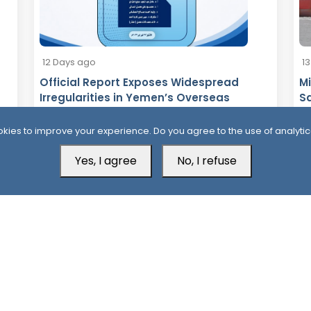
12 Days ago
1
Official Report Exposes Widespread
Mi
Irregularities in Yemen’s Overseas
Sa
Scholarships
kies to improve your experience. Do you agree to the use of analytic
Yes, I agree
No, I refuse
Aden Office
H