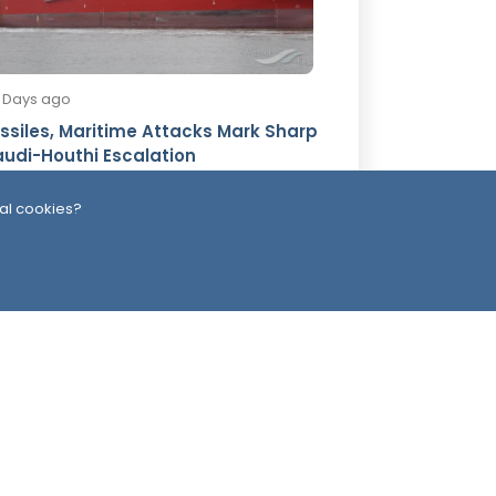
3 Days ago
ssiles, Maritime Attacks Mark Sharp
udi-Houthi Escalation
al cookies?
ead Office
Switzerland
southarbia24@gmail.com