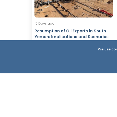
5 Days ago
Resumption of Oil Exports in South
Yemen: Implications and Scenarios
We use coo
South24 Center for News and Studies