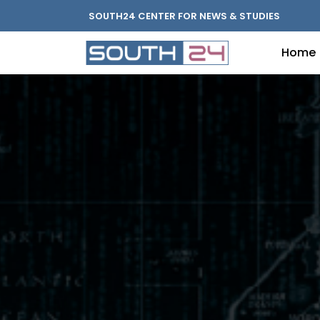
SOUTH24 CENTER FOR NEWS & STUDIES
Home