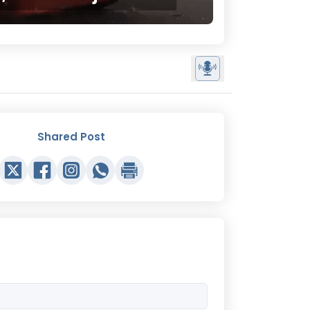
Shared Post