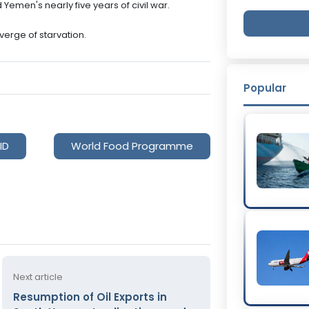
emen's nearly five years of civil war.
verge of starvation.
Popular
ID
World Food Programme
Next article
Resumption of Oil Exports in