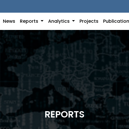
News
Reports
Analytics
Projects
Publicatio
REPORTS