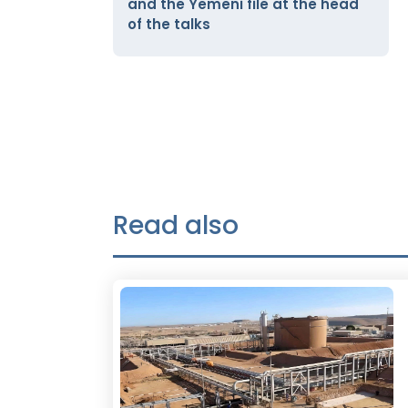
and the Yemeni file at the head
of the talks
Read also