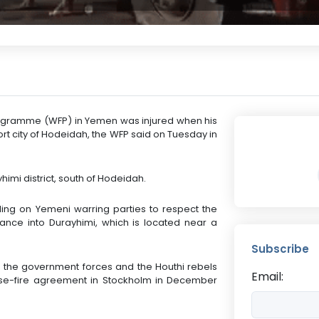
rogramme (WFP) in Yemen was injured when his
ort city of Hodeidah, the WFP said on Tuesday in
imi district, south of Hodeidah.
ing on Yemeni warring parties to respect the
ance into Durayhimi, which is located near a
Subscribe
the government forces and the Houthi rebels
Email:
se-fire agreement in Stockholm in December