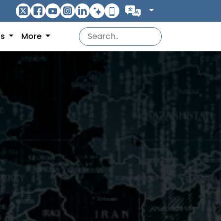
ns
More