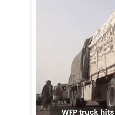
WFP truck hits