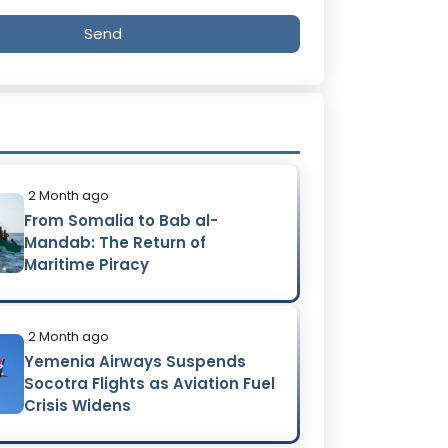
Send
2 Month ago
From Somalia to Bab al-
Mandab: The Return of
Maritime Piracy
2 Month ago
Yemenia Airways Suspends
Socotra Flights as Aviation Fuel
Crisis Widens