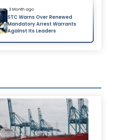
3 Month ago
STC Warns Over Renewed
Mandatory Arrest Warrants
Against Its Leaders