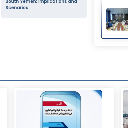
South Yemen: Implications and
Scenarios