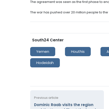
The agreement was seen as the first phase to end Y
The war has pushed over 20 million people to the 
South24 Center
Yemen
Houthis
A
Hodeidah
Previous article
Dominic Raab visits the region