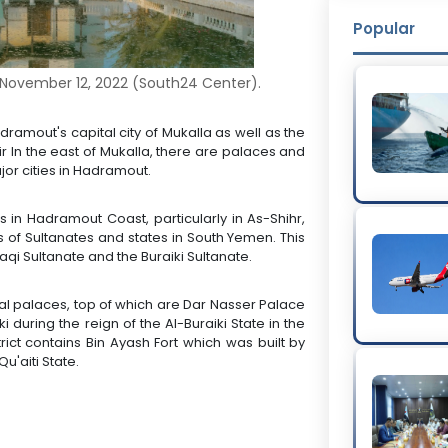
Popular
 November 12, 2022 (South24 Center).
ramout's capital city of Mukalla as well as the
ir In the east of Mukalla, there are palaces and
jor cities in Hadramout.
s in Hadramout Coast, particularly in As-Shihr,
 of Sultanates and states in South Yemen. This
laqi Sultanate and the Buraiki Sultanate.
rical palaces, top of which are Dar Nasser Palace
i during the reign of the Al-Buraiki State in the
rict contains Bin Ayash Fort which was built by
Qu'aiti State.