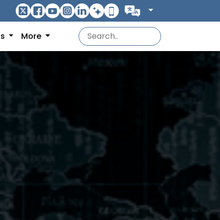
ns
More