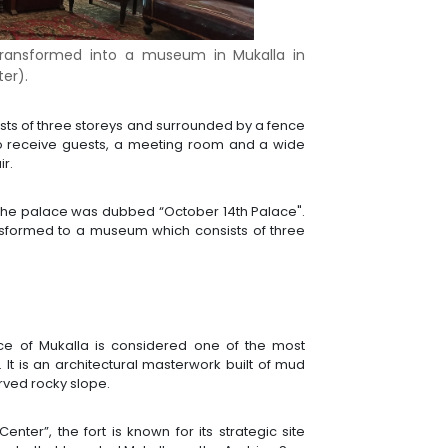
g transformed into a museum in Mukalla in
er).
onsists of three storeys and surrounded by a fence
 to receive guests, a meeting room and a wide
ir.
67, the palace was dubbed “October 14th Palace".
nsformed to a museum which consists of three
nce of Mukalla is considered one of the most
. It is an architectural masterwork built of mud
urved rocky slope.
nter”, the fort is known for its strategic site