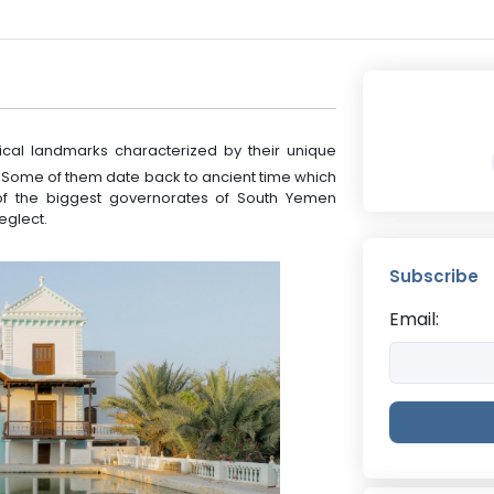
cal landmarks characterized by their unique
 Some of them date back to ancient time which
ty of the biggest governorates of South Yemen
eglect.
Subscribe
Email: