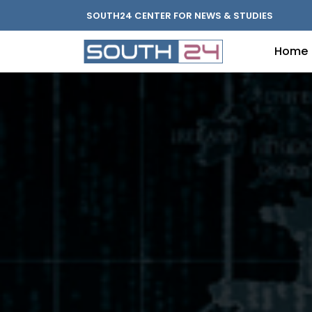
SOUTH24 CENTER FOR NEWS & STUDIES
Home