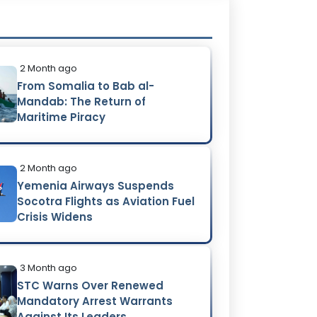
2 Month ago
From Somalia to Bab al-
Mandab: The Return of
Maritime Piracy
2 Month ago
Yemenia Airways Suspends
Socotra Flights as Aviation Fuel
Crisis Widens
3 Month ago
STC Warns Over Renewed
Mandatory Arrest Warrants
Against Its Leaders