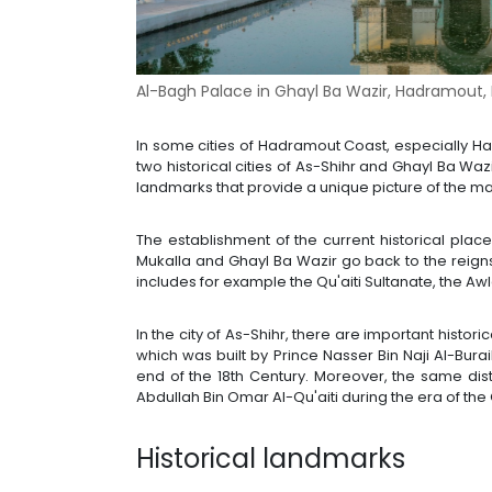
Al-Bagh Palace in Ghayl Ba Wazir, Hadramout,
In some cities of Hadramout Coast, especially Had
two historical cities of As-Shihr and Ghayl Ba Waz
landmarks that provide a unique picture of the ma
The establishment of the current historical place
Mukalla and Ghayl Ba Wazir go back to the reigns
includes for example the Qu'aiti Sultanate, the Aw
In the city of As-Shihr, there are important histo
which was built by Prince Nasser Bin Naji Al-Buraik
end of the 18th Century. Moreover, the same dist
Abdullah Bin Omar Al-Qu'aiti during the era of the 
Historical landmarks