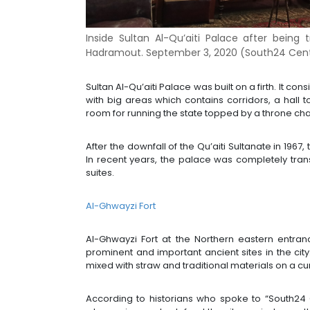
Inside Sultan Al-Qu’aiti Palace after bein
Hadramout. September 3, 2020 (South24 Cent
Sultan Al-Qu’aiti Palace was built on a firth. It c
with big areas which contains corridors, a hall
room for running the state topped by a throne cha
After the downfall of the Qu’aiti Sultanate in 19
In recent years, the palace was completely tra
suites.
Al-Ghwayzi Fort
Al-Ghwayzi Fort at the Northern eastern entra
prominent and important ancient sites in the city
mixed with straw and traditional materials on a c
According to historians who spoke to “South24 Ce