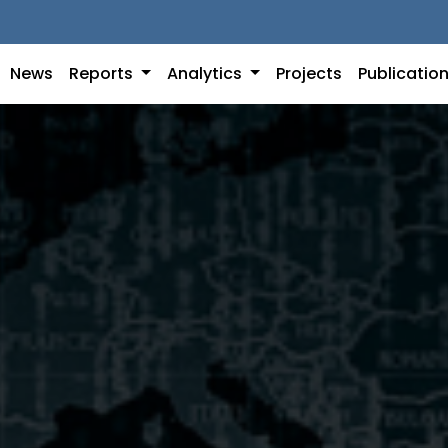
News
Reports
Analytics
Projects
Publicatio