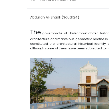
Abdullah Al-Shadli (South24)
The
governorate of Hadramout obtain histori
architecture and marvelous geometric neatness.
constituted the architectural historical identi
although some of them have been subjected to n