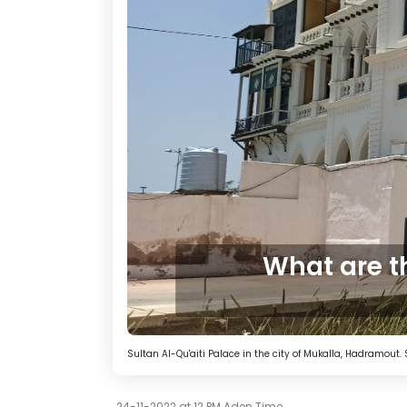
What are t
Sultan Al-Qu'aiti Palace in the city of Mukalla, Hadramou
24-11-2022 at 12 PM Aden Time