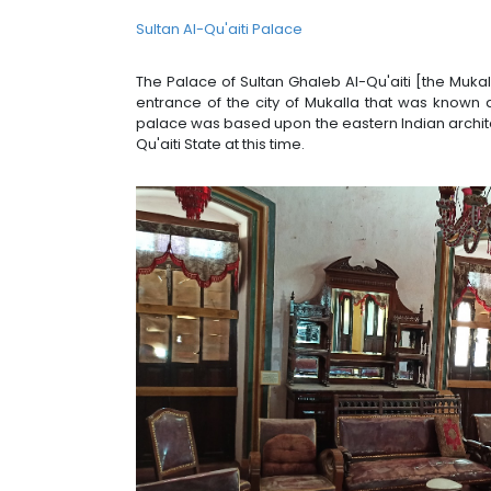
Sultan Al-Qu'aiti Palace
The Palace of Sultan Ghaleb Al-Qu'aiti [the Muka
entrance of the city of Mukalla that was known a
palace was based upon the eastern Indian archite
Qu'aiti State at this time.