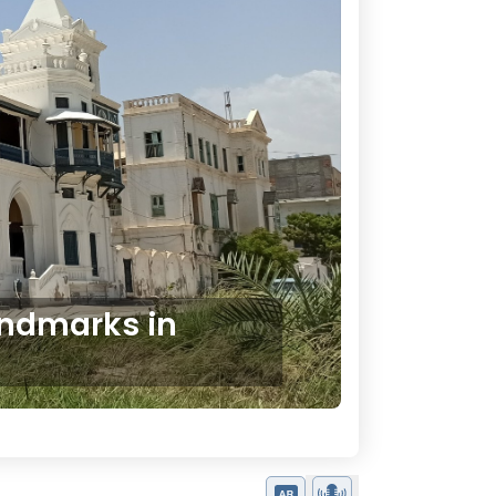
andmarks in