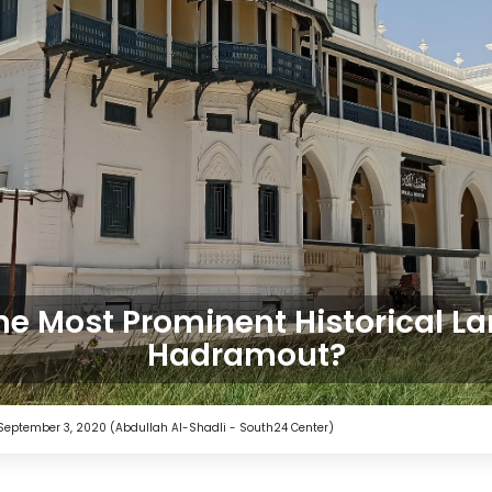
he Most Prominent Historical L
Hadramout?
t. September 3, 2020 (Abdullah Al-Shadli - South24 Center)