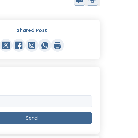
Shared Post
Send