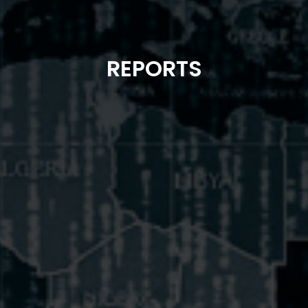
REPORTS