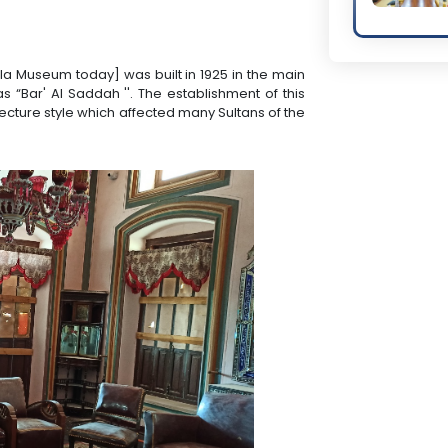
lla Museum today] was built in 1925 in the main
s “Bar' Al Saddah ''. The establishment of this
cture style which affected many Sultans of the