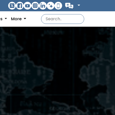
ns
More