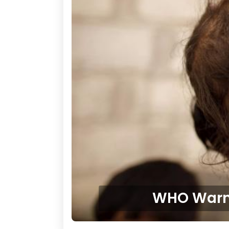
WHO Warns