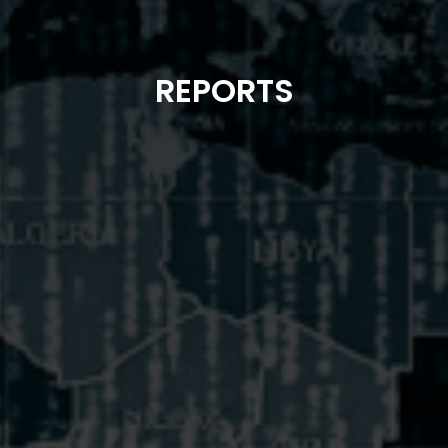
REPORTS