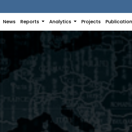
News
Reports
Analytics
Projects
Publicatio