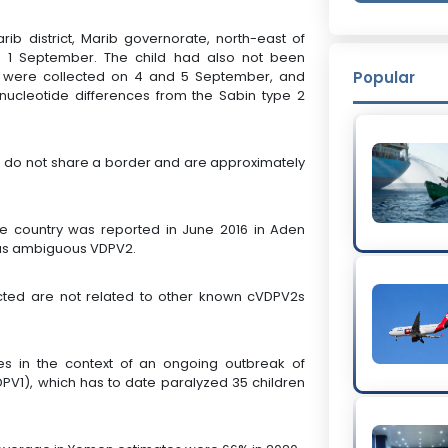
ib district, Marib governorate, north-east of
on 1 September. The child had also not been
s were collected on 4 and 5 September, and
Popular
ucleotide differences from the Sabin type 2
s) do not share a border and are approximately
he country was reported in June 2016 in Aden
 as ambiguous VDPV2.
cted are not related to other known cVDPV2s
s in the context of an ongoing outbreak of
VDPV1), which has to date paralyzed 35 children