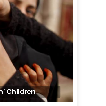
i Children