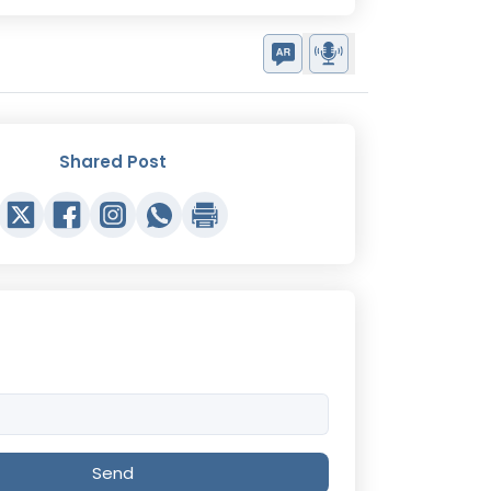
Shared Post
Send