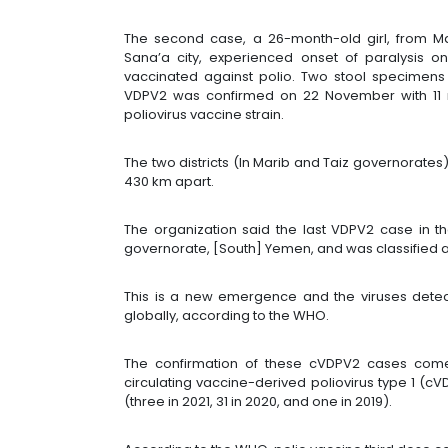
The second case, a 26-month-old girl, from Mar
Sana’a city, experienced onset of paralysis 
vaccinated against polio. Two stool specimen
VDPV2 was confirmed on 22 November with 11 n
poliovirus vaccine strain.
The two districts (In Marib and Taiz governorate
430 km apart.
The organization said the last VDPV2 case in t
governorate, [South] Yemen, and was classified
This is a new emergence and the viruses dete
globally, according to the WHO.
The confirmation of these cVDPV2 cases come
circulating vaccine-derived poliovirus type 1 (c
(three in 2021, 31 in 2020, and one in 2019).