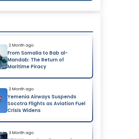
2 Month ago
From Somalia to Bab al-
Mandab: The Return of
Maritime Piracy
2 Month ago
Yemenia Airways Suspends
Socotra Flights as Aviation Fuel
Crisis Widens
3 Month ago