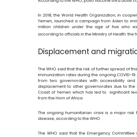
According to the WHO, polio vaccine third dose 
In 2018, the World Health Organization, in cooper
Yemen, launched a campaign from Aden to immun
million children under the age of five who w
according to officials in the Ministry of Health. the 
Displacement and migratio
The WHO said that the risk of further spread of t
immunization rates during the ongoing COVID-19 
from two governorates with accessibility and s
displacement to other governorates due to the r
Coast of Yemen which has led to significant le
from the Horn of Africa.
The ongoing humanitarian crisis is a major risk
disease, according to the WHO.
The WHO said that the Emergency Committee u