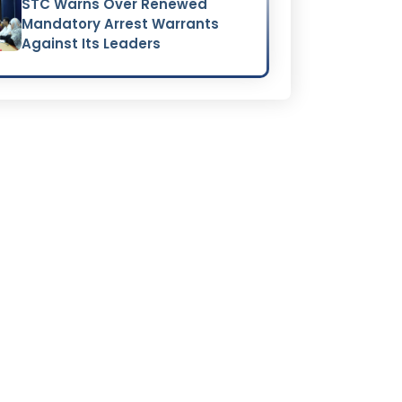
STC Warns Over Renewed
Mandatory Arrest Warrants
Against Its Leaders