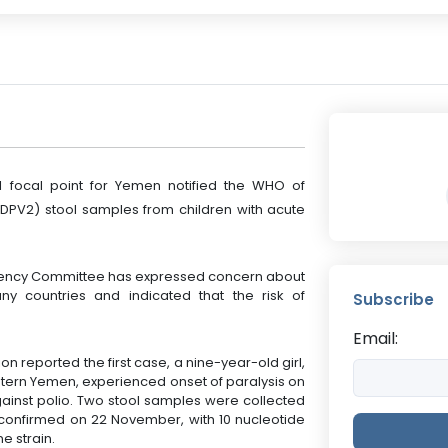
al focal point for Yemen notified the WHO of
cVDPV2) stool samples from children with acute
ency Committee has expressed concern about
y countries and indicated that the risk of
Subscribe
Email:
n reported the first case, a nine-year-old girl,
stern Yemen, experienced onset of paralysis on
ainst polio. Two stool samples were collected
onfirmed on 22 November, with 10 nucleotide
e strain.