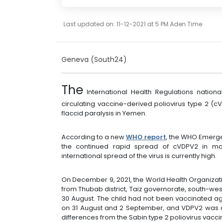
Last updated on: 11-12-2021 at 5 PM Aden Time
Geneva (South24)
The
International Health Regulations nation
circulating vaccine-derived poliovirus type 2 (
flaccid paralysis in Yemen.
According to a new
WHO report
, the WHO Emerg
the continued rapid spread of cVDPV2 in man
international spread of the virus is currently high.
On December 9, 2021, the World Health Organizatio
from Thubab district, Taiz governorate, south-we
30 August. The child had not been vaccinated ag
on 31 August and 2 September, and VDPV2 was c
differences from the Sabin type 2 poliovirus vaccin