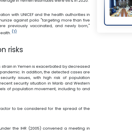
coverage in Yemen estimates were 66% in 2020.
ation with UNICEF and the health authorities in
ize against polio "targeting more than five
ere previously vaccinated, and newly born,"
(1)
health.
n risks
his strain in Yemen is exacerbated by decreased
pandemic. In addition, the detected cases are
ecurity issues, with high risk of population
ecent security situation in Marib and Western
vels of population movement, including to and
 factor to be considered for the spread of the
nder the IHR (2005) convened a meeting in