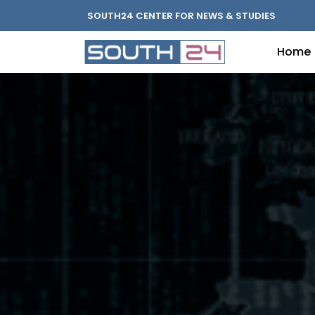
SOUTH24 CENTER FOR NEWS & STUDIES
Home