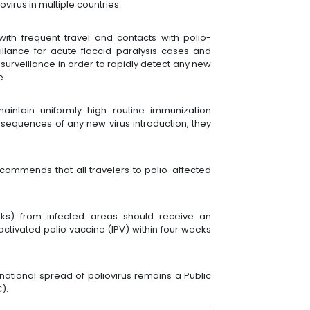
virus in multiple countries.
with frequent travel and contacts with polio-
illance for acute flaccid paralysis cases and
rveillance in order to rapidly detect any new
e.
maintain uniformly high routine immunization
onsequences of any new virus introduction, they
commends that all travelers to polio-affected
eks) from infected areas should receive an
activated polio vaccine (IPV) within four weeks
rnational spread of poliovirus remains a Public
C).