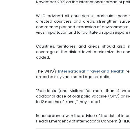
November 2021 on the international spread of polio
WHO advised all countries, in particular those 
affected countries and areas, strengthen surve
commence planned expansion of environmental su
virus importation and to facilitate a rapid respons
Countries, territories and areas should also 
coverage at the district level to minimize the c
added.
The WHO's
International Travel and Health
re
areas be fully vaccinated against polio.
"Residents (and visitors for more than 4 we
additional dose of oral polio vaccine (OPV) or in
to 12 months of travel," they stated.
In accordance with the advice of the risk of inte
Health Emergency of International Concern (PHEI