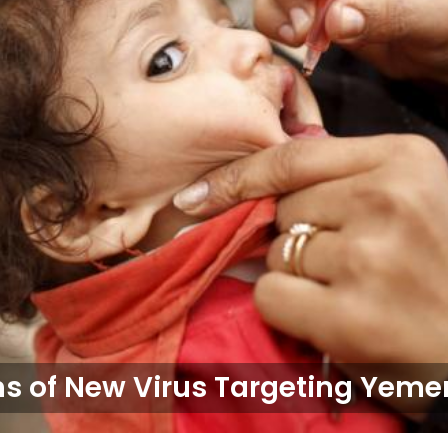
 of New Virus Targeting Yemen