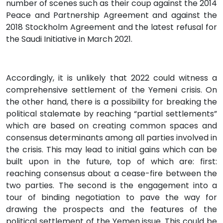
number of scenes such as their coup against the 2014
Peace and Partnership Agreement and against the
2018 Stockholm Agreement and the latest refusal for
the Saudi Initiative in March 2021.
Accordingly, it is unlikely that 2022 could witness a
comprehensive settlement of the Yemeni crisis. On
the other hand, there is a possibility for breaking the
political stalemate by reaching “partial settlements”
which are based on creating common spaces and
consensus determinants among all parties involved in
the crisis. This may lead to initial gains which can be
built upon in the future, top of which are: first:
reaching consensus about a cease-fire between the
two parties. The second is the engagement into a
tour of binding negotiation to pave the way for
drawing the prospects and the features of the
political settlement of the Yemen issue. This could be