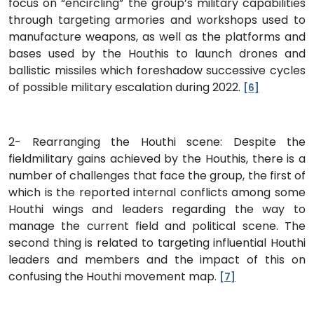
focus on “encircling” the group’s military capabilities
through targeting armories and workshops used to
manufacture weapons, as well as the platforms and
bases used by the Houthis to launch drones and
ballistic missiles which foreshadow successive cycles
of possible military escalation during 2022.
[6]
2- Rearranging the Houthi scene: Despite the
fieldmilitary gains achieved by the Houthis, there is a
number of challenges that face the group, the first of
which is the reported internal conflicts among some
Houthi wings and leaders regarding the way to
manage the current field and political scene. The
second thing is related to targeting influential Houthi
leaders and members and the impact of this on
confusing the Houthi movement map.
[7]