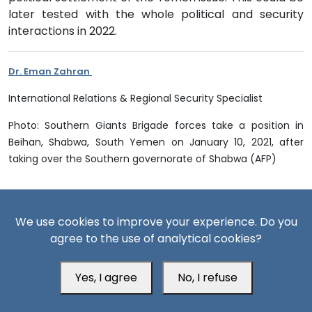
later tested with the whole political and security
interactions in 2022.
Dr. Eman Zahran
International Relations & Regional Security Specialist
Photo: Southern Giants Brigade forces take a position in
Beihan, Shabwa, South Yemen on January 10, 2021, after
taking over the Southern governorate of Shabwa (AFP)
References
We use cookies to improve your experience. Do you
agree to the use of analytical cookies?
[1] Ahmed Aliba, The Yemeni Dilemma: The Struggle for the
Crisis State, Strategic Notebooks, Al-Ahram Center for
Political and Strategic Studies, No. 285, July 2018
Yes, I agree
No, I refuse
[2] Demonstrations in South Yemen to denounce the