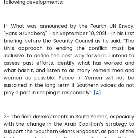
following developments:
1- What was announced by the Fourth UN Envoy,
"Hans Grundberg" - on September 10, 2021 - in his first
briefing before the Security Council as he said: “The
UN’s approach to ending the conflict must be
inclusive. to define the best way forward, I intend to
assess past efforts, identify what has worked and
what hasn’t, and listen to as many Yemeni men and
women as possible. Peace in Yemen will not be
sustained in the long term if Southern voices do not
play a part in shaping it responsibly”.
[4]
2- The field developments in South Yemen, especially
with the change in the Arab Coalition’s strategy to
support the “Southern Giants Brigades”, as part of the