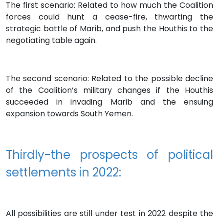
The first scenario: Related to how much the Coalition
forces could hunt a cease-fire, thwarting the
strategic battle of Marib, and push the Houthis to the
negotiating table again.
The second scenario: Related to the possible decline
of the Coalition’s military changes if the Houthis
succeeded in invading Marib and the ensuing
expansion towards South Yemen.
Thirdly-the prospects of political
settlements in 2022:
All possibilities are still under test in 2022 despite the