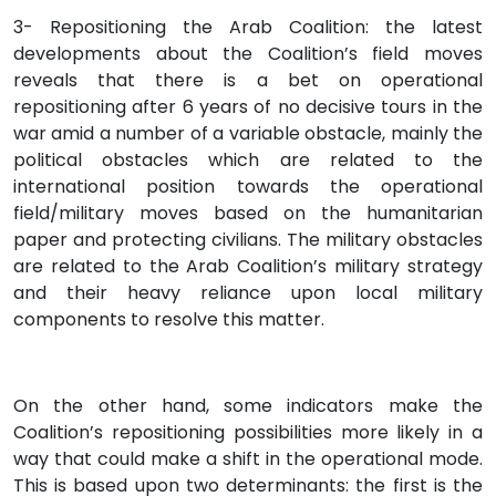
3- Repositioning the Arab Coalition: the latest
developments about the Coalition’s field moves
reveals that there is a bet on operational
repositioning after 6 years of no decisive tours in the
war amid a number of a variable obstacle, mainly the
political obstacles which are related to the
international position towards the operational
field/military moves based on the humanitarian
paper and protecting civilians. The military obstacles
are related to the Arab Coalition’s military strategy
and their heavy reliance upon local military
components to resolve this matter.
On the other hand, some indicators make the
Coalition’s repositioning possibilities more likely in a
way that could make a shift in the operational mode.
This is based upon two determinants: the first is the