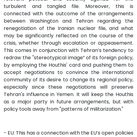
turbulent and tangled file. Moreover, this is
connected with the outcome of the arrangements
between Washington and Tehran regarding the
renegotiation of the Iranian nuclear file, and what
may be significantly reflected on the course of the
crisis, whether through escalation or appeasement.
This comes in conjunction with Tehran’s tendency to
redraw the "stereotypical image” of its foreign policy,
by employing the Houthis' card and pushing them to
accept negotiations to convince the international
community of its desire to change its regional policy,
especially since these negotiations will preserve
Tehran's influence in Yemen. It will keep the Houthis
as a major party in future arrangements, but with
policy tools away from "patterns of militarization."
- EU: This has a connection with the EU’s open policies