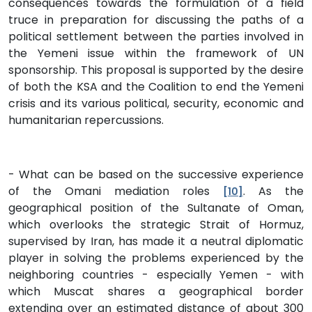
consequences towards the formulation of a field
truce in preparation for discussing the paths of a
political settlement between the parties involved in
the Yemeni issue within the framework of UN
sponsorship. This proposal is supported by the desire
of both the KSA and the Coalition to end the Yemeni
crisis and its various political, security, economic and
humanitarian repercussions.
- What can be based on the successive experience
of the Omani mediation roles
. As the
[10]
geographical position of the Sultanate of Oman,
which overlooks the strategic Strait of Hormuz,
supervised by Iran, has made it a neutral diplomatic
player in solving the problems experienced by the
neighboring countries - especially Yemen - with
which Muscat shares a geographical border
extending over an estimated distance of about 300