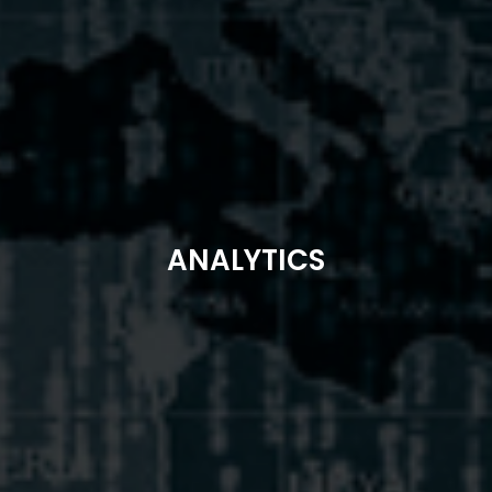
ANALYTICS