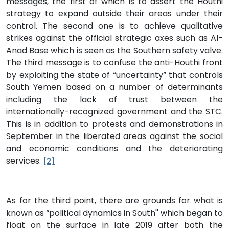
messages, the first of which is to assert the Houthi
strategy to expand outside their areas under their
control. The second one is to achieve qualitative
strikes against the official strategic axes such as Al-
Anad Base which is seen as the Southern safety valve.
The third message is to confuse the anti-Houthi front
by exploiting the state of “uncertainty” that controls
South Yemen based on a number of determinants
including the lack of trust between the
internationally-recognized government and the STC.
This is in addition to protests and demonstrations in
September in the liberated areas against the social
and economic conditions and the deteriorating
services.
[2]
As for the third point, there are grounds for what is
known as “political dynamics in South'' which began to
float on the surface in late 2019 after both the