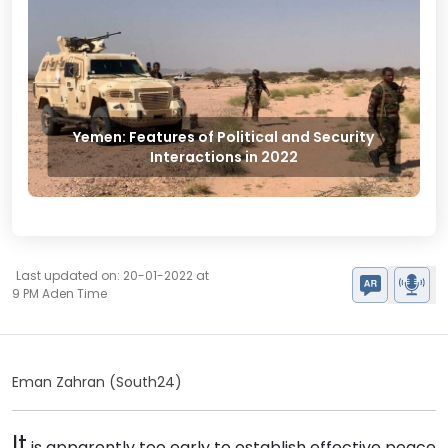
Yemen: Features of Political and Security
Interactions in 2022
Last updated on: 20-01-2022 at
9 PM Aden Time
Eman Zahran (South24)
It
is apparently too early to establish effective peace