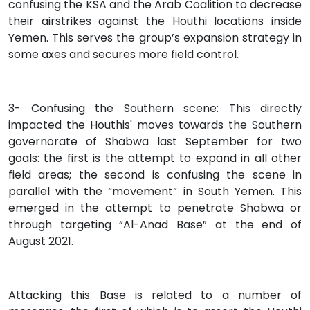
confusing the KSA and the Arab Coalition to decrease
their airstrikes against the Houthi locations inside
Yemen. This serves the group’s expansion strategy in
some axes and secures more field control.
3- Confusing the Southern scene: This directly
impacted the Houthis' moves towards the Southern
governorate of Shabwa last September for two
goals: the first is the attempt to expand in all other
field areas; the second is confusing the scene in
parallel with the “movement” in South Yemen. This
emerged in the attempt to penetrate Shabwa or
through targeting “Al-Anad Base” at the end of
August 2021.
Attacking this Base is related to a number of