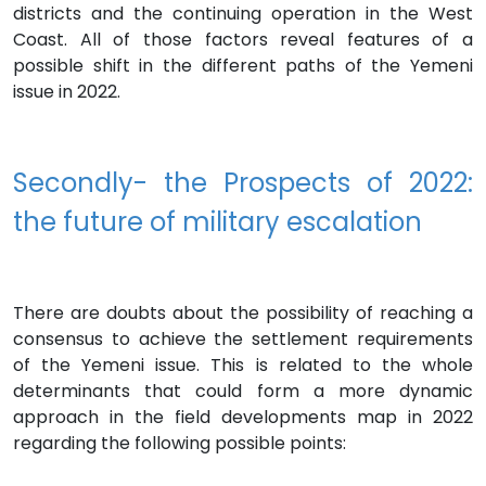
districts and the continuing operation in the West
Coast. All of those factors reveal features of a
possible shift in the different paths of the Yemeni
issue in 2022.
Secondly- the Prospects of 2022:
the future of military escalation
There are doubts about the possibility of reaching a
consensus to achieve the settlement requirements
of the Yemeni issue. This is related to the whole
determinants that could form a more dynamic
approach in the field developments map in 2022
regarding the following possible points: