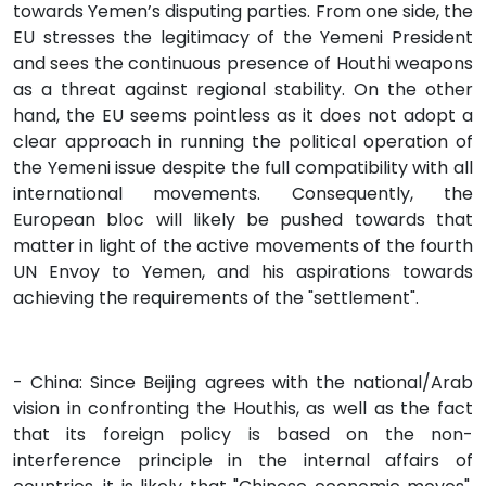
towards Yemen’s disputing parties. From one side, the
EU stresses the legitimacy of the Yemeni President
and sees the continuous presence of Houthi weapons
as a threat against regional stability. On the other
hand, the EU seems pointless as it does not adopt a
clear approach in running the political operation of
the Yemeni issue despite the full compatibility with all
international movements. Consequently, the
European bloc will likely be pushed towards that
matter in light of the active movements of the fourth
UN Envoy to Yemen, and his aspirations towards
achieving the requirements of the "settlement".
- China: Since Beijing agrees with the national/Arab
vision in confronting the Houthis, as well as the fact
that its foreign policy is based on the non-
interference principle in the internal affairs of