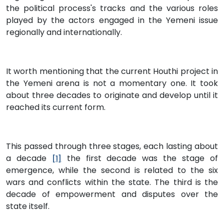
the political process's tracks and the various roles
played by the actors engaged in the Yemeni issue
regionally and internationally.
It worth mentioning that the current Houthi project in
the Yemeni arena is not a momentary one. It took
about three decades to originate and develop until it
reached its current form.
This passed through three stages, each lasting about
a decade
the first decade was the stage of
[1]
emergence, while the second is related to the six
wars and conflicts within the state. The third is the
decade of empowerment and disputes over the
state itself.