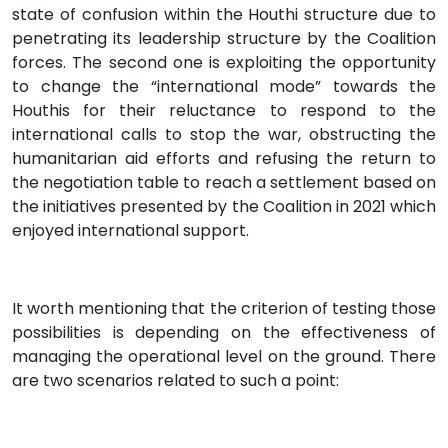
state of confusion within the Houthi structure due to
penetrating its leadership structure by the Coalition
forces. The second one is exploiting the opportunity
to change the “international mode” towards the
Houthis for their reluctance to respond to the
international calls to stop the war, obstructing the
humanitarian aid efforts and refusing the return to
the negotiation table to reach a settlement based on
the initiatives presented by the Coalition in 2021 which
enjoyed international support.
It worth mentioning that the criterion of testing those
possibilities is depending on the effectiveness of
managing the operational level on the ground. There
are two scenarios related to such a point: