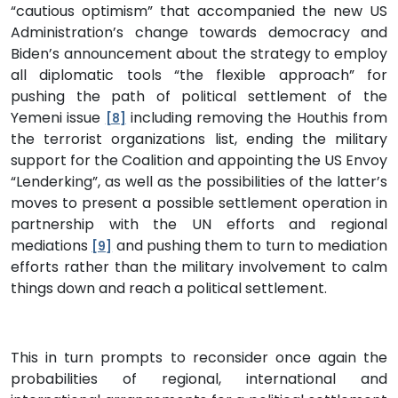
“cautious optimism” that accompanied the new US
Administration’s change towards democracy and
Biden’s announcement about the strategy to employ
all diplomatic tools “the flexible approach” for
pushing the path of political settlement of the
Yemeni issue
including removing the Houthis from
[8]
the terrorist organizations list, ending the military
support for the Coalition and appointing the US Envoy
“Lenderking”, as well as the possibilities of the latter’s
moves to present a possible settlement operation in
partnership with the UN efforts and regional
mediations
and pushing them to turn to mediation
[9]
efforts rather than the military involvement to calm
things down and reach a political settlement.
This in turn prompts to reconsider once again the
probabilities of regional, international and