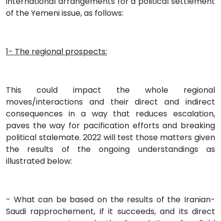
international arrangements for a political settlement
of the Yemeni issue, as follows:
1- The regional prospects:
This could impact the whole regional
moves/interactions and their direct and indirect
consequences in a way that reduces escalation,
paves the way for pacification efforts and breaking
political stalemate. 2022 will test those matters given
the results of the ongoing understandings as
illustrated below:
- What can be based on the results of the Iranian-
Saudi rapprochement, if it succeeds, and its direct