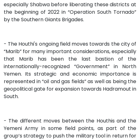
especially Shabwa before liberating these districts at
the beginning of 2022 in “Operation South Tornado”
by the Southern Giants Brigades.
- The Houthi's ongoing field moves towards the city of
“Marib” for many important considerations, especially
that Marib has been the last bastion of the
internationally-recognized “Government” in North
Yemen. Its strategic and economic importance is
represented in “oil and gas fields” as well as being the
geopolitical gate for expansion towards Hadramout in
South.
- The different moves between the Houthis and the
Yemeni Army in some field points, as part of the
group’s strategy to push the military tool in return for