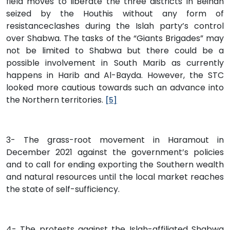
field moves to liberate the three districts in Beihan
seized by the Houthis without any form of
resistanceclashes during the Islah party’s control
over Shabwa. The tasks of the “Giants Brigades” may
not be limited to Shabwa but there could be a
possible involvement in South Marib as currently
happens in Harib and Al-Bayda. However, the STC
looked more cautious towards such an advance into
the Northern territories.
[5]
3- The grass-root movement in Haramout in
December 2021 against the government’s policies
and to call for ending exporting the Southern wealth
and natural resources until the local market reaches
the state of self-sufficiency.
4- The protests against the Islah-affiliated Shabwa