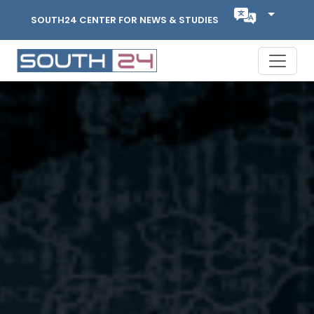
SOUTH24 CENTER FOR NEWS & STUDIES