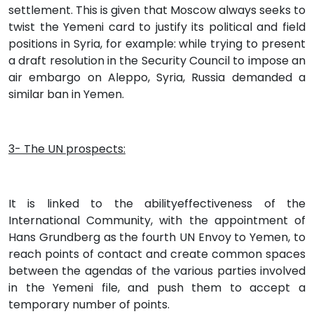
settlement. This is given that Moscow always seeks to
twist the Yemeni card to justify its political and field
positions in Syria, for example: while trying to present
a draft resolution in the Security Council to impose an
air embargo on Aleppo, Syria, Russia demanded a
similar ban in Yemen.
3- The UN prospects:
It is linked to the abilityeffectiveness of the
International Community, with the appointment of
Hans Grundberg as the fourth UN Envoy to Yemen, to
reach points of contact and create common spaces
between the agendas of the various parties involved
in the Yemeni file, and push them to accept a
temporary number of points.