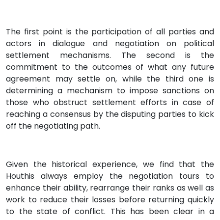
The first point is the participation of all parties and
actors in dialogue and negotiation on political
settlement mechanisms. The second is the
commitment to the outcomes of what any future
agreement may settle on, while the third one is
determining a mechanism to impose sanctions on
those who obstruct settlement efforts in case of
reaching a consensus by the disputing parties to kick
off the negotiating path.
Given the historical experience, we find that the
Houthis always employ the negotiation tours to
enhance their ability, rearrange their ranks as well as
work to reduce their losses before returning quickly
to the state of conflict. This has been clear in a