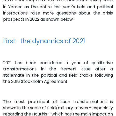
in Yemen as the entire last year's field and political
interactions raise more questions about the crisis
prospects in 2022 as shown below:
First- the dynamics of 2021
2021 has been considered a year of qualitative
transformations in the Yemeni issue after a
stalemate in the political and field tracks following
the 2018 Stockholm Agreement.
The most prominent of such transformations is
shown in the scale of field/military moves - especially
regarding the Houthis - which has the main impact on