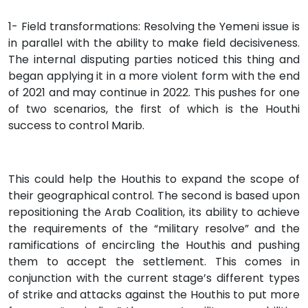
1- Field transformations: Resolving the Yemeni issue is
in parallel with the ability to make field decisiveness.
The internal disputing parties noticed this thing and
began applying it in a more violent form with the end
of 2021 and may continue in 2022. This pushes for one
of two scenarios, the first of which is the Houthi
success to control Marib.
This could help the Houthis to expand the scope of
their geographical control. The second is based upon
repositioning the Arab Coalition, its ability to achieve
the requirements of the “military resolve” and the
ramifications of encircling the Houthis and pushing
them to accept the settlement. This comes in
conjunction with the current stage’s different types
of strike and attacks against the Houthis to put more