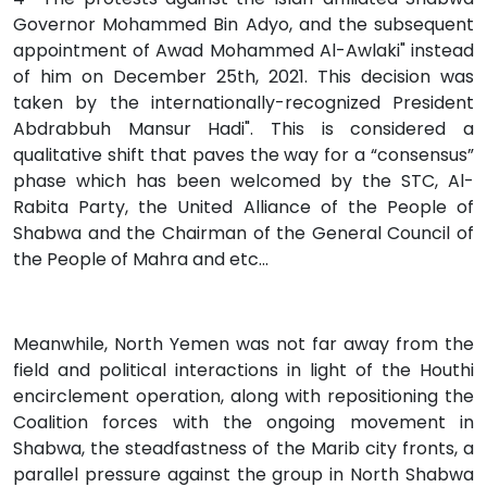
Governor Mohammed Bin Adyo, and the subsequent
appointment of Awad Mohammed Al-Awlaki" instead
of him on December 25th, 2021. This decision was
taken by the internationally-recognized President
Abdrabbuh Mansur Hadi". This is considered a
qualitative shift that paves the way for a “consensus”
phase which has been welcomed by the STC, Al-
Rabita Party, the United Alliance of the People of
Shabwa and the Chairman of the General Council of
the People of Mahra and etc...
Meanwhile, North Yemen was not far away from the
field and political interactions in light of the Houthi
encirclement operation, along with repositioning the
Coalition forces with the ongoing movement in
Shabwa, the steadfastness of the Marib city fronts, a
parallel pressure against the group in North Shabwa