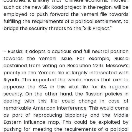
countries, it is likely that "Chinese economic moves",
such as the new Silk Road project in the region, will be
employed to push forward the Yemeni file towards
fulfilling the requirements of a political settlement, to
bridge the security threats to the "Silk Project."
- Russia: It adopts a cautious and full neutral position
towards the Yemeni issue. For example, Russia
abstained from voting on Resolution 2216. Moscow’s
priority in the Yemeni file is largely intersected with
Riyadh. This impacted the whole moves that aim to
appease the KSA in this vital file for its regional
security. On the other hand, the Russian policies in
dealing with this file could change in case of
remarkable American interference. This would come
as part of reproducing bipolarity and the Middle
Eastern influence map. This could be exploited by
pushing for meeting the requirements of a political