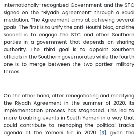
internationally-recognized Government and the STC
signed on the “Riyadh Agreement” through a Saudi
mediation. The Agreement aims at achieving several
goals: The first is to unify the anti-Houthi bloc, and the
second is to engage the STC and other Southern
parties in a government that depends on sharing
authority. The third goal is to appoint Southern
officials in the Southern governorates while the fourth
one is to merge between the two parties’ military
forces.
On the other hand, after renegotiating and modifying
the Riyadh Agreement in the summer of 2020, its
implementation process has stagnated. This led to
more troubling events in South Yemen in a way that
could contribute to reshaping the political tracks
agenda of the Yemeni file in 2020
given the
[3]