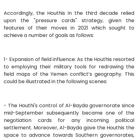
Accordingly, the Houthis in the third decade relied
upon the "pressure cards" strategy, given the
features of their moves in 2021 which sought to
achieve a number of goals as follows:
1- Expansion of field influence: As the Houthis resorted
to employing their military tools for redrawing the
field maps of the Yemen conflict’s geography. This
could be illustrated in the following scenes:
- The Houthi's control of Al-Bayda governorate since
mid-September subsequently became one of the
negotiation cards for any incoming political
settlement. Moreover, Al-Bayda gave the Houthis the
space to advance towards Southern governorates,