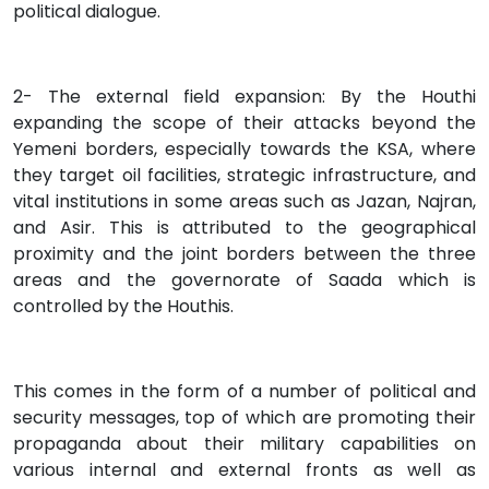
political dialogue.
2- The external field expansion: By the Houthi
expanding the scope of their attacks beyond the
Yemeni borders, especially towards the KSA, where
they target oil facilities, strategic infrastructure, and
vital institutions in some areas such as Jazan, Najran,
and Asir. This is attributed to the geographical
proximity and the joint borders between the three
areas and the governorate of Saada which is
controlled by the Houthis.
This comes in the form of a number of political and
security messages, top of which are promoting their
propaganda about their military capabilities on
various internal and external fronts as well as