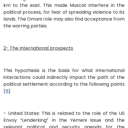
km to the east. This made Muscat interfere in the
political process, for fear of spreading violence to its
lands. The Omani role may also find acceptance from
the warring parties.
2- The International prospects
This hypothesis is the basis for what international
interactions could indirectly impact the path of the
political settlement according to the following points
:
[11]
- United States: This is related to the role of the US
Envoy “Lenderking” in the Yemeni issue and the
relevant political and security agenda for the