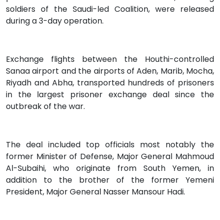
soldiers of the Saudi-led Coalition, were released
during a 3-day operation.
Exchange flights between the Houthi-controlled
Sanaa airport and the airports of Aden, Marib, Mocha,
Riyadh and Abha, transported hundreds of prisoners
in the largest prisoner exchange deal since the
outbreak of the war.
The deal included top officials most notably the
former Minister of Defense, Major General Mahmoud
Al-Subaihi, who originate from South Yemen, in
addition to the brother of the former Yemeni
President, Major General Nasser Mansour Hadi.