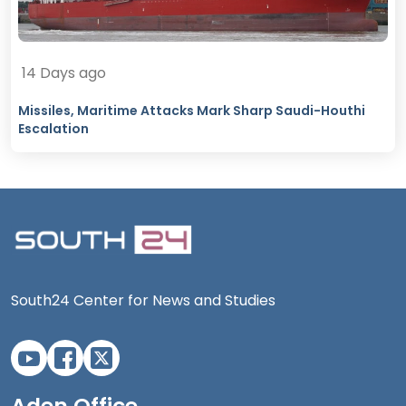
14 Days ago
Missiles, Maritime Attacks Mark Sharp Saudi-Houthi
Escalation
South24 Center for News and Studies
Aden Office