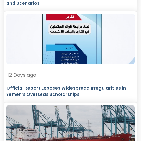
and Scenarios
12 Days ago
Official Report Exposes Widespread Irregularities in
Yemen’s Overseas Scholarships