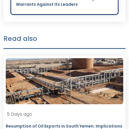
Warrants Against Its Leaders
Read also
5 Days ago
Resumption of Oil Exports in South Yemen: Implications