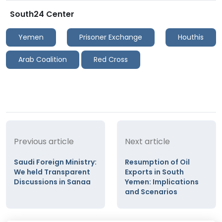
South24 Center
Yemen
Prisoner Exchange
Houthis
Arab Coalition
Red Cross
Previous article
Next article
Saudi Foreign Ministry:
Resumption of Oil
We held Transparent
Exports in South
Discussions in Sanaa
Yemen: Implications
and Scenarios