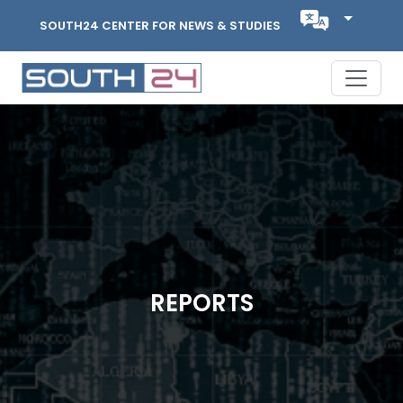
SOUTH24 CENTER FOR NEWS & STUDIES
REPORTS