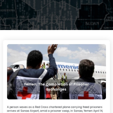
Yemen: The Completion of Prisoner
Exchanges
A person waves as a Red Cross chartered plane carrying freed prisoners
arrives at Sanaa Airport, amid a prisoner swap, in Sanaa, Yemen April 14,