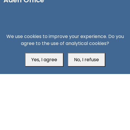
We use cookies to improve your experience. Do you
agree to the use of analytical cookies?
Yes, I agree
No, I refuse
Head Office
Switzerland
southarbia24@gmail.com