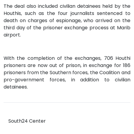
The deal also included civilian detainees held by the
Houthis, such as the four journalists sentenced to
death on charges of espionage, who arrived on the
third day of the prisoner exchange process at Marib
airport.
With the completion of the exchanges, 706 Houthi
prisoners are now out of prison, in exchange for 186
prisoners from the Southern forces, the Coalition and
pro-government forces, in addition to civilian
detainees.
South24 Center