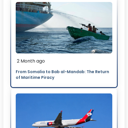
2 Month ago
From Somalia to Bab al-Mandab: The Return
of Maritime Piracy