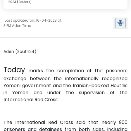
2023 (Reuters)
Last updated on: 16-04-2023 at
3 PM Aden Time
Aden (South24)
Today
marks the completion of the prisoners
exchange between the internationally recognized
Yemeni government and the Iranian-backed Houthis
in Yemen and under the supervision of the
International Red Cross.
The International Red Cross said that nearly 900
prisoners and detainees from both sides, including