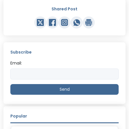
Shared Post
Subscribe
Email:
Send
Popular