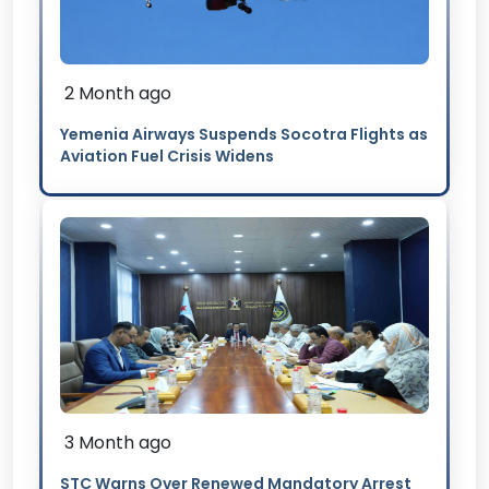
2 Month ago
Yemenia Airways Suspends Socotra Flights as
Aviation Fuel Crisis Widens
3 Month ago
STC Warns Over Renewed Mandatory Arrest