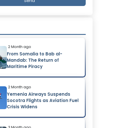
Send
2 Month ago
From Somalia to Bab al-
Mandab: The Return of
Maritime Piracy
2 Month ago
Yemenia Airways Suspends
Socotra Flights as Aviation Fuel
Crisis Widens
3 Month ago