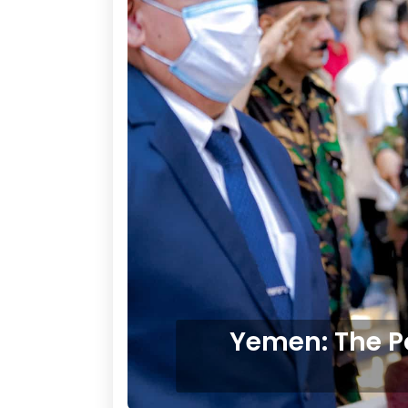
Yemen: The P