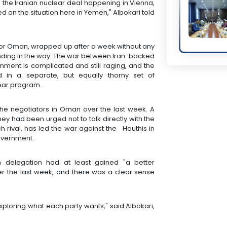
 the Iranian nuclear deal happening in Vienna,
d on the situation here in Yemen," Albokari told
hbor Oman, wrapped up after a week without any
anding in the way: The war between Iran-backed
ment is complicated and still raging, and the
d in a separate, but equally thorny set of
lear program.
the negotiators in Oman over the last week. A
ey had been urged not to talk directly with the
ch rival, has led the war against the Houthis in
overnment.
 delegation had at least gained "a better
er the last week, and there was a clear sense
exploring what each party wants," said Albokari,