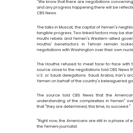
"We know that there are negotiations concerning
and any progress happening there will be reflecte
CBS News.
The talks in Muscat, the capital of Yemen's neig
tangible progress. Two linked factors may be st
Houthi rebels and Yemen's Western-allied govern
Houthis' benefactors in Tehran remain locke
negotiations with Washington over their own nuc
The Houthis refused to meet face-to-face with 
source close to the negotiations told CBS News th
U.S. or Saudi delegations. Saudi Arabia, Iran's ar
Yemen on behalf of the country's beleaguered g
The source told CBS News that the American
understanding of the complexities in Yemen" ov
that "they are determined, this time, to succeed."
"Right now, the Americans are still in a phase of 
the Yemeni journalist.