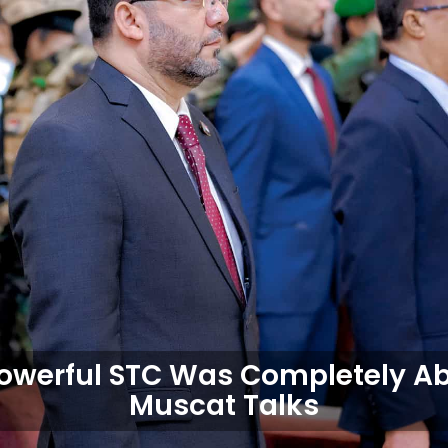
owerful STC Was Completely Ab
Muscat Talks