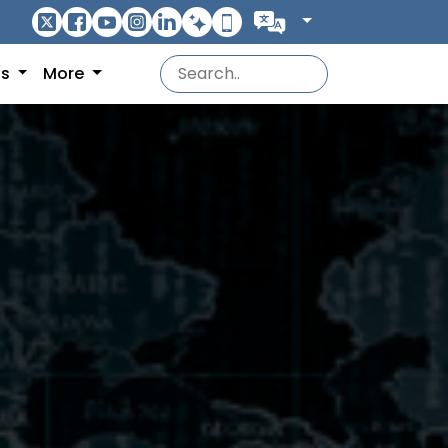
ns
More