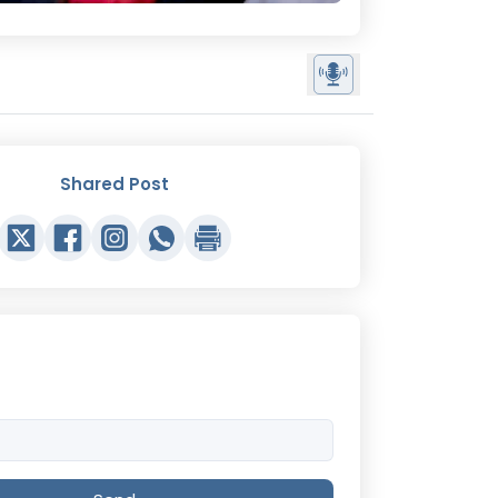
Shared Post