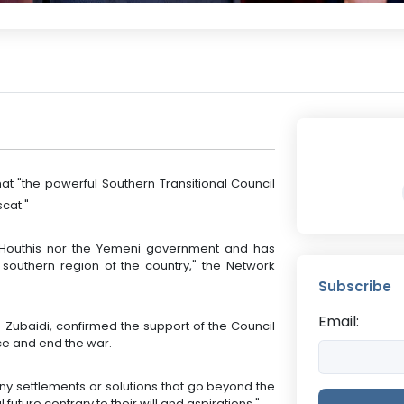
t "the powerful Southern Transitional Council
cat."
he Houthis nor the Yemeni government and has
a southern region of the country," the Network
Subscribe
Email:
-Zubaidi, confirmed the support of the Council
ace and end the war.
any settlements or solutions that go beyond the
 future contrary to their will and aspirations."