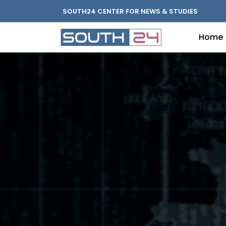
SOUTH24 CENTER FOR NEWS & STUDIES
Home