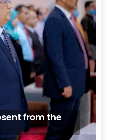
sent from the