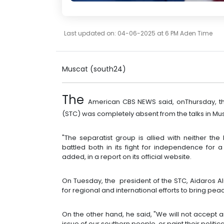
Last updated on: 04-06-2025 at 6 PM Aden Time
Muscat (south24)
The
American CBS NEWS said, onThursday, tha
(STC) was completely absent from the talks in Mus
"The separatist group is allied with neither t
battled both in its fight for independence for 
added, in a report on its official website.
On Tuesday, the president of the STC, Aidaros Al
for regional and international efforts to bring pe
On the other hand, he said, "We will not accept 
issue of our southern people, or paint their political