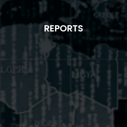
REPORTS