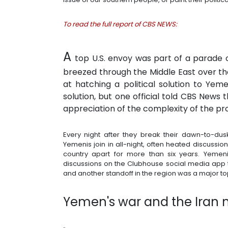
To read the full report of CBS NEWS:
A
top U.S. envoy was part of a parade o
breezed through the Middle East over the
at hatching a political solution to Yem
solution, but one official told CBS News
appreciation of the complexity of the pr
Every night after they break their dawn-to-du
Yemenis join in all-night, often heated discussio
country apart for more than six years. Yemeni
discussions on the Clubhouse social media app t
and another standoff in the region was a major to
Yemen's war and the Iran 