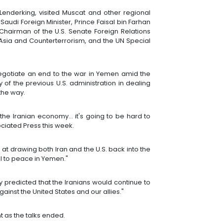
Lenderking, visited Muscat and other regional
Saudi Foreign Minister, Prince Faisal bin Farhan
Chairman of the U.S. Senate Foreign Relations
Asia and Counterterrorism, and the UN Special
negotiate an end to the war in Yemen amid the
y of the previous U.S. administration in dealing
 the way.
f the Iranian economy... it's going to be hard to
ociated Press this week.
at drawing both Iran and the U.S. back into the
al to peace in Yemen."
phy predicted that the Iranians would continue to
inst the United States and our allies."
t as the talks ended.