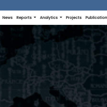
News
Reports
Analytics
Projects
Publicatio