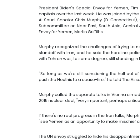
President Biden's Special Envoy for Yemen, Tim 
capitals over the last week. He was joined by the 
Al Saud, Senator Chris Murphy (D-Connecticut), 
Subcommittee on Near East, South Asia, Central 
Envoy for Yemen, Martin Griffiths.
Murphy recognized the challenges of trying to 
standoff with Iran, and he said the hardline polic
with Tehran was, to some degree, still standing in
"So long as we're still sanctioning the hell out o
push the Houthis to a cease-fire," he told The Ass
Murphy called the separate talks in Vienna aimed 
2015 nuclear deal, "very important, perhaps critic
If there's no real progress in the Iran talks, Mur
"see Yemen as an opportunity to make mischief aga
The UN envoy struggled to hide his disappointmen