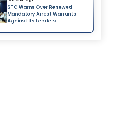
STC Warns Over Renewed
Mandatory Arrest Warrants
Against Its Leaders