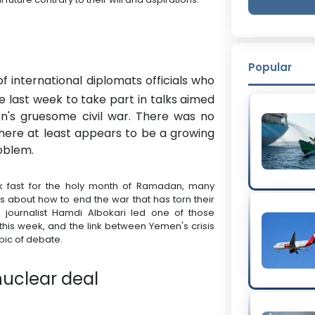
Popular
f international diplomats officials who
 last week to take part in talks aimed
en's gruesome civil war. There was no
 there at least appears to be a growing
oblem.
sk fast for the holy month of Ramadan, many
ns about how to end the war that has torn their
 journalist Hamdi Albokari led one of those
his week, and the link between Yemen's crisis
pic of debate.
nuclear deal