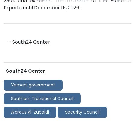
2801, and extended the mandate of the Panel of
Experts until December 15, 2026.
- South24 Center
South24 Center
Yemeni government
Southern Transitional Council
Aidrous Al-Zubaidi
Security Council