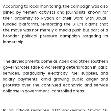
According to local monitoring, the campaign was also
joined by Yemeni activists and journalists known for
their proximity to Riyadh or their work with Saudi-
funded platforms, reinforcing the STC’s claims that
the move was not merely a media push but part of a
broader political pressure campaign targeting its
leadership.
The developments come as Aden and other southern
governorates face a worsening deterioration in basic
services, particularly electricity, fuel supplies, and
salary payments, amid growing public anger and
protests over the continued economic and service
collapse in government-controlled areas.
In an official response, STC spokesman Anwar Al-