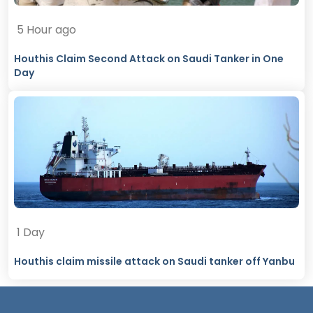
5 Hour ago
Houthis Claim Second Attack on Saudi Tanker in One
Day
1 Day
Houthis claim missile attack on Saudi tanker off Yanbu