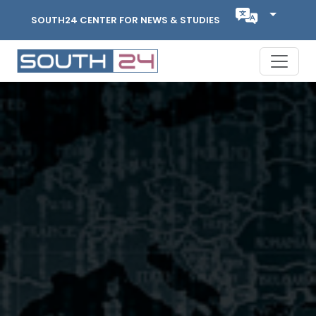
SOUTH24 CENTER FOR NEWS & STUDIES