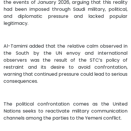
the events of January 2026, arguing that this reality
had been imposed through Saudi military, political,
and diplomatic pressure and lacked popular
legitimacy.
Al-Tamimi added that the relative calm observed in
the South by the UN envoy and international
observers was the result of the STC’s policy of
restraint and its desire to avoid confrontation,
warning that continued pressure could lead to serious
consequences.
The political confrontation comes as the United
Nations seeks to reactivate military communication
channels among the parties to the Yemeni conflict.