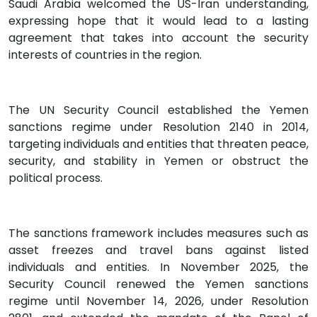
Saudi Arabia welcomed the US-Iran understanding,
expressing hope that it would lead to a lasting
agreement that takes into account the security
interests of countries in the region.
The UN Security Council established the Yemen
sanctions regime under Resolution 2140 in 2014,
targeting individuals and entities that threaten peace,
security, and stability in Yemen or obstruct the
political process.
The sanctions framework includes measures such as
asset freezes and travel bans against listed
individuals and entities. In November 2025, the
Security Council renewed the Yemen sanctions
regime until November 14, 2026, under Resolution