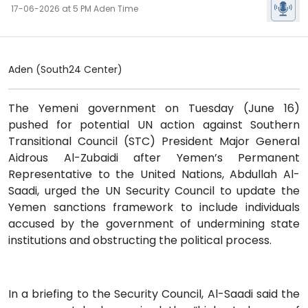
17-06-2026 at 5 PM Aden Time
Aden (South24 Center)
The Yemeni government on Tuesday (June 16)
pushed for potential UN action against Southern
Transitional Council (STC) President Major General
Aidrous Al-Zubaidi after Yemen’s Permanent
Representative to the United Nations, Abdullah Al-
Saadi, urged the UN Security Council to update the
Yemen sanctions framework to include individuals
accused by the government of undermining state
institutions and obstructing the political process.
In a briefing to the Security Council, Al-Saadi said the