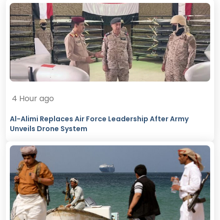
4 Hour ago
Al-Alimi Replaces Air Force Leadership After Army
Unveils Drone System