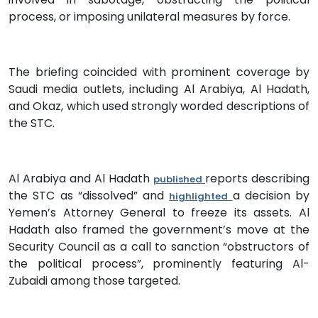
process, or imposing unilateral measures by force.
The briefing coincided with prominent coverage by
Saudi media outlets, including Al Arabiya, Al Hadath,
and Okaz, which used strongly worded descriptions of
the STC.
Al Arabiya and Al Hadath
reports describing
published
the STC as “dissolved” and
a decision by
highlighted
Yemen’s Attorney General to freeze its assets. Al
Hadath also framed the government’s move at the
Security Council as a call to sanction “obstructors of
the political process”, prominently featuring Al-
Zubaidi among those targeted.