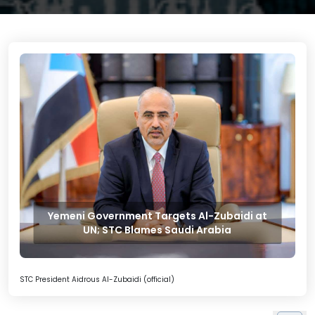
Yemeni Government Targets Al-Zubaidi at
UN; STC Blames Saudi Arabia
STC President Aidrous Al-Zubaidi (official)