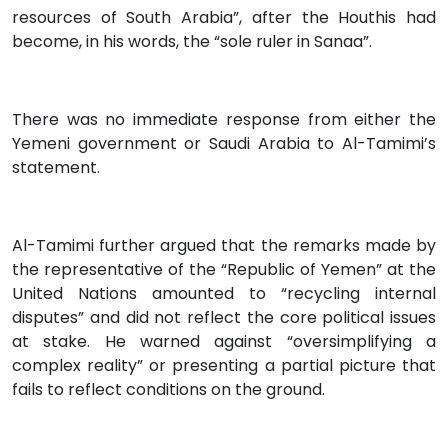
resources of South Arabia”, after the Houthis had
become, in his words, the “sole ruler in Sanaa”.
There was no immediate response from either the
Yemeni government or Saudi Arabia to Al-Tamimi’s
statement.
Al-Tamimi further argued that the remarks made by
the representative of the “Republic of Yemen” at the
United Nations amounted to “recycling internal
disputes” and did not reflect the core political issues
at stake. He warned against “oversimplifying a
complex reality” or presenting a partial picture that
fails to reflect conditions on the ground.