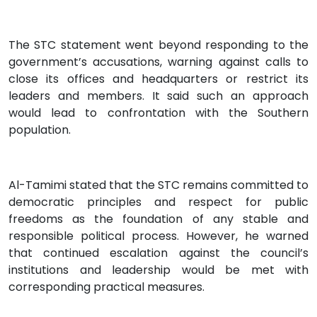
The STC statement went beyond responding to the
government’s accusations, warning against calls to
close its offices and headquarters or restrict its
leaders and members. It said such an approach
would lead to confrontation with the Southern
population.
Al-Tamimi stated that the STC remains committed to
democratic principles and respect for public
freedoms as the foundation of any stable and
responsible political process. However, he warned
that continued escalation against the council’s
institutions and leadership would be met with
corresponding practical measures.