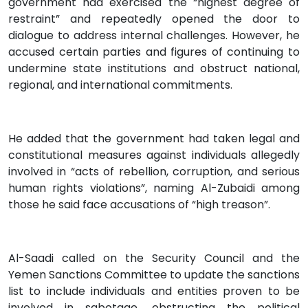
government had exercised the “highest degree of
restraint” and repeatedly opened the door to
dialogue to address internal challenges. However, he
accused certain parties and figures of continuing to
undermine state institutions and obstruct national,
regional, and international commitments.
He added that the government had taken legal and
constitutional measures against individuals allegedly
involved in “acts of rebellion, corruption, and serious
human rights violations”, naming Al-Zubaidi among
those he said face accusations of “high treason”.
Al-Saadi called on the Security Council and the
Yemen Sanctions Committee to update the sanctions
list to include individuals and entities proven to be
involved in sabotage, obstructing the political