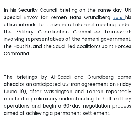
In his Security Council briefing on the same day, UN
Special Envoy for Yemen Hans Grundberg
his
said
office intends to convene a trilateral meeting under
the Military Coordination Committee framework
involving representatives of the Yemeni government,
the Houthis, and the Saudi-led coalition’s Joint Forces
Command.
The briefings by Al-Saadi and Grundberg came
ahead of an anticipated US-Iran agreement on Friday
(June 19), after Washington and Tehran reportedly
reached a preliminary understanding to halt military
operations and begin a 60-day negotiation process
aimed at achieving a permanent settlement.