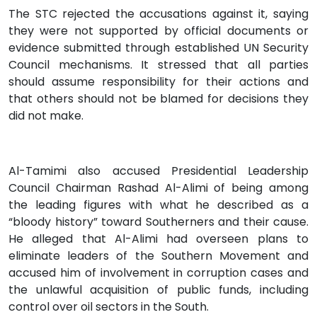
The STC rejected the accusations against it, saying
they were not supported by official documents or
evidence submitted through established UN Security
Council mechanisms. It stressed that all parties
should assume responsibility for their actions and
that others should not be blamed for decisions they
did not make.
Al-Tamimi also accused Presidential Leadership
Council Chairman Rashad Al-Alimi of being among
the leading figures with what he described as a
“bloody history” toward Southerners and their cause.
He alleged that Al-Alimi had overseen plans to
eliminate leaders of the Southern Movement and
accused him of involvement in corruption cases and
the unlawful acquisition of public funds, including
control over oil sectors in the South.