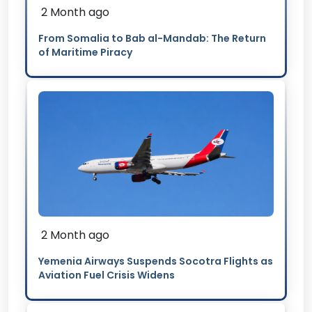
2 Month ago
From Somalia to Bab al-Mandab: The Return
of Maritime Piracy
2 Month ago
Yemenia Airways Suspends Socotra Flights as
Aviation Fuel Crisis Widens