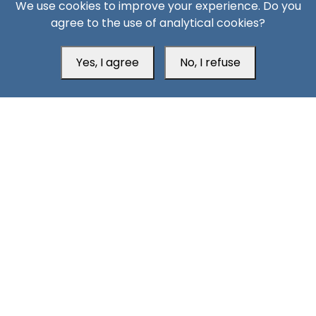
We use cookies to improve your experience. Do you
agree to the use of analytical cookies?
Yes, I agree
No, I refuse
South24 Center for News and Studies
Aden Office