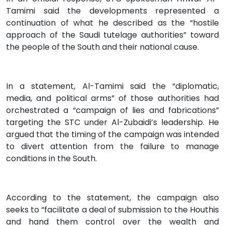
Tamimi said the developments represented a
continuation of what he described as the “hostile
approach of the Saudi tutelage authorities” toward
the people of the South and their national cause.
In a statement, Al-Tamimi said the “diplomatic,
media, and political arms” of those authorities had
orchestrated a “campaign of lies and fabrications”
targeting the STC under Al-Zubaidi’s leadership. He
argued that the timing of the campaign was intended
to divert attention from the failure to manage
conditions in the South.
According to the statement, the campaign also
seeks to “facilitate a deal of submission to the Houthis
and hand them control over the wealth and