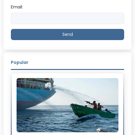
Email:
Send
Popular