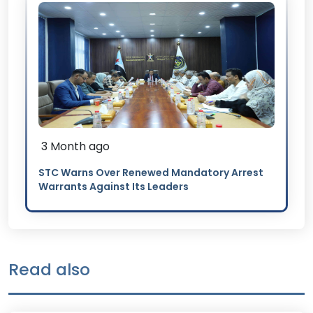
3 Month ago
STC Warns Over Renewed Mandatory Arrest
Warrants Against Its Leaders
Read also