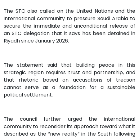
The STC also called on the United Nations and the
international community to pressure Saudi Arabia to
secure the immediate and unconditional release of
an STC delegation that it says has been detained in
Riyadh since January 2026.
The statement said that building peace in this
strategic region requires trust and partnership, and
that rhetoric based on accusations of treason
cannot serve as a foundation for a sustainable
political settlement.
The council further urged the international
community to reconsider its approach toward what it
described as the “new reality” in the South following