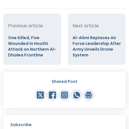
Previous article
Next article
One Killed, Five
Al-Alimi Replaces Air
Wounded in Houthi
Force Leadership After
Attack on Northern Al-
Army Unveils Drone
Dhalea Frontline
System
Shared Post
Subscribe