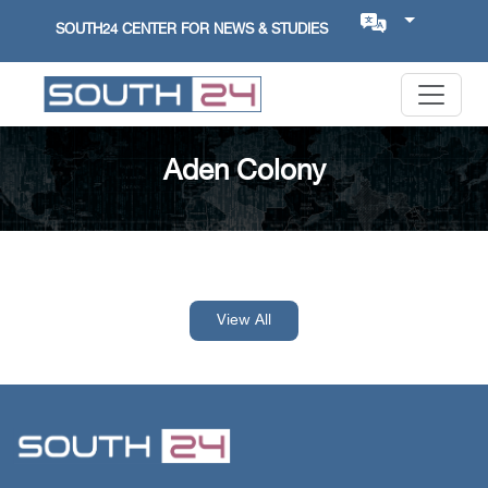
SOUTH24 CENTER FOR NEWS & STUDIES
Aden Colony
View All