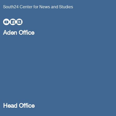
South24 Center for News and Studies
Aden Office
Head Office