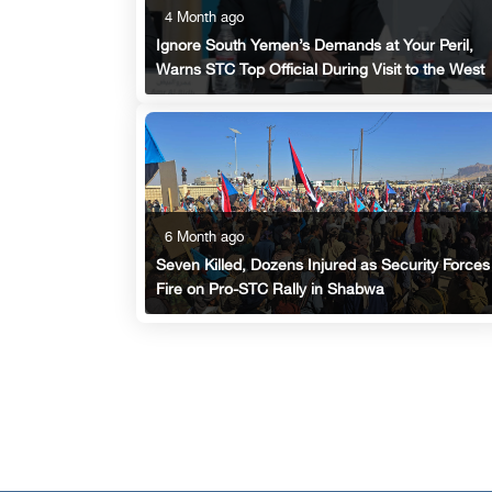
4 Month ago
Ignore South Yemen’s Demands at Your Peril,
Warns STC Top Official During Visit to the West
6 Month ago
Seven Killed, Dozens Injured as Security Forces
Fire on Pro-STC Rally in Shabwa