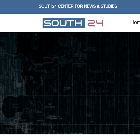
SOUTH24 CENTER FOR NEWS & STUDIES
Ho