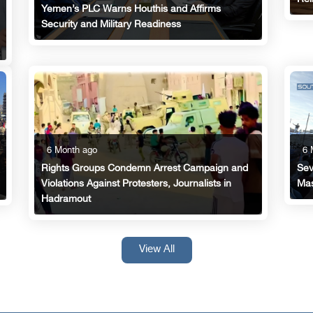
Yemen’s PLC Warns Houthis and Affirms
Security and Military Readiness
6 Month ago
6 
Rights Groups Condemn Arrest Campaign and
Sev
Violations Against Protesters, Journalists in
Mas
Hadramout
View All