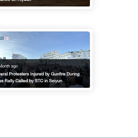
Month ago
eral Protesters Injured by Gunfire During
s Rally Called by STC in Seiyun