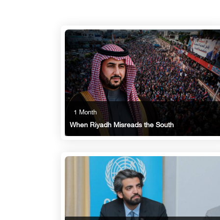
1 Month
When Riyadh Misreads the South