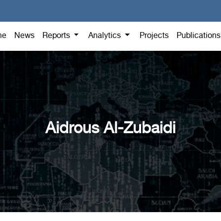
me
News
Reports
Analytics
Projects
Publication
Aidrous Al-Zubaidi