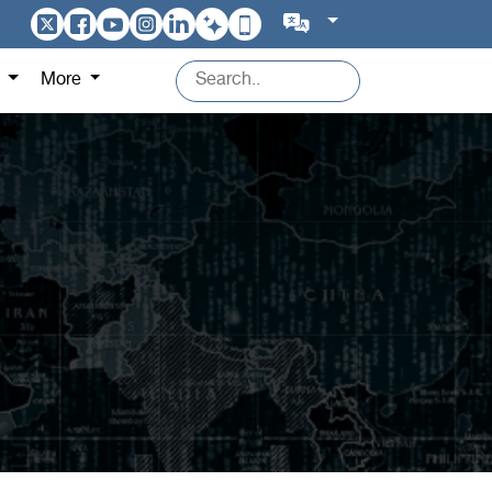
s
More