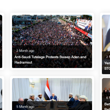
2 Month ago
2 
Anti-Saudi Tutelage Protests Sweep Aden and
Hadramout
Yem
STC
6 
Bet
5 Month ago
Rel