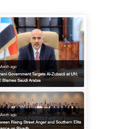
Month ago
eni Government Targets Al-Zubaidi at UN;
 Blames Saudi Arabia
Month ago
ween Rising Street Anger and Southern Elite
iance on Riyadh